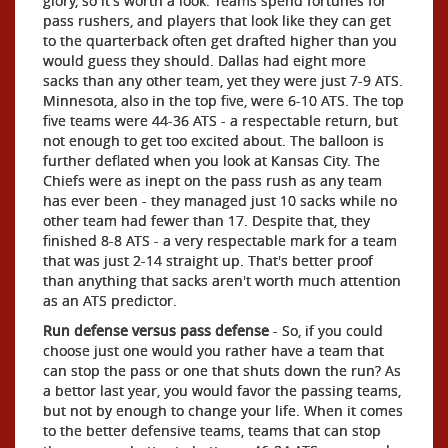
glory, so it's worth a look. Teams spend fortunes for
pass rushers, and players that look like they can get
to the quarterback often get drafted higher than you
would guess they should. Dallas had eight more
sacks than any other team, yet they were just 7-9 ATS.
Minnesota, also in the top five, were 6-10 ATS. The top
five teams were 44-36 ATS - a respectable return, but
not enough to get too excited about. The balloon is
further deflated when you look at Kansas City. The
Chiefs were as inept on the pass rush as any team
has ever been - they managed just 10 sacks while no
other team had fewer than 17. Despite that, they
finished 8-8 ATS - a very respectable mark for a team
that was just 2-14 straight up. That's better proof
than anything that sacks aren't worth much attention
as an ATS predictor.
Run defense versus pass defense
- So, if you could
choose just one would you rather have a team that
can stop the pass or one that shuts down the run? As
a bettor last year, you would favor the passing teams,
but not by enough to change your life. When it comes
to the better defensive teams, teams that can stop