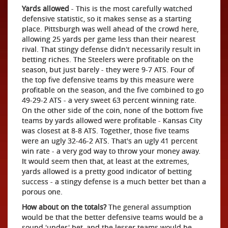
Yards allowed
- This is the most carefully watched
defensive statistic, so it makes sense as a starting
place. Pittsburgh was well ahead of the crowd here,
allowing 25 yards per game less than their nearest
rival. That stingy defense didn't necessarily result in
betting riches. The Steelers were profitable on the
season, but just barely - they were 9-7 ATS. Four of
the top five defensive teams by this measure were
profitable on the season, and the five combined to go
49-29-2 ATS - a very sweet 63 percent winning rate.
On the other side of the coin, none of the bottom five
teams by yards allowed were profitable - Kansas City
was closest at 8-8 ATS. Together, those five teams
were an ugly 32-46-2 ATS. That's an ugly 41 percent
win rate - a very god way to throw your money away.
It would seem then that, at least at the extremes,
yards allowed is a pretty good indicator of betting
success - a stingy defense is a much better bet than a
porous one.
How about on the totals?
The general assumption
would be that the better defensive teams would be a
sound 'under' bet, and the lesser teams would be