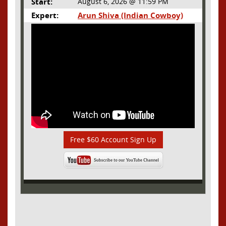
Start:
August 6, 2026 @ 11:59 PM
Expert:
Arun Shiva (Indian Cowboy)
Free $60 Account Sign Up