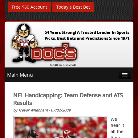
Free $60 Account
Today's Best Bet
54 Years Strong! A Trusted Leader In Sports
Picks, Best Bets and Predictions Since 1971.
Main Menu
NFL Handicapping: Team Defense and ATS
Results
by Trevor Whenham - 07/02/2009
We
hear it
all the
time -