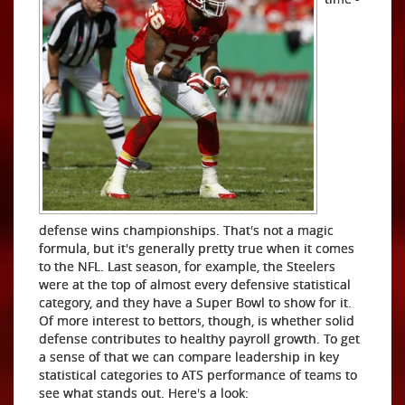
defense wins championships. That's not a magic
formula, but it's generally pretty true when it comes
to the NFL. Last season, for example, the Steelers
were at the top of almost every defensive statistical
category, and they have a Super Bowl to show for it.
Of more interest to bettors, though, is whether solid
defense contributes to healthy payroll growth. To get
a sense of that we can compare leadership in key
statistical categories to ATS performance of teams to
see what stands out. Here's a look: