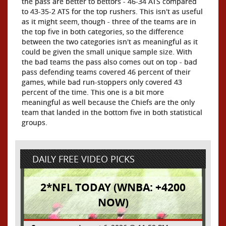
the pass are better to bettors - 46-34 ATS compared
to 43-35-2 ATS for the top rushers. This isn't as useful
as it might seem, though - three of the teams are in
the top five in both categories, so the difference
between the two categories isn't as meaningful as it
could be given the small unique sample size. With
the bad teams the pass also comes out on top - bad
pass defending teams covered 46 percent of their
games, while bad run-stoppers only covered 43
percent of the time. This one is a bit more
meaningful as well because the Chiefs are the only
team that landed in the bottom five in both statistical
groups.
DAILY FREE VIDEO PICKS
2*NFL TODAY (WNBA: +4200
NOW)