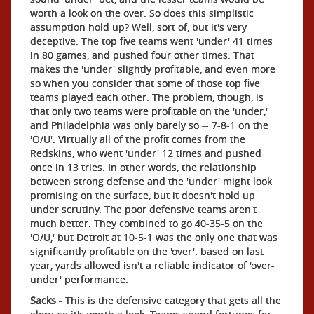
worth a look on the over. So does this simplistic
assumption hold up? Well, sort of, but it's very
deceptive. The top five teams went 'under' 41 times
in 80 games, and pushed four other times. That
makes the 'under' slightly profitable, and even more
so when you consider that some of those top five
teams played each other. The problem, though, is
that only two teams were profitable on the 'under,'
and Philadelphia was only barely so -- 7-8-1 on the
'O/U'. Virtually all of the profit comes from the
Redskins, who went 'under' 12 times and pushed
once in 13 tries. In other words, the relationship
between strong defense and the 'under' might look
promising on the surface, but it doesn't hold up
under scrutiny. The poor defensive teams aren't
much better. They combined to go 40-35-5 on the
'O/U,' but Detroit at 10-5-1 was the only one that was
significantly profitable on the 'over'. based on last
year, yards allowed isn't a reliable indicator of 'over-
under' performance.
Sacks
- This is the defensive category that gets all the