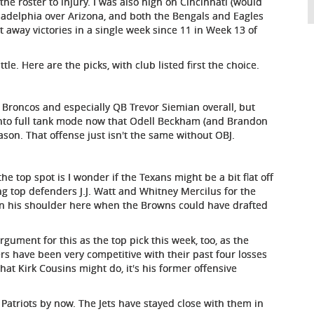
 the roster to injury. I was also high on Cincinnati (would
hiladelphia over Arizona, and both the Bengals and Eagles
 away victories in a single week since 11 in Week 13 of
tle. Here are the picks, with club listed first the choice.
e Broncos and especially QB Trevor Siemian overall, but
 into full tank mode now that Odell Beckham (and Brandon
ason. That offense just isn't the same without OBJ.
the top spot is I wonder if the Texans might be a bit flat off
ng top defenders J.J. Watt and Whitney Mercilus for the
n his shoulder here when the Browns could have drafted
ument for this as the top pick this week, too, as the
rs have been very competitive with their past four losses
hat Kirk Cousins might do, it's his former offensive
Patriots by now. The Jets have stayed close with them in