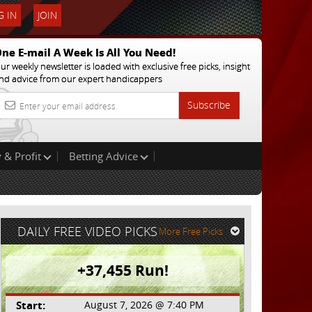
 IN
JOIN
ne E-mail A Week Is All You Need!
ur weekly newsletter is loaded with exclusive free picks, insight
nd advice from our expert handicappers
Subscribe
 & Profit
Betting Advice
DAILY FREE VIDEO PICKS
More Free Picks
+37,455 Run!
Start:
August 7, 2026 @ 7:40 PM