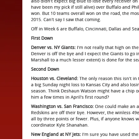
also didn't expect Big Blue to lose every receiver on
have been my pick if still alive) over Buffalo and P
won. But 10 teams overall won on the road, the most
2015. Can't say I saw that coming.
Off in Week 6 are Buffalo, Cincinnati, Dallas and Seat
First Down
Denver vs. NY Giants:
I'm not really that high on th
Denver is off the bye and I expect the Giants to go
Marshall to a much lesser extent) is done for the se
Second Down
Houston vs. Cleveland:
The only reason this isn't in 
a big Sunday night loss to Kansas City and also losi
season. Think Deshaun Watson might have a chip o
him a few times in April's first round?
Washington vs. San Francisco:
One could make an arg
Redskins are off their bye. However, the winless 49e
all by three points or fewer. Plus, if anyone knows w
coordinator Kyle Shanahan.
New England at NY Jets:
I'm sure you have used the 