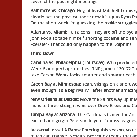
seven of the past eight meetings.
Baltimore vs. Chicago:
Hey, at least Mitchell Trubis
clearly has the physical tools; now it's up to Ryan Pa
On the short week I'm guessing the rookie struggles
Atlanta vs. Miami:
FU Falcons! They are off the bye 
John Fox also tape himself snorting cocaine and send
Foerster? That could only happen to the Dolphins.
Third Down
Carolina vs. Philadelphia (Thursday):
Who predicted 
Week 6 and perhaps the best TNF game of 2017? The E
take Carson Wentz looks smarter and smarter each
Green Bay at Minnesota:
Yeah, Vikings on a short w
even though it's a big rivalry - after another amaz
New Orleans at Detroit:
Move the Saints way up if M
Lions to three straight wins over Drew Brees and Co
Tampa Bay at Arizona:
The Cardinals traded for Adr
excited and go get Peterson in your fantasy leagues 
Jacksonville vs. LA Rams:
Entering this season, you
much can change. Now it's two young teams that app