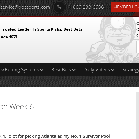
service@docsports.com
1-866-238-6696
MEMBER LOG
O
 Trusted Leader In Sports Picks, Best Bets
O
a
ince 1971.
ts/Betting Systems
Best Bets
Daily Videos
Strategy
ice: Week 6
 4: Idiot for picking Atlanta as my No. 1 Survivor Pool