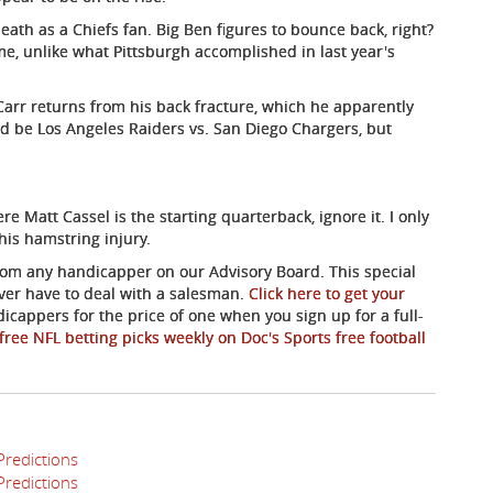
ath as a Chiefs fan. Big Ben figures to bounce back, right?
me, unlike what Pittsburgh accomplished in last year's
Carr returns from his back fracture, which he apparently
ld be Los Angeles Raiders vs. San Diego Chargers, but
 Matt Cassel is the starting quarterback, ignore it. I only
his hamstring injury.
 from any handicapper on our Advisory Board. This special
ever have to deal with a salesman.
Click here to get your
dicappers for the price of one when you sign up for a full-
free NFL betting picks weekly on Doc's Sports free football
Predictions
Predictions