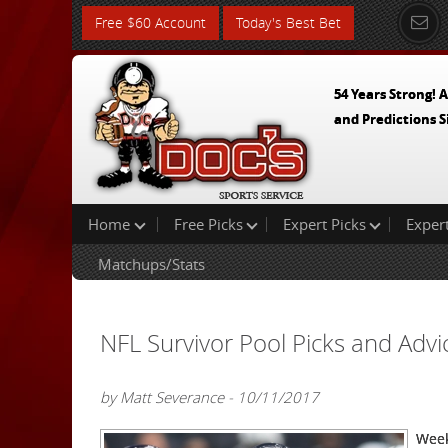
Free $60 Account
Today's Best Bet
54 Years Strong! A
and Predictions S
Home
Free Picks
Expert Picks
Exper
Matchups/Stats
NFL Survivor Pool Picks and Adv
by Matt Severance - 10/11/2017
Week