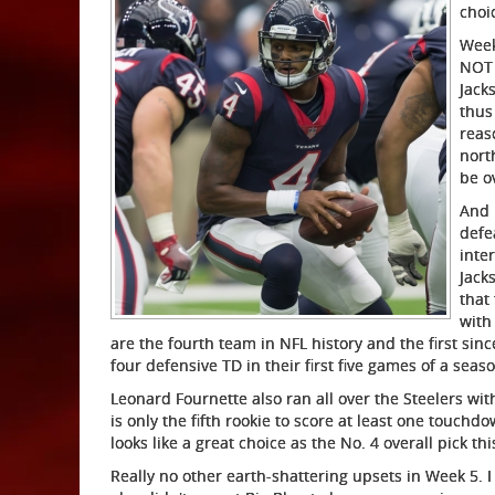
choi
Week
NOT 
Jack
thus
reas
nort
be o
And 
defe
inte
Jack
that
with
are the fourth team in NFL history and the first sin
four defensive TD in their first five games of a seas
Leonard Fournette also ran all over the Steelers wi
is only the fifth rookie to score at least one touchd
looks like a great choice as the No. 4 overall pick thi
Really no other earth-shattering upsets in Week 5. 