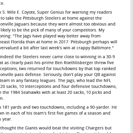
ce.
 5
: Wile E. Coyote, Super Genius for warning my readers
to take the Pittsburgh Steelers at home against the
sonville Jaguars because they were almost too obvious and
 likely to be the pick of many of your competitors. My
oning: "The Jags have played way better away from
heast Florida than at home in 2017. Pittsburgh perhaps will
vervalued a bit after last week's win at crappy Baltimore."
indeed the Steelers never came close to winning in a 30-9
at as clearly past-his-prime Ben Roethlisberger threw five
rceptions, two returned for touchdowns by that top-ranked
sonville pass defense. Seriously, don't play your QB against
 team in any fantasy leagues. The Jags, who lead the NFL
 20 sacks, 10 interceptions and four defensive touchdowns,
ce the 1984 Seahawks with at least 20 sacks, 10 picks and
on.
th 181 yards and two touchdowns, including a 90-yarder. He
own in each of his team's first five games of a season and
s year.
I thought the Giants would beat the visiting Chargers but