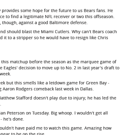
ky provides some hope for the future to us Bears fans. He
ce to find a legitimate NFL receiver or two this offseason.
, though, against a good Baltimore defense.
and should blast the Miami Cutlers. Why can't Bears coach
 it to a stripper so he would have to resign like Chris
this matchup before the season as the marquee game of
agles' decision to move up to No. 2 in last year's draft to
 week.
eek but this smells like a letdown game for Green Bay -
ing Aaron Rodgers comeback last week in Dallas.
atthew Stafford doesn't play due to injury; he has led the
.
ian Peterson on Tuesday. Big whoop. I wouldn't get all
- he's done.
 couldn't have paid me to watch this game. Amazing how
ear to be on the rise.