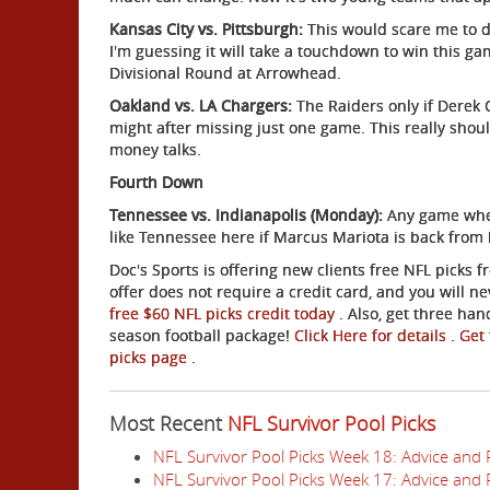
Kansas City vs. Pittsburgh:
This would scare me to de
I'm guessing it will take a touchdown to win this ga
Divisional Round at Arrowhead.
Oakland vs. LA Chargers:
The Raiders only if Derek 
might after missing just one game. This really shou
money talks.
Fourth Down
Tennessee vs. Indianapolis (Monday):
Any game where
like Tennessee here if Marcus Mariota is back from 
Doc's Sports is offering new clients free NFL picks
offer does not require a credit card, and you will n
free $60 NFL picks credit today
. Also, get three han
season football package!
Click Here for details
.
Get 
picks page
.
Most Recent
NFL Survivor Pool Picks
NFL Survivor Pool Picks Week 18: Advice and 
NFL Survivor Pool Picks Week 17: Advice and 