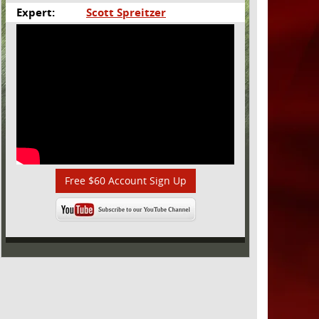
Expert:
Scott Spreitzer
Free $60 Account Sign Up