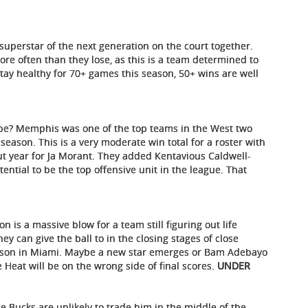
 superstar of the next generation on the court together.
re often than they lose, as this is a team determined to
tay healthy for 70+ games this season, 50+ wins are well
 be? Memphis was one of the top teams in the West two
season. This is a very moderate win total for a roster with
kout year for Ja Morant. They added Kentavious Caldwell-
ential to be the top offensive unit in the league. That
n is a massive blow for a team still figuring out life
y can give the ball to in the closing stages of close
eason in Miami. Maybe a new star emerges or Bam Adebayo
 Heat will be on the wrong side of final scores.
UNDER
e Bucks are unlikely to trade him in the middle of the