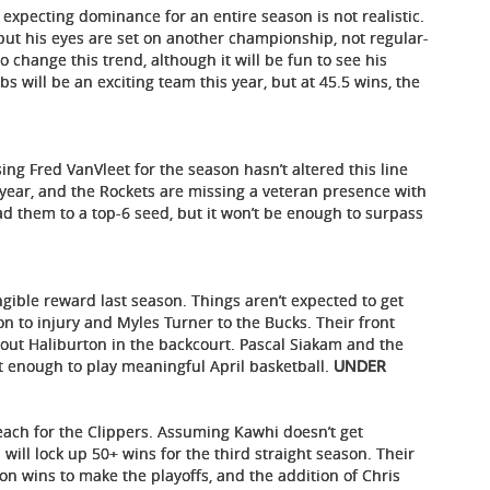
expecting dominance for an entire season is not realistic.
, but his eyes are set on another championship, not regular-
 change this trend, although it will be fun to see his
will be an exciting team this year, but at 45.5 wins, the
sing Fred VanVleet for the season hasn’t altered this line
s year, and the Rockets are missing a veteran presence with
ead them to a top-6 seed, but it won’t be enough to surpass
angible reward last season. Things aren’t expected to get
on to injury and Myles Turner to the Bucks. Their front
hout Haliburton in the backcourt. Pascal Siakam and the
ot enough to play meaningful April basketball.
UNDER
 reach for the Clippers. Assuming Kawhi doesn’t get
 will lock up 50+ wins for the third straight season. Their
n wins to make the playoffs, and the addition of Chris