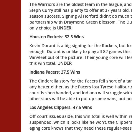
The Warriors are the oldest team in the league, and 
Steph Curry still has plenty to offer at 37 years old
season success. Signing Al Horford didn’t do much to
partnership with Draymond Green blossom. The Dubs 
only choice is
UNDER
.
Houston Rockets: 52.5 Wins
Kevin Durant is a big signing for the Rockets, but lo
enough. Durant is unlikely to play all 82 games thi
VanVleet out of the picture. Their young core will l
this win total.
UNDER
Indiana Pacers: 37.5 Wins
The Cinderella story for the Pacers fell short of a t
any better either, as the Pacers lost Tyrese Haliburt
court is shorthanded, and Indiana will struggle wit
other stars will be able to put up some wins, but n
Los Angeles Clippers: 47.5 Wins
Off-court issues aside, this win total is well within
suspended, which it looks like he won’t, the Clippers
aging core knows that they need these regular-seaso