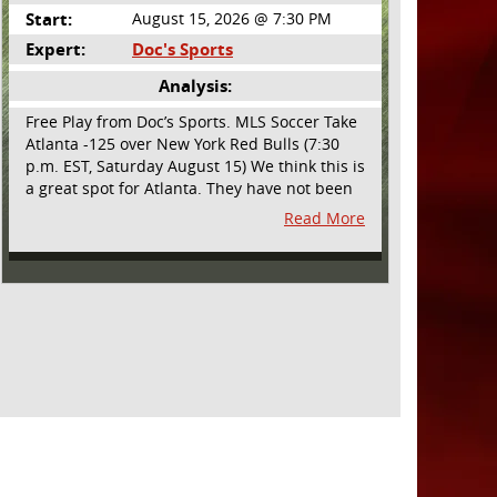
Start:
August 15, 2026 @ 7:30 PM
Expert:
Doc's Sports
Analysis:
Free Play from Doc’s Sports. MLS Soccer Take
Atlanta -125 over New York Red Bulls (7:30
p.m. EST, Saturday August 15) We think this is
a great spot for Atlanta. They have not been
playing their best lately but this will be a
Read More
homecoming for them as they have not
played a home match since May 9, before the
World Cup. Even though they lost last time
out, we liked what we saw from them at
Philly. They were up by two goals most of the
match vs the Union but they were a man
down and Philadelphia scored two goals in
extra time to steal three points. As we stated,
Atlanta has not played at home in a long time
and we think this return will give them an
extra burst of energy and it’s not like the Red
Bulls are a great side. They are quite far