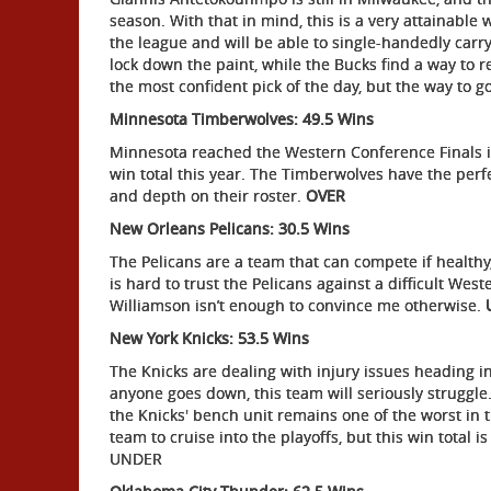
season. With that in mind, this is a very attainabl
the league and will be able to single-handedly carry
lock down the paint, while the Bucks find a way to re
the most confident pick of the day, but the way to g
Minnesota Timberwolves: 49.5 Wins
Minnesota reached the Western Conference Finals in
win total this year. The Timberwolves have the perf
and depth on their roster.
OVER
New Orleans Pelicans: 30.5 Wins
The Pelicans are a team that can compete if healthy
is hard to trust the Pelicans against a difficult We
Williamson isn’t enough to convince me otherwise.
New York Knicks: 53.5 Wins
The Knicks are dealing with injury issues heading in
anyone goes down, this team will seriously struggle. 
the Knicks' bench unit remains one of the worst in t
team to cruise into the playoffs, but this win total i
UNDER