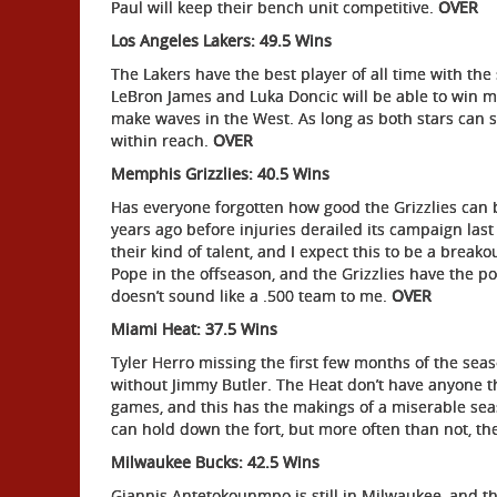
Paul will keep their bench unit competitive.
OVER
Los Angeles Lakers: 49.5 Wins
The Lakers have the best player of all time with the
LeBron James and Luka Doncic will be able to win mo
make waves in the West. As long as both stars can s
within reach.
OVER
Memphis Grizzlies: 40.5 Wins
Has everyone forgotten how good the Grizzlies can
years ago before injuries derailed its campaign last 
their kind of talent, and I expect this to be a brea
Pope in the offseason, and the Grizzlies have the pot
doesn’t sound like a .500 team to me.
OVER
Miami Heat: 37.5 Wins
Tyler Herro missing the first few months of the seaso
without Jimmy Butler. The Heat don’t have anyone the
games, and this has the makings of a miserable s
can hold down the fort, but more often than not, the
Milwaukee Bucks: 42.5 Wins
Giannis Antetokounmpo is still in Milwaukee, and th