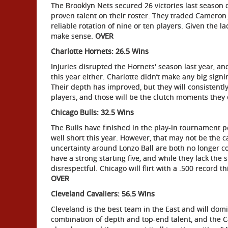
The Brooklyn Nets secured 26 victories last season d
proven talent on their roster. They traded Cameron 
reliable rotation of nine or ten players. Given the lac
make sense.
OVER
Charlotte Hornets: 26.5 Wins
Injuries disrupted the Hornets' season last year, an
this year either. Charlotte didn’t make any big signin
Their depth has improved, but they will consistentl
players, and those will be the clutch moments they 
Chicago Bulls: 32.5 Wins
The Bulls have finished in the play-in tournament po
well short this year. However, that may not be the
uncertainty around Lonzo Ball are both no longer co
have a strong starting five, and while they lack the s
disrespectful. Chicago will flirt with a .500 record 
OVER
Cleveland Cavaliers: 56.5 Wins
Cleveland is the best team in the East and will do
combination of depth and top-end talent, and the Cav