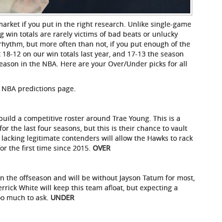
arket if you put in the right research. Unlike single-game
win totals are rarely victims of bad beats or unlucky
 rhythm, but more often than not, if you put enough of the
 18-12 on our win totals last year, and 17-13 the season
 season in the NBA. Here are your Over/Under picks for all
 NBA predictions page.
uild a competitive roster around Trae Young. This is a
 the last four seasons, but this is their chance to vault
 lacking legitimate contenders will allow the Hawks to rack
for the first time since 2015.
OVER
 in the offseason and will be without Jayson Tatum for most,
errick White will keep this team afloat, but expecting a
oo much to ask.
UNDER