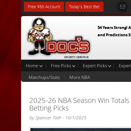
Free $60 Account
Today's Best Bet
54 Years Strong! A
and Predictions S
Home
Free Picks
Expert Picks
Exper
Matchups/Stats
More NBA
2025-26 NBA Season Win Totals 
Betting Picks
by Spencer Toth - 10/1/2025