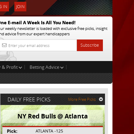
 IN
JOIN
ne E-mail A Week Is All You Need!
ur weekly newsletter is loaded with exclusive free picks, insight
nd advice from our expert handicappers
Subscribe
 & Profit
Betting Advice
DAILY FREE PICKS
More Free Picks
NY Red Bulls @ Atlanta
Pick:
ATLANTA -125