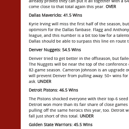
already proved they can put it all together with a 6
come close to that total again this year.
OVER
Dallas Mavericks: 41.5 Wins
Kyrie Irving will miss the first half of the season, b
optimism for the Dallas fanbase. Flagg and Anthony
league, and this number is a bit too low for a talen
Dallas should be able to surpass this line en route
Denver Nuggets: 54.5 Wins
Denver tried to get better in the offseason, but faile
The Nuggets will be near the top of the conference 
82-game season. Cameron Johnson is an upgrade ov
will prevent Denver from pulling away. 50+ wins for 
ask.
UNDER
Detroit Pistons: 46.5 Wins
The Pistons shocked everyone with their top-6 seed 
Detroit won more than its fair share of close game
pulling off the same heroics this year, too. Detroit w
fall just short of this total.
UNDER
Golden State Warriors: 45.5 Wins