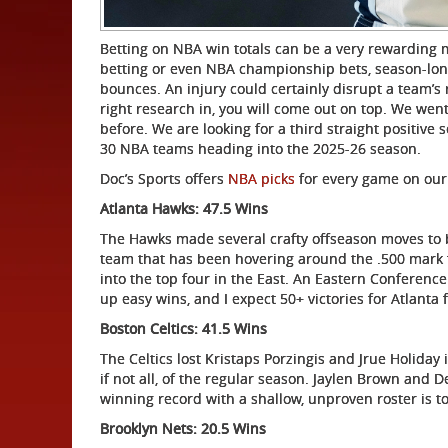
Betting on NBA win totals can be a very rewarding m
betting or even NBA championship bets, season-long 
bounces. An injury could certainly disrupt a team’s
right research in, you will come out on top. We went
before. We are looking for a third straight positive
30 NBA teams heading into the 2025-26 season.
Doc’s Sports offers
NBA picks
for every game on our
Atlanta Hawks: 47.5 Wins
The Hawks made several crafty offseason moves to b
team that has been hovering around the .500 mark for
into the top four in the East. An Eastern Conference
up easy wins, and I expect 50+ victories for Atlanta 
Boston Celtics: 41.5 Wins
The Celtics lost Kristaps Porzingis and Jrue Holiday
if not all, of the regular season. Jaylen Brown and D
winning record with a shallow, unproven roster is t
Brooklyn Nets: 20.5 Wins