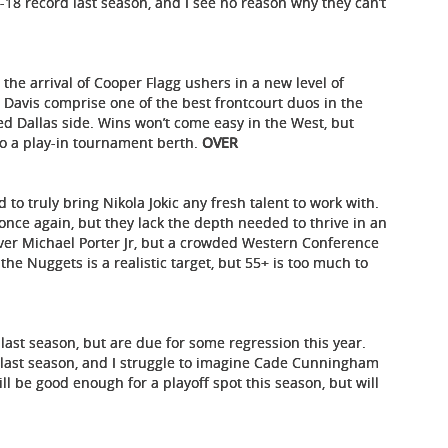
4-18 record last season, and I see no reason why they can’t
ut the arrival of Cooper Flagg ushers in a new level of
 Davis comprise one of the best frontcourt duos in the
ted Dallas side. Wins won’t come easy in the West, but
 to a play-in tournament berth.
OVER
d to truly bring Nikola Jokic any fresh talent to work with.
once again, but they lack the depth needed to thrive in an
er Michael Porter Jr, but a crowded Western Conference
the Nuggets is a realistic target, but 55+ is too much to
last season, but are due for some regression this year.
s last season, and I struggle to imagine Cade Cunningham
ill be good enough for a playoff spot this season, but will