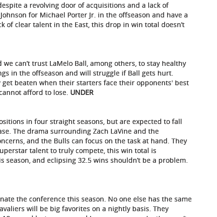
espite a revolving door of acquisitions and a lack of
Johnson for Michael Porter Jr. in the offseason and have a
k of clear talent in the East, this drop in win total doesn’t
d we can’t trust LaMelo Ball, among others, to stay healthy
gs in the offseason and will struggle if Ball gets hurt.
y get beaten when their starters face their opponents' best
cannot afford to lose.
UNDER
sitions in four straight seasons, but are expected to fall
 case. The drama surrounding Zach LaVine and the
ncerns, and the Bulls can focus on the task at hand. They
uperstar talent to truly compete, this win total is
this season, and eclipsing 32.5 wins shouldn’t be a problem.
minate the conference this season. No one else has the same
aliers will be big favorites on a nightly basis. They