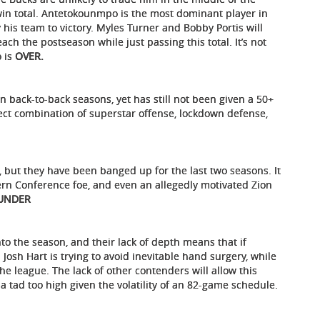
e win total. Antetokounmpo is the most dominant player in
 his team to victory. Myles Turner and Bobby Portis will
ach the postseason while just passing this total. It’s not
o is
OVER.
 back-to-back seasons, yet has still not been given a 50+
ect combination of superstar offense, lockdown defense,
, but they have been banged up for the last two seasons. It
stern Conference foe, and even an allegedly motivated Zion
UNDER
to the season, and their lack of depth means that if
Josh Hart is trying to avoid inevitable hand surgery, while
he league. The lack of other contenders will allow this
s a tad too high given the volatility of an 82-game schedule.