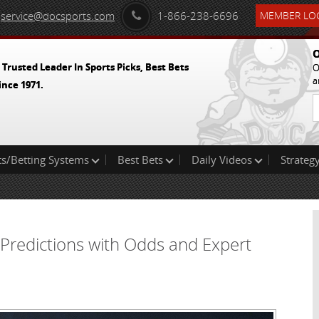
service@docsports.com
1-866-238-6696
MEMBER LOG
O
 Trusted Leader In Sports Picks, Best Bets
O
a
ince 1971.
ts/Betting Systems
Best Bets
Daily Videos
Strategy
Predictions with Odds and Expert