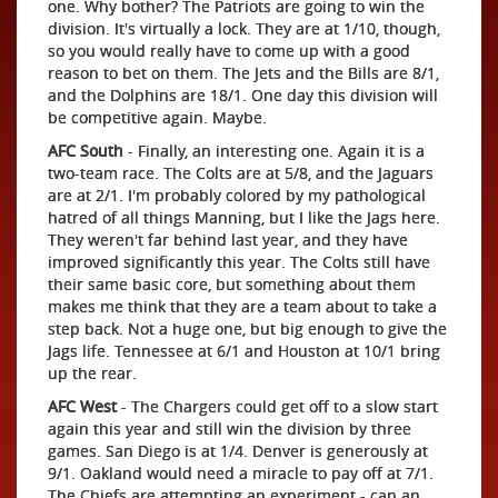
one. Why bother? The Patriots are going to win the
division. It's virtually a lock. They are at 1/10, though,
so you would really have to come up with a good
reason to bet on them. The Jets and the Bills are 8/1,
and the Dolphins are 18/1. One day this division will
be competitive again. Maybe.
AFC South
- Finally, an interesting one. Again it is a
two-team race. The Colts are at 5/8, and the Jaguars
are at 2/1. I'm probably colored by my pathological
hatred of all things Manning, but I like the Jags here.
They weren't far behind last year, and they have
improved significantly this year. The Colts still have
their same basic core, but something about them
makes me think that they are a team about to take a
step back. Not a huge one, but big enough to give the
Jags life. Tennessee at 6/1 and Houston at 10/1 bring
up the rear.
AFC West
- The Chargers could get off to a slow start
again this year and still win the division by three
games. San Diego is at 1/4. Denver is generously at
9/1. Oakland would need a miracle to pay off at 7/1.
The Chiefs are attempting an experiment - can an