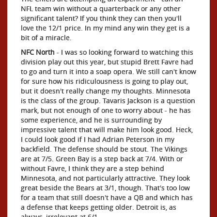
NFL team win without a quarterback or any other
significant talent? If you think they can then you'll
love the 12/1 price. In my mind any win they get is a
bit of a miracle.
NFC North
- I was so looking forward to watching this
division play out this year, but stupid Brett Favre had
to go and turn it into a soap opera. We still can't know
for sure how his ridiculousness is going to play out,
but it doesn't really change my thoughts. Minnesota
is the class of the group. Tavaris Jackson is a question
mark, but not enough of one to worry about - he has
some experience, and he is surrounding by
impressive talent that will make him look good. Heck,
I could look good if I had Adrian Peterson in my
backfield. The defense should be stout. The Vikings
are at 7/5. Green Bay is a step back at 7/4. With or
without Favre, I think they are a step behind
Minnesota, and not particularly attractive. They look
great beside the Bears at 3/1, though. That's too low
for a team that still doesn't have a QB and which has
a defense that keeps getting older. Detroit is, as
always, irrelevant at 6/1.