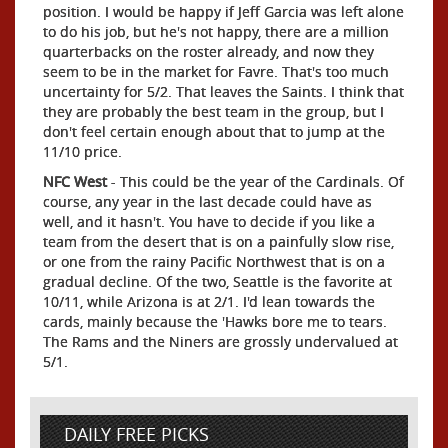
position. I would be happy if Jeff Garcia was left alone
to do his job, but he's not happy, there are a million
quarterbacks on the roster already, and now they
seem to be in the market for Favre. That's too much
uncertainty for 5/2. That leaves the Saints. I think that
they are probably the best team in the group, but I
don't feel certain enough about that to jump at the
11/10 price.
NFC West
- This could be the year of the Cardinals. Of
course, any year in the last decade could have as
well, and it hasn't. You have to decide if you like a
team from the desert that is on a painfully slow rise,
or one from the rainy Pacific Northwest that is on a
gradual decline. Of the two, Seattle is the favorite at
10/11, while Arizona is at 2/1. I'd lean towards the
cards, mainly because the 'Hawks bore me to tears.
The Rams and the Niners are grossly undervalued at
5/1.
DAILY FREE PICKS