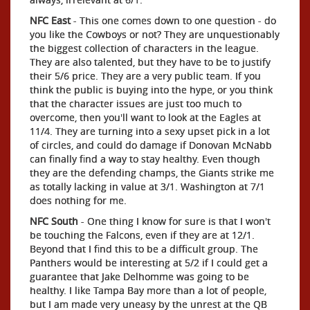
NFC East
- This one comes down to one question - do
you like the Cowboys or not? They are unquestionably
the biggest collection of characters in the league.
They are also talented, but they have to be to justify
their 5/6 price. They are a very public team. If you
think the public is buying into the hype, or you think
that the character issues are just too much to
overcome, then you'll want to look at the Eagles at
11/4. They are turning into a sexy upset pick in a lot
of circles, and could do damage if Donovan McNabb
can finally find a way to stay healthy. Even though
they are the defending champs, the Giants strike me
as totally lacking in value at 3/1. Washington at 7/1
does nothing for me.
NFC South
- One thing I know for sure is that I won't
be touching the Falcons, even if they are at 12/1.
Beyond that I find this to be a difficult group. The
Panthers would be interesting at 5/2 if I could get a
guarantee that Jake Delhomme was going to be
healthy. I like Tampa Bay more than a lot of people,
but I am made very uneasy by the unrest at the QB