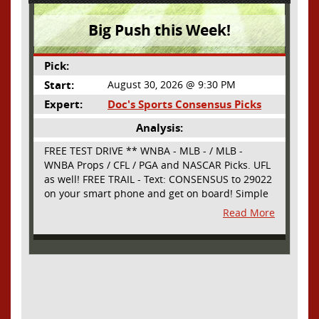
Big Push this Week!
Pick:
Start:
August 30, 2026 @ 9:30 PM
Expert:
Doc's Sports Consensus Picks
Analysis:
FREE TEST DRIVE ** WNBA - MLB - / MLB -
WNBA Props / CFL / PGA and NASCAR Picks. UFL
as well! FREE TRAIL - Text: CONSENSUS to 29022
on your smart phone and get on board! Simple
sign up - no obligation All Major Sports will be
Read More
covered and adding NASCAR and PROPS as well