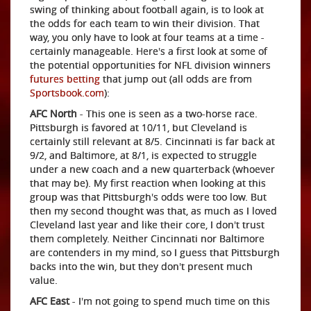
swing of thinking about football again, is to look at
the odds for each team to win their division. That
way, you only have to look at four teams at a time -
certainly manageable. Here's a first look at some of
the potential opportunities for NFL division winners
futures betting
that jump out (all odds are from
Sportsbook.com
):
AFC North
- This one is seen as a two-horse race.
Pittsburgh is favored at 10/11, but Cleveland is
certainly still relevant at 8/5. Cincinnati is far back at
9/2, and Baltimore, at 8/1, is expected to struggle
under a new coach and a new quarterback (whoever
that may be). My first reaction when looking at this
group was that Pittsburgh's odds were too low. But
then my second thought was that, as much as I loved
Cleveland last year and like their core, I don't trust
them completely. Neither Cincinnati nor Baltimore
are contenders in my mind, so I guess that Pittsburgh
backs into the win, but they don't present much
value.
AFC East
- I'm not going to spend much time on this