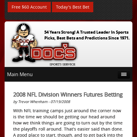
Free $60 Account
Today's Best Bet
54 Years Strong! A Trusted Leader In Sports
Picks, Best Bets and Predictions Since 1971.
Main Menu
2008 NFL Division Winners Futures Betting
by Trevor Whenham - 07/19/2008
With NFL training camps just around the corner now
is the time we should be getting our head around
how we think things are going to turn out by the time
the playoffs roll around. That's easier said than done.
A good place to start, though, and to get back into the