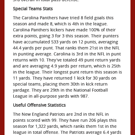
Special Teams Stats
The Carolina Panthers have tried 8 field goals this
season and made 8, which is 4th in the league.
Carolina Panthers kickers have made 100% of their
extra points, going 3 for 3 this season. Their punters
have accumulated 533 yards on 12 punts, averaging
44.4 yards per punt. That ranks them 21st in the NFL
in punting average. Carolina is 3rd in the NFL in punt
returns with 10. They've totaled 49 punt return yards
and are averaging 4.9 yards per return, which is 25th
in the league. Their longest punt return this season is
11 yards. They have returned 1 kick for 30 yards on
special teams, placing them 30th in kick return
yardage. They are 29th in the National Football
League in all-purpose yards with 987.
Useful Offensive Statistics
The New England Patriots are 2nd in the NFL in
points scored with 99. They have run 206 plays this
season for 1,322 yards, which ranks them 1st in the
league in total offense. The Patriots average 6.4 yards