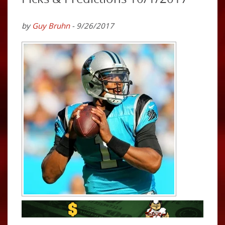
by
Guy Bruhn
- 9/26/2017