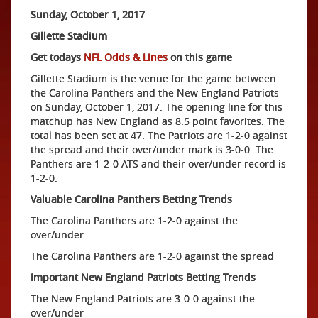
Sunday, October 1, 2017
Gillette Stadium
Get todays
NFL Odds & Lines
on this game
Gillette Stadium is the venue for the game between
the Carolina Panthers and the New England Patriots
on Sunday, October 1, 2017. The opening line for this
matchup has New England as 8.5 point favorites. The
total has been set at 47. The Patriots are 1-2-0 against
the spread and their over/under mark is 3-0-0. The
Panthers are 1-2-0 ATS and their over/under record is
1-2-0.
Valuable Carolina Panthers Betting Trends
The Carolina Panthers are 1-2-0 against the
over/under
The Carolina Panthers are 1-2-0 against the spread
Important New England Patriots Betting Trends
The New England Patriots are 3-0-0 against the
over/under