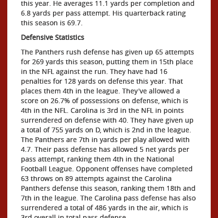
this year. He averages 11.1 yards per completion and
6.8 yards per pass attempt. His quarterback rating
this season is 69.7.
Defensive Statistics
The Panthers rush defense has given up 65 attempts
for 269 yards this season, putting them in 15th place
in the NFL against the run. They have had 16
penalties for 128 yards on defense this year. That
places them 4th in the league. They've allowed a
score on 26.7% of possessions on defense, which is
4th in the NFL. Carolina is 3rd in the NFL in points
surrendered on defense with 40. They have given up
a total of 755 yards on D, which is 2nd in the league.
The Panthers are 7th in yards per play allowed with
4.7. Their pass defense has allowed 5 net yards per
pass attempt, ranking them 4th in the National
Football League. Opponent offenses have completed
63 throws on 89 attempts against the Carolina
Panthers defense this season, ranking them 18th and
7th in the league. The Carolina pass defense has also
surrendered a total of 486 yards in the air, which is
3rd overall in total pass defense.