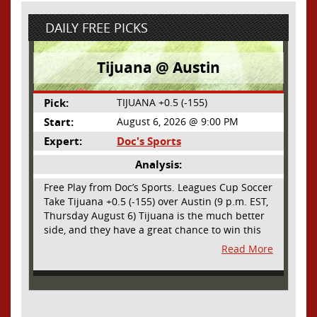
DAILY FREE PICKS
Tijuana @ Austin
Pick:
TIJUANA +0.5 (-155)
Start:
August 6, 2026 @ 9:00 PM
Expert:
Doc's Sports
Analysis:
Free Play from Doc’s Sports. Leagues Cup Soccer
Take Tijuana +0.5 (-155) over Austin (9 p.m. EST,
Thursday August 6) Tijuana is the much better
side, and they have a great chance to win this
outright, but we will pay the juice for the extra
Read More
half goal in the case of a draw. Tijuana has
shown they are a real force and a contender in
Liga MX this season and they could go far in
this tournament as Tijuana is hungry for some
hardware and a ticket to the Champions Cup