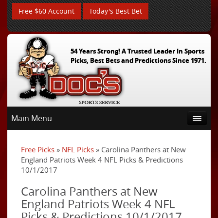
Free $60 Account
Today's Best Bet
54 Years Strong! A Trusted Leader In Sports
Picks, Best Bets and Predictions Since 1971.
Main Menu
Free Picks
»
NFL Picks
» Carolina Panthers at New
England Patriots Week 4 NFL Picks & Predictions
10/1/2017
Carolina Panthers at New
England Patriots Week 4 NFL
Picks & Predictions 10/1/2017