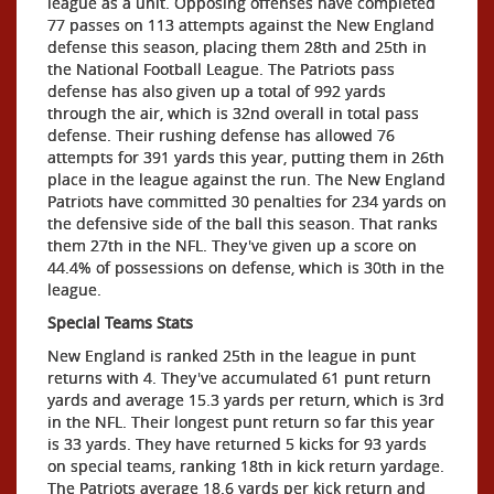
league as a unit. Opposing offenses have completed
77 passes on 113 attempts against the New England
defense this season, placing them 28th and 25th in
the National Football League. The Patriots pass
defense has also given up a total of 992 yards
through the air, which is 32nd overall in total pass
defense. Their rushing defense has allowed 76
attempts for 391 yards this year, putting them in 26th
place in the league against the run. The New England
Patriots have committed 30 penalties for 234 yards on
the defensive side of the ball this season. That ranks
them 27th in the NFL. They've given up a score on
44.4% of possessions on defense, which is 30th in the
league.
Special Teams Stats
New England is ranked 25th in the league in punt
returns with 4. They've accumulated 61 punt return
yards and average 15.3 yards per return, which is 3rd
in the NFL. Their longest punt return so far this year
is 33 yards. They have returned 5 kicks for 93 yards
on special teams, ranking 18th in kick return yardage.
The Patriots average 18.6 yards per kick return and