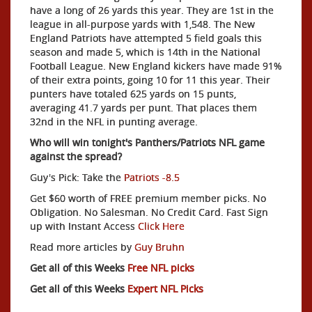
have a long of 26 yards this year. They are 1st in the
league in all-purpose yards with 1,548. The New
England Patriots have attempted 5 field goals this
season and made 5, which is 14th in the National
Football League. New England kickers have made 91%
of their extra points, going 10 for 11 this year. Their
punters have totaled 625 yards on 15 punts,
averaging 41.7 yards per punt. That places them
32nd in the NFL in punting average.
Who will win tonight's Panthers/Patriots NFL game
against the spread?
Guy's Pick: Take the
Patriots -8.5
Get $60 worth of FREE premium member picks. No
Obligation. No Salesman. No Credit Card. Fast Sign
up with Instant Access
Click Here
Read more articles by
Guy Bruhn
Get all of this Weeks
Free NFL picks
Get all of this Weeks
Expert NFL Picks