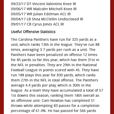
09/22/17 DT Vincent Valentine Knee IR
09/06/17 WR Malcolm Mitchell Knee IR
09/05/17 WR Julian Edelman ACL IR
09/04/17 LB Shea McClellin Undisclosed IR
09/01/17 CB Cyrus Jones ACL IR
Useful Offensive Statistics
The Carolina Panthers have run for 325 yards as a
unit, which ranks 13th in the league. They've run 88
times, averaging 3.7 yards per rush as a unit. The
Panthers have been penalized on offense 12 times
for 85 yards so far this year, which has them 31st in
the NFL in penalties. They are 29th in the National
Football League in points scored with 45. They have
run 188 plays this year for 830 yards, which ranks
them 27th in the NFL in total offense. The Panthers
average 4.4 yards per play, which is 30th in the
league. As a team they have accumulated a total of 57
1st downs this season, ranking them 18th overall as
an offensive unit. Cam Newton has completed 51
throws while attempting 83 passes for a completion
percentage of 61.4%. He has passed for 566 yards