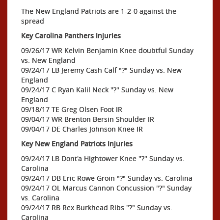
The New England Patriots are 1-2-0 against the
spread
Key Carolina Panthers Injuries
09/26/17 WR Kelvin Benjamin Knee doubtful Sunday
vs. New England
09/24/17 LB Jeremy Cash Calf "?" Sunday vs. New
England
09/24/17 C Ryan Kalil Neck "?" Sunday vs. New
England
09/18/17 TE Greg Olsen Foot IR
09/04/17 WR Brenton Bersin Shoulder IR
09/04/17 DE Charles Johnson Knee IR
Key New England Patriots Injuries
09/24/17 LB Dont'a Hightower Knee "?" Sunday vs.
Carolina
09/24/17 DB Eric Rowe Groin "?" Sunday vs. Carolina
09/24/17 OL Marcus Cannon Concussion "?" Sunday
vs. Carolina
09/24/17 RB Rex Burkhead Ribs "?" Sunday vs.
Carolina