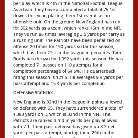
per play, which is 4th in the National Football League.
As a team they have accumulated a total of 75 1st
downs this year, placing them 1st overall as an
offensive unit. On the ground New England has run
for 302 yards as a team, which ranks 16th in the NFL.
They've run 86 times, averaging 3.5 yards per carry as
a rushing unit. The Patriots have been penalized on
offense 20 times for 190 yards so far this season,
which has them 21st in the league in penalties. Tom
Brady has thrown for 1,092 yards this season. He has
completed 71 passes on 110 attempts for a
completion percentage of 64.5%. His quarterback
rating this season is 121.5. He averages 9.9 yards per
pass attempt and 15.4 yards per completion.
Defensive Statistics
New England is 32nd in the league in points allowed
on defense with 95. They have surrendered a total of
1,383 yards on D, which is 32nd in the NFL. The
Patriots are ranked 32nd in yards per play allowed
with 7.1. Their pass defense has given up 8.3 net
yards per pass attempt, placing them 29th in the