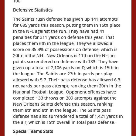
100.
Defensive Statistics
The Saints rush defense has given up 141 attempts
for 685 yards this season, putting them in 15th place
in the NFL against the run. They have had 41
penalties for 311 yards on defense this year. That
places them 6th in the league. They've allowed a
score on 35.4% of possessions on defense, which is
20th in the NFL. New Orleans is 11th in the NFL in
points surrendered on defense with 133. They have
given up a total of 2,106 yards on D, which is 15th in
the league. The Saints are 27th in yards per play
allowed with 5.7. Their pass defense has allowed 6.3
net yards per pass attempt, ranking them 20th in the
National Football League. Opponent offenses have
completed 133 throws on 209 attempts against the
New Orleans Saints defense this season, ranking
them 8th and 8th in the league. The Saints pass
defense has also surrendered a total of 1,421 yards in
the air, which is 15th overall in total pass defense.
Special Teams Stats