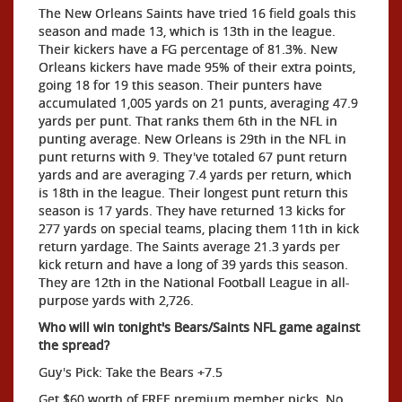
The New Orleans Saints have tried 16 field goals this
season and made 13, which is 13th in the league.
Their kickers have a FG percentage of 81.3%. New
Orleans kickers have made 95% of their extra points,
going 18 for 19 this season. Their punters have
accumulated 1,005 yards on 21 punts, averaging 47.9
yards per punt. That ranks them 6th in the NFL in
punting average. New Orleans is 29th in the NFL in
punt returns with 9. They've totaled 67 punt return
yards and are averaging 7.4 yards per return, which
is 18th in the league. Their longest punt return this
season is 17 yards. They have returned 13 kicks for
277 yards on special teams, placing them 11th in kick
return yardage. The Saints average 21.3 yards per
kick return and have a long of 39 yards this season.
They are 12th in the National Football League in all-
purpose yards with 2,726.
Who will win tonight's Bears/Saints NFL game against
the spread?
Guy's Pick: Take the Bears +7.5
Get $60 worth of FREE premium member picks. No