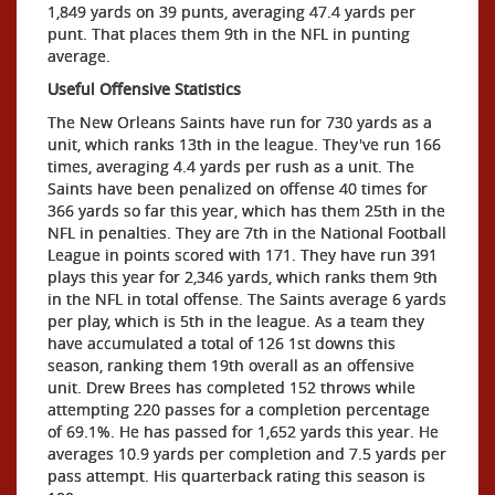
1,849 yards on 39 punts, averaging 47.4 yards per
punt. That places them 9th in the NFL in punting
average.
Useful Offensive Statistics
The New Orleans Saints have run for 730 yards as a
unit, which ranks 13th in the league. They've run 166
times, averaging 4.4 yards per rush as a unit. The
Saints have been penalized on offense 40 times for
366 yards so far this year, which has them 25th in the
NFL in penalties. They are 7th in the National Football
League in points scored with 171. They have run 391
plays this year for 2,346 yards, which ranks them 9th
in the NFL in total offense. The Saints average 6 yards
per play, which is 5th in the league. As a team they
have accumulated a total of 126 1st downs this
season, ranking them 19th overall as an offensive
unit. Drew Brees has completed 152 throws while
attempting 220 passes for a completion percentage
of 69.1%. He has passed for 1,652 yards this year. He
averages 10.9 yards per completion and 7.5 yards per
pass attempt. His quarterback rating this season is