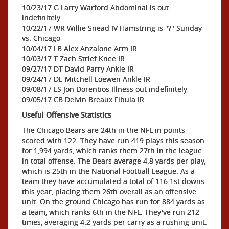
10/23/17 G Larry Warford Abdominal is out
indefinitely
10/22/17 WR Willie Snead IV Hamstring is "?" Sunday
vs. Chicago
10/04/17 LB Alex Anzalone Arm IR
10/03/17 T Zach Strief Knee IR
09/27/17 DT David Parry Ankle IR
09/24/17 DE Mitchell Loewen Ankle IR
09/08/17 LS Jon Dorenbos Illness out indefinitely
09/05/17 CB Delvin Breaux Fibula IR
Useful Offensive Statistics
The Chicago Bears are 24th in the NFL in points
scored with 122. They have run 419 plays this season
for 1,994 yards, which ranks them 27th in the league
in total offense. The Bears average 4.8 yards per play,
which is 25th in the National Football League. As a
team they have accumulated a total of 116 1st downs
this year, placing them 26th overall as an offensive
unit. On the ground Chicago has run for 884 yards as
a team, which ranks 6th in the NFL. They've run 212
times, averaging 4.2 yards per carry as a rushing unit.