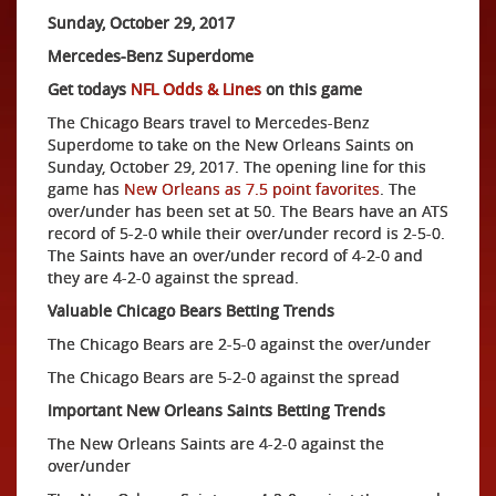
Sunday, October 29, 2017
Mercedes-Benz Superdome
Get todays
NFL Odds & Lines
on this game
The Chicago Bears travel to Mercedes-Benz
Superdome to take on the New Orleans Saints on
Sunday, October 29, 2017. The opening line for this
game has
New Orleans as 7.5 point favorites
. The
over/under has been set at 50. The Bears have an ATS
record of 5-2-0 while their over/under record is 2-5-0.
The Saints have an over/under record of 4-2-0 and
they are 4-2-0 against the spread.
Valuable Chicago Bears Betting Trends
The Chicago Bears are 2-5-0 against the over/under
The Chicago Bears are 5-2-0 against the spread
Important New Orleans Saints Betting Trends
The New Orleans Saints are 4-2-0 against the
over/under