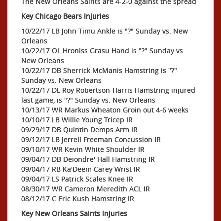
The New Orleans Saints are 4-2-0 against the spread
Key Chicago Bears Injuries
10/22/17 LB John Timu Ankle is "?" Sunday vs. New
Orleans
10/22/17 OL Hroniss Grasu Hand is "?" Sunday vs.
New Orleans
10/22/17 DB Sherrick McManis Hamstring is "?"
Sunday vs. New Orleans
10/22/17 DL Roy Robertson-Harris Hamstring injured
last game, is "?" Sunday vs. New Orleans
10/13/17 WR Markus Wheaton Groin out 4-6 weeks
10/10/17 LB Willie Young Tricep IR
09/29/17 DB Quintin Demps Arm IR
09/12/17 LB Jerrell Freeman Concussion IR
09/10/17 WR Kevin White Shoulder IR
09/04/17 DB Deiondre' Hall Hamstring IR
09/04/17 RB Ka'Deem Carey Wrist IR
09/04/17 LS Patrick Scales Knee IR
08/30/17 WR Cameron Meredith ACL IR
08/12/17 C Eric Kush Hamstring IR
Key New Orleans Saints Injuries