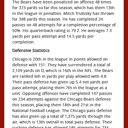
The Bears have been penalized on offense 48 times
for 373 yards so far this season, which has them 13th
in the league in penalties. Mitch Trubisky has thrown
for 348 yards this season. He has completed 24
passes on 48 attempts for a completion percentage of
50%. His quarterback rating is 79.2. He averages 7.3
yards per pass attempt and 14.5 yards per
completion.
Defensive Statistics
Chicago is 20th in the league in points allowed on
defense with 151. They have surrendered a total of
2,109 yards on D, which is 16th in the NFL. The Bears
are ranked 6th in yards per play allowed with 4.8.
Their pass defense has given up 5.4 net yards per
pass attempt, placing them 7th in the league as a
unit. Opposing offenses have completed 147 passes
on 234 attempts against the Chicago Bears defense
this season, placing them 18th and 21st in the
National Football League. The Chicago pass defense
has also given up a total of 1,375 yards through the
air, which is 13th overall in total pass defense. Their
rushing defense has allowed 185 attempts for 734