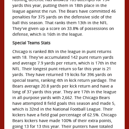
yards this year, putting them in 18th place in the
league against the run. The Bears have committed 46
penalties for 375 yards on the defensive side of the
ball this season. That ranks them 13th in the NFL.
They've given up a score on 33.8% of possessions on
defense, which is 16th in the league.
Special Teams Stats
Chicago is ranked 8th in the league in punt returns
with 18. They've accumulated 142 punt return yards
and average 7.9 yards per return, which is 17th in the
NFL. Their longest punt return so far this year is 21
yards. They have returned 19 kicks for 396 yards on
special teams, ranking 4th in kick return yardage. The
Bears average 20.8 yards per kick return and have a
long of 37 yards this year. They are 17th in the league
in all-purpose yards with 2,662. The Chicago Bears
have attempted 8 field goals this season and made 5,
which is 32nd in the National Football League. Their
kickers have a field goal percentage of 62.5%. Chicago
Bears kickers have made 100% of their extra points,
going 13 for 13 this year. Their punters have totaled