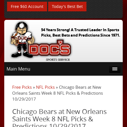
Free $60 Account
Today's Best Bet
54 Years Strong! A Trusted Leader In Sports
Picks, Best Bets and Predictions Since 1971.
Main Menu
Free Picks
»
NFL Picks
» Chicago Bears at New
Orleans Saints Week 8 NFL Picks & Predictions
10/29/2017
Chicago Bears at New Orleans
Saints Week 8 NFL Picks &
Predictions 10/29/2017