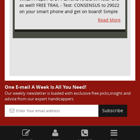
as well! FREE TRAIL - Text: CONSENSUS to 29022
on your smart phone and get on board! Simple
sign up - no obligation All Major Sports will be
Read More
covered and adding NASCAR and PROPS as well
One E-mail A Week Is All You Need!
Our weekly newsletter is loaded with exclusive free picks,insight and
advice from our expert handicappers
Subscribe