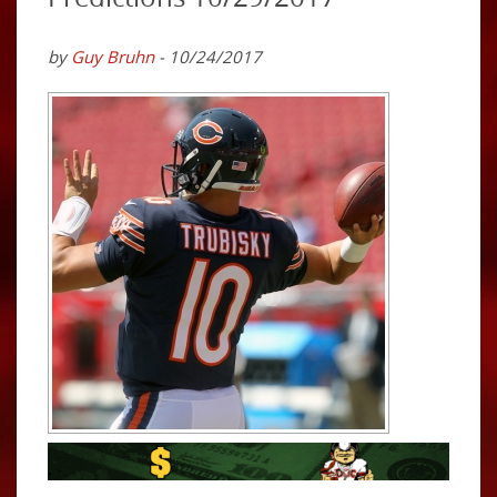
by
Guy Bruhn
- 10/24/2017