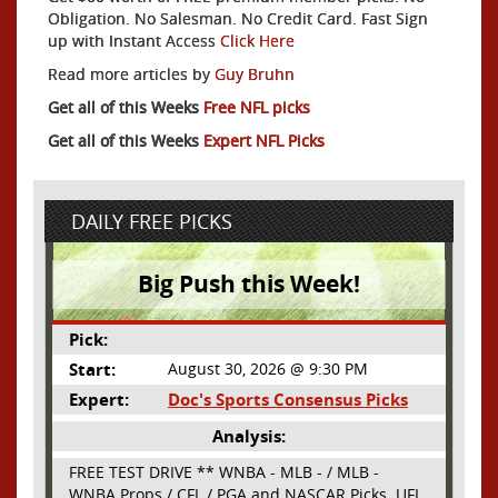
Obligation. No Salesman. No Credit Card. Fast Sign
up with Instant Access
Click Here
Read more articles by
Guy Bruhn
Get all of this Weeks
Free NFL picks
Get all of this Weeks
Expert NFL Picks
DAILY FREE PICKS
Big Push this Week!
Pick:
Start:
August 30, 2026 @ 9:30 PM
Expert:
Doc's Sports Consensus Picks
Analysis:
FREE TEST DRIVE ** WNBA - MLB - / MLB -
WNBA Props / CFL / PGA and NASCAR Picks. UFL