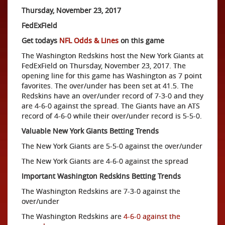
Thursday, November 23, 2017
FedExField
Get todays
NFL Odds & Lines
on this game
The Washington Redskins host the New York Giants at
FedExField on Thursday, November 23, 2017. The
opening line for this game has Washington as 7 point
favorites. The over/under has been set at 41.5. The
Redskins have an over/under record of 7-3-0 and they
are 4-6-0 against the spread. The Giants have an ATS
record of 4-6-0 while their over/under record is 5-5-0.
Valuable New York Giants Betting Trends
The New York Giants are 5-5-0 against the over/under
The New York Giants are 4-6-0 against the spread
Important Washington Redskins Betting Trends
The Washington Redskins are 7-3-0 against the
over/under
The Washington Redskins are
4-6-0 against the