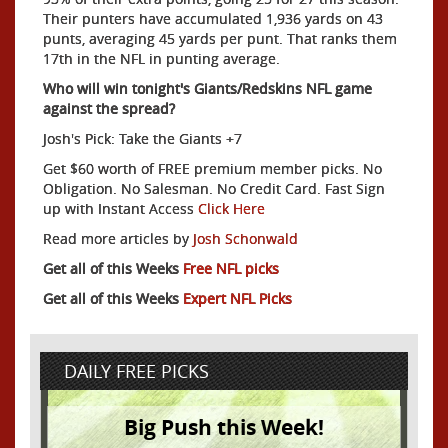
Their punters have accumulated 1,936 yards on 43
punts, averaging 45 yards per punt. That ranks them
17th in the NFL in punting average.
Who will win tonight's Giants/Redskins NFL game
against the spread?
Josh's Pick: Take the Giants +7
Get $60 worth of FREE premium member picks. No
Obligation. No Salesman. No Credit Card. Fast Sign
up with Instant Access
Click Here
Read more articles by
Josh Schonwald
Get all of this Weeks
Free NFL picks
Get all of this Weeks
Expert NFL Picks
DAILY FREE PICKS
Big Push this Week!