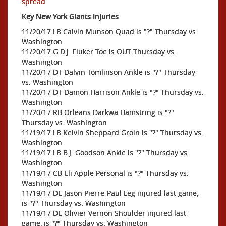
spread
Key New York Giants Injuries
11/20/17 LB Calvin Munson Quad is "?" Thursday vs.
Washington
11/20/17 G D.J. Fluker Toe is OUT Thursday vs.
Washington
11/20/17 DT Dalvin Tomlinson Ankle is "?" Thursday
vs. Washington
11/20/17 DT Damon Harrison Ankle is "?" Thursday vs.
Washington
11/20/17 RB Orleans Darkwa Hamstring is "?"
Thursday vs. Washington
11/19/17 LB Kelvin Sheppard Groin is "?" Thursday vs.
Washington
11/19/17 LB B.J. Goodson Ankle is "?" Thursday vs.
Washington
11/19/17 CB Eli Apple Personal is "?" Thursday vs.
Washington
11/19/17 DE Jason Pierre-Paul Leg injured last game,
is "?" Thursday vs. Washington
11/19/17 DE Olivier Vernon Shoulder injured last
game, is "?" Thursday vs. Washington