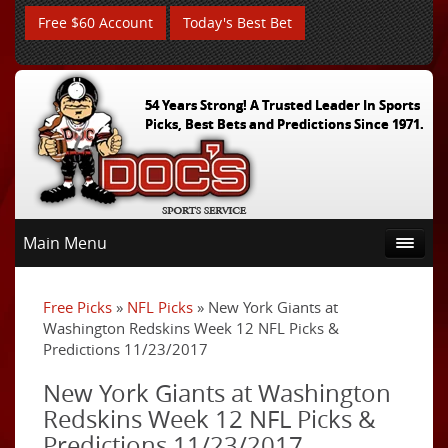
Free $60 Account
Today's Best Bet
54 Years Strong! A Trusted Leader In Sports
Picks, Best Bets and Predictions Since 1971.
Main Menu
Free Picks
»
NFL Picks
» New York Giants at
Washington Redskins Week 12 NFL Picks &
Predictions 11/23/2017
New York Giants at Washington
Redskins Week 12 NFL Picks &
Predictions 11/23/2017