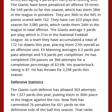
The Giants have been penalized on offense 59 times
for 549 yards so far this season, which has them 28th
in the league in penalties. They are 30th in the NFL in
points scored with 162. They have run 623 plays this
season for 3,085 yards, which ranks them 24th in the
league in total offense. The Giants average 5 yards
per play, which is 21st in the National Football
League. As a team they have accumulated a total of
172 1st downs this year, placing them 27th overall as
an offensive unit. Eli Manning averages 6.2 yards per
pass attempt and 9.8 yards per completion. He has
completed 234 passes on 368 attempts for a
completion percentage of 63.6%. His quarterback
rating is 87. He has thrown for 2,298 yards this
season.
Defensive Statistics
The Giants rush defense has allowed 303 attempts
for 1,327 yards this year, putting them in 30th place
in the league against the run. New York has
committed 76 penalties for 651 yards on the
defensive side of the ball this season. That ranks