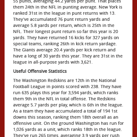
55 punts, averaging 44.2 yards per punt. That places
them 24th in the NFL in punting average. New York is
ranked 31st in the league in punt returns with 13.
They've accumulated 76 punt return yards and
average 5.8 yards per return, which is 25th in the
NFL. Their longest punt return so far this year is 20
yards. They have returned 16 kicks for 327 yards on
special teams, ranking 26th in kick return yardage.
The Giants average 20.4 yards per kick return and
have a long of 30 yards this year. They are 31st in the
league in all-purpose yards with 3,621.
Useful Offensive Statistics
The Washington Redskins are 12th in the National
Football League in points scored with 238. They have
run 635 plays this year for 3,594 yards, which ranks
them 9th in the NFL in total offense. The Redskins
average 5.7 yards per play, which is 6th in the league.
As a team they have accumulated a total of 194 1st
downs this season, ranking them 18th overall as an
offensive unit. On the ground Washington has run for
1,026 yards as a unit, which ranks 18th in the league.
They've run 265 times, averaging 3.9 yards per rush