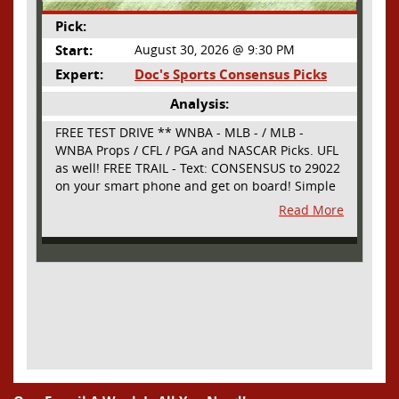
Pick:
Start:
August 30, 2026 @ 9:30 PM
Expert:
Doc's Sports Consensus Picks
Analysis:
FREE TEST DRIVE ** WNBA - MLB - / MLB -
WNBA Props / CFL / PGA and NASCAR Picks. UFL
as well! FREE TRAIL - Text: CONSENSUS to 29022
on your smart phone and get on board! Simple
sign up - no obligation All Major Sports will be
Read More
covered and adding NASCAR and PROPS as well