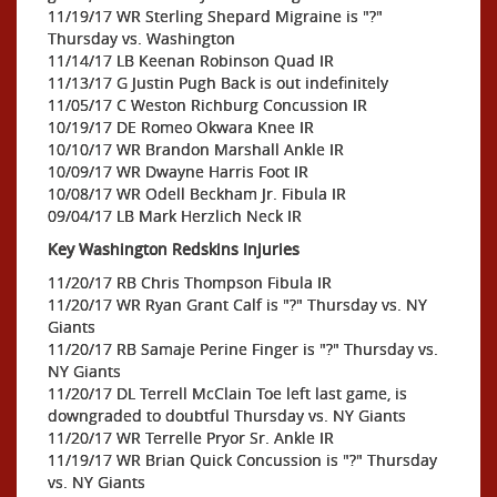
11/19/17 WR Sterling Shepard Migraine is "?"
Thursday vs. Washington
11/14/17 LB Keenan Robinson Quad IR
11/13/17 G Justin Pugh Back is out indefinitely
11/05/17 C Weston Richburg Concussion IR
10/19/17 DE Romeo Okwara Knee IR
10/10/17 WR Brandon Marshall Ankle IR
10/09/17 WR Dwayne Harris Foot IR
10/08/17 WR Odell Beckham Jr. Fibula IR
09/04/17 LB Mark Herzlich Neck IR
Key Washington Redskins Injuries
11/20/17 RB Chris Thompson Fibula IR
11/20/17 WR Ryan Grant Calf is "?" Thursday vs. NY
Giants
11/20/17 RB Samaje Perine Finger is "?" Thursday vs.
NY Giants
11/20/17 DL Terrell McClain Toe left last game, is
downgraded to doubtful Thursday vs. NY Giants
11/20/17 WR Terrelle Pryor Sr. Ankle IR
11/19/17 WR Brian Quick Concussion is "?" Thursday
vs. NY Giants