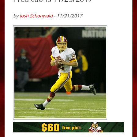
by
Josh Schonwald
- 11/21/2017