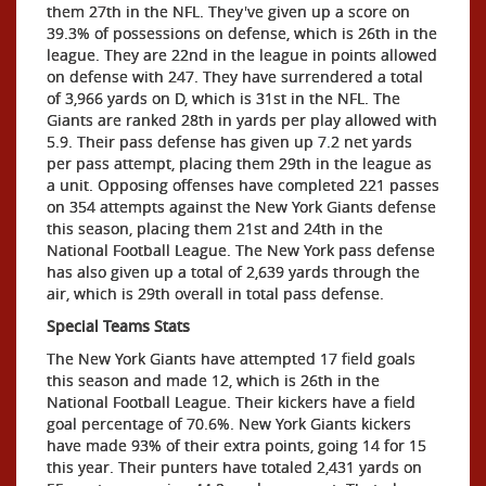
them 27th in the NFL. They've given up a score on
39.3% of possessions on defense, which is 26th in the
league. They are 22nd in the league in points allowed
on defense with 247. They have surrendered a total
of 3,966 yards on D, which is 31st in the NFL. The
Giants are ranked 28th in yards per play allowed with
5.9. Their pass defense has given up 7.2 net yards
per pass attempt, placing them 29th in the league as
a unit. Opposing offenses have completed 221 passes
on 354 attempts against the New York Giants defense
this season, placing them 21st and 24th in the
National Football League. The New York pass defense
has also given up a total of 2,639 yards through the
air, which is 29th overall in total pass defense.
Special Teams Stats
The New York Giants have attempted 17 field goals
this season and made 12, which is 26th in the
National Football League. Their kickers have a field
goal percentage of 70.6%. New York Giants kickers
have made 93% of their extra points, going 14 for 15
this year. Their punters have totaled 2,431 yards on