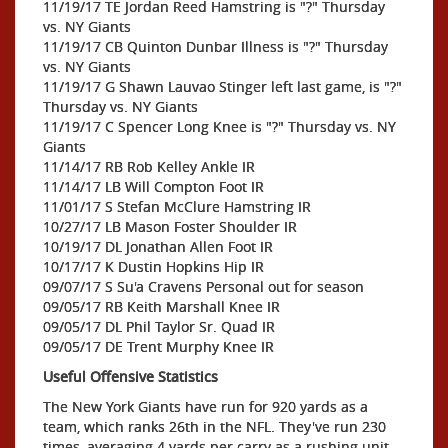
11/19/17 TE Jordan Reed Hamstring is "?" Thursday
vs. NY Giants
11/19/17 CB Quinton Dunbar Illness is "?" Thursday
vs. NY Giants
11/19/17 G Shawn Lauvao Stinger left last game, is "?"
Thursday vs. NY Giants
11/19/17 C Spencer Long Knee is "?" Thursday vs. NY
Giants
11/14/17 RB Rob Kelley Ankle IR
11/14/17 LB Will Compton Foot IR
11/01/17 S Stefan McClure Hamstring IR
10/27/17 LB Mason Foster Shoulder IR
10/19/17 DL Jonathan Allen Foot IR
10/17/17 K Dustin Hopkins Hip IR
09/07/17 S Su'a Cravens Personal out for season
09/05/17 RB Keith Marshall Knee IR
09/05/17 DL Phil Taylor Sr. Quad IR
09/05/17 DE Trent Murphy Knee IR
Useful Offensive Statistics
The New York Giants have run for 920 yards as a
team, which ranks 26th in the NFL. They've run 230
times, averaging 4 yards per carry as a rushing unit.