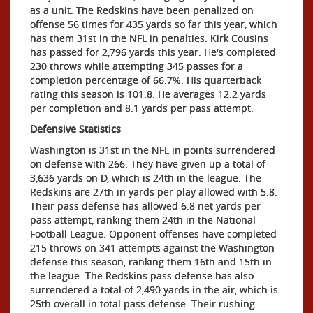
as a unit. The Redskins have been penalized on
offense 56 times for 435 yards so far this year, which
has them 31st in the NFL in penalties. Kirk Cousins
has passed for 2,796 yards this year. He's completed
230 throws while attempting 345 passes for a
completion percentage of 66.7%. His quarterback
rating this season is 101.8. He averages 12.2 yards
per completion and 8.1 yards per pass attempt.
Defensive Statistics
Washington is 31st in the NFL in points surrendered
on defense with 266. They have given up a total of
3,636 yards on D, which is 24th in the league. The
Redskins are 27th in yards per play allowed with 5.8.
Their pass defense has allowed 6.8 net yards per
pass attempt, ranking them 24th in the National
Football League. Opponent offenses have completed
215 throws on 341 attempts against the Washington
defense this season, ranking them 16th and 15th in
the league. The Redskins pass defense has also
surrendered a total of 2,490 yards in the air, which is
25th overall in total pass defense. Their rushing