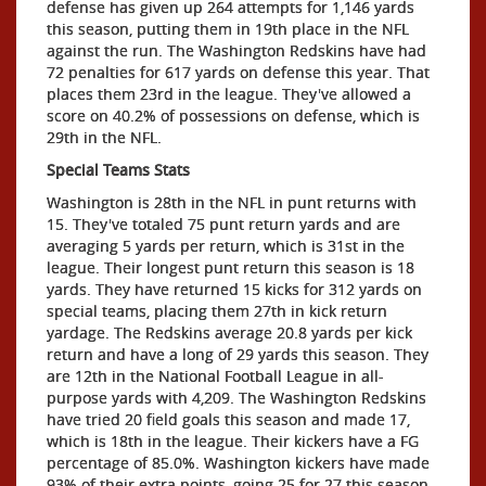
defense has given up 264 attempts for 1,146 yards
this season, putting them in 19th place in the NFL
against the run. The Washington Redskins have had
72 penalties for 617 yards on defense this year. That
places them 23rd in the league. They've allowed a
score on 40.2% of possessions on defense, which is
29th in the NFL.
Special Teams Stats
Washington is 28th in the NFL in punt returns with
15. They've totaled 75 punt return yards and are
averaging 5 yards per return, which is 31st in the
league. Their longest punt return this season is 18
yards. They have returned 15 kicks for 312 yards on
special teams, placing them 27th in kick return
yardage. The Redskins average 20.8 yards per kick
return and have a long of 29 yards this season. They
are 12th in the National Football League in all-
purpose yards with 4,209. The Washington Redskins
have tried 20 field goals this season and made 17,
which is 18th in the league. Their kickers have a FG
percentage of 85.0%. Washington kickers have made
93% of their extra points, going 25 for 27 this season.