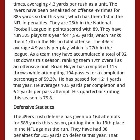
times, averaging 4.2 yards per rush as a unit. The
49ers have been penalized on offense 49 times for
385 yards so far this year, which has them 1st in the
NFL in penalties. They are 25th in the National
Football League in points scored with 89. They have
run 325 plays this year for 1,593 yards, which ranks
them 17th in the NFL in total offense. The 49ers
average 4.9 yards per play, which is 27th in the
league. As a team they have accumulated a total of 92
1st downs this season, ranking them 17th overall as
an offensive unit. Brian Hoyer has completed 115
throws while attempting 194 passes for a completion
percentage of 59.3%. He has passed for 1,211 yards
this year. He averages 10.5 yards per completion and
6.2 yards per pass attempt. His quarterback rating
this season is 75.8.
Defensive Statistics
The 49ers rush defense has given up 164 attempts
for 583 yards this season, putting them in 19th place
in the NFL against the run. They have had 38
penalties for 305 yards on defense this year. That