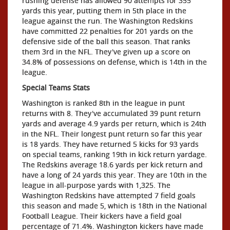
rushing defense has allowed 90 attempts for 355
yards this year, putting them in 5th place in the
league against the run. The Washington Redskins
have committed 22 penalties for 201 yards on the
defensive side of the ball this season. That ranks
them 3rd in the NFL. They've given up a score on
34.8% of possessions on defense, which is 14th in the
league.
Special Teams Stats
Washington is ranked 8th in the league in punt
returns with 8. They've accumulated 39 punt return
yards and average 4.9 yards per return, which is 24th
in the NFL. Their longest punt return so far this year
is 18 yards. They have returned 5 kicks for 93 yards
on special teams, ranking 19th in kick return yardage.
The Redskins average 18.6 yards per kick return and
have a long of 24 yards this year. They are 10th in the
league in all-purpose yards with 1,325. The
Washington Redskins have attempted 7 field goals
this season and made 5, which is 18th in the National
Football League. Their kickers have a field goal
percentage of 71.4%. Washington kickers have made