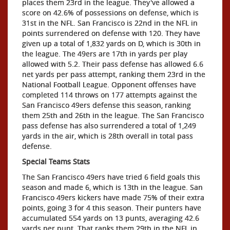
places them 23rd in the league. They've allowed a
score on 42.6% of possessions on defense, which is
31st in the NFL. San Francisco is 22nd in the NFL in
points surrendered on defense with 120. They have
given up a total of 1,832 yards on D, which is 30th in
the league. The 49ers are 17th in yards per play
allowed with 5.2. Their pass defense has allowed 6.6
net yards per pass attempt, ranking them 23rd in the
National Football League. Opponent offenses have
completed 114 throws on 177 attempts against the
San Francisco 49ers defense this season, ranking
them 25th and 26th in the league. The San Francisco
pass defense has also surrendered a total of 1,249
yards in the air, which is 28th overall in total pass
defense.
Special Teams Stats
The San Francisco 49ers have tried 6 field goals this
season and made 6, which is 13th in the league. San
Francisco 49ers kickers have made 75% of their extra
points, going 3 for 4 this season. Their punters have
accumulated 554 yards on 13 punts, averaging 42.6
yards per punt. That ranks them 29th in the NFL in