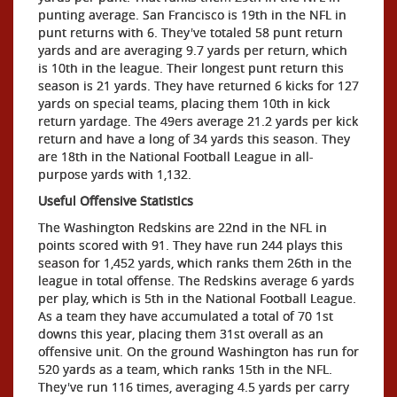
punting average. San Francisco is 19th in the NFL in
punt returns with 6. They've totaled 58 punt return
yards and are averaging 9.7 yards per return, which
is 10th in the league. Their longest punt return this
season is 21 yards. They have returned 6 kicks for 127
yards on special teams, placing them 10th in kick
return yardage. The 49ers average 21.2 yards per kick
return and have a long of 34 yards this season. They
are 18th in the National Football League in all-
purpose yards with 1,132.
Useful Offensive Statistics
The Washington Redskins are 22nd in the NFL in
points scored with 91. They have run 244 plays this
season for 1,452 yards, which ranks them 26th in the
league in total offense. The Redskins average 6 yards
per play, which is 5th in the National Football League.
As a team they have accumulated a total of 70 1st
downs this year, placing them 31st overall as an
offensive unit. On the ground Washington has run for
520 yards as a team, which ranks 15th in the NFL.
They've run 116 times, averaging 4.5 yards per carry