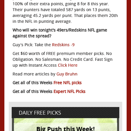
100% of their extra points, going 8 for 8 this year.
Their punters have totaled 587 yards on 13 punts,
averaging 45.2 yards per punt. That places them 20th
in the NFL in punting average.
Who will win tonight's 49ers/Redskins NFL game
against the spread?
Guy's Pick: Take the
Redskins -9
Get $60 worth of FREE premium member picks. No
Obligation. No Salesman. No Credit Card. Fast Sign
up with Instant Access
Click Here
Read more articles by
Guy Bruhn
Get all of this Weeks
Free NFL picks
Get all of this Weeks
Expert NFL Picks
DAILY FREE PICKS
Big Push this Week!