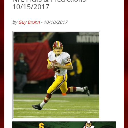
10/15/2017
by
Guy Bruhn
- 10/10/2017