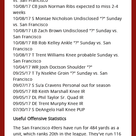
vs. San Francisco
10/08/17 CB Josh Norman Ribs expected to miss 2-4
weeks
10/08/17 S Montae Nicholson Undisclosed "?" Sunday
vs. San Francisco
10/08/17 LB Zach Brown Undisclosed "?" Sunday vs.
San Francisco
10/08/17 RB Rob Kelley Ankle "?" Sunday vs. San
Francisco
10/08/17 T Trent Williams Knee probable Sunday vs.
San Francisco
10/04/17 WR Josh Doctson Shoulder "?"
09/25/17 T Ty Nsekhe Groin "?" Sunday vs. San
Francisco
09/07/17 S Su'a Cravens Personal out for season
09/05/17 RB Keith Marshall Knee IR
09/05/17 DL Phil Taylor Sr. Quad IR
09/05/17 DE Trent Murphy Knee IR
07/30/17 S DeAngelo Hall Knee PUP
Useful Offensive Statistics
The San Francisco 49ers have run for 484 yards as a
unit, which ranks 20th in the league. They've run 116