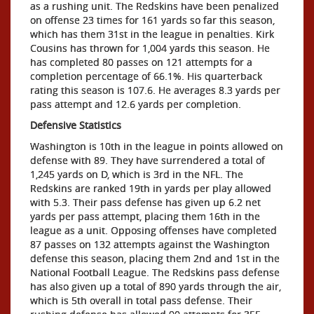
as a rushing unit. The Redskins have been penalized
on offense 23 times for 161 yards so far this season,
which has them 31st in the league in penalties. Kirk
Cousins has thrown for 1,004 yards this season. He
has completed 80 passes on 121 attempts for a
completion percentage of 66.1%. His quarterback
rating this season is 107.6. He averages 8.3 yards per
pass attempt and 12.6 yards per completion.
Defensive Statistics
Washington is 10th in the league in points allowed on
defense with 89. They have surrendered a total of
1,245 yards on D, which is 3rd in the NFL. The
Redskins are ranked 19th in yards per play allowed
with 5.3. Their pass defense has given up 6.2 net
yards per pass attempt, placing them 16th in the
league as a unit. Opposing offenses have completed
87 passes on 132 attempts against the Washington
defense this season, placing them 2nd and 1st in the
National Football League. The Redskins pass defense
has also given up a total of 890 yards through the air,
which is 5th overall in total pass defense. Their