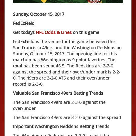
Sunday, October 15, 2017
FedExField
Get todays
NFL Odds & Lines
on this game
FedExField is the venue for the game between the
San Francisco 49ers and the Washington Redskins on
Sunday, October 15, 2017. The opening line for this
matchup has Washington as 9 point favorites. The
total has been set at 46.5. The Redskins are 2-2-0
against the spread and their over/under mark is 2-2-
0. The 49ers are 3-2-0 ATS and their over/under
record is 2-3-0.
Valuable San Francisco 49ers Betting Trends
The San Francisco 49ers are 2-3-0 against the
over/under
The San Francisco 49ers are 3-2-0 against the spread
Important Washington Redskins Betting Trends
The Washington Redskins are 2-2-0 against the