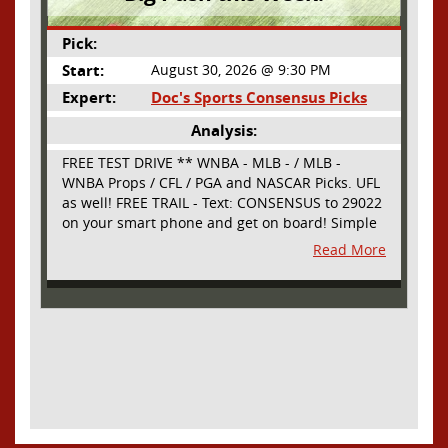
Pick:
Start:
August 30, 2026 @ 9:30 PM
Expert:
Doc's Sports Consensus Picks
Analysis:
FREE TEST DRIVE ** WNBA - MLB - / MLB -
WNBA Props / CFL / PGA and NASCAR Picks. UFL
as well! FREE TRAIL - Text: CONSENSUS to 29022
on your smart phone and get on board! Simple
sign up - no obligation All Major Sports will be
Read More
covered and adding NASCAR and PROPS as well