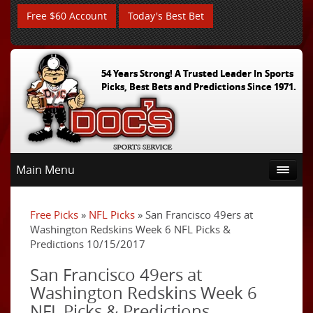
Free $60 Account
Today's Best Bet
54 Years Strong! A Trusted Leader In Sports
Picks, Best Bets and Predictions Since 1971.
Main Menu
Free Picks
»
NFL Picks
» San Francisco 49ers at
Washington Redskins Week 6 NFL Picks &
Predictions 10/15/2017
San Francisco 49ers at
Washington Redskins Week 6
NFL Picks & Predictions