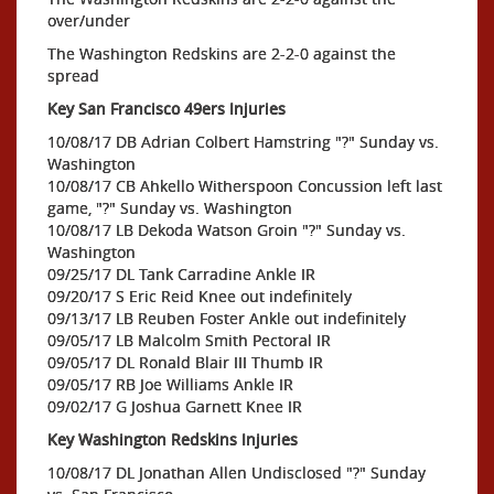
over/under
The Washington Redskins are 2-2-0 against the
spread
Key San Francisco 49ers Injuries
10/08/17 DB Adrian Colbert Hamstring "?" Sunday vs.
Washington
10/08/17 CB Ahkello Witherspoon Concussion left last
game, "?" Sunday vs. Washington
10/08/17 LB Dekoda Watson Groin "?" Sunday vs.
Washington
09/25/17 DL Tank Carradine Ankle IR
09/20/17 S Eric Reid Knee out indefinitely
09/13/17 LB Reuben Foster Ankle out indefinitely
09/05/17 LB Malcolm Smith Pectoral IR
09/05/17 DL Ronald Blair III Thumb IR
09/05/17 RB Joe Williams Ankle IR
09/02/17 G Joshua Garnett Knee IR
Key Washington Redskins Injuries
10/08/17 DL Jonathan Allen Undisclosed "?" Sunday