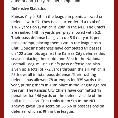
attempt and 11.9 yards per completion.
Defensive Statistics
Kansas City is 8th in the league in points allowed on
defense with 57. They have surrendered a total of
1,107 yards on D, which is 28th in the NFL. The Chiefs
are ranked 14th in yards per play allowed with 5.2.
Their pass defense has given up 5.8 net yards per
pass attempt, placing them 12th in the league as a
unit. Opposing offenses have completed 61 passes
on 122 attempts against the Kansas City defense this
season, placing them 14th and 31st in the National
Football League. The Chiefs pass defense has also
given up a total of 772 yards through the air, which is
25th overall in total pass defense. Their rushing
defense has allowed 78 attempts for 335 yards this
year, putting them in 18th place in the league against
the run. The Kansas City Chiefs have committed 18
penalties for 146 yards on the defensive side of the
ball this season. That ranks them 5th in the NFL.
They've given up a score on 30.6% of possessions on
defense, which is 9th in the league.