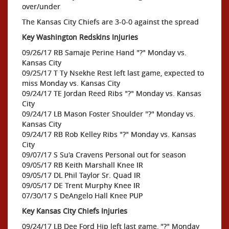
over/under
The Kansas City Chiefs are 3-0-0 against the spread
Key Washington Redskins Injuries
09/26/17 RB Samaje Perine Hand "?" Monday vs.
Kansas City
09/25/17 T Ty Nsekhe Rest left last game, expected to
miss Monday vs. Kansas City
09/24/17 TE Jordan Reed Ribs "?" Monday vs. Kansas
City
09/24/17 LB Mason Foster Shoulder "?" Monday vs.
Kansas City
09/24/17 RB Rob Kelley Ribs "?" Monday vs. Kansas
City
09/07/17 S Su'a Cravens Personal out for season
09/05/17 RB Keith Marshall Knee IR
09/05/17 DL Phil Taylor Sr. Quad IR
09/05/17 DE Trent Murphy Knee IR
07/30/17 S DeAngelo Hall Knee PUP
Key Kansas City Chiefs Injuries
09/24/17 LB Dee Ford Hip left last game, "?" Monday