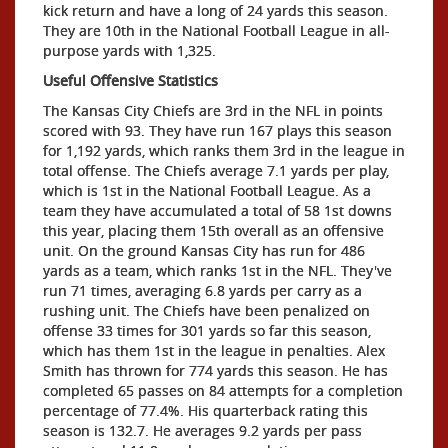
kick return and have a long of 24 yards this season.
They are 10th in the National Football League in all-
purpose yards with 1,325.
Useful Offensive Statistics
The Kansas City Chiefs are 3rd in the NFL in points
scored with 93. They have run 167 plays this season
for 1,192 yards, which ranks them 3rd in the league in
total offense. The Chiefs average 7.1 yards per play,
which is 1st in the National Football League. As a
team they have accumulated a total of 58 1st downs
this year, placing them 15th overall as an offensive
unit. On the ground Kansas City has run for 486
yards as a team, which ranks 1st in the NFL. They've
run 71 times, averaging 6.8 yards per carry as a
rushing unit. The Chiefs have been penalized on
offense 33 times for 301 yards so far this season,
which has them 1st in the league in penalties. Alex
Smith has thrown for 774 yards this season. He has
completed 65 passes on 84 attempts for a completion
percentage of 77.4%. His quarterback rating this
season is 132.7. He averages 9.2 yards per pass