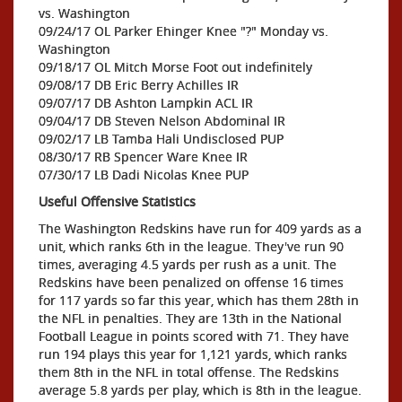
vs. Washington
09/24/17 OL Parker Ehinger Knee "?" Monday vs.
Washington
09/18/17 OL Mitch Morse Foot out indefinitely
09/08/17 DB Eric Berry Achilles IR
09/07/17 DB Ashton Lampkin ACL IR
09/04/17 DB Steven Nelson Abdominal IR
09/02/17 LB Tamba Hali Undisclosed PUP
08/30/17 RB Spencer Ware Knee IR
07/30/17 LB Dadi Nicolas Knee PUP
Useful Offensive Statistics
The Washington Redskins have run for 409 yards as a
unit, which ranks 6th in the league. They've run 90
times, averaging 4.5 yards per rush as a unit. The
Redskins have been penalized on offense 16 times
for 117 yards so far this year, which has them 28th in
the NFL in penalties. They are 13th in the National
Football League in points scored with 71. They have
run 194 plays this year for 1,121 yards, which ranks
them 8th in the NFL in total offense. The Redskins
average 5.8 yards per play, which is 8th in the league.