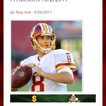
by
Tony Sink
- 9/26/2017