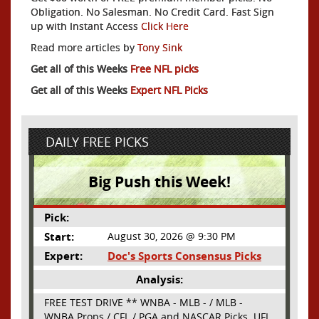
Obligation. No Salesman. No Credit Card. Fast Sign
up with Instant Access
Click Here
Read more articles by
Tony Sink
Get all of this Weeks
Free NFL picks
Get all of this Weeks
Expert NFL Picks
DAILY FREE PICKS
Big Push this Week!
Pick:
Start:
August 30, 2026 @ 9:30 PM
Expert:
Doc's Sports Consensus Picks
Analysis:
FREE TEST DRIVE ** WNBA - MLB - / MLB -
WNBA Props / CFL / PGA and NASCAR Picks. UFL