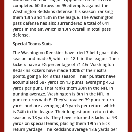
completed 60 throws on 95 attempts against the
Washington Redskins defense this season, ranking
them 13th and 15th in the league. The Washington
pass defense has also surrendered a total of 641
yards in the air, which is 13th overall in total pass
defense.
Special Teams Stats
The Washington Redskins have tried 7 field goals this
season and made 5, which is 18th in the league. Their
kickers have a FG percentage of 71.4%. Washington
Redskins kickers have made 100% of their extra
points, going 8 for 8 this season. Their punters have
accumulated 587 yards on 13 punts, averaging 45.2
yards per punt. That ranks them 20th in the NFL in
punting average. Washington is 8th in the NFL in
punt returns with 8. They've totaled 39 punt return
yards and are averaging 4.9 yards per return, which
is 24th in the league. Their longest punt return this
season is 18 yards. They have returned 5 kicks for 93
yards on special teams, placing them 19th in kick
return yardage. The Redskins average 18.6 yards per