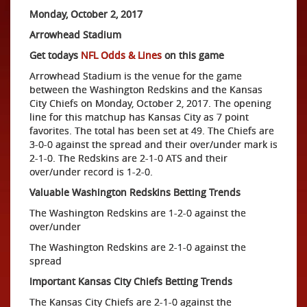
Monday, October 2, 2017
Arrowhead Stadium
Get todays
NFL Odds & Lines
on this game
Arrowhead Stadium is the venue for the game
between the Washington Redskins and the Kansas
City Chiefs on Monday, October 2, 2017. The opening
line for this matchup has Kansas City as 7 point
favorites. The total has been set at 49. The Chiefs are
3-0-0 against the spread and their over/under mark is
2-1-0. The Redskins are 2-1-0 ATS and their
over/under record is 1-2-0.
Valuable Washington Redskins Betting Trends
The Washington Redskins are 1-2-0 against the
over/under
The Washington Redskins are 2-1-0 against the
spread
Important Kansas City Chiefs Betting Trends
The Kansas City Chiefs are 2-1-0 against the