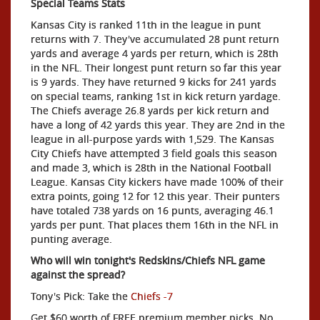
Special Teams Stats
Kansas City is ranked 11th in the league in punt
returns with 7. They've accumulated 28 punt return
yards and average 4 yards per return, which is 28th
in the NFL. Their longest punt return so far this year
is 9 yards. They have returned 9 kicks for 241 yards
on special teams, ranking 1st in kick return yardage.
The Chiefs average 26.8 yards per kick return and
have a long of 42 yards this year. They are 2nd in the
league in all-purpose yards with 1,529. The Kansas
City Chiefs have attempted 3 field goals this season
and made 3, which is 28th in the National Football
League. Kansas City kickers have made 100% of their
extra points, going 12 for 12 this year. Their punters
have totaled 738 yards on 16 punts, averaging 46.1
yards per punt. That places them 16th in the NFL in
punting average.
Who will win tonight's Redskins/Chiefs NFL game
against the spread?
Tony's Pick: Take the
Chiefs -7
Get $60 worth of FREE premium member picks. No