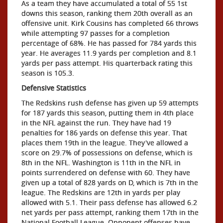
As a team they have accumulated a total of 55 1st
downs this season, ranking them 20th overall as an
offensive unit. Kirk Cousins has completed 66 throws
while attempting 97 passes for a completion
percentage of 68%. He has passed for 784 yards this
year. He averages 11.9 yards per completion and 8.1
yards per pass attempt. His quarterback rating this
season is 105.3.
Defensive Statistics
The Redskins rush defense has given up 59 attempts
for 187 yards this season, putting them in 4th place
in the NFL against the run. They have had 19
penalties for 186 yards on defense this year. That
places them 19th in the league. They've allowed a
score on 29.7% of possessions on defense, which is
8th in the NFL. Washington is 11th in the NFL in
points surrendered on defense with 60. They have
given up a total of 828 yards on D, which is 7th in the
league. The Redskins are 12th in yards per play
allowed with 5.1. Their pass defense has allowed 6.2
net yards per pass attempt, ranking them 17th in the
National Football League. Opponent offenses have