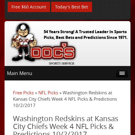
Free $60 Account
Today's Best Bet
54 Years Strong! A Trusted Leader In Sports
Picks, Best Bets and Predictions Since 1971.
Main Menu
Free Picks
»
NFL Picks
» Washington Redskins at
Kansas City Chiefs Week 4 NFL Picks & Predictions
10/2/2017
Washington Redskins at Kansas
City Chiefs Week 4 NFL Picks &
Predictions 10/2/2017