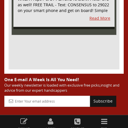
as well! FREE TRAIL - Text: CONSENSUS to 29022
on your smart phone and get on board! Simple
sign up - no obligation All Major Sports will be
Read More
covered and adding NASCAR and PROPS as well
One E-mail A Week Is All You Need!
Our weekly newsletter is loaded with exclusive free picks,insight and
advice from our expert handicappers
Subscribe