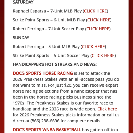
SATURDAY
Raphael Esparza – 7-Unit MLB Play (
CLICK HERE
)
Strike Point Sports – 6-Unit MLB Play (
CLICK HERE
)
Robert Ferringo – 7-Unit Soccer Play (
CLICK HERE
)
SUNDAY
Robert Ferringo – 5-Unit MLB Play (
CLICK HERE
)
Strike Point Sports – 5-Unit Soccer Play (
CLICK HERE
)
HANDICAPPER’S HOT STREAKS AND NEWS:
DOC’S SPORTS HORSE RACING
is set to attack the
2026 Preakness Stakes with an all-access pass you do
not want to miss. For just $20, you can receive expert
horse racing selections from a handicapper that has
been in the horse racing picks business since the
1970s. The Preakness Stakes is our favorite race to
handicap and the 2026 race is wide open.
Click here
for 2026 Preakness Stakes picks information or call us
direct at (866) 238-6696 for complete details.
DOC’S SPORTS WNBA BASKETBALL
has gotten off to a