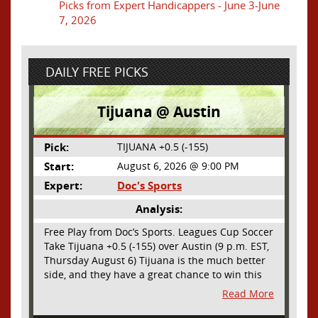
Picks from Expert Handicappers - June 3-June
7, 2026
DAILY FREE PICKS
Tijuana @ Austin
Pick:
TIJUANA +0.5 (-155)
Start:
August 6, 2026 @ 9:00 PM
Expert:
Doc's Sports
Analysis:
Free Play from Doc’s Sports. Leagues Cup Soccer
Take Tijuana +0.5 (-155) over Austin (9 p.m. EST,
Thursday August 6) Tijuana is the much better
side, and they have a great chance to win this
outright, but we will pay the juice for the extra
Read More
half goal in the case of a draw. Tijuana has
shown they are a real force and a contender in