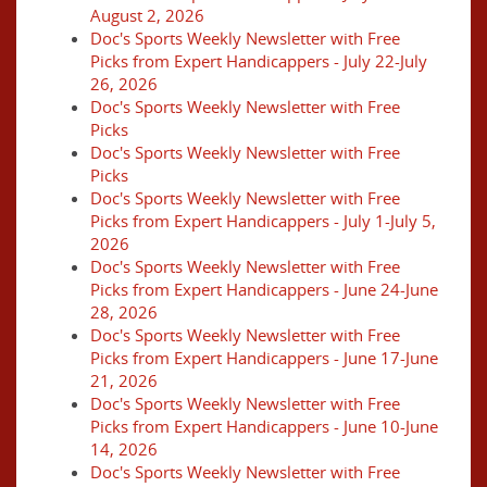
August 2, 2026
Doc's Sports Weekly Newsletter with Free
Picks from Expert Handicappers - July 22-July
26, 2026
Doc's Sports Weekly Newsletter with Free
Picks
Doc's Sports Weekly Newsletter with Free
Picks
Doc's Sports Weekly Newsletter with Free
Picks from Expert Handicappers - July 1-July 5,
2026
Doc's Sports Weekly Newsletter with Free
Picks from Expert Handicappers - June 24-June
28, 2026
Doc's Sports Weekly Newsletter with Free
Picks from Expert Handicappers - June 17-June
21, 2026
Doc's Sports Weekly Newsletter with Free
Picks from Expert Handicappers - June 10-June
14, 2026
Doc's Sports Weekly Newsletter with Free