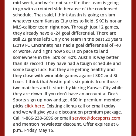
mid-week, and we’re not sure if either team is going
to go with a rotated side because of the condensed
schedule. That said, I think Austin is going to slam
whatever team Kansas City tries to field. SKC is not an
MLS-caliber team right now. Through just 12 games,
they already have a -24 goal differential. There are
still 22 games left! Only one team in the past 20 years
(2019 FC Cincinnati) has had a goal differential of -40
or worse. And right now SKC is on pace to land
somewhere in the -50’s or -60’s. Austin is way better
than its record. They have had a tough schedule and
some tough luck. But they are getting healthy and
they close with winnable games against SKC and St.
Louis. I think that Austin pulls six points from those
two matches and it starts by kicking Kansas City while
they are down. If you don’t have an account at Doc’s
Sports sign up now and get $60 in premium member
picks
click here.
Existing clients call or email today
and we will give you a discount on premium package.
Call 1-866-238-6696 or email
service@docsports.com
and mention newsletter discount. Offer expires at 6
p.m., Friday, May 15.