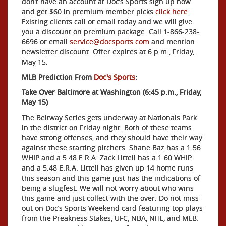
don’t have an account at Doc’s Sports sign up now
and get $60 in premium member picks
click here.
Existing clients call or email today and we will give
you a discount on premium package. Call 1-866-238-
6696 or email
service@docsports.com
and mention
newsletter discount. Offer expires at 6 p.m., Friday,
May 15.
MLB
Prediction From
Doc's Sports
:
Take Over Baltimore at Washington (6:45 p.m., Friday,
May 15)
The Beltway Series gets underway at Nationals Park
in the district on Friday night. Both of these teams
have strong offenses, and they should have their way
against these starting pitchers. Shane Baz has a 1.56
WHIP and a 5.48 E.R.A. Zack Littell has a 1.60 WHIP
and a 5.48 E.R.A. Littell has given up 14 home runs
this season and this game just has the indications of
being a slugfest. We will not worry about who wins
this game and just collect with the over. Do not miss
out on Doc’s Sports Weekend card featuring top plays
from the Preakness Stakes, UFC, NBA, NHL, and MLB.