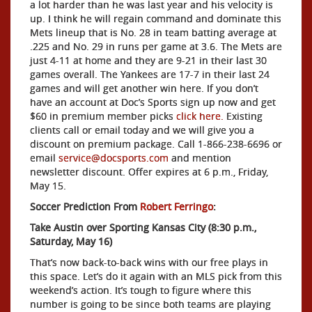
a lot harder than he was last year and his velocity is
up. I think he will regain command and dominate this
Mets lineup that is No. 28 in team batting average at
.225 and No. 29 in runs per game at 3.6. The Mets are
just 4-11 at home and they are 9-21 in their last 30
games overall. The Yankees are 17-7 in their last 24
games and will get another win here. If you don’t
have an account at Doc’s Sports sign up now and get
$60 in premium member picks
click here.
Existing
clients call or email today and we will give you a
discount on premium package. Call 1-866-238-6696 or
email
service@docsports.com
and mention
newsletter discount. Offer expires at 6 p.m., Friday,
May 15.
Soccer Prediction From
Robert Ferringo
:
Take Austin over Sporting Kansas City (8:30 p.m.,
Saturday, May 16)
That’s now back-to-back wins with our free plays in
this space. Let’s do it again with an MLS pick from this
weekend’s action. It’s tough to figure where this
number is going to be since both teams are playing