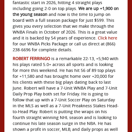
fantastic start in 2026, hitting 4 straight plays
including going 2-0 on top plays.
We are up +1,900 on
the young season
and now is the time to jump on
board with a full season package for just $599. This
gives you every selection that we make through the
WNBA Finals in October of 2026. This is a great value
and it is backed by 54 years of experience.
Click here
for our WNBA Picks Package or call us direct at (866)
238-6696 for complete details.
ROBERT FERRINGO
is a remarkable 22-13, +5,940 with
his plays rated 5.0+ across all sports and is looking
for more this weekend. He has hit 56 of 89 top plays
for +11,580 and has brought home over +20,000 for
his clients with these big plays dating back to last
June. Robert will have a 7-Unit WNBA Play and 7-Unit
Daily Prop Play both set for Friday. He is going to
follow that up with a 7-Unit Soccer Play on Saturday
in the MLS as well as a 7-Unit Preakness Stakes Head-
to-Head Play. Robert is putting the wraps on his
fourth straight winning NHL season and is looking to
continue his late season surge in the NBA. He has
shown a profit in soccer, MLB, and daily props as well