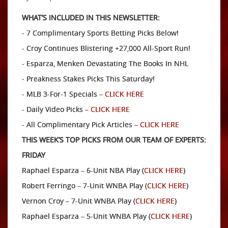
WHAT’S INCLUDED IN THIS NEWSLETTER:
- 7 Complimentary Sports Betting Picks Below!
- Croy Continues Blistering +27,000 All-Sport Run!
- Esparza, Menken Devastating The Books In NHL
- Preakness Stakes Picks This Saturday!
- MLB 3-For-1 Specials –
CLICK HERE
- Daily Video Picks –
CLICK HERE
- All Complimentary Pick Articles –
CLICK HERE
THIS WEEK’S TOP PICKS FROM OUR TEAM OF EXPERTS:
FRIDAY
Raphael Esparza – 6-Unit NBA Play (
CLICK HERE
)
Robert Ferringo – 7-Unit WNBA Play (
CLICK HERE
)
Vernon Croy – 7-Unit WNBA Play (
CLICK HERE
)
Raphael Esparza – 5-Unit WNBA Play (
CLICK HERE
)