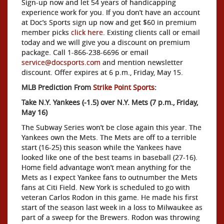
Sign-up now and let 54 years of handicapping
experience work for you. If you don’t have an account
at Doc’s Sports sign up now and get $60 in premium
member picks
click here.
Existing clients call or email
today and we will give you a discount on premium
package. Call 1-866-238-6696 or email
service@docsports.com
and mention newsletter
discount. Offer expires at 6 p.m., Friday, May 15.
MLB
Prediction From
Strike Point Sports
:
Take N.Y. Yankees (-1.5) over N.Y. Mets (7 p.m., Friday,
May 16)
The Subway Series won’t be close again this year. The
Yankees own the Mets. The Mets are off to a terrible
start (16-25) this season while the Yankees have
looked like one of the best teams in baseball (27-16).
Home field advantage won’t mean anything for the
Mets as I expect Yankee fans to outnumber the Mets
fans at Citi Field. New York is scheduled to go with
veteran Carlos Rodon in this game. He made his first
start of the season last week in a loss to Milwaukee as
part of a sweep for the Brewers. Rodon was throwing