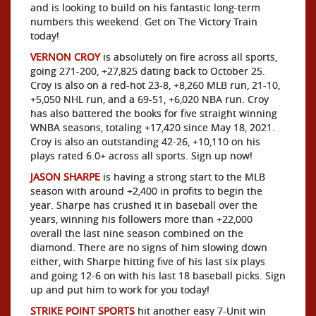
and is looking to build on his fantastic long-term
numbers this weekend. Get on The Victory Train
today!
VERNON CROY
is absolutely on fire across all sports,
going 271-200, +27,825 dating back to October 25.
Croy is also on a red-hot 23-8, +8,260 MLB run, 21-10,
+5,050 NHL run, and a 69-51, +6,020 NBA run. Croy
has also battered the books for five straight winning
WNBA seasons, totaling +17,420 since May 18, 2021.
Croy is also an outstanding 42-26, +10,110 on his
plays rated 6.0+ across all sports. Sign up now!
JASON SHARPE
is having a strong start to the MLB
season with around +2,400 in profits to begin the
year. Sharpe has crushed it in baseball over the
years, winning his followers more than +22,000
overall the last nine season combined on the
diamond. There are no signs of him slowing down
either, with Sharpe hitting five of his last six plays
and going 12-6 on with his last 18 baseball picks. Sign
up and put him to work for you today!
STRIKE POINT SPORTS
hit another easy 7-Unit win