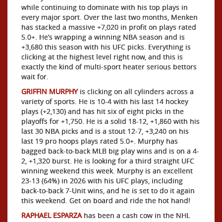
while continuing to dominate with his top plays in
every major sport. Over the last two months, Menken
has stacked a massive +7,020 in profit on plays rated
5.0+. He’s wrapping a winning NBA season and is
+3,680 this season with his UFC picks. Everything is
clicking at the highest level right now, and this is
exactly the kind of multi-sport heater serious bettors
wait for.
GRIFFIN MURPHY
is clicking on all cylinders across a
variety of sports. He is 10-4 with his last 14 hockey
plays (+2,130) and has hit six of eight picks in the
playoffs for +1,750. He is a solid 18-12, +1,860 with his
last 30 NBA picks and is a stout 12-7, +3,240 on his
last 19 pro hoops plays rated 5.0+. Murphy has
bagged back-to-back MLB big play wins and is on a 4-
2, +1,320 burst. He is looking for a third straight UFC
winning weekend this week. Murphy is an excellent
23-13 (64%) in 2026 with his UFC plays, including
back-to-back 7-Unit wins, and he is set to do it again
this weekend. Get on board and ride the hot hand!
RAPHAEL ESPARZA
has been a cash cow in the NHL