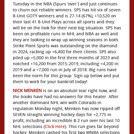
Tuesday in the NBA (Spurs 'over') and just continues
to churn out reliable winners. SPS has hit six of seven
8-Unit GOTY winners and is 27-14 (67%), +10,520 on
their last 41 8-Unit Plays across all sports and they
will be on the look for their next big situation. SPS has
been on profitable runs in NHL and NBA as well and
they are looking to wrap up winning seasons in both.
Strike Point Sports was outstanding on the diamond
in 2024, racking up +6,400 for their clients. SPS also
piled up +5,000 in the first three months of 2023 and
notched +16,200 from 2015-2019, including +4,200 in
2019 and a +7,000 run in July of 2018. Big runs have
been the norm for this group. Sign up below and put
them to work for your bankroll today!
NICK MENKEN
is on an absolute tear right now, and
the books have had no answers for this heater. After
another dominant NHL win with Colorado in
regulation Monday night, Menken has now ripped off
SEVEN straight winning hockey days for +2,775 in
profit, including an incredible 8-2 run over his last 10
NHL selections (
Click Here
). This run goes far beyond
hockey. Menken cashed his first two WNBA selections