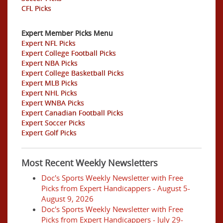
CFL Picks
Expert Member Picks Menu
Expert NFL Picks
Expert College Football Picks
Expert NBA Picks
Expert College Basketball Picks
Expert MLB Picks
Expert NHL Picks
Expert WNBA Picks
Expert Canadian Football Picks
Expert Soccer Picks
Expert Golf Picks
Most Recent Weekly Newsletters
Doc's Sports Weekly Newsletter with Free
Picks from Expert Handicappers - August 5-
August 9, 2026
Doc's Sports Weekly Newsletter with Free
Picks from Expert Handicappers - July 29-