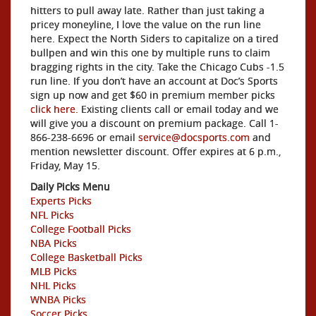
hitters to pull away late. Rather than just taking a
pricey moneyline, I love the value on the run line
here. Expect the North Siders to capitalize on a tired
bullpen and win this one by multiple runs to claim
bragging rights in the city. Take the Chicago Cubs -1.5
run line. If you don’t have an account at Doc’s Sports
sign up now and get $60 in premium member picks
click here.
Existing clients call or email today and we
will give you a discount on premium package. Call 1-
866-238-6696 or email
service@docsports.com
and
mention newsletter discount. Offer expires at 6 p.m.,
Friday, May 15.
Daily Picks Menu
Experts Picks
NFL Picks
College Football Picks
NBA Picks
College Basketball Picks
MLB Picks
NHL Picks
WNBA Picks
Soccer Picks