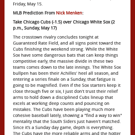
Friday, May 15.
MLB
Prediction From
Nick Menken
:
Take Chicago Cubs (-1.5) over Chicago White Sox (2
p.m., Sunday, May 17)
The crosstown rivalry concludes tonight at
Guaranteed Rate Field, and all signs point toward the
Cubs finishing the weekend strong. While the White
Sox have some dangerous bats that can keep things
competitive early, the massive divide in these two
teams comes down to the late innings. The White Sox
bullpen has been their Achilles' heel all season, and
entering a series finale on a Sunday, that fatigue is
going to be magnified. Even if the Sox starters keep it
close through five or six, I just don't trust their relief
arms to hold down a disciplined Cubs lineup that
excels at working deep counts and pouncing on
mistakes. The Cubs have been playing much more
cohesive baseball lately, showing a "find a way to win"
mentality that the South Siders just haven't matched.
Since it’s a Sunday day game, depth is everything.
The Cubs have the more reliable arms and the hotter