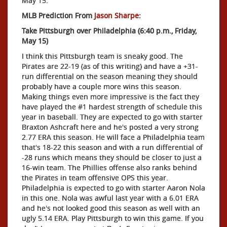
May 15.
MLB
Prediction From
Jason Sharpe
:
Take Pittsburgh over Philadelphia (6:40 p.m., Friday,
May 15)
I think this Pittsburgh team is sneaky good. The
Pirates are 22-19 (as of this writing) and have a +31-
run differential on the season meaning they should
probably have a couple more wins this season.
Making things even more impressive is the fact they
have played the #1 hardest strength of schedule this
year in baseball. They are expected to go with starter
Braxton Ashcraft here and he's posted a very strong
2.77 ERA this season. He will face a Philadelphia team
that's 18-22 this season and with a run differential of
-28 runs which means they should be closer to just a
16-win team. The Phillies offense also ranks behind
the Pirates in team offensive OPS this year.
Philadelphia is expected to go with starter Aaron Nola
in this one. Nola was awful last year with a 6.01 ERA
and he's not looked good this season as well with an
ugly 5.14 ERA. Play Pittsburgh to win this game. If you