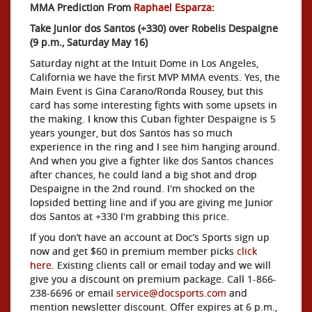
MMA Prediction From
Raphael Esparza
:
Take Junior dos Santos (+330) over Robelis Despaigne
(9 p.m., Saturday May 16)
Saturday night at the Intuit Dome in Los Angeles,
California we have the first MVP MMA events. Yes, the
Main Event is Gina Carano/Ronda Rousey, but this
card has some interesting fights with some upsets in
the making. I know this Cuban fighter Despaigne is 5
years younger, but dos Santos has so much
experience in the ring and I see him hanging around.
And when you give a fighter like dos Santos chances
after chances, he could land a big shot and drop
Despaigne in the 2nd round. I'm shocked on the
lopsided betting line and if you are giving me Junior
dos Santos at +330 I'm grabbing this price.
If you don’t have an account at Doc’s Sports sign up
now and get $60 in premium member picks
click
here.
Existing clients call or email today and we will
give you a discount on premium package. Call 1-866-
238-6696 or email
service@docsports.com
and
mention newsletter discount. Offer expires at 6 p.m.,