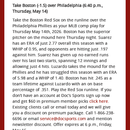
Take Boston (-1.5) over Philadelphia (6:40 p.m.,
Thursday, May 14)
Take the Boston Red Sox on the runline over the
Philadelphia Phillies as your MLB comp play for
Thursday May 14th, 2026. Boston has the superior
pitcher on the mound here Thursday night. Suarez
has an ERA of just 2.77 overall this season with a
WHIP of 0.95, and opponents are hitting just .197
against him. Suarez has given up no earned runs
over his last two starts, spanning 12 innings and
allowing just 4 hits. Luzardo takes the mound for the
Phillies and he has struggled this season with an ERA
of 5.98 and a WHIP of 1.40. Boston has hit .245 as a
team lifetime against Luzardo with an on base
percentage of .351. Play the Red Sox runline. If you
don’t have an account at Doc’s Sports sign up now
and get $60 in premium member picks
click here.
Existing clients call or email today and we will give
you a discount on premium package. Call 1-866-238-
6696 or email
service@docsports.com
and mention
newsletter discount. Offer expires at 6 p.m., Friday,