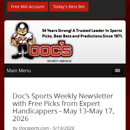
Free $60 Account
Today's Best Bet
54 Years Strong! A Trusted Leader In Sports
Picks, Best Bets and Predictions Since 1971.
Main Menu
Doc's Sports Weekly Newsletter
with Free Picks from Expert
Handicappers - May 13-May 17,
2026
by Docsports.com - 5/13/2026