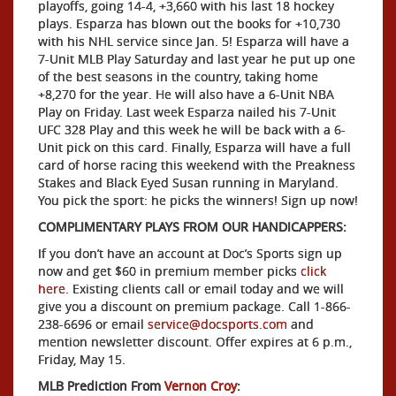
playoffs, going 14-4, +3,660 with his last 18 hockey
plays. Esparza has blown out the books for +10,730
with his NHL service since Jan. 5! Esparza will have a
7-Unit MLB Play Saturday and last year he put up one
of the best seasons in the country, taking home
+8,270 for the year. He will also have a 6-Unit NBA
Play on Friday. Last week Esparza nailed his 7-Unit
UFC 328 Play and this week he will be back with a 6-
Unit pick on this card. Finally, Esparza will have a full
card of horse racing this weekend with the Preakness
Stakes and Black Eyed Susan running in Maryland.
You pick the sport: he picks the winners! Sign up now!
COMPLIMENTARY PLAYS FROM OUR HANDICAPPERS:
If you don’t have an account at Doc’s Sports sign up
now and get $60 in premium member picks
click
here.
Existing clients call or email today and we will
give you a discount on premium package. Call 1-866-
238-6696 or email
service@docsports.com
and
mention newsletter discount. Offer expires at 6 p.m.,
Friday, May 15.
MLB
Prediction From
Vernon Croy
: