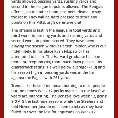
yards allowed, passing yards, rushing yards and
second in the league in points allowed. The Bengals
offense, on the other hand, has been dismal to say
the least. They will be hard pressed to score any
points on this Pittsburgh defensive unit.
The offense is last in the league in total yards and
third worst in passing yards and rushing yards and
second worst in points scored. They have been
playing the season without Carson Palmer, who is out
indefinitely. In his place Ryan Fitzpatrick has
attempted to fill in. The Harvard graduate has one
more interception (six) than touchdown passes. His
quarterback rating is a well below average (71.3) and
his season high in passing yards was in the tie
against the Eagles with 261 yards.
Trends like these often mean nothing to most people
but the team's Week 12 performances in the last few
years are interesting. The Bengals love week 12, going
9-0 ATS the last nine seasons while the Steelers and
mid November just do not seem to mix as they have
failed to cover the last four spreads on Week 12.