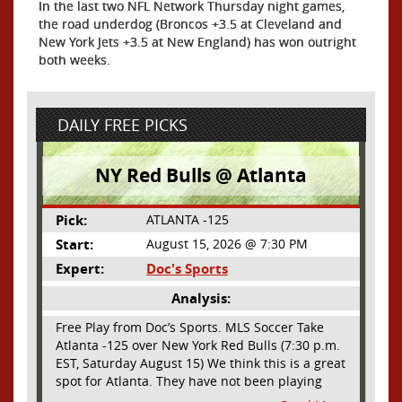
In the last two NFL Network Thursday night games,
the road underdog (Broncos +3.5 at Cleveland and
New York Jets +3.5 at New England) has won outright
both weeks.
DAILY FREE PICKS
NY Red Bulls @ Atlanta
Pick:
ATLANTA -125
Start:
August 15, 2026 @ 7:30 PM
Expert:
Doc's Sports
Analysis:
Free Play from Doc’s Sports. MLS Soccer Take
Atlanta -125 over New York Red Bulls (7:30 p.m.
EST, Saturday August 15) We think this is a great
spot for Atlanta. They have not been playing
their best lately but this will be a homecoming