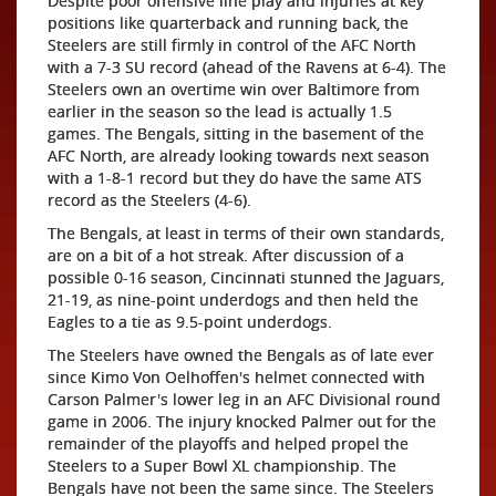
Despite poor offensive line play and injuries at key
positions like quarterback and running back, the
Steelers are still firmly in control of the AFC North
with a 7-3 SU record (ahead of the Ravens at 6-4). The
Steelers own an overtime win over Baltimore from
earlier in the season so the lead is actually 1.5
games. The Bengals, sitting in the basement of the
AFC North, are already looking towards next season
with a 1-8-1 record but they do have the same ATS
record as the Steelers (4-6).
The Bengals, at least in terms of their own standards,
are on a bit of a hot streak. After discussion of a
possible 0-16 season, Cincinnati stunned the Jaguars,
21-19, as nine-point underdogs and then held the
Eagles to a tie as 9.5-point underdogs.
The Steelers have owned the Bengals as of late ever
since Kimo Von Oelhoffen's helmet connected with
Carson Palmer's lower leg in an AFC Divisional round
game in 2006. The injury knocked Palmer out for the
remainder of the playoffs and helped propel the
Steelers to a Super Bowl XL championship. The
Bengals have not been the same since. The Steelers