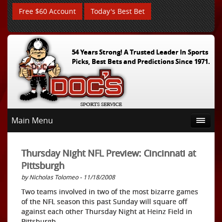
Free $60 Account
Today's Best Bet
54 Years Strong! A Trusted Leader In Sports
Picks, Best Bets and Predictions Since 1971.
Main Menu
Thursday Night NFL Preview: Cincinnati at
Pittsburgh
by Nicholas Tolomeo - 11/18/2008
Two teams involved in two of the most bizarre games
of the NFL season this past Sunday will square off
against each other Thursday Night at Heinz Field in
Pittsburgh.