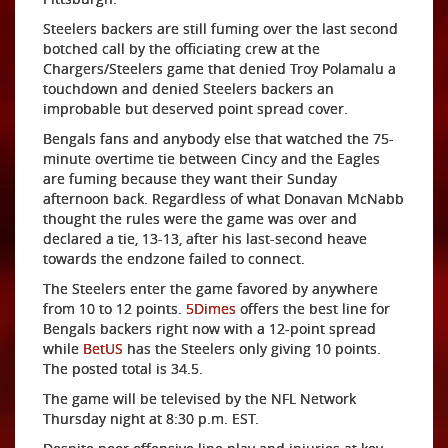
Steelers backers are still fuming over the last second
botched call by the officiating crew at the
Chargers/Steelers game that denied Troy Polamalu a
touchdown and denied Steelers backers an
improbable but deserved point spread cover.
Bengals fans and anybody else that watched the 75-
minute overtime tie between Cincy and the Eagles
are fuming because they want their Sunday
afternoon back. Regardless of what Donavan McNabb
thought the rules were the game was over and
declared a tie, 13-13, after his last-second heave
towards the endzone failed to connect.
The Steelers enter the game favored by anywhere
from 10 to 12 points.
5Dimes
offers the best line for
Bengals backers right now with a 12-point spread
while
BetUS
has the Steelers only giving 10 points.
The posted total is 34.5.
The game will be televised by the NFL Network
Thursday night at 8:30 p.m. EST.