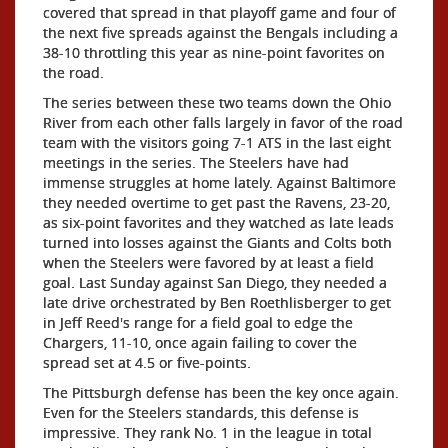
covered that spread in that playoff game and four of
the next five spreads against the Bengals including a
38-10 throttling this year as nine-point favorites on
the road.
The series between these two teams down the Ohio
River from each other falls largely in favor of the road
team with the visitors going 7-1 ATS in the last eight
meetings in the series. The Steelers have had
immense struggles at home lately. Against Baltimore
they needed overtime to get past the Ravens, 23-20,
as six-point favorites and they watched as late leads
turned into losses against the Giants and Colts both
when the Steelers were favored by at least a field
goal. Last Sunday against San Diego, they needed a
late drive orchestrated by Ben Roethlisberger to get
in Jeff Reed's range for a field goal to edge the
Chargers, 11-10, once again failing to cover the
spread set at 4.5 or five-points.
The Pittsburgh defense has been the key once again.
Even for the Steelers standards, this defense is
impressive. They rank No. 1 in the league in total