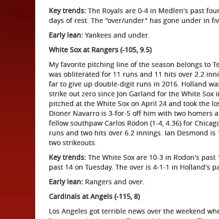
Key trends:
The Royals are 0-4 in Medlen's past four
days of rest. The "over/under" has gone under in fiv
Early lean:
Yankees and under.
White Sox at Rangers (-105, 9.5)
My favorite pitching line of the season belongs to T
was obliterated for 11 runs and 11 hits over 2.2 innin
far to give up double-digit runs in 2016. Holland wa
strike out zero since Jon Garland for the White Sox 
pitched at the White Sox on April 24 and took the los
Dioner Navarro is 3-for-5 off him with two homers and
fellow southpaw Carlos Rodon (1-4, 4.36) for Chicago
runs and two hits over 6.2 innings. Ian Desmond is 1
two strikeouts.
Key trends:
The White Sox are 10-3 in Rodon's past 1
past 14 on Tuesday. The over is 4-1-1 in Holland's p
Early lean:
Rangers and over.
Cardinals at Angels (-115, 8)
Los Angeles got terrible news over the weekend wh