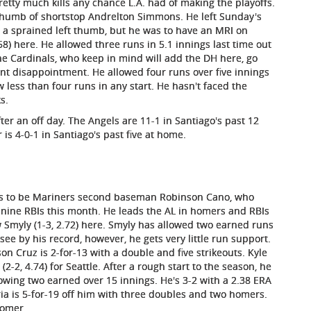
tty much kills any chance L.A. had of making the playoffs.
thumb of shortstop Andrelton Simmons. He left Sunday's
d a sprained left thumb, but he was to have an MRI on
58) here. He allowed three runs in 5.1 innings last time out
he Cardinals, who keep in mind will add the DH here, go
ent disappointment. He allowed four runs over five innings
low less than four runs in any start. He hasn't faced the
s.
fter an off day. The Angels are 11-1 in Santiago's past 12
r is 4-0-1 in Santiago's past five at home.
has to be Mariners second baseman Robinson Cano, who
nine RBIs this month. He leads the AL in homers and RBIs
ew Smyly (1-3, 2.72) here. Smyly has allowed two earned runs
 see by his record, however, he gets very little run support.
on Cruz is 2-for-13 with a double and five strikeouts. Kyle
(2-2, 4.74) for Seattle. After a rough start to the season, he
owing two earned over 15 innings. He's 3-2 with a 2.38 ERA
ria is 5-for-19 off him with three doubles and two homers.
homer.