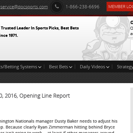
service@docsports.com
1-866-238-6696
MEMBER LOG
O
 Trusted Leader In Sports Picks, Best Bets
O
a
ince 1971.
ts/Betting Systems
Best Bets
Daily Videos
Strategy
10, 2016, Opening Line Report
ington Nationals manager Dusty Baker needs to adjust his
up. Because clearly Ryan Zimmerman hitting behind Bryce
er isn't going to work -- at least if other managers around