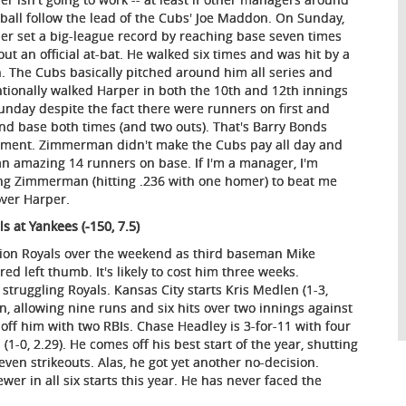
ball follow the lead of the Cubs' Joe Maddon. On Sunday,
er set a big-league record by reaching base seven times
out an official at-bat. He walked six times and was hit by a
h. The Cubs basically pitched around him all series and
ntionally walked Harper in both the 10th and 12th innings
unday despite the fact there were runners on first and
nd base both times (and two outs). That's Barry Bonds
tment. Zimmerman didn't make the Cubs pay all day and
 an amazing 14 runners on base. If I'm a manager, I'm
ng Zimmerman (hitting .236 with one homer) to beat me
over Harper.
ls at Yankees (-150, 7.5)
on Royals over the weekend as third baseman Mike
red left thumb. It's likely to cost him three weeks.
struggling Royals. Kansas City starts Kris Medlen (1-3,
on, allowing nine runs and six hits over two innings against
off him with two RBIs. Chase Headley is 3-for-11 with four
1-0, 2.29). He comes off his best start of the year, shutting
seven strikeouts. Alas, he got yet another no-decision.
er in all six starts this year. He has never faced the