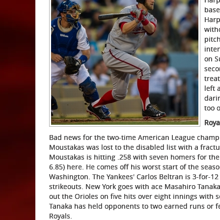
base
Harp
with
pitc
inte
on S
seco
trea
left
dari
too 
Roya
Bad news for the two-time American League champi
Moustakas was lost to the disabled list with a fractu
Moustakas is hitting .258 with seven homers for the 
6.85) here. He comes off his worst start of the seas
Washington. The Yankees' Carlos Beltran is 3-for-12 
strikeouts. New York goes with ace Masahiro Tanaka (
out the Orioles on five hits over eight innings with 
Tanaka has held opponents to two earned runs or few
Royals.