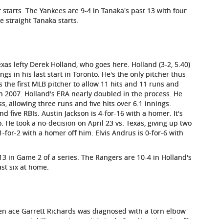
 starts. The Yankees are 9-4 in Tanaka's past 13 with four
e straight Tanaka starts.
exas lefty Derek Holland, who goes here. Holland (3-2, 5.40)
gs in his last start in Toronto. He's the only pitcher thus
s the first MLB pitcher to allow 11 hits and 11 runs and
in 2007. Holland's ERA nearly doubled in the process. He
s, allowing three runs and five hits over 6.1 innings.
 five RBIs. Austin Jackson is 4-for-16 with a homer. It's
. He took a no-decision on April 23 vs. Texas, giving up two
-for-2 with a homer off him. Elvis Andrus is 0-for-6 with
3 in Game 2 of a series. The Rangers are 10-4 in Holland's
ast six at home.
en ace Garrett Richards was diagnosed with a torn elbow