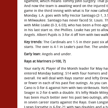
ligament, which means Tommy John surgery. That pre
And now the team is awaiting word on the injured 
game in the third inning with what is for now calle
Monday. L.A. goes with lefty Hector Santiago (2-1, 3.
in Milwaukee. Santiago has never faced St. Louis. T
with Mike Leake (0-3, 6.03), who has been a free-ag
in his last start vs. the Phillies. Leake has yet to al
Angels. Albert Pujols is 3-for-4 off him with two walk
Key trends:
The Cardinals are 1-5 in their past six a
starts. The over is 4-1 in Leake's past five. The unde
Early lean:
Angels and under.
Rays at Mariners (+100, 7)
Your early AL Player of the Month leader for May 
entered Monday batting .514 with four homers and 
overall. He will deal with Rays starter and lefty Dr
or fewer in each of his past five outings. As you can
Cano is 0-for-6 against him with two strikeouts. Nels
Seager is 2-for-6 with a double. It's lefty Wade Miley 
has been much better over his past two outings, all
in seven career starts against the Rays. Evan Longo
Logan Forsythe is 6-for-21 with two doubles and a 