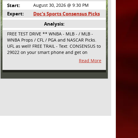
Start:
August 30, 2026 @ 9:30 PM
Expert:
Doc's Sports Consensus Picks
Analysis:
FREE TEST DRIVE ** WNBA - MLB - / MLB -
WNBA Props / CFL / PGA and NASCAR Picks.
UFL as well! FREE TRAIL - Text: CONSENSUS to
29022 on your smart phone and get on
board! Simple sign up - no obligation All
Read More
Major Sports will be covered and adding
NASCAR and PROPS as well