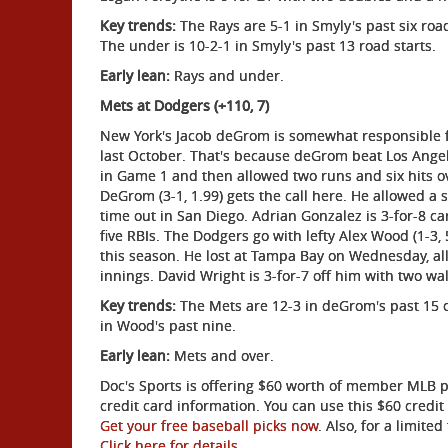
Key trends:
The Rays are 5-1 in Smyly's past six road 
The under is 10-2-1 in Smyly's past 13 road starts.
Early lean:
Rays and under.
Mets at Dodgers (+110, 7)
New York's Jacob deGrom is somewhat responsible f
last October. That's because deGrom beat Los Angel
in Game 1 and then allowed two runs and six hits ov
DeGrom (3-1, 1.99) gets the call here. He allowed a 
time out in San Diego. Adrian Gonzalez is 3-for-8 c
five RBIs. The Dodgers go with lefty Alex Wood (1-3,
this season. He lost at Tampa Bay on Wednesday, allo
innings. David Wright is 3-for-7 off him with two wal
Key trends:
The Mets are 12-3 in deGrom's past 15 on 
in Wood's past nine.
Early lean:
Mets and over.
Doc's Sports is offering $60 worth of member MLB pic
credit card information. You can use this $60 cred
Get your free baseball picks now
. Also, for a limit
Click here for details
.