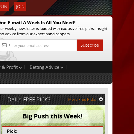
 IN
JOIN
ne E-mail A Week Is All You Need!
ur weekly newsletter is loaded with exclusive free picks, insight
nd advice from our expert handicappers
Subscribe
 & Profit
Betting Advice
DAILY FREE PICKS
More Free Picks
Big Push this Week!
Pick: