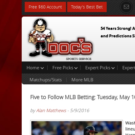
Free $60 Account
Today's Best Bet
54 Years Strong! A
and Predictions S
Home
Free Picks
Expert Picks
Exper
Matchups/Stats
More MLB
Five to Follow MLB Betting: Tuesday, May 
by
Alan Matthews
- 5/9/2016
Wash
line
Harp