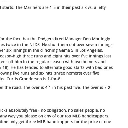
starts. The Mariners are 1-5 in their past six vs. a lefty.
or the fact that the Dodgers fired Manager Don Mattingly
es twice in the NLDS. He shut them out over seven innings
er six innings in the clinching Game 5 in Los Angeles.
season-high three runs and eight hits over five innings last
areer off him in the regular season with two homers and
 5.18). He has tended to alternate good starts with bad ones
wing five runs and six hits (three homers) over five
ks. Curtis Granderson is 1-for-8.
the road. The over is 4-1 in his past five. The over is 7-2
ks absolutely free - no obligation, no sales people, no
it any way you please on any of our top MLB handicappers.
ed time only get three MLB handicappers for the price of one.