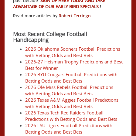
past decade.
SIGN UP HERE TODAY AND TAKE
ADVANTAGE OF OUR EARLY BIRD SPECIALS
!
Read more articles by
Robert Ferringo
Most Recent College Football
Handicapping
2026 Oklahoma Sooners Football Predictions
with Betting Odds and Best Bets
2026-27 Heisman Trophy Predictions and Best
Bets for Winner
2026 BYU Cougars Football Predictions with
Betting Odds and Best Bets
2026 Ole Miss Rebels Football Predictions
with Betting Odds and Best Bets
2026 Texas A&M Aggies Football Predictions
with Betting Odds and Best Bets
2026 Texas Tech Red Raiders Football
Predictions with Betting Odds and Best Bets
2026 LSU Tigers Football Predictions with
Betting Odds and Best Bets