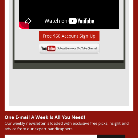
Free $60 Account Sign Up
One E-mail A Week Is All You Need!
Our weekly newsletter is loaded with exclusive free picks,insight and
advice from our expert handicappers