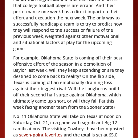
that college football players are erratic. And their
performance one w
eek has a direct impact on their
effort and execution the next week. The only way to
successfully handicap a team is to try to predict how
they will respond to the success or failure of the
previous week, weighted against other motivational
and situational factors at play for the upcoming
game.
For example, Oklahoma State is coming off their best
offensive effort of the season in a demolition of
Baylor last week. Will they keep ascending or are they
destined to come back to reality? On the flip side,
Texas is coming off an emotionally draining loss
against their biggest rival. Will the Longhorns build
off their second half surge against Oklahoma, which
ultimately came up short, or will they fall flat this
week facing another team from the Sooner State?
No. 11 Oklahoma State will take on Texas at noon on
Saturday, Oct. 21, in a game with significant Big 12
ramifications. The visiting Cowboys have been posted
as
seven-point favorites
and the total is set at 65.0.