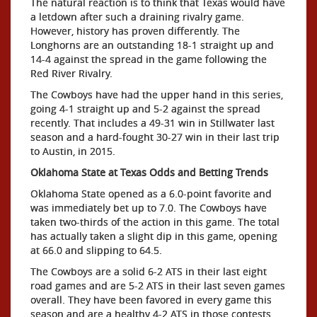
The natural reaction is to think that Texas would have
a letdown after such a draining rivalry game.
However, history has proven differently. The
Longhorns are an outstanding 18-1 straight up and
14-4 against the spread in the game following the
Red River Rivalry.
The Cowboys have had the upper hand in this series,
going 4-1 straight up and 5-2 against the spread
recently. That includes a 49-31 win in Stillwater last
season and a hard-fought 30-27 win in their last trip
to Austin, in 2015.
Oklahoma State at Texas Odds and Betting Trends
Oklahoma State opened as a 6.0-point favorite and
was immediately bet up to 7.0. The Cowboys have
taken two-thirds of the action in this game. The total
has actually taken a slight dip in this game, opening
at 66.0 and slipping to 64.5.
The Cowboys are a solid 6-2 ATS in their last eight
road games and are 5-2 ATS in their last seven games
overall. They have been favored in every game this
season and are a healthy 4-2 ATS in those contests.