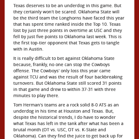
Texas deserves to be an underdog in this game. But
they certainly won't be scared. Oklahoma State will
be the third team the Longhorns have faced this year
that has spent time ranked inside the Top 10. Texas
lost by just three points in overtime at USC and they
fell by just five points to Oklahoma last week. This is
the first top-tier opponent that Texas gets to tangle
with in Austin.
It is really difficult to bet against Oklahoma State
because, frankly, no one can stop the Cowboys
offense. The Cowboys' only loss this year came
against TCU and was the result of four backbreaking
turnovers. But Oklahoma State still scored 31 points
in that game and drew to within 37-31 with three
minutes to play there.
Tom Herman's teams are a rock solid 8-0 ATS as an
underdog in his time at Houston and Texas. But,
despite the historical trends, I do have to wonder
what Texas has left in the tank after what has been a
brutal month (OT vs. USC, OT vs. K-State and
Oklahoma). Can they find the juice to get back up for