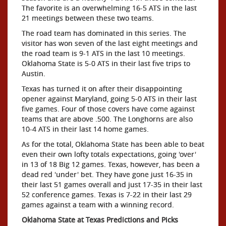
The favorite is an overwhelming 16-5 ATS in the last
21 meetings between these two teams.
The road team has dominated in this series. The
visitor has won seven of the last eight meetings and
the road team is 9-1 ATS in the last 10 meetings.
Oklahoma State is 5-0 ATS in their last five trips to
Austin.
Texas has turned it on after their disappointing
opener against Maryland, going 5-0 ATS in their last
five games. Four of those covers have come against
teams that are above .500. The Longhorns are also
10-4 ATS in their last 14 home games.
As for the total, Oklahoma State has been able to beat
even their own lofty totals expectations, going 'over'
in 13 of 18 Big 12 games. Texas, however, has been a
dead red 'under' bet. They have gone just 16-35 in
their last 51 games overall and just 17-35 in their last
52 conference games. Texas is 7-22 in their last 29
games against a team with a winning record.
Oklahoma State at Texas Predictions and Picks