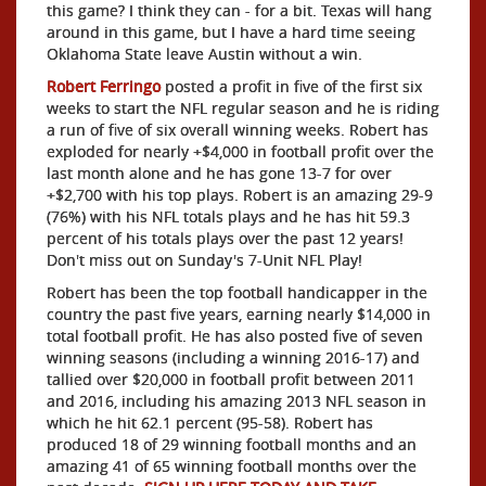
this game? I think they can - for a bit. Texas will hang
around in this game, but I have a hard time seeing
Oklahoma State leave Austin without a win.
Robert Ferringo
posted a profit in five of the first six
weeks to start the NFL regular season and he is riding
a run of five of six overall winning weeks. Robert has
exploded for nearly +$4,000 in football profit over the
last month alone and he has gone 13-7 for over
+$2,700 with his top plays. Robert is an amazing 29-9
(76%) with his NFL totals plays and he has hit 59.3
percent of his totals plays over the past 12 years!
Don't miss out on Sunday's 7-Unit NFL Play!
Robert has been the top football handicapper in the
country the past five years, earning nearly $14,000 in
total football profit. He has also posted five of seven
winning seasons (including a winning 2016-17) and
tallied over $20,000 in football profit between 2011
and 2016, including his amazing 2013 NFL season in
which he hit 62.1 percent (95-58). Robert has
produced 18 of 29 winning football months and an
amazing 41 of 65 winning football months over the