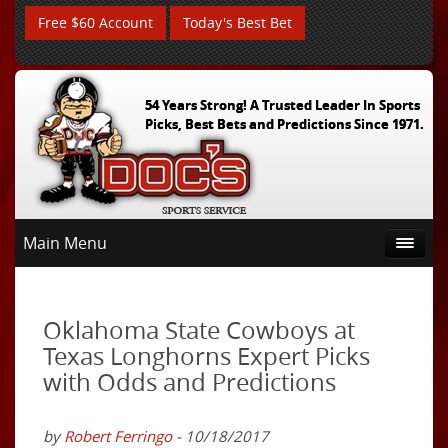
Free $60 Account
Today's Best Bet
54 Years Strong! A Trusted Leader In Sports
Picks, Best Bets and Predictions Since 1971.
Main Menu
Oklahoma State Cowboys at
Texas Longhorns Expert Picks
with Odds and Predictions
by
Robert Ferringo
- 10/18/2017