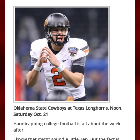
Oklahoma State Cowboys at Texas Longhorns, Noon,
Saturday Oct. 21
Handicapping college football is all about the week
after.
I know that might sound a little Zen. But the fact is