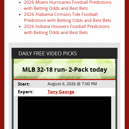
2026 Miami Hurricanes Football Predictions
with Betting Odds and Best Bets
2026 Alabama Crimson Tide Football
Predictions with Betting Odds and Best Bets
2026 Indiana Hoosiers Football Predictions
with Betting Odds and Best Bets
DAILY FREE VIDEO PICKS
MLB 32-18 run- 2-Pack today
Start:
August 6, 2026 @ 7:00 PM
Expert:
Tony George