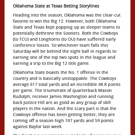
Oklahoma State at Texas Betting Storylines
Heading into the season, Oklahoma was the clear-cut
favorite to win the Big 12. However, both Oklahoma
State and Texas kept popping up as sleeper teams to
potentially dethrone the Sooners. Both the Cowboys
(to TCU) and Longhorns (to OU) have suffered early
conference losses. So whichever team falls this
Saturday will be behind the eight ball in regards to
earning one of the top two spots in the league and
earning a trip to the Big 12 title game.
Oklahoma State boasts the No. 1 offense in the
country and is basically unstoppable. The Cowboys
average 617 total yards and an incredible 48.8 points
per game. The triumvirate of quarterback Mason
Rudolph, receiver James Washington and running
back Justice Hill are as good as any group of skill
players in the nation. And the scary part is that the
Cowboys offense has been getting better; they are
coming off a season-high 747 yards and 59 points
against Baylor last week.