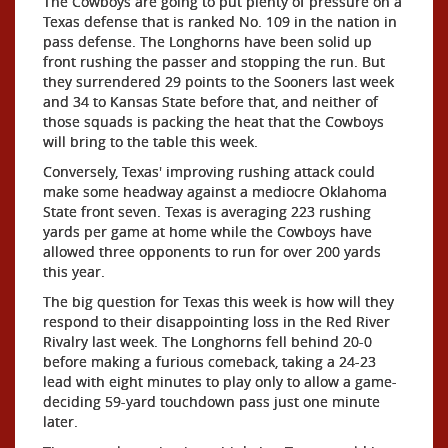
The Cowboys are going to put plenty of pressure on a
Texas defense that is ranked No. 109 in the nation in
pass defense. The Longhorns have been solid up
front rushing the passer and stopping the run. But
they surrendered 29 points to the Sooners last week
and 34 to Kansas State before that, and neither of
those squads is packing the heat that the Cowboys
will bring to the table this week.
Conversely, Texas' improving rushing attack could
make some headway against a mediocre Oklahoma
State front seven. Texas is averaging 223 rushing
yards per game at home while the Cowboys have
allowed three opponents to run for over 200 yards
this year.
The big question for Texas this week is how will they
respond to their disappointing loss in the Red River
Rivalry last week. The Longhorns fell behind 20-0
before making a furious comeback, taking a 24-23
lead with eight minutes to play only to allow a game-
deciding 59-yard touchdown pass just one minute
later.