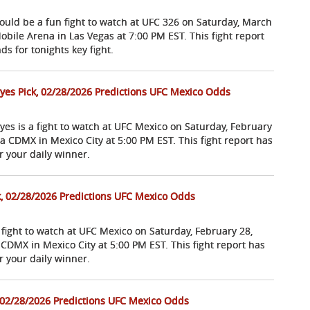
ould be a fun fight to watch at UFC 326 on Saturday, March
obile Arena in Las Vegas at 7:00 PM EST. This fight report
ds for tonights key fight.
eyes Pick, 02/28/2026 Predictions UFC Mexico Odds
yes is a fight to watch at UFC Mexico on Saturday, February
a CDMX in Mexico City at 5:00 PM EST. This fight report has
r your daily winner.
k, 02/28/2026 Predictions UFC Mexico Odds
 fight to watch at UFC Mexico on Saturday, February 28,
 CDMX in Mexico City at 5:00 PM EST. This fight report has
r your daily winner.
 02/28/2026 Predictions UFC Mexico Odds