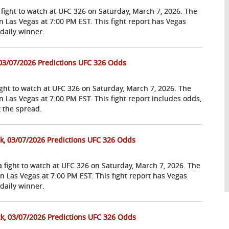
 fight to watch at UFC 326 on Saturday, March 7, 2026. The
n Las Vegas at 7:00 PM EST. This fight report has Vegas
 daily winner.
, 03/07/2026 Predictions UFC 326 Odds
fight to watch at UFC 326 on Saturday, March 7, 2026. The
n Las Vegas at 7:00 PM EST. This fight report includes odds,
t the spread.
ck, 03/07/2026 Predictions UFC 326 Odds
a fight to watch at UFC 326 on Saturday, March 7, 2026. The
n Las Vegas at 7:00 PM EST. This fight report has Vegas
 daily winner.
k, 03/07/2026 Predictions UFC 326 Odds