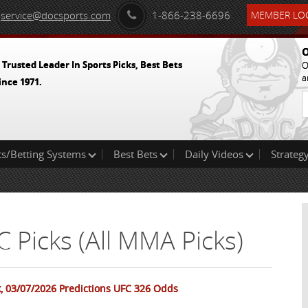
service@docsports.com
1-866-238-6696
MEMBER LOG
O
 Trusted Leader In Sports Picks, Best Bets
O
a
ince 1971.
ts/Betting Systems
Best Bets
Daily Videos
Strategy
 Picks (All MMA Picks)
k, 03/07/2026 Predictions UFC 326 Odds