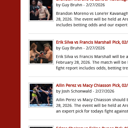
by Guy Bruhn - 2/27/2026
Brandon Moreno vs Lone'er Kavanagh 
28, 2026. The event will be held at A
includes betting odds and our expert 
Erik Silva vs Francis Marshall Pick, 
by Guy Bruhn - 2/27/2026
Erik Silva vs Francis Marshall will b
February 28, 2026. The match will be 
fight report includes odds, betting tr
Ailin Perez vs Macy Chiasson Pick, 0
by Josh Schonwald - 2/27/2026
Ailin Perez vs Macy Chiasson should b
28, 2026. The event will be held at 
an expert pick for todays fight agains