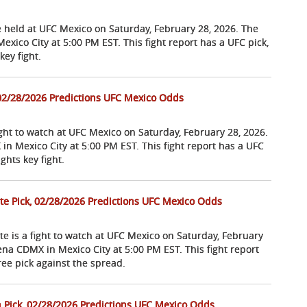
e held at UFC Mexico on Saturday, February 28, 2026. The
xico City at 5:00 PM EST. This fight report has a UFC pick,
key fight.
 02/28/2026 Predictions UFC Mexico Odds
ight to watch at UFC Mexico on Saturday, February 28, 2026.
in Mexico City at 5:00 PM EST. This fight report has a UFC
ghts key fight.
te Pick, 02/28/2026 Predictions UFC Mexico Odds
e is a fight to watch at UFC Mexico on Saturday, February
ena CDMX in Mexico City at 5:00 PM EST. This fight report
ree pick against the spread.
Pick, 02/28/2026 Predictions UFC Mexico Odds