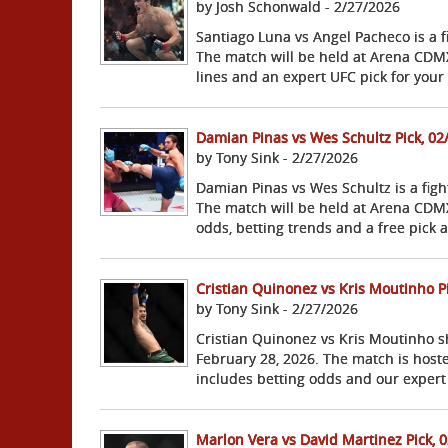
by Josh Schonwald - 2/27/2026
Santiago Luna vs Angel Pacheco is a f
The match will be held at Arena CDMX 
lines and an expert UFC pick for your
Damian Pinas vs Wes Schultz Pick, 0
by Tony Sink - 2/27/2026
Damian Pinas vs Wes Schultz is a figh
The match will be held at Arena CDMX 
odds, betting trends and a free pick 
Cristian Quinonez vs Kris Moutinho P
by Tony Sink - 2/27/2026
Cristian Quinonez vs Kris Moutinho s
February 28, 2026. The match is host
includes betting odds and our expert 
Marlon Vera vs David Martinez Pick, 