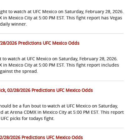
ight to watch at UFC Mexico on Saturday, February 28, 2026.
in Mexico City at 5:00 PM EST. This fight report has Vegas
 daily winner.
2/28/2026 Predictions UFC Mexico Odds
t to watch at UFC Mexico on Saturday, February 28, 2026.
in Mexico City at 5:00 PM EST. This fight report includes
against the spread.
ick, 02/28/2026 Predictions UFC Mexico Odds
hould be a fun bout to watch at UFC Mexico on Saturday,
ed at Arena CDMX in Mexico City at 5:00 PM EST. This report
UFC picks for todays fight.
02/28/2026 Predictions UFC Mexico Odds