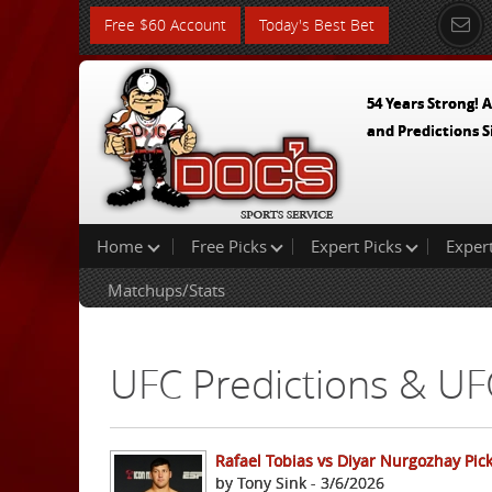
Free $60 Account
Today's Best Bet
54 Years Strong! A
and Predictions S
Home
Free Picks
Expert Picks
Exper
Matchups/Stats
UFC Predictions & UFC
Rafael Tobias vs Diyar Nurgozhay Pic
by Tony Sink - 3/6/2026