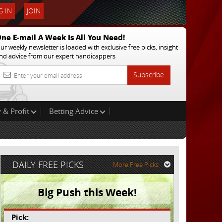
 IN
JOIN
ne E-mail A Week Is All You Need!
ur weekly newsletter is loaded with exclusive free picks, insight
nd advice from our expert handicappers
Subscribe
 & Profit
Betting Advice
DAILY FREE PICKS
More Free Picks
Big Push this Week!
Pick: