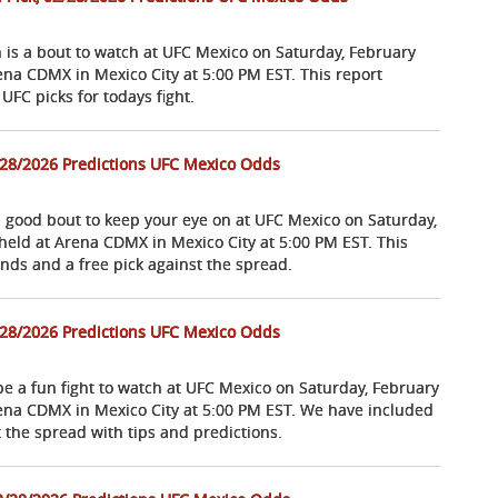
is a bout to watch at UFC Mexico on Saturday, February
rena CDMX in Mexico City at 5:00 PM EST. This report
UFC picks for todays fight.
02/28/2026 Predictions UFC Mexico Odds
e a good bout to keep your eye on at UFC Mexico on Saturday,
held at Arena CDMX in Mexico City at 5:00 PM EST. This
ends and a free pick against the spread.
2/28/2026 Predictions UFC Mexico Odds
e a fun fight to watch at UFC Mexico on Saturday, February
Arena CDMX in Mexico City at 5:00 PM EST. We have included
t the spread with tips and predictions.