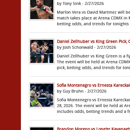
by Tony Sink - 2/27/2026
Marlon Vera vs David Martinez will b
match takes place at Arena CDMX in Me
betting odds, and trends for tonights 
Daniel Zellhuber vs King Green Pick,
by Josh Schonwald - 2/27/2026
Daniel Zellhuber vs King Green is a f
The event will be held at Arena CDMX 
pick, betting odds, and trends for toni
Sofia Montenegro vs Ernesta Kareckai
by Guy Bruhn - 2/27/2026
Sofia Montenegro vs Ernesta Kareckait
28, 2026. The event will be held at Ar
includes odds, betting trends and a f
Brandon Moreno vs Lone'er Kavanagh 