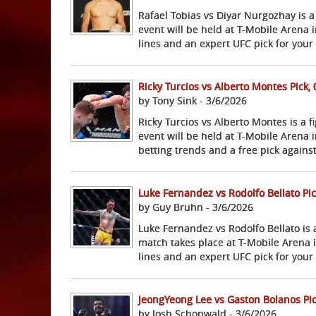
Rafael Tobias vs Diyar Nurgozhay is a
event will be held at T-Mobile Arena i
lines and an expert UFC pick for your
Ricky Turcios vs Alberto Montes Pick
by Tony Sink - 3/6/2026
Ricky Turcios vs Alberto Montes is a 
event will be held at T-Mobile Arena i
betting trends and a free pick agains
Luke Fernandez vs Rodolfo Bellato Pi
by Guy Bruhn - 3/6/2026
Luke Fernandez vs Rodolfo Bellato is 
match takes place at T-Mobile Arena i
lines and an expert UFC pick for your
JeongYeong Lee vs Gaston Bolanos Pic
by Josh Schonwald - 3/6/2026