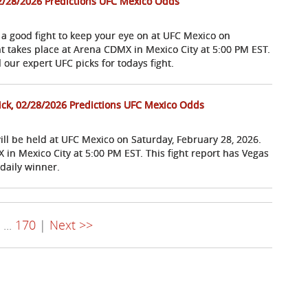
02/28/2026 Predictions UFC Mexico Odds
 a good fight to keep your eye on at UFC Mexico on
t takes place at Arena CDMX in Mexico City at 5:00 PM EST.
 our expert UFC picks for todays fight.
ick, 02/28/2026 Predictions UFC Mexico Odds
ll be held at UFC Mexico on Saturday, February 28, 2026.
in Mexico City at 5:00 PM EST. This fight report has Vegas
 daily winner.
...
170
|
Next >>