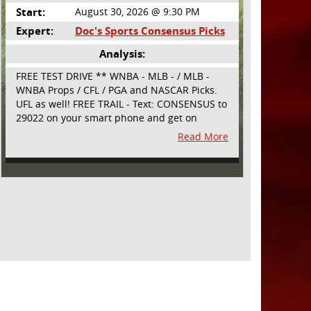
Start:
August 30, 2026 @ 9:30 PM
Expert:
Doc's Sports Consensus Picks
Analysis:
FREE TEST DRIVE ** WNBA - MLB - / MLB -
WNBA Props / CFL / PGA and NASCAR Picks.
UFL as well! FREE TRAIL - Text: CONSENSUS to
29022 on your smart phone and get on
board! Simple sign up - no obligation All
Read More
Major Sports will be covered and adding
NASCAR and PROPS as well