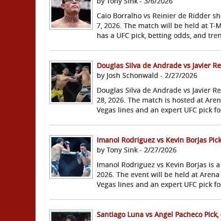
by Tony Sink - 3/6/2026
Caio Borralho vs Reinier de Ridder sh
7, 2026. The match will be held at T-M
has a UFC pick, betting odds, and tren
Douglas Silva de Andrade vs Javier R
by Josh Schonwald - 2/27/2026
Douglas Silva de Andrade vs Javier Re
28, 2026. The match is hosted at Aren
Vegas lines and an expert UFC pick fo
Imanol Rodriguez vs Kevin Borjas Pic
by Tony Sink - 2/27/2026
Imanol Rodriguez vs Kevin Borjas is a
2026. The event will be held at Arena
Vegas lines and an expert UFC pick fo
Santiago Luna vs Angel Pacheco Pick,