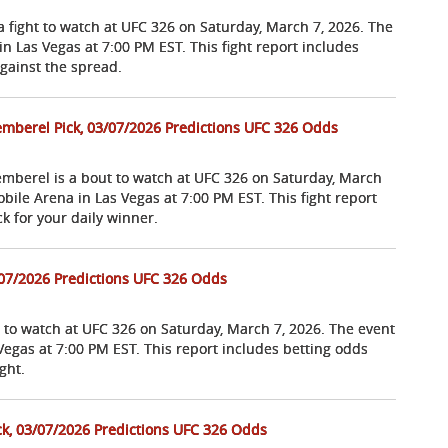
 fight to watch at UFC 326 on Saturday, March 7, 2026. The
in Las Vegas at 7:00 PM EST. This fight report includes
against the spread.
berel Pick, 03/07/2026 Predictions UFC 326 Odds
berel is a bout to watch at UFC 326 on Saturday, March
obile Arena in Las Vegas at 7:00 PM EST. This fight report
k for your daily winner.
3/07/2026 Predictions UFC 326 Odds
ht to watch at UFC 326 on Saturday, March 7, 2026. The event
 Vegas at 7:00 PM EST. This report includes betting odds
ght.
ick, 03/07/2026 Predictions UFC 326 Odds