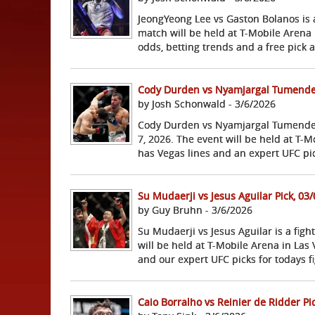
JeongYeong Lee vs Gaston Bolanos is a
match will be held at T-Mobile Arena 
odds, betting trends and a free pick 
Cody Durden vs Nyamjargal Tumendem
by Josh Schonwald - 3/6/2026
Cody Durden vs Nyamjargal Tumendem
7, 2026. The event will be held at T-M
has Vegas lines and an expert UFC pic
Su Mudaerji vs Jesus Aguilar Pick, 0
by Guy Bruhn - 3/6/2026
Su Mudaerji vs Jesus Aguilar is a fig
will be held at T-Mobile Arena in Las
and our expert UFC picks for todays fi
Caio Borralho vs Reinier de Ridder P