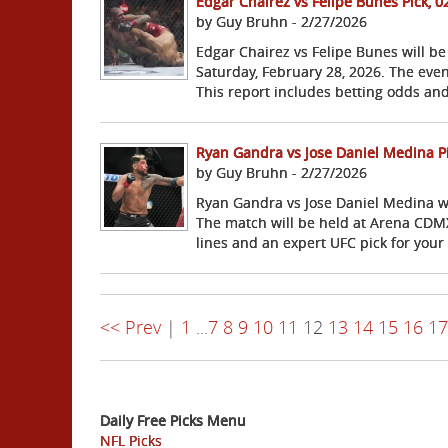
Edgar Chairez vs Felipe Bunes Pick, 
by Guy Bruhn - 2/27/2026
Edgar Chairez vs Felipe Bunes will be
Saturday, February 28, 2026. The even
This report includes betting odds and
Ryan Gandra vs Jose Daniel Medina P
by Guy Bruhn - 2/27/2026
Ryan Gandra vs Jose Daniel Medina wi
The match will be held at Arena CDMX 
lines and an expert UFC pick for your
<< Prev
|
1
...
7
8
9
10
11
12
13
14
15
16
17
Daily Free Picks Menu
NFL Picks