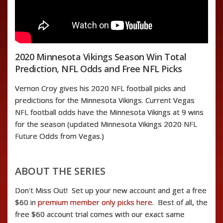
2020 Minnesota Vikings Season Win Total
Prediction, NFL Odds and Free NFL Picks
Vernon Croy gives his 2020 NFL football picks and
predictions for the Minnesota Vikings. Current Vegas
NFL football odds have the Minnesota Vikings at 9 wins
for the season (updated Minnesota Vikings 2020 NFL
Future Odds from Vegas.)
ABOUT THE SERIES
Don't Miss Out! Set up your new account and get a free
$60 in
premium member only picks here
. Best of all, the
free $60 account trial comes with our exact same