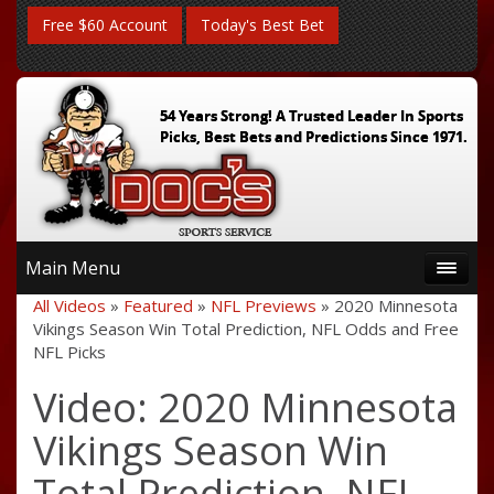
Free $60 Account
Today's Best Bet
54 Years Strong! A Trusted Leader In Sports
Picks, Best Bets and Predictions Since 1971.
Main Menu
All Videos
»
Featured
»
NFL Previews
» 2020 Minnesota
Vikings Season Win Total Prediction, NFL Odds and Free
NFL Picks
Video: 2020 Minnesota
Vikings Season Win
Total Prediction, NFL