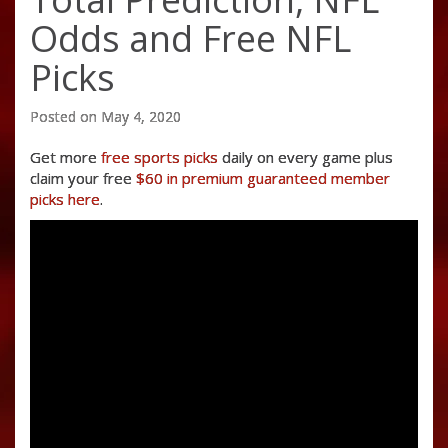
Odds and Free NFL
Picks
Posted on May 4, 2020
Get more
free sports picks
daily on every game plus
claim your free
$60 in premium guaranteed member
picks here
.