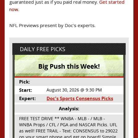
guaranteed just as if you paid real money.
Get started
now
.
NFL Previews present by Doc's experts.
DAILY FREE PICKS
Big Push this Week!
Pick:
Start:
August 30, 2026 @ 9:30 PM
Expert:
Doc's Sports Consensus Picks
Analysis:
FREE TEST DRIVE ** WNBA - MLB - / MLB -
WNBA Props / CFL / PGA and NASCAR Picks. UFL
as well! FREE TRAIL - Text: CONSENSUS to 29022
on your smart phone and get on board! Simple