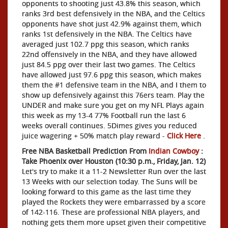
opponents to shooting just 43.8% this season, which
ranks 3rd best defensively in the NBA, and the Celtics
opponents have shot just 42.9% against them, which
ranks 1st defensively in the NBA. The Celtics have
averaged just 102.7 ppg this season, which ranks
22nd offensively in the NBA, and they have allowed
just 84.5 ppg over their last two games. The Celtics
have allowed just 97.6 ppg this season, which makes
them the #1 defensive team in the NBA, and I them to
show up defensively against this 76ers team. Play the
UNDER and make sure you get on my NFL Plays again
this week as my 13-4 77% Football run the last 6
weeks overall continues. 5Dimes gives you reduced
juice wagering + 50% match play reward -
Click Here
.
Free NBA Basketball Prediction From
Indian Cowboy
:
Take Phoenix over Houston (10:30 p.m., Friday, Jan. 12)
Let's try to make it a 11-2 Newsletter Run over the last
13 Weeks with our selection today. The Suns will be
looking forward to this game as the last time they
played the Rockets they were embarrassed by a score
of 142-116. These are professional NBA players, and
nothing gets them more upset given their competitive