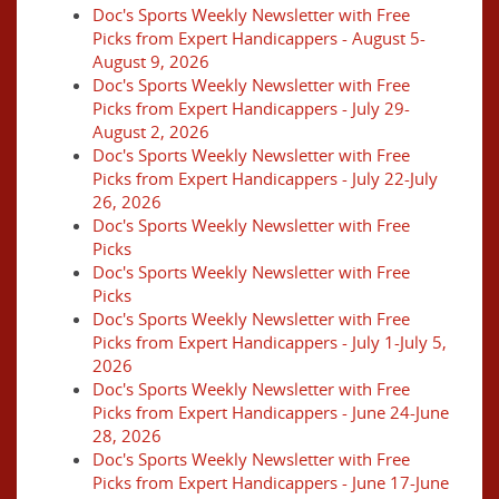
Doc's Sports Weekly Newsletter with Free
Picks from Expert Handicappers - August 5-
August 9, 2026
Doc's Sports Weekly Newsletter with Free
Picks from Expert Handicappers - July 29-
August 2, 2026
Doc's Sports Weekly Newsletter with Free
Picks from Expert Handicappers - July 22-July
26, 2026
Doc's Sports Weekly Newsletter with Free
Picks
Doc's Sports Weekly Newsletter with Free
Picks
Doc's Sports Weekly Newsletter with Free
Picks from Expert Handicappers - July 1-July 5,
2026
Doc's Sports Weekly Newsletter with Free
Picks from Expert Handicappers - June 24-June
28, 2026
Doc's Sports Weekly Newsletter with Free
Picks from Expert Handicappers - June 17-June