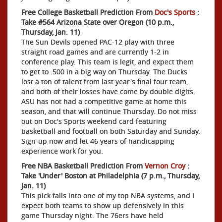
Free College Basketball Prediction From
Doc's Sports
:
Take #564 Arizona State over Oregon (10 p.m.,
Thursday, Jan. 11)
The Sun Devils opened PAC-12 play with three
straight road games and are currently 1-2 in
conference play. This team is legit, and expect them
to get to .500 in a big way on Thursday. The Ducks
lost a ton of talent from last year's final four team,
and both of their losses have come by double digits.
ASU has not had a competitive game at home this
season, and that will continue Thursday. Do not miss
out on Doc's Sports weekend card featuring
basketball and football on both Saturday and Sunday.
Sign-up now and let 46 years of handicapping
experience work for you.
Free NBA Basketball Prediction From
Vernon Croy
:
Take 'Under' Boston at Philadelphia (7 p.m., Thursday,
Jan. 11)
This pick falls into one of my top NBA systems, and I
expect both teams to show up defensively in this
game Thursday night. The 76ers have held