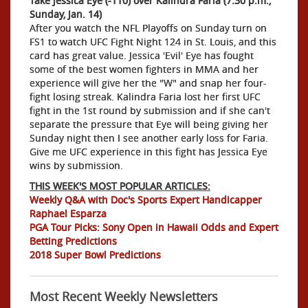
Take Jessica Eye (-110) over Kalindra Faria (7:30 p.m.,
Sunday, Jan. 14)
After you watch the NFL Playoffs on Sunday turn on
FS1 to watch UFC Fight Night 124 in St. Louis, and this
card has great value. Jessica 'Evil' Eye has fought
some of the best women fighters in MMA and her
experience will give her the "W" and snap her four-
fight losing streak. Kalindra Faria lost her first UFC
fight in the 1st round by submission and if she can't
separate the pressure that Eye will being giving her
Sunday night then I see another early loss for Faria.
Give me UFC experience in this fight has Jessica Eye
wins by submission.
THIS WEEK'S MOST POPULAR ARTICLES:
Weekly Q&A with Doc's Sports Expert Handicapper
Raphael Esparza
PGA Tour Picks: Sony Open in Hawaii Odds and Expert
Betting Predictions
2018 Super Bowl Predictions
Most Recent Weekly Newsletters