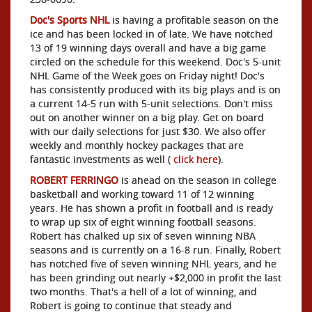
Doc's Sports NHL
is having a profitable season on the
ice and has been locked in of late. We have notched
13 of 19 winning days overall and have a big game
circled on the schedule for this weekend. Doc's 5-unit
NHL Game of the Week goes on Friday night! Doc's
has consistently produced with its big plays and is on
a current 14-5 run with 5-unit selections. Don't miss
out on another winner on a big play. Get on board
with our daily selections for just $30. We also offer
weekly and monthly hockey packages that are
fantastic investments as well (
click here
).
ROBERT FERRINGO
is ahead on the season in college
basketball and working toward 11 of 12 winning
years. He has shown a profit in football and is ready
to wrap up six of eight winning football seasons.
Robert has chalked up six of seven winning NBA
seasons and is currently on a 16-8 run. Finally, Robert
has notched five of seven winning NHL years, and he
has been grinding out nearly +$2,000 in profit the last
two months. That's a hell of a lot of winning, and
Robert is going to continue that steady and