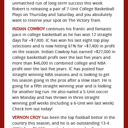
unmatched run of long-term success this week.
Robert is releasing a pair of 7-Unit College Basketball
Plays on Thursday and Saturday, and you absolutely
want to reserve your spot on The Victory Train.
INDIAN COWBOY
continues his frantic and fantastic
pace in college basketball as he has won 12 straight
days for +$7,400. IC has won his last eight top play
selections and is now hitting 61% for +$7,400 in profit
on the season. Indian Cowboy has earned +$27,000 in
college basketball profit over the last five years and
more than $46,000 in combined college and NBA
profit over the last five years. IC has posted four
straight winning NBA seasons and is looking to get
his season going in the pros after a slow start. He is
going for a fifth straight winning year and is looking
for another big run. He also nailed a 5-Unit soccer
win Monday and has thrown in three straight
winning golf weeks (including a 6-Unit win last week).
Check him out today!
VERNON CROY
has been the top football bettor in the
country this season, and he is an outstanding 13-4