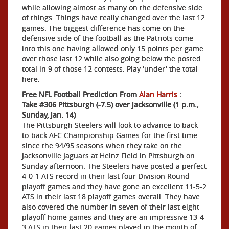
while allowing almost as many on the defensive side
of things. Things have really changed over the last 12
games. The biggest difference has come on the
defensive side of the football as the Patriots come
into this one having allowed only 15 points per game
over those last 12 while also going below the posted
total in 9 of those 12 contests. Play 'under' the total
here.
Free NFL Football Prediction From
Alan Harris
:
Take #306 Pittsburgh (-7.5) over Jacksonville (1 p.m.,
Sunday, Jan. 14)
The Pittsburgh Steelers will look to advance to back-
to-back AFC Championship Games for the first time
since the 94/95 seasons when they take on the
Jacksonville Jaguars at Heinz Field in Pittsburgh on
Sunday afternoon. The Steelers have posted a perfect
4-0-1 ATS record in their last four Division Round
playoff games and they have gone an excellent 11-5-2
ATS in their last 18 playoff games overall. They have
also covered the number in seven of their last eight
playoff home games and they are an impressive 13-4-
3 ATS in their last 20 games played in the month of