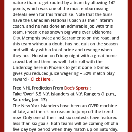
nature than to get routed by a team by allowing 142
points, which was one of the most embarrassing
defeats even for this franchise. Note that the Suns
have the Canadian National Coach as their interim
coach, and he has done an admirable job with this
team. Phoenix has shown big wins over Oklahoma
City, Memphis twice and Sacramento on the road, and
this team without a doubt has not quit on the season
and will play with a lot of pride and revenge when
they host Houston on Friday night with a great home
crowd behind them as well. Let's roll with the
Underdog here in Phoenix to get it done. 5Dimes
gives you reduced juice wagering + 50% match play
reward -
Click Here
.
Free NHL Prediction From
Doc's Sports
:
Take 'Over' 5.5 N.Y. Islanders at N.Y. Rangers (1 p.m.,
Saturday, Jan. 13)
The New York Islanders have been an OVER machine
of late, and there's no reason to jump off the trend
now. Only one of their last six contests have featured
less than six goals. Both teams will be coming off of a
five-day bye period when they match up on Saturday.