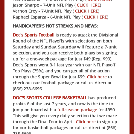
Jason Sharpe - 7-Unit NFL Play (
CLICK HERE
)
Vernon Croy - 7-Unit NFL Play (
CLICK HERE
)
Raphael Esparza - 6-Unit NFL Play (
CLICK HERE
)
HANDICAPPER'S HOT STREAKS AND NEWS:
Doc's Sports Football
is ready to attack the Divisional
Round of the NFL Playoffs with selections on both
Saturday and Sunday. Saturday will feature a 7-unit
selection, and you can receive both plays by signing
up for a one-week package for just $49 (Reg. $99).
Doc's Sports went 3-1 last year with our NFL Playoff
Top Plays (75%), and you can get all of the action
through the Super Bowl for just $99.
Click here
to
check out our football package or call us direct at
(866) 238-6696.
DOC'S SPORTS COLLEGE BASKETBALL
has produced
profits 6 of the last 7 years, and now is the time to
jump on board with a
full-season package
for $950.
This will give you every daily selection that we make
through the Final Four in April.
Click here
to sign-up
for our basketball packages or call us direct at (866)
238-6696.