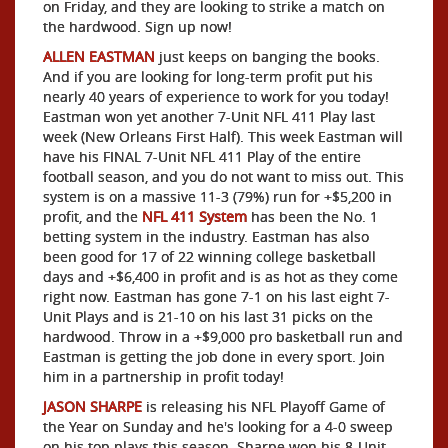
on Friday, and they are looking to strike a match on
the hardwood. Sign up now!
ALLEN EASTMAN
just keeps on banging the books.
And if you are looking for long-term profit put his
nearly 40 years of experience to work for you today!
Eastman won yet another 7-Unit NFL 411 Play last
week (New Orleans First Half). This week Eastman will
have his FINAL 7-Unit NFL 411 Play of the entire
football season, and you do not want to miss out. This
system is on a massive 11-3 (79%) run for +$5,200 in
profit, and the
NFL 411 System
has been the No. 1
betting system in the industry. Eastman has also
been good for 17 of 22 winning college basketball
days and +$6,400 in profit and is as hot as they come
right now. Eastman has gone 7-1 on his last eight 7-
Unit Plays and is 21-10 on his last 31 picks on the
hardwood. Throw in a +$9,000 pro basketball run and
Eastman is getting the job done in every sport. Join
him in a partnership in profit today!
JASON SHARPE
is releasing his NFL Playoff Game of
the Year on Sunday and he's looking for a 4-0 sweep
on his top plays this season. Sharpe won his 8-Unit