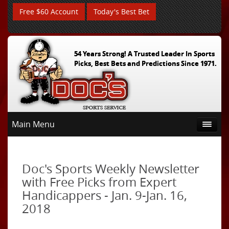
Free $60 Account
Today's Best Bet
54 Years Strong! A Trusted Leader In Sports
Picks, Best Bets and Predictions Since 1971.
Main Menu
Doc's Sports Weekly Newsletter
with Free Picks from Expert
Handicappers - Jan. 9-Jan. 16,
2018