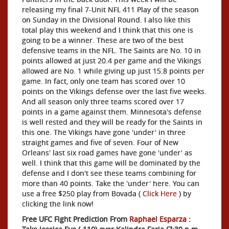
releasing my final 7-Unit NFL 411 Play of the season
on Sunday in the Divisional Round. I also like this
total play this weekend and I think that this one is
going to be a winner. These are two of the best
defensive teams in the NFL. The Saints are No. 10 in
points allowed at just 20.4 per game and the Vikings
allowed are No. 1 while giving up just 15.8 points per
game. In fact, only one team has scored over 10
points on the Vikings defense over the last five weeks.
And all season only three teams scored over 17
points in a game against them. Minnesota's defense
is well rested and they will be ready for the Saints in
this one. The Vikings have gone 'under' in three
straight games and five of seven. Four of New
Orleans' last six road games have gone 'under' as
well. I think that this game will be dominated by the
defense and I don't see these teams combining for
more than 40 points. Take the 'under' here. You can
use a free $250 play from Bovada (
Click Here
) by
clicking the link now!
Free UFC Fight Prediction From
Raphael Esparza
: