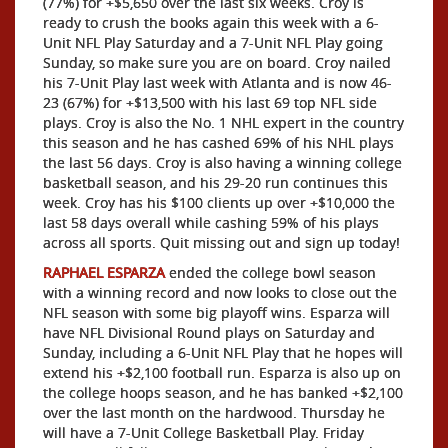
(77%) for +$5,650 over the last six weeks. Croy is
ready to crush the books again this week with a 6-
Unit NFL Play Saturday and a 7-Unit NFL Play going
Sunday, so make sure you are on board. Croy nailed
his 7-Unit Play last week with Atlanta and is now 46-
23 (67%) for +$13,500 with his last 69 top NFL side
plays. Croy is also the No. 1 NHL expert in the country
this season and he has cashed 69% of his NHL plays
the last 56 days. Croy is also having a winning college
basketball season, and his 29-20 run continues this
week. Croy has his $100 clients up over +$10,000 the
last 58 days overall while cashing 59% of his plays
across all sports. Quit missing out and sign up today!
RAPHAEL ESPARZA
ended the college bowl season
with a winning record and now looks to close out the
NFL season with some big playoff wins. Esparza will
have NFL Divisional Round plays on Saturday and
Sunday, including a 6-Unit NFL Play that he hopes will
extend his +$2,100 football run. Esparza is also up on
the college hoops season, and he has banked +$2,100
over the last month on the hardwood. Thursday he
will have a 7-Unit College Basketball Play. Friday