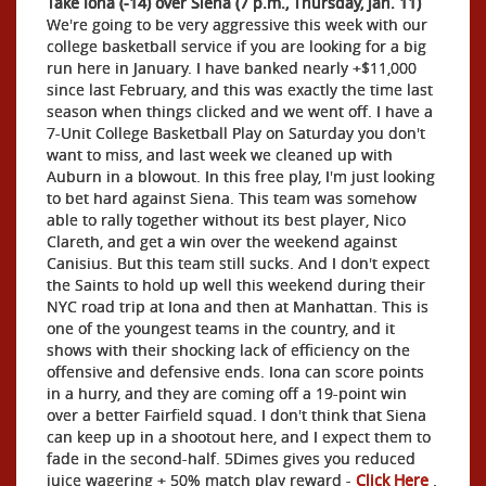
Take Iona (-14) over Siena (7 p.m., Thursday, Jan. 11)
We're going to be very aggressive this week with our
college basketball service if you are looking for a big
run here in January. I have banked nearly +$11,000
since last February, and this was exactly the time last
season when things clicked and we went off. I have a
7-Unit College Basketball Play on Saturday you don't
want to miss, and last week we cleaned up with
Auburn in a blowout. In this free play, I'm just looking
to bet hard against Siena. This team was somehow
able to rally together without its best player, Nico
Clareth, and get a win over the weekend against
Canisius. But this team still sucks. And I don't expect
the Saints to hold up well this weekend during their
NYC road trip at Iona and then at Manhattan. This is
one of the youngest teams in the country, and it
shows with their shocking lack of efficiency on the
offensive and defensive ends. Iona can score points
in a hurry, and they are coming off a 19-point win
over a better Fairfield squad. I don't think that Siena
can keep up in a shootout here, and I expect them to
fade in the second-half. 5Dimes gives you reduced
juice wagering + 50% match play reward -
Click Here
.