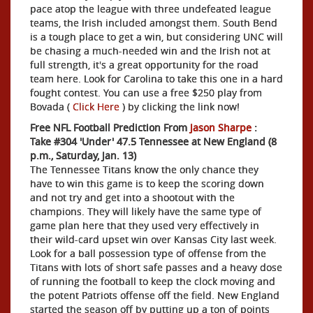
pace atop the league with three undefeated league
teams, the Irish included amongst them. South Bend
is a tough place to get a win, but considering UNC will
be chasing a much-needed win and the Irish not at
full strength, it's a great opportunity for the road
team here. Look for Carolina to take this one in a hard
fought contest. You can use a free $250 play from
Bovada (
Click Here
) by clicking the link now!
Free NFL Football Prediction From
Jason Sharpe
:
Take #304 'Under' 47.5 Tennessee at New England (8
p.m., Saturday, Jan. 13)
The Tennessee Titans know the only chance they
have to win this game is to keep the scoring down
and not try and get into a shootout with the
champions. They will likely have the same type of
game plan here that they used very effectively in
their wild-card upset win over Kansas City last week.
Look for a ball possession type of offense from the
Titans with lots of short safe passes and a heavy dose
of running the football to keep the clock moving and
the potent Patriots offense off the field. New England
started the season off by putting up a ton of points