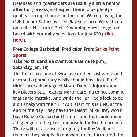
Defenses and goaltenders are usually a little behind
after long breaks, so I expect there to be plenty of
quality scoring chances in this one. We're playing the
OVER in our Saturday Free Play selection. We've been
on a nice NHL run (13 of 19 winning days), so get on
board with our daily selections for just $30 (
click
here
).
Free College Basketball Prediction From
Strike Point
Sports
:
Take North Carolina over Notre Dame (6 p.m.,
Saturday, Jan. 13)
The Irish stole one at Syracuse in their last game and
escaped a game they easily should have lost. But SU
didn't take advantage of Notre Dame's injuries and
key players out. I expect North Carolina to not commit
that same mistake. And while the Tar Heels look to be
a bit shaky with their 1-2 ACC start, this is UNC at the
end of the day. They have the talent. Mike Brey won't
have Bonzie Colson for this one, and that could mean
a big edge on the glass and inside for North Carolina.
There will be a sense of urgency for Roy Williams'
team as they simply do not want to fall further off the