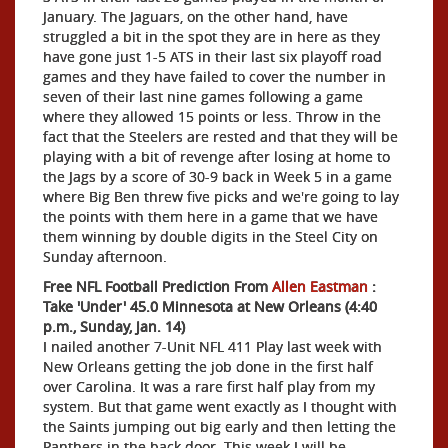
January. The Jaguars, on the other hand, have
struggled a bit in the spot they are in here as they
have gone just 1-5 ATS in their last six playoff road
games and they have failed to cover the number in
seven of their last nine games following a game
where they allowed 15 points or less. Throw in the
fact that the Steelers are rested and that they will be
playing with a bit of revenge after losing at home to
the Jags by a score of 30-9 back in Week 5 in a game
where Big Ben threw five picks and we're going to lay
the points with them here in a game that we have
them winning by double digits in the Steel City on
Sunday afternoon.
Free NFL Football Prediction From
Allen Eastman
:
Take 'Under' 45.0 Minnesota at New Orleans (4:40
p.m., Sunday, Jan. 14)
I nailed another 7-Unit NFL 411 Play last week with
New Orleans getting the job done in the first half
over Carolina. It was a rare first half play from my
system. But that game went exactly as I thought with
the Saints jumping out big early and then letting the
Panthers in the back door. This week I will be