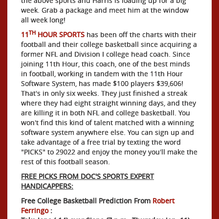
the above sports and Harris is loading up for a big
week. Grab a package and meet him at the window
all week long!
TH
11
HOUR SPORTS
has been off the charts with their
football and their college basketball since acquiring a
former NFL and Division I college head coach. Since
joining 11th Hour, this coach, one of the best minds
in football, working in tandem with the 11th Hour
Software System, has made $100 players $39,606!
That's in only six weeks. They just finished a streak
where they had eight straight winning days, and they
are killing it in both NFL and college basketball. You
won't find this kind of talent matched with a winning
software system anywhere else. You can sign up and
take advantage of a free trial by texting the word
"PICKS" to 29022 and enjoy the money you'll make the
rest of this football season.
FREE PICKS FROM DOC'S SPORTS EXPERT
HANDICAPPERS:
Free College Basketball Prediction From
Robert
Ferringo
: