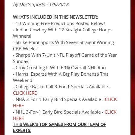
by Doc's Sports - 1/9/2018
WHAT'S INCLUDED IN THIS NEWSLETTER:
- 10 Winning Free Predictions Posted Below!
- Indian Cowboy With 12 Straight College Hoops
Winners!
- Strike Point Sports With Seven Straight Winning
CBB Weeks!
- Sharpe With 7-Unit NFL Playoff Game of the Year
Sunday!
- Croy Crushing It With 69% Overall NHL Run
- Harris, Esparza With A Big Play Bonanza This
Weekend
- College Basketball 3-For-1 Specials Available -
CLICK HERE
- NBA 3-For-1 Early Bird Specials Available -
CLICK
HERE
- NHL 3-For-1 Early Bird Specials Available -
CLICK
HERE
THIS WEEK'S TOP GAMES FROM OUR TEAM OF
EXPERTS: