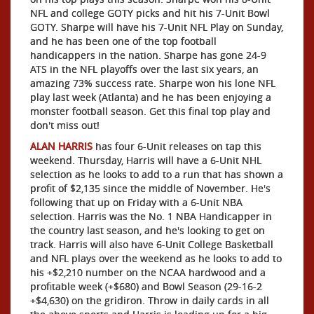
NFL and college GOTY picks and hit his 7-Unit Bowl
GOTY. Sharpe will have his 7-Unit NFL Play on Sunday,
and he has been one of the top football
handicappers in the nation. Sharpe has gone 24-9
ATS in the NFL playoffs over the last six years, an
amazing 73% success rate. Sharpe won his lone NFL
play last week (Atlanta) and he has been enjoying a
monster football season. Get this final top play and
don't miss out!
ALAN HARRIS
has four 6-Unit releases on tap this
weekend. Thursday, Harris will have a 6-Unit NHL
selection as he looks to add to a run that has shown a
profit of $2,135 since the middle of November. He's
following that up on Friday with a 6-Unit NBA
selection. Harris was the No. 1 NBA Handicapper in
the country last season, and he's looking to get on
track. Harris will also have 6-Unit College Basketball
and NFL plays over the weekend as he looks to add to
his +$2,210 number on the NCAA hardwood and a
profitable week (+$680) and Bowl Season (29-16-2
+$4,630) on the gridiron. Throw in daily cards in all