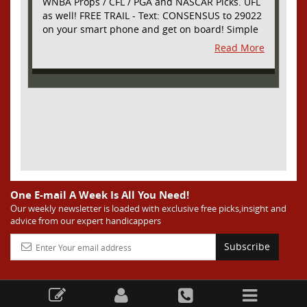
WNBA Props / CFL / PGA and NASCAR Picks. UFL
as well! FREE TRAIL - Text: CONSENSUS to 29022
on your smart phone and get on board! Simple
sign up - no obligation All Major Sports will be
Read More
covered and adding NASCAR and PROPS as well
One E-mail A Week Is All You Need!
Our weekly newsletter is loaded with exclusive free picks,insight and
advice from our expert handicappers
Subscribe