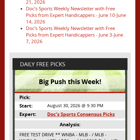
21, 2026
Doc's Sports Weekly Newsletter with Free
Picks from Expert Handicappers - June 10-June
14, 2026
Doc's Sports Weekly Newsletter with Free
Picks from Expert Handicappers - June 3-June
7, 2026
DAILY FREE PICKS
Big Push this Week!
Pick:
Start:
August 30, 2026 @ 9:30 PM
Expert:
Doc's Sports Consensus Picks
Analysis:
FREE TEST DRIVE ** WNBA - MLB - / MLB -