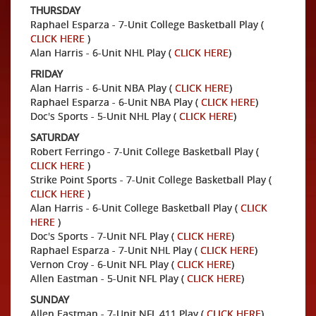
THURSDAY
Raphael Esparza - 7-Unit College Basketball Play (
CLICK HERE
)
Alan Harris - 6-Unit NHL Play (
CLICK HERE
)
FRIDAY
Alan Harris - 6-Unit NBA Play (
CLICK HERE
)
Raphael Esparza - 6-Unit NBA Play (
CLICK HERE
)
Doc's Sports - 5-Unit NHL Play (
CLICK HERE
)
SATURDAY
Robert Ferringo - 7-Unit College Basketball Play (
CLICK HERE
)
Strike Point Sports - 7-Unit College Basketball Play (
CLICK HERE
)
Alan Harris - 6-Unit College Basketball Play (
CLICK
HERE
)
Doc's Sports - 7-Unit NFL Play (
CLICK HERE
)
Raphael Esparza - 7-Unit NHL Play (
CLICK HERE
)
Vernon Croy - 6-Unit NFL Play (
CLICK HERE
)
Allen Eastman - 5-Unit NFL Play (
CLICK HERE
)
SUNDAY
Allen Eastman - 7-Unit NFL 411 Play (
CLICK HERE
)