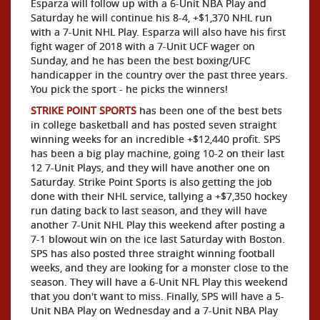
Esparza will follow up with a 6-Unit NBA Play and
Saturday he will continue his 8-4, +$1,370 NHL run
with a 7-Unit NHL Play. Esparza will also have his first
fight wager of 2018 with a 7-Unit UCF wager on
Sunday, and he has been the best boxing/UFC
handicapper in the country over the past three years.
You pick the sport - he picks the winners!
STRIKE POINT SPORTS
has been one of the best bets
in college basketball and has posted seven straight
winning weeks for an incredible +$12,440 profit. SPS
has been a big play machine, going 10-2 on their last
12 7-Unit Plays, and they will have another one on
Saturday. Strike Point Sports is also getting the job
done with their NHL service, tallying a +$7,350 hockey
run dating back to last season, and they will have
another 7-Unit NHL Play this weekend after posting a
7-1 blowout win on the ice last Saturday with Boston.
SPS has also posted three straight winning football
weeks, and they are looking for a monster close to the
season. They will have a 6-Unit NFL Play this weekend
that you don't want to miss. Finally, SPS will have a 5-
Unit NBA Play on Wednesday and a 7-Unit NBA Play