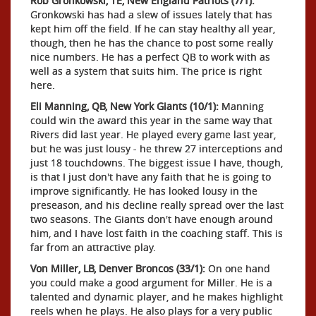
Rob Gronkowski, TE, New England Patriots (7/1):
Gronkowski has had a slew of issues lately that has
kept him off the field. If he can stay healthy all year,
though, then he has the chance to post some really
nice numbers. He has a perfect QB to work with as
well as a system that suits him. The price is right
here.
Eli Manning, QB, New York Giants (10/1):
Manning
could win the award this year in the same way that
Rivers did last year. He played every game last year,
but he was just lousy - he threw 27 interceptions and
just 18 touchdowns. The biggest issue I have, though,
is that I just don't have any faith that he is going to
improve significantly. He has looked lousy in the
preseason, and his decline really spread over the last
two seasons. The Giants don't have enough around
him, and I have lost faith in the coaching staff. This is
far from an attractive play.
Von Miller, LB, Denver Broncos (33/1):
On one hand
you could make a good argument for Miller. He is a
talented and dynamic player, and he makes highlight
reels when he plays. He also plays for a very public