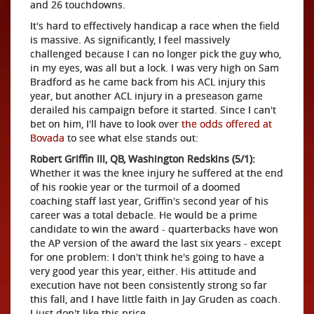
and 26 touchdowns.
It's hard to effectively handicap a race when the field
is massive. As significantly, I feel massively
challenged because I can no longer pick the guy who,
in my eyes, was all but a lock. I was very high on Sam
Bradford as he came back from his ACL injury this
year, but another ACL injury in a preseason game
derailed his campaign before it started. Since I can't
bet on him, I'll have to look over
the odds offered at
Bovada
to see what else stands out:
Robert Griffin III, QB, Washington Redskins (5/1):
Whether it was the knee injury he suffered at the end
of his rookie year or the turmoil of a doomed
coaching staff last year, Griffin's second year of his
career was a total debacle. He would be a prime
candidate to win the award - quarterbacks have won
the AP version of the award the last six years - except
for one problem: I don't think he's going to have a
very good year this year, either. His attitude and
execution have not been consistently strong so far
this fall, and I have little faith in Jay Gruden as coach.
I just don't like this price.