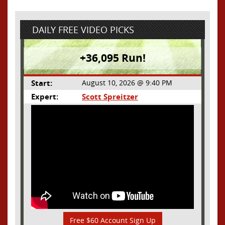
DAILY FREE VIDEO PICKS
+36,095 Run!
Start:
August 10, 2026 @ 9:40 PM
Expert:
Scott Spreitzer
Free $60 Account Sign Up