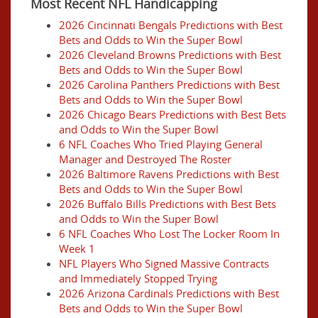
Most Recent NFL Handicapping
2026 Cincinnati Bengals Predictions with Best
Bets and Odds to Win the Super Bowl
2026 Cleveland Browns Predictions with Best
Bets and Odds to Win the Super Bowl
2026 Carolina Panthers Predictions with Best
Bets and Odds to Win the Super Bowl
2026 Chicago Bears Predictions with Best Bets
and Odds to Win the Super Bowl
6 NFL Coaches Who Tried Playing General
Manager and Destroyed The Roster
2026 Baltimore Ravens Predictions with Best
Bets and Odds to Win the Super Bowl
2026 Buffalo Bills Predictions with Best Bets
and Odds to Win the Super Bowl
6 NFL Coaches Who Lost The Locker Room In
Week 1
NFL Players Who Signed Massive Contracts
and Immediately Stopped Trying
2026 Arizona Cardinals Predictions with Best
Bets and Odds to Win the Super Bowl