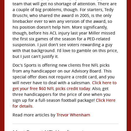
team that will get no shortage of attention. There are
a couple of big problems, though. For starters, Tedy
Bruschi, who shared the award in 2005, is the only
linebacker ever to win any version of the award, so
his position doesn't help him. More significantly,
though, before his ACL injury last year Miller missed
the first six games of the season for a PED-related
suspension. I just don't see voters rewarding a guy
with that background. I'd love to gamble on this price,
but I just can't justify it.
Doc's Sports is offering new clients free NFL picks
from any handicapper on our Advisory Board. This
special offer does not require a credit card, and you
will never have to deal with a salesman.
Click here to
get your free $60 NFL picks credit today
. Also, get
three handicappers for the price of one when you
sign up for a full-season football package!
Click Here
for details
.
Read more articles by
Trevor Whenham