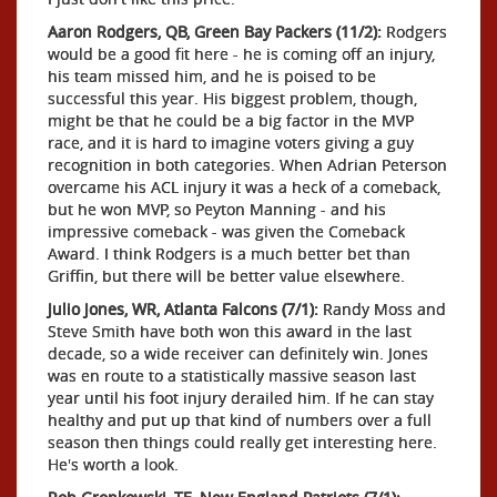
Aaron Rodgers, QB, Green Bay Packers (11/2):
Rodgers
would be a good fit here - he is coming off an injury,
his team missed him, and he is poised to be
successful this year. His biggest problem, though,
might be that he could be a big factor in the MVP
race, and it is hard to imagine voters giving a guy
recognition in both categories. When Adrian Peterson
overcame his ACL injury it was a heck of a comeback,
but he won MVP, so Peyton Manning - and his
impressive comeback - was given the Comeback
Award. I think Rodgers is a much better bet than
Griffin, but there will be better value elsewhere.
Julio Jones, WR, Atlanta Falcons (7/1):
Randy Moss and
Steve Smith have both won this award in the last
decade, so a wide receiver can definitely win. Jones
was en route to a statistically massive season last
year until his foot injury derailed him. If he can stay
healthy and put up that kind of numbers over a full
season then things could really get interesting here.
He's worth a look.