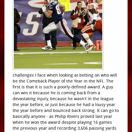
challenges I face when looking at betting on who will
be the Comeback Player of the Year in the NFL. The
first is that it is such a poorly-defined award. A guy
can win it because he is coming back from a
devastating injury, because he wasn't in the league
the year before, or just because he had a lousy year
the year before and bounced back strong. It can go to
basically anyone - as Philip Rivers proved last year
when he won the award despite playing 16 games
the previous year and recording 3,606 passing yards