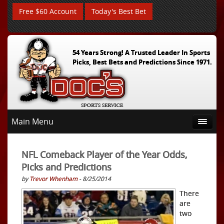
Free $60 Account
Today's Best Bet
54 Years Strong! A Trusted Leader In Sports
Picks, Best Bets and Predictions Since 1971.
Main Menu
NFL Comeback Player of the Year Odds,
Picks and Predictions
by
Trevor Whenham
- 8/25/2014
There
are
two