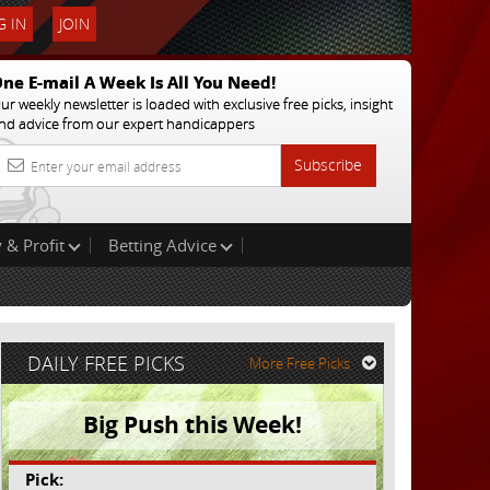
 IN
JOIN
ne E-mail A Week Is All You Need!
ur weekly newsletter is loaded with exclusive free picks, insight
nd advice from our expert handicappers
Subscribe
 & Profit
Betting Advice
DAILY FREE PICKS
More Free Picks
Big Push this Week!
Pick: