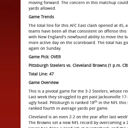
moving forward. The concern in this matchup could 
yards allowed.
Game Trends
The total line for this AFC East clash opened at 45,
teams have been all that consistent on offense this
with New England's newfound ability to move the ba
more active day on the scoreboard. The total has gone
again on Sunday.
Game Pick: OVER
Pittsburgh Steelers vs. Cleveland Browns (1 p.m. CB
Total Line: 47
Game Overview
This is a pivotal game for the 3-2 Steelers, whose rec
Last week they struggled to get past Jacksonville 17
th
ugly head. Pittsburgh is ranked 18
in the NFL this
ranked fourth in average yards per game.
Cleveland is an even 2-2 on the year after last wee
The Browns set a new NFL record by overcoming a 25