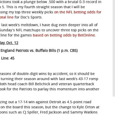
ictions took a plunge below .500 with a brutal 0-3 record in
 5. This is my fourth straight season that I will be
asing my top three weekly picks
on the NFL betting odds for
otal line
for Doc's Sports.
r last week's meltdown, I have dug even deeper into all of
 Sunday's NFL matchups to uncover three top picks on the
l line for the games
based on betting odds by BetOnline
.
ay, Oct. 12
England Patriots vs. Buffalo Bills (1 p.m. CBS)
 Line: 45
easons of double-digit wins by accident, so it should be
art turning their season around with last week's 43-17 romp
Both head coach Bill Belichick and veteran quarterback
ook for the Patriots to parlay this momentum into another
eezing out a 17-14 win against Detroit as 4.5-point road
on the board this season, but the change to Kyle Orton at
pons such as CJ Spiller, Fred Jackson and Sammy Watkins