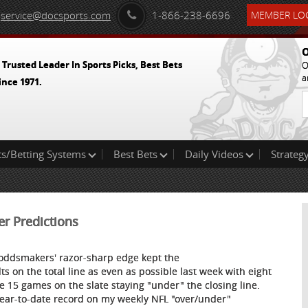
service@docsports.com
1-866-238-6696
MEMBER LOG
O
 Trusted Leader In Sports Picks, Best Bets
O
a
ince 1971.
ts/Betting Systems
Best Bets
Daily Videos
Strategy
er Predictions
oddsmakers' razor-sharp edge kept the
lts on the total line as even as possible last week with eight
he 15 games on the slate staying "under" the closing line.
ear-to-date record on my weekly NFL "over/under"