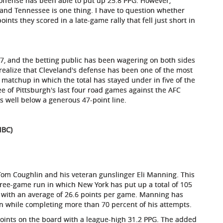
offense has been able to put up 25.8 PPG. However,
 and Tennessee is one thing. I have to question whether
ints they scored in a late-game rally that fell just short in
7, and the betting public has been wagering on both sides
I realize that Cleveland's defense has been one of the most
on matchup in which the total has stayed under in five of the
ee of Pittsburgh's last four road games against the AFC
s well below a generous 47-point line.
NBC)
Tom Coughlin and his veteran gunslinger Eli Manning. This
hree-game run in which New York has put up a total of 105
ng with an average of 26.6 points per game. Manning has
n while completing more than 70 percent of his attempts.
points on the board with a league-high 31.2 PPG. The added