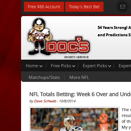
Free $60 Account
Today's Best Bet
54 Years Strong! A
and Predictions S
Home
Free Picks
Expert Picks
Exper
Matchups/Stats
More NFL
NFL Totals Betting: Week 6 Over and Und
by
Dave Schwab
- 10/8/2014
The 
resu
of t
My y