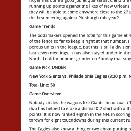
Hoyer has done a good job at quarterback, and the 
running up points against the likes of New Orleans
they will be able to come anywhere close to the 27 po
the first meeting against Pittsburgh this year?
Game Trends
The oddsmakers opened the total for this game at 4
of the fence so far to keep it right at that number. 
porous units in the league, but this is still a divisi
last seven meetings. It has also stayed under in thr
North. Look for another grinder on Sunday that stay
Game Pick: UNDER
New York Giants vs. Philadelphia Eagles (8:30 p.m. 
Total Line: 50
Game Overview:
Nobody circles the wagons like Giants' head coach 
duo has helped to erase a dismal 0-2 start with a t
points. It is now ranked eighth in the NFL in scori
thrown for eight touchdowns during this current ru
The Eagles also know a thing or two about putting 