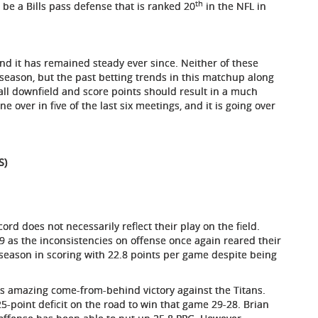
th
be a Bills pass defense that is ranked 20
in the NFL in
 and it has remained steady ever since. Neither of these
 season, but the past betting trends in this matchup along
ll downfield and score points should result in a much
 over in five of the last six meetings, and it is going over
S)
ord does not necessarily reflect their play on the field.
-9 as the inconsistencies on offense once again reared their
 season in scoring with 22.8 points per game despite being
k's amazing come-from-behind victory against the Titans.
-point deficit on the road to win that game 29-28. Brian