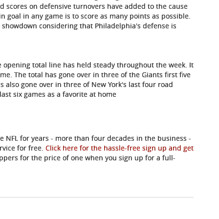
nd scores on defensive turnovers have added to the cause
in goal in any game is to score as many points as possible.
n showdown considering that Philadelphia's defense is
e opening total line has held steady throughout the week. It
e. The total has gone over in three of the Giants first five
has also gone over in three of New York's last four road
ast six games as a favorite
at home
e NFL for years - more than four decades in the business -
rvice for free.
Click here for the hassle-free sign up and get
ppers for the price of one when you sign up for a full-