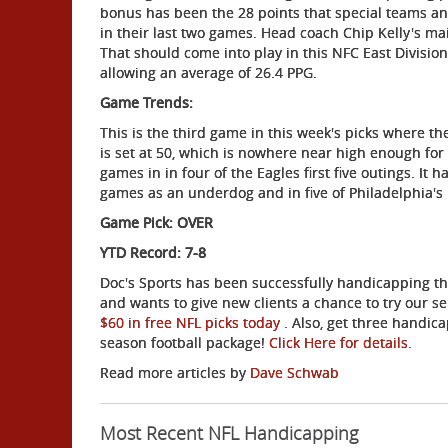
bonus has been the 28 points that special teams a
in their last two games. Head coach Chip Kelly's ma
That should come into play in this NFC East Divisio
allowing an average of 26.4 PPG.
Game Trends:
This is the third game in this week's picks where th
is set at 50, which is nowhere near high enough for m
games in in four of the Eagles first five outings. It 
games as an underdog and in five of Philadelphia's l
Game Pick: OVER
YTD Record: 7-8
Doc's Sports has been successfully handicapping th
and wants to give new clients a chance to try our se
$60 in free NFL picks today
. Also, get three handica
season football package!
Click Here for details
.
Read more articles by
Dave Schwab
Most Recent NFL Handicapping