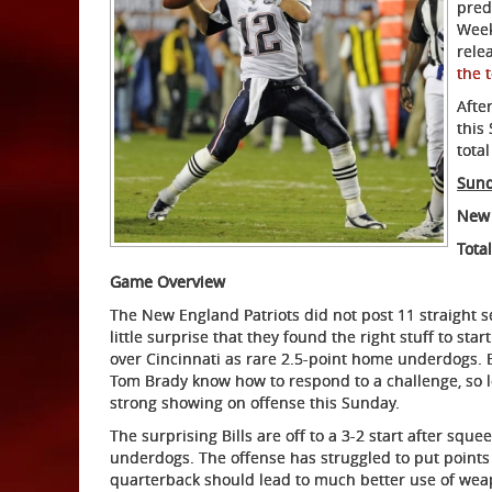
pred
Week
rele
the t
Afte
this
tota
Sund
New 
Total
Game Overview
The New England Patriots did not post 11 straight s
little surprise that they found the right stuff to st
over Cincinnati as rare 2.5-point home underdogs. 
Tom Brady know how to respond to a challenge, so l
strong showing on offense this Sunday.
The surprising Bills are off to a 3-2 start after squ
underdogs. The offense has struggled to put points 
quarterback should lead to much better use of wea