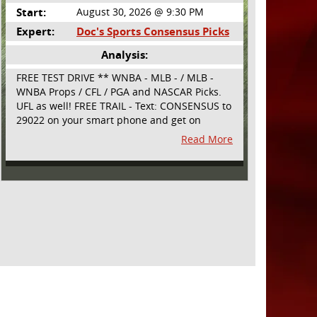
Start:
August 30, 2026 @ 9:30 PM
Expert:
Doc's Sports Consensus Picks
Analysis:
FREE TEST DRIVE ** WNBA - MLB - / MLB -
WNBA Props / CFL / PGA and NASCAR Picks.
UFL as well! FREE TRAIL - Text: CONSENSUS to
29022 on your smart phone and get on
board! Simple sign up - no obligation All
Read More
Major Sports will be covered and adding
NASCAR and PROPS as well