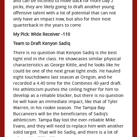
and can be inclined to move back for more Day 2
picks, they are likely going to draft another young
offensive talent with a lot of potential that can not
only have an impact now, but also for their next
quarterback in the years to come.
My Pick: Wide Receiver -110
Team to Draft Kenyon Sadiq
There is no question that Kenyon Sadiq is the best
tight end in the class. He showcases similar physical
characteristics as George Kittle, and he looks like he
could be one of the next great tight ends. He hauled
eight touchdowns last season at Oregon, and he
recorded a 4.40 time for the Combines 40-yard draft.
His athleticism pushes the ceiling higher for him to
develop as a reliable blocker, but there is no question
he will have an immediate impact, like that of Tyler
Warren, in his rookie season. The Tampa Bay
Buccaneers will be the beneficiaries of Sadiq’s
athleticism. Tampa Bay lost the ever-reliable Mike
Evans, and they will need to replace him with another
solid target. That will be Sadiq, and there is a lot of