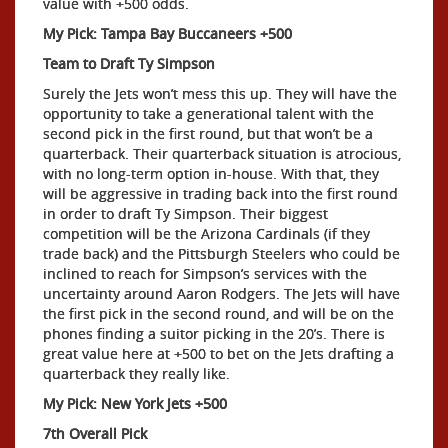
value with +500 odds.
My Pick: Tampa Bay Buccaneers +500
Team to Draft Ty Simpson
Surely the Jets won’t mess this up. They will have the
opportunity to take a generational talent with the
second pick in the first round, but that won’t be a
quarterback. Their quarterback situation is atrocious,
with no long-term option in-house. With that, they
will be aggressive in trading back into the first round
in order to draft Ty Simpson. Their biggest
competition will be the Arizona Cardinals (if they
trade back) and the Pittsburgh Steelers who could be
inclined to reach for Simpson’s services with the
uncertainty around Aaron Rodgers. The Jets will have
the first pick in the second round, and will be on the
phones finding a suitor picking in the 20’s. There is
great value here at +500 to bet on the Jets drafting a
quarterback they really like.
My Pick: New York Jets +500
7th Overall Pick