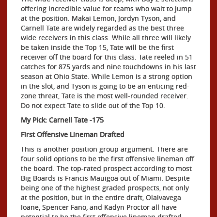
offering incredible value for teams who wait to jump
at the position. Makai Lemon, Jordyn Tyson, and
Carnell Tate are widely regarded as the best three
wide receivers in this class. While all three will likely
be taken inside the Top 15, Tate will be the first
receiver off the board for this class. Tate reeled in 51
catches for 875 yards and nine touchdowns in his last
season at Ohio State. While Lemon is a strong option
in the slot, and Tyson is going to be an enticing red-
zone threat, Tate is the most well-rounded receiver.
Do not expect Tate to slide out of the Top 10.
My Pick: Carnell Tate -175
First Offensive Lineman Drafted
This is another position group argument. There are
four solid options to be the first offensive lineman off
the board. The top-rated prospect according to most
Big Boards is Francis Mauigoa out of Miami. Despite
being one of the highest graded prospects, not only
at the position, but in the entire draft, Olaivavega
Ioane, Spencer Fano, and Kadyn Proctor all have
potential to be the first offensive lineman drafted.