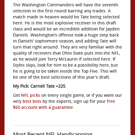
The Washington Commanders will have the seventh
selection in the first round barring any trades. A
match made in heaven would be Tate being selected
here. He is the most explosive receiver in this draft
class and would be an incredible addition for Jayden
Daniels. Washington’s offense took a huge step back
in Daniels’ sophomore season, and adding Tate will
turn that right around. They are very familiar with the
quality of receivers that Ohio State puts into the NFL,
as he would join Terry McLaurin if selected here. If
Styles slips, look for him to be a possibility here, but
he is going to be taken inside the Top Five. This will
be one of the best selections of this year’s draft.
My Pick: Carnell Tate +225
Get
NFL picks
on every single game, or if you want our
very
best bets
by the experts, sign up for your
free
$60 account with a guarantee.
Most Recent NFL Handicapping