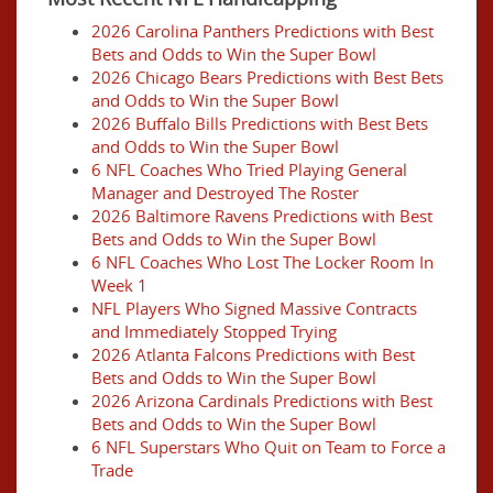
2026 Carolina Panthers Predictions with Best
Bets and Odds to Win the Super Bowl
2026 Chicago Bears Predictions with Best Bets
and Odds to Win the Super Bowl
2026 Buffalo Bills Predictions with Best Bets
and Odds to Win the Super Bowl
6 NFL Coaches Who Tried Playing General
Manager and Destroyed The Roster
2026 Baltimore Ravens Predictions with Best
Bets and Odds to Win the Super Bowl
6 NFL Coaches Who Lost The Locker Room In
Week 1
NFL Players Who Signed Massive Contracts
and Immediately Stopped Trying
2026 Atlanta Falcons Predictions with Best
Bets and Odds to Win the Super Bowl
2026 Arizona Cardinals Predictions with Best
Bets and Odds to Win the Super Bowl
6 NFL Superstars Who Quit on Team to Force a
Trade