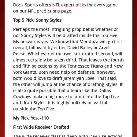
Doc’s Sports offers
NFL expert picks
for every game
on our NFL predictions page.
Top 5 Pick: Sonny Styles
Perhaps the most intriguing prop bet is whether or
not Sonny Styles will be drafted inside the Top Five.
My answer is yes. We know that Mendoza will go first
overall, followed by either David Bailey or Arvell
Reese. Whichever of the two isn’t drafted second, will
almost certainly be taken third. That leaves the fourth
and fifth selections by the Tennessee Titans and New
York Giants. Both need help on defense; however,
both would love to draft Jeremiyah Love. That said,
the other will jump at the chance of drafting Styles. It
is also quite possible that a team like the Dallas
Cowboys make a big move to jump into the Top Five
and draft Styles. It is highly unlikely he will fall
outside the Top Five.
My Pick: Yes, -110
First Wide Receiver Drafted
The wide receiver class is deep, with Day 2 selections