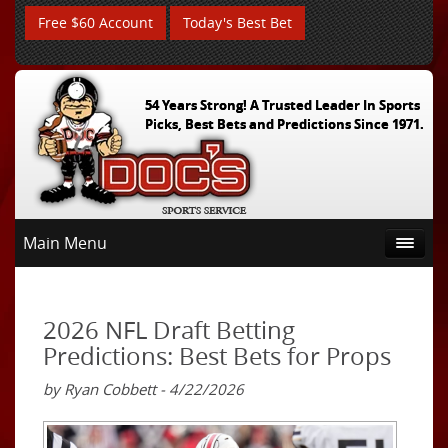
Free $60 Account
Today's Best Bet
54 Years Strong! A Trusted Leader In Sports
Picks, Best Bets and Predictions Since 1971.
Main Menu
2026 NFL Draft Betting
Predictions: Best Bets for Props
by Ryan Cobbett - 4/22/2026