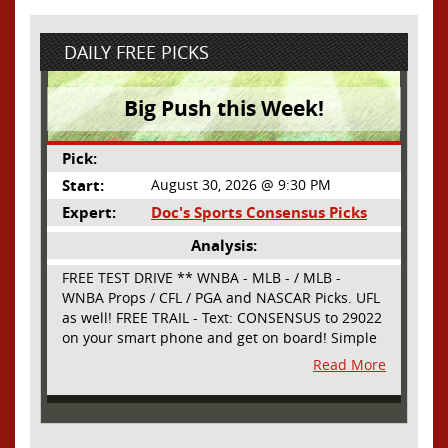
DAILY FREE PICKS
Big Push this Week!
Pick:
Start:
August 30, 2026 @ 9:30 PM
Expert:
Doc's Sports Consensus Picks
Analysis:
FREE TEST DRIVE ** WNBA - MLB - / MLB -
WNBA Props / CFL / PGA and NASCAR Picks. UFL
as well! FREE TRAIL - Text: CONSENSUS to 29022
on your smart phone and get on board! Simple
sign up - no obligation All Major Sports will be
Read More
covered and adding NASCAR and PROPS as well