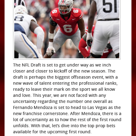
The NFL Draft is set to get under way as we inch
closer and closer to kickoff of the new season. The
draft is perhaps the biggest offseason event, with a
new wave of talent entering the professional ranks,
ready to leave their mark on the sport we all know
and love. This year, we are not faced with any
uncertainty regarding the number one overall as
Fernando Mendoza is set to head to Las Vegas as the
new franchise cornerstone. After Mendoza, there is a
lot of uncertainty as to how the rest of the first round
unfolds. With that, let’s dive into the top prop bets
available for the upcoming first round.