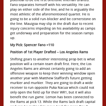
Fano separates himself with his versatility. He can
play on either side of the line, and he is arguably the
most athletic of the aforementioned quartet. He is
going to be a solid run-blocker and be cornerstone on
the line. Mauigoa may slip in the draft due to recent
injury concerns impeding on his availability as camps
get underway and preparation for the season ramps
up.
My Pick: Spencer Fano +110
Position of 1st Player Drafted – Los Angeles Rams
Shifting gears to another interesting prop bet is what
position will a certain team draft first. Here, the Los
Angeles Rams are almost certainly going to add an
offensive weapon to keep their winning window open
another year with Matthew Stafford’s future getting
murkier and murkier. They are going to draft a wide
receiver to run opposite Puka Nacua which could not
only open the field up for their WR1, but it will also
benefit the run game. Lemon has been connected to
the Rams at pick 13. While the Rams lack draft capital