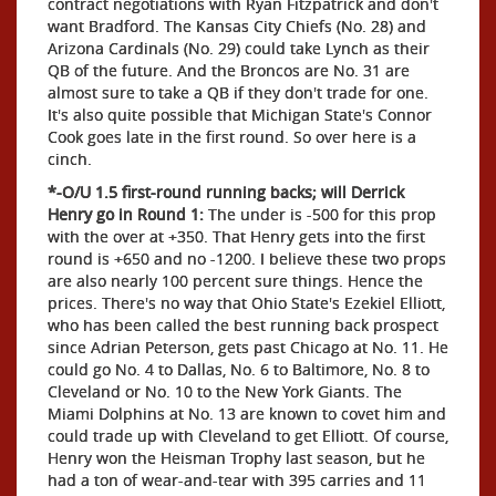
contract negotiations with Ryan Fitzpatrick and don't
want Bradford. The Kansas City Chiefs (No. 28) and
Arizona Cardinals (No. 29) could take Lynch as their
QB of the future. And the Broncos are No. 31 are
almost sure to take a QB if they don't trade for one.
It's also quite possible that Michigan State's Connor
Cook goes late in the first round. So over here is a
cinch.
*-O/U 1.5 first-round running backs; will Derrick
Henry go in Round 1:
The under is -500 for this prop
with the over at +350. That Henry gets into the first
round is +650 and no -1200. I believe these two props
are also nearly 100 percent sure things. Hence the
prices. There's no way that Ohio State's Ezekiel Elliott,
who has been called the best running back prospect
since Adrian Peterson, gets past Chicago at No. 11. He
could go No. 4 to Dallas, No. 6 to Baltimore, No. 8 to
Cleveland or No. 10 to the New York Giants. The
Miami Dolphins at No. 13 are known to covet him and
could trade up with Cleveland to get Elliott. Of course,
Henry won the Heisman Trophy last season, but he
had a ton of wear-and-tear with 395 carries and 11