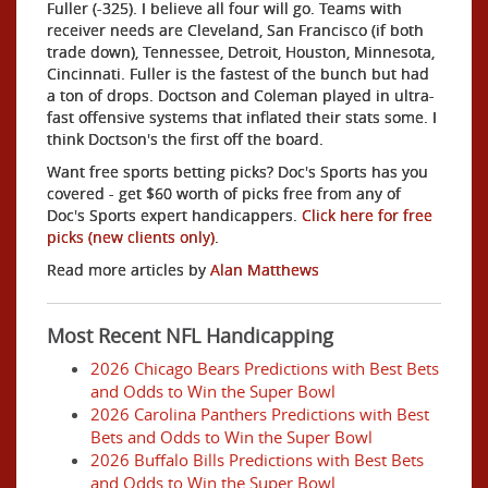
Fuller (-325). I believe all four will go. Teams with
receiver needs are Cleveland, San Francisco (if both
trade down), Tennessee, Detroit, Houston, Minnesota,
Cincinnati. Fuller is the fastest of the bunch but had
a ton of drops. Doctson and Coleman played in ultra-
fast offensive systems that inflated their stats some. I
think Doctson's the first off the board.
Want free sports betting picks? Doc's Sports has you
covered - get $60 worth of picks free from any of
Doc's Sports expert handicappers.
Click here for free
picks (new clients only)
.
Read more articles by
Alan Matthews
Most Recent NFL Handicapping
2026 Chicago Bears Predictions with Best Bets
and Odds to Win the Super Bowl
2026 Carolina Panthers Predictions with Best
Bets and Odds to Win the Super Bowl
2026 Buffalo Bills Predictions with Best Bets
and Odds to Win the Super Bowl