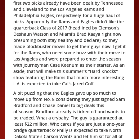
first two picks already have been dealt by Tennessee
and Cleveland to the Los Angeles Rams and
Philadelphia Eagles, respectively, for a huge haul of
picks. Apparently the Rams and Eagles didn't like the
quarterback Class of 2017 (headlined by Clemson's
Deshaun Watson and Miami's Brad Kaaya right now
presuming both stay healthy and declare), so they
made blockbuster moves to get their guys now. I get it
for the Rams, who need some buzz with their move to
Los Angeles and were prepared to enter the season
with journeyman Case Keenum as their starter. As an
aside, that will make this summer's "Hard Knocks"
show featuring the Rams that much more interesting.
L.A. is expected to take Cal's Jared Goff.
A bit puzzling that the Eagles gave up so much to
move up from No. 8 considering they just signed Sam
Bradford and Chase Daniel to big deals this
offseason. Bradford already is ticked off and wants to
be traded. What a crybaby. The guy is guaranteed at
least $22 million. Who cares if you are just a one-year
bridge quarterback? Philly is expected to take North
Dakota State's Carson Wentz and let him sit for all of