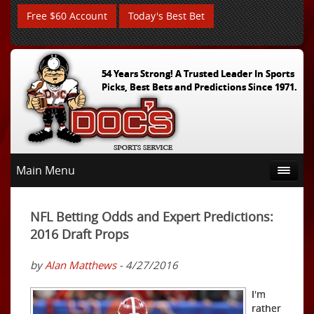
Free $60 Account
Today's Best Bet
54 Years Strong! A Trusted Leader In Sports
Picks, Best Bets and Predictions Since 1971.
Main Menu
NFL Betting Odds and Expert Predictions:
2016 Draft Props
by
Alan Matthews
- 4/27/2016
I'm
rather