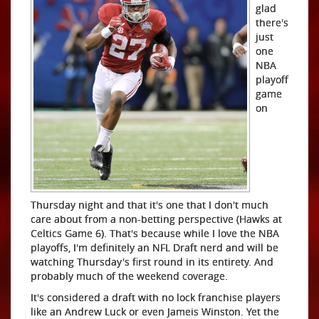
glad
there's
just
one
NBA
playoff
game
on
Thursday night and that it's one that I don't much
care about from a non-betting perspective (Hawks at
Celtics Game 6). That's because while I love the NBA
playoffs, I'm definitely an NFL Draft nerd and will be
watching Thursday's first round in its entirety. And
probably much of the weekend coverage.
It's considered a draft with no lock franchise players
like an Andrew Luck or even Jameis Winston. Yet the