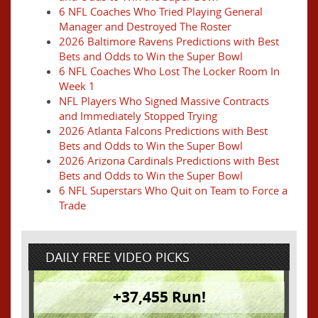
6 NFL Coaches Who Tried Playing General
Manager and Destroyed The Roster
2026 Baltimore Ravens Predictions with Best
Bets and Odds to Win the Super Bowl
6 NFL Coaches Who Lost The Locker Room In
Week 1
NFL Players Who Signed Massive Contracts
and Immediately Stopped Trying
2026 Atlanta Falcons Predictions with Best
Bets and Odds to Win the Super Bowl
2026 Arizona Cardinals Predictions with Best
Bets and Odds to Win the Super Bowl
6 NFL Superstars Who Quit on Team to Force a
Trade
DAILY FREE VIDEO PICKS
+37,455 Run!