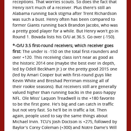
receptions. That worries scouts. So does the fact that
Henry isn't much of a receiver. Plus there's still an
Alabama running back stigma after Trent Richardson
was such a bust. Henry often has been compared to
former Giants running back Brandon Jacobs, who was
a pretty good player for a while. But Henry won't go in
Round 1. Bovada lists his O/U at 36.5. Go over (-150).
*-O/U 3.5 first-round receivers; which receiver goes
first:
The under is -150 on the total first-rounders and
over +120. This receiving class isn't near as good as
the historic 2014 one (maybe the best ever in depth,
led by Odell Beckham Jr.) or the pretty good 2015 one
(led by Amari Cooper but with first-round guys like
Kevin White and Breshad Perriman missing all of
their rookie seasons). But receivers still are generally
valued higher than running backs in the pass-happy
NFL. Ole Miss' Laquon Treadwell is the +180 favorite
to be the first gone. He's big and can catch in traffic
but not very fast. So he'll be in traffic a lot. Then
again, people used to say the same things about
Michael Irvin. TCU's Josh Doctson is +275, followed by
Baylor's Corey Coleman (+300) and Notre Dame's Will