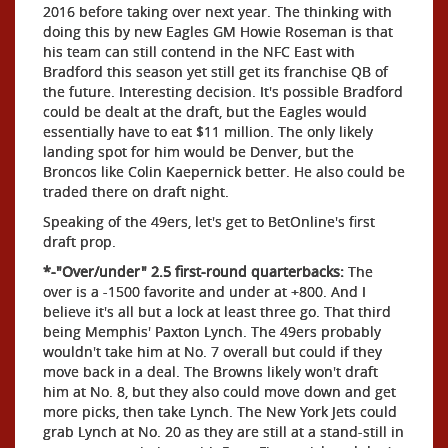
2016 before taking over next year. The thinking with
doing this by new Eagles GM Howie Roseman is that
his team can still contend in the NFC East with
Bradford this season yet still get its franchise QB of
the future. Interesting decision. It's possible Bradford
could be dealt at the draft, but the Eagles would
essentially have to eat $11 million. The only likely
landing spot for him would be Denver, but the
Broncos like Colin Kaepernick better. He also could be
traded there on draft night.
Speaking of the 49ers, let's get to BetOnline's first
draft prop.
*-"Over/under" 2.5 first-round quarterbacks:
The
over is a -1500 favorite and under at +800. And I
believe it's all but a lock at least three go. That third
being Memphis' Paxton Lynch. The 49ers probably
wouldn't take him at No. 7 overall but could if they
move back in a deal. The Browns likely won't draft
him at No. 8, but they also could move down and get
more picks, then take Lynch. The New York Jets could
grab Lynch at No. 20 as they are still at a stand-still in