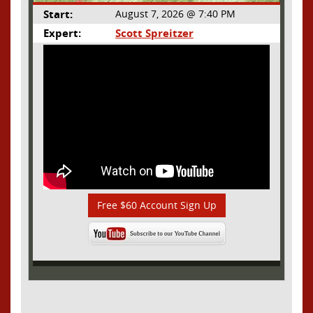
Start:
August 7, 2026 @ 7:40 PM
Expert:
Scott Spreitzer
Free $60 Account Sign Up