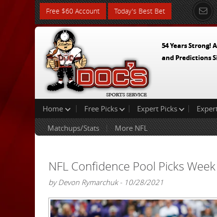
Free $60 Account
Today's Best Bet
54 Years Strong! A
and Predictions S
Home
Free Picks
Expert Picks
Exper
Matchups/Stats
More NFL
NFL Confidence Pool Picks Week
by Devon Rymarchuk - 10/28/2021