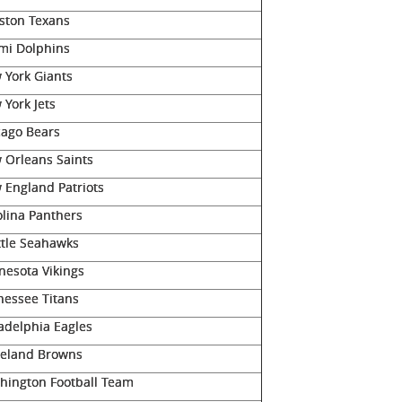
ston Texans
mi Dolphins
 York Giants
York Jets
cago Bears
 Orleans Saints
 England Patriots
olina Panthers
ttle Seahawks
nesota Vikings
nessee Titans
adelphia Eagles
veland Browns
hington Football Team