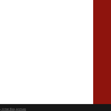
, Writer Bios, Archives