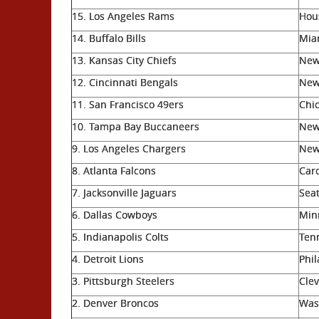
15. Los Angeles Rams
Hou
14. Buffalo Bills
Mia
13. Kansas City Chiefs
New
12. Cincinnati Bengals
New 
11. San Francisco 49ers
Chi
10. Tampa Bay Buccaneers
New
9. Los Angeles Chargers
New
8. Atlanta Falcons
Car
7. Jacksonville Jaguars
Sea
6. Dallas Cowboys
Min
5. Indianapolis Colts
Ten
4. Detroit Lions
Phil
3. Pittsburgh Steelers
Cle
2. Denver Broncos
Was