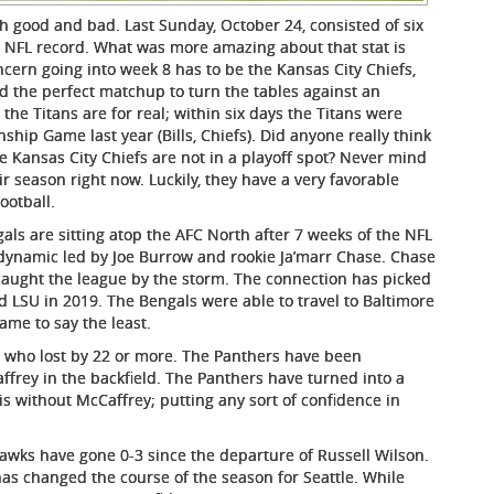
th good and bad. Last Sunday, October 24, consisted of six
 NFL record. What was more amazing about that stat is
cern going into week 8 has to be the Kansas City Chiefs,
d the perfect matchup to turn the tables against an
he Titans are for real; within six days the Titans were
hip Game last year (Bills, Chiefs). Did anyone really think
he Kansas City Chiefs are not in a playoff spot? Never mind
ir season right now. Luckily, they have a very favorable
ootball.
als are sitting atop the AFC North after 7 weeks of the NFL
dynamic led by Joe Burrow and rookie Ja’marr Chase. Chase
caught the league by the storm. The connection has picked
d LSU in 2019. The Bengals were able to travel to Baltimore
ame to say the least.
 who lost by 22 or more. The Panthers have been
ffrey in the backfield. The Panthers have turned into a
is without McCaffrey; putting any sort of confidence in
hawks have gone 0-3 since the departure of Russell Wilson.
has changed the course of the season for Seattle. While