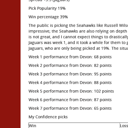
Pick Popularity 19%
Win percentage 39%
The public is picking the Seahawks like Russell Wils
impressive; the Seahawks are also relying on depth 
is not great, and I cannot expect things to drasticall
Jaguars was week 1, and it took a while for them to g
Jaguars, who are only being picked at 19%. The situa
Week 1 performance from Devon: 68 points
Week 2 performance from Devon: 82 points
Week 3 performance from Devon: 95 points
Week 4 performance from Devon: 88 points
Week 5 performance from Devon: 102 points
Week 6 performance from Devon: 87 points
Week 7 performance from Devon: 65 points
My Confidence picks
Win
Los