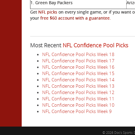
1. Green Bay Packers
Ariz
Get
NFL picks
on every single game, or if you want o
your
free $60 account with a guarantee.
Most Recent
NFL Confidence Pool Picks
NFL Confidence Pool Picks Week 18
NFL Confidence Pool Picks Week 17
NFL Confidence Pool Picks Week 16
NFL Confidence Pool Picks Week 15
NFL Confidence Pool Picks Week 14
NFL Confidence Pool Picks Week 13
NFL Confidence Pool Picks Week 12
NFL Confidence Pool Picks Week 11
NFL Confidence Pool Picks Week 10
NFL Confidence Pool Picks Week 9
© 2026 Doc's Sports S