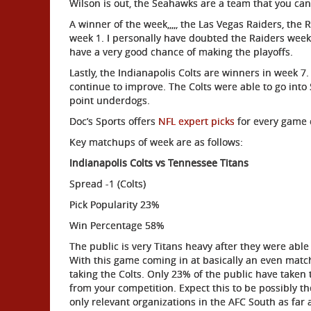
Wilson is out, the Seahawks are a team that you can
A winner of the week,,,,, the Las Vegas Raiders, the
week 1. I personally have doubted the Raiders week a
have a very good chance of making the playoffs.
Lastly, the Indianapolis Colts are winners in week 7
continue to improve. The Colts were able to go into
point underdogs.
Doc’s Sports offers
NFL expert picks
for every game 
Key matchups of week are as follows:
Indianapolis Colts vs Tennessee Titans
Spread -1 (Colts)
Pick Popularity 23%
Win Percentage 58%
The public is very Titans heavy after they were able
With this game coming in at basically an even matchu
taking the Colts. Only 23% of the public have taken
from your competition. Expect this to be possibly 
only relevant organizations in the AFC South as far as