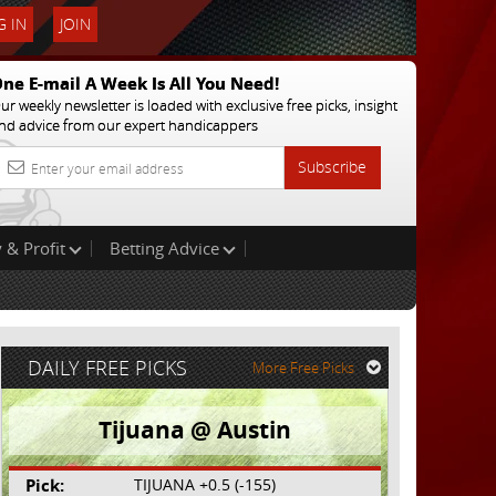
 IN
JOIN
ne E-mail A Week Is All You Need!
ur weekly newsletter is loaded with exclusive free picks, insight
nd advice from our expert handicappers
Subscribe
 & Profit
Betting Advice
DAILY FREE PICKS
More Free Picks
Tijuana @ Austin
Pick:
TIJUANA +0.5 (-155)