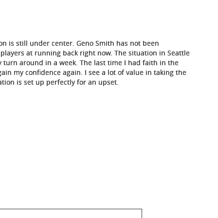
on is still under center. Geno Smith has not been
players at running back right now. The situation in Seattle
y turn around in a week. The last time I had faith in the
ain my confidence again. I see a lot of value in taking the
tion is set up perfectly for an upset.
s