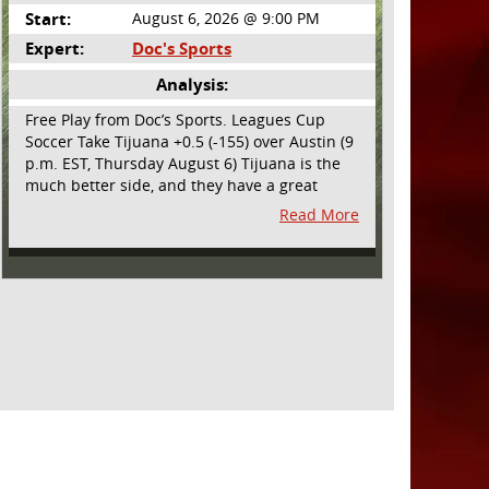
Start:
August 6, 2026 @ 9:00 PM
Expert:
Doc's Sports
Analysis:
Free Play from Doc’s Sports. Leagues Cup
Soccer Take Tijuana +0.5 (-155) over Austin (9
p.m. EST, Thursday August 6) Tijuana is the
much better side, and they have a great
chance to win this outright, but we will pay
Read More
the juice for the extra half goal in the case of
a draw. Tijuana has shown they are a real
force and a contender in Liga MX this season
and they could go far in this tournament as
Tijuana is hungry for some hardware and a
ticket to the Champions Cup that goes to the
top 3 teams in Leagues Cup from both MLS
and Liga MX. They have the young phenom
Gilberto Mora, who made a splash for Mexico
in the World Cup and has teams from Europe
clamoring for his services. They have other
strong players as well. Through Matchday 3