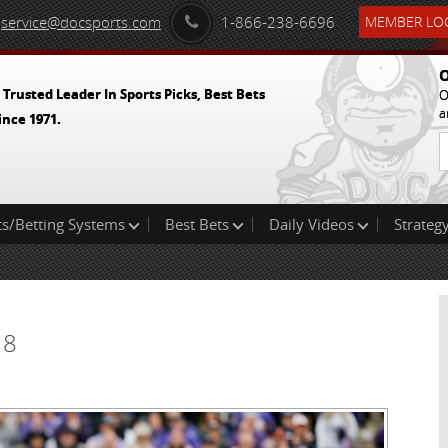
service@docsports.com
1-866-238-6696
MEMBER LOG
O
 Trusted Leader In Sports Picks, Best Bets
O
a
ince 1971.
ts/Betting Systems
Best Bets
Daily Videos
Strategy
 8