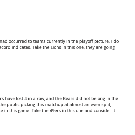
 had occurred to teams currently in the playoff picture. I do
record indicates. Take the Lions in this one, they are going
rs have lost 4 in a row, and the Bears did not belong in the
he public picking this matchup at almost an even split,
te in this game. Take the 49ers in this one and consider it