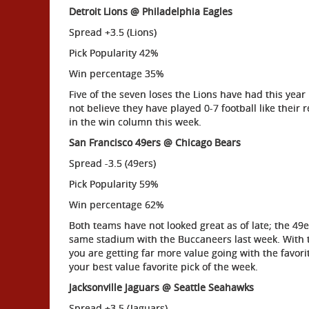
Detroit Lions @ Philadelphia Eagles
Spread +3.5 (Lions)
Pick Popularity 42%
Win percentage 35%
Five of the seven loses the Lions have had this year
not believe they have played 0-7 football like their 
in the win column this week.
San Francisco 49ers @ Chicago Bears
Spread -3.5 (49ers)
Pick Popularity 59%
Win percentage 62%
Both teams have not looked great as of late; the 49e
same stadium with the Buccaneers last week. With t
you are getting far more value going with the favori
your best value favorite pick of the week.
Jacksonville Jaguars @ Seattle Seahawks
Spread +3.5 (Jaguars)