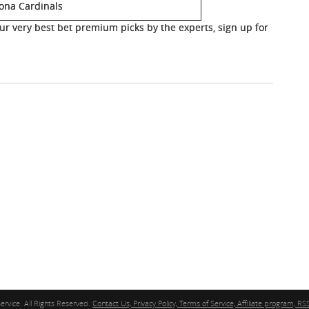
ona Cardinals
ur very best bet premium picks by the experts, sign up for
ervice. All Rights Reserved.
Contact Us, Privacy Policy, Terms of Service, Affiliate program, RSS