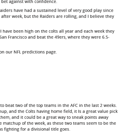
 bet against with confidence.
 Raiders have had a sustained level of very good play since
fter week, but the Raiders are rolling, and I believe they
. I have been high on the colts all year and each week they
 San Francisco and beat the 49ers, where they were 6.5-
on our NFL predictions page.
 to beat two of the top teams in the AFC in the last 2 weeks.
p, and the Colts having home field, it Is a great value pick
 them, and it could be a great way to sneak points away
the matchup of the week, as these two teams seem to be the
 fighting for a divisional title goes.