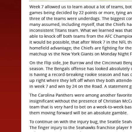
Week 7 allowed us to learn about a lot of teams, bo
games being decided by 22 points or more, tying an
three of the teams were underdogs. The biggest con
many assumed, including myself, that the Chiefs ha
inconsistent Titans team. What we learned was that t
able to knock off both teams from the AFC Champions
it would be possible, that after Week 7 in the NFL t
homefield advantage; the Chiefs are fighting for the
matchup vs the New York Giants on Monday Night F
On the Flip side, Joe Burrow and the Cincinnati Beng
season. The Bengals offense has looked absolutely 
is having a record-breaking rookie season and has 
up right where they left off when they both attende
in week 7 and win by 24 on the Road. A statement g
The Carolina Panthers were among another favorite
insignificant without the presence of Christian McCa
team that is very hard to bet on a week-to-week bas
them moving forward will be an absolute gamble.
To continue on with the injury bug, the Seattle Sea
The finger injury to the Seahawks franchise player 