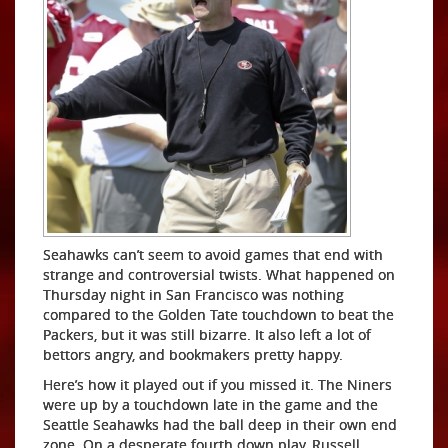
Seahawks can’t seem to avoid games that end with
strange and controversial twists. What happened on
Thursday night in San Francisco was nothing
compared to the Golden Tate touchdown to beat the
Packers, but it was still bizarre. It also left a lot of
bettors angry, and bookmakers pretty happy.
Here’s how it played out if you missed it. The Niners
were up by a touchdown late in the game and the
Seattle Seahawks had the ball deep in their own end
zone. On a desperate fourth down play, Russell