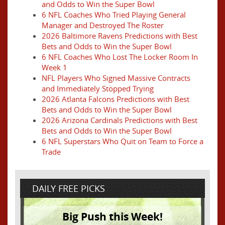
and Odds to Win the Super Bowl
6 NFL Coaches Who Tried Playing General
Manager and Destroyed The Roster
2026 Baltimore Ravens Predictions with Best
Bets and Odds to Win the Super Bowl
6 NFL Coaches Who Lost The Locker Room In
Week 1
NFL Players Who Signed Massive Contracts
and Immediately Stopped Trying
2026 Atlanta Falcons Predictions with Best
Bets and Odds to Win the Super Bowl
2026 Arizona Cardinals Predictions with Best
Bets and Odds to Win the Super Bowl
6 NFL Superstars Who Quit on Team to Force a
Trade
DAILY FREE PICKS
Big Push this Week!