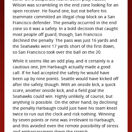
Wilson was scrambling in the end zone looking for an
open receiver. He found one, but not before his
teammate committed an illegal chop block on a San
Francisco defender. The penalty occurred in the end
zone so it was a safety. In a bold decision that caught
most people off guard, though, San Francisco
declined the penalty. The pass was just 16 yards and
the Seahawks were 17 yards short of the first down,
so San Francisco took over the ball on the 20.
While it seems like an odd play, and it certainly is a
cautious one, Jim Harbaugh actually made a good
call. If he had accepted the safety he would have
been up by nine points. Seattle would have kicked off
after the safety, though. With an onside kick, a quick
score, another onside kick, and a field goal the
Seahawks could win. Highly unlikely, of course, but
anything is possible. On the other hand, by declining
the penalty Harbaugh could just have his team kneel
twice to run out the clock and risk nothing. Winning
by seven points or nine was irrelevant to Harbaugh,
and this avoided even the remote possibility of stress
and embarrassment down the stretch.