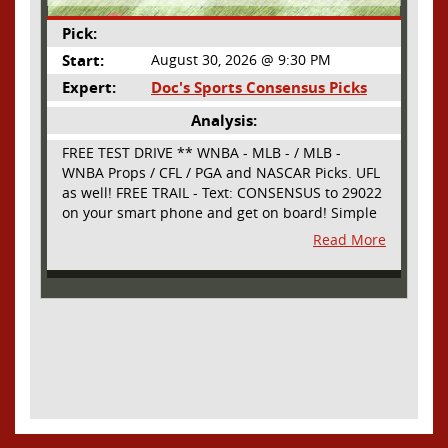
Pick:
Start:
August 30, 2026 @ 9:30 PM
Expert:
Doc's Sports Consensus Picks
Analysis:
FREE TEST DRIVE ** WNBA - MLB - / MLB -
WNBA Props / CFL / PGA and NASCAR Picks. UFL
as well! FREE TRAIL - Text: CONSENSUS to 29022
on your smart phone and get on board! Simple
sign up - no obligation All Major Sports will be
Read More
covered and adding NASCAR and PROPS as well