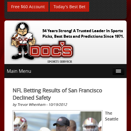
Free $60 Account
Today's Best Bet
54 Years Strong! A Trusted Leader In Sports
Picks, Best Bets and Predictions Since 1971.
Main Menu
NFL Betting Results of San Francisco
Declined Safety
by Trevor Whenham - 10/19/2012
The
Seattle