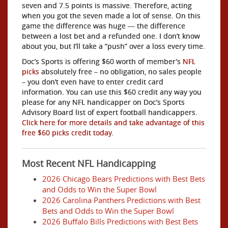
seven and 7.5 points is massive. Therefore, acting
when you got the seven made a lot of sense. On this
game the difference was huge — the difference
between a lost bet and a refunded one. I don’t know
about you, but I’ll take a “push” over a loss every time.
Doc’s Sports is offering $60 worth of member’s
NFL
picks
absolutely free – no obligation, no sales people
– you don’t even have to enter credit card
information. You can use this $60 credit any way you
please for any NFL handicapper on Doc’s Sports
Advisory Board list of expert football handicappers.
Click here for more details and take advantage of this
free $60 picks credit today
.
Most Recent NFL Handicapping
2026 Chicago Bears Predictions with Best Bets
and Odds to Win the Super Bowl
2026 Carolina Panthers Predictions with Best
Bets and Odds to Win the Super Bowl
2026 Buffalo Bills Predictions with Best Bets