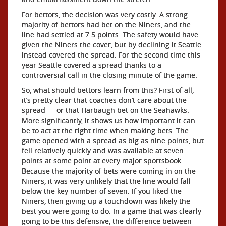
For bettors, the decision was very costly. A strong
majority of bettors had bet on the Niners, and the
line had settled at 7.5 points. The safety would have
given the Niners the cover, but by declining it Seattle
instead covered the spread. For the second time this
year Seattle covered a spread thanks to a
controversial call in the closing minute of the game.
So, what should bettors learn from this? First of all,
it’s pretty clear that coaches don’t care about the
spread — or that Harbaugh bet on the Seahawks.
More significantly, it shows us how important it can
be to act at the right time when making bets. The
game opened with a spread as big as nine points, but
fell relatively quickly and was available at seven
points at some point at every major sportsbook.
Because the majority of bets were coming in on the
Niners, it was very unlikely that the line would fall
below the key number of seven. If you liked the
Niners, then giving up a touchdown was likely the
best you were going to do. In a game that was clearly
going to be this defensive, the difference between