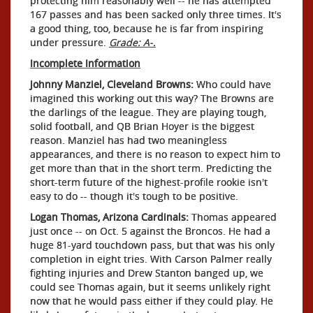
protecting him reasonably well -- he has attempted
167 passes and has been sacked only three times. It's
a good thing, too, because he is far from inspiring
under pressure.
Grade: A-.
Incomplete Information
Johnny Manziel, Cleveland Browns:
Who could have
imagined this working out this way? The Browns are
the darlings of the league. They are playing tough,
solid football, and QB Brian Hoyer is the biggest
reason. Manziel has had two meaningless
appearances, and there is no reason to expect him to
get more than that in the short term. Predicting the
short-term future of the highest-profile rookie isn't
easy to do -- though it's tough to be positive.
Logan Thomas, Arizona Cardinals:
Thomas appeared
just once -- on Oct. 5 against the Broncos. He had a
huge 81-yard touchdown pass, but that was his only
completion in eight tries. With Carson Palmer really
fighting injuries and Drew Stanton banged up, we
could see Thomas again, but it seems unlikely right
now that he would pass either if they could play. He