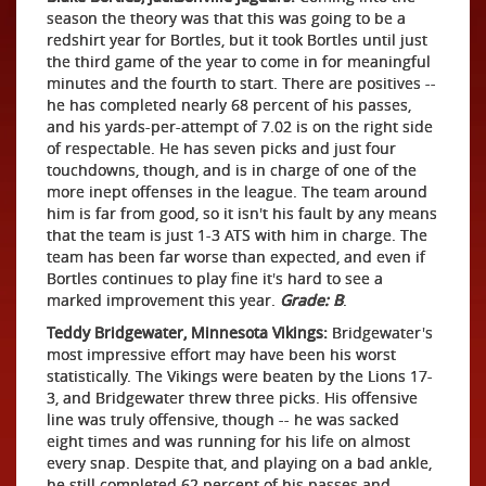
season the theory was that this was going to be a
redshirt year for Bortles, but it took Bortles until just
the third game of the year to come in for meaningful
minutes and the fourth to start. There are positives --
he has completed nearly 68 percent of his passes,
and his yards-per-attempt of 7.02 is on the right side
of respectable. He has seven picks and just four
touchdowns, though, and is in charge of one of the
more inept offenses in the league. The team around
him is far from good, so it isn't his fault by any means
that the team is just 1-3 ATS with him in charge. The
team has been far worse than expected, and even if
Bortles continues to play fine it's hard to see a
marked improvement this year.
Grade: B
.
Teddy Bridgewater, Minnesota Vikings:
Bridgewater's
most impressive effort may have been his worst
statistically. The Vikings were beaten by the Lions 17-
3, and Bridgewater threw three picks. His offensive
line was truly offensive, though -- he was sacked
eight times and was running for his life on almost
every snap. Despite that, and playing on a bad ankle,
he still completed 62 percent of his passes and