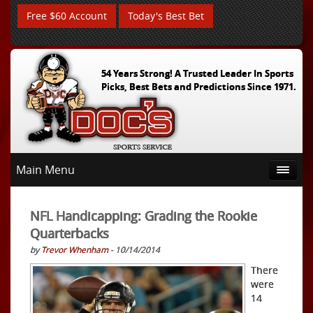
Free $60 Account
Today's Best Bet
54 Years Strong! A Trusted Leader In Sports
Picks, Best Bets and Predictions Since 1971.
Main Menu
NFL Handicapping: Grading the Rookie
Quarterbacks
by
Trevor Whenham
- 10/14/2014
There
were
14