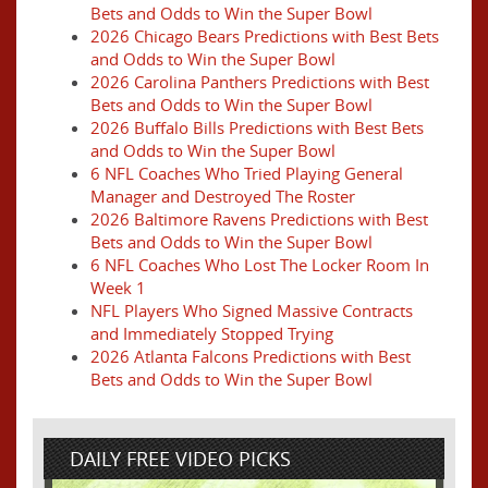
Bets and Odds to Win the Super Bowl
2026 Chicago Bears Predictions with Best Bets
and Odds to Win the Super Bowl
2026 Carolina Panthers Predictions with Best
Bets and Odds to Win the Super Bowl
2026 Buffalo Bills Predictions with Best Bets
and Odds to Win the Super Bowl
6 NFL Coaches Who Tried Playing General
Manager and Destroyed The Roster
2026 Baltimore Ravens Predictions with Best
Bets and Odds to Win the Super Bowl
6 NFL Coaches Who Lost The Locker Room In
Week 1
NFL Players Who Signed Massive Contracts
and Immediately Stopped Trying
2026 Atlanta Falcons Predictions with Best
Bets and Odds to Win the Super Bowl
DAILY FREE VIDEO PICKS