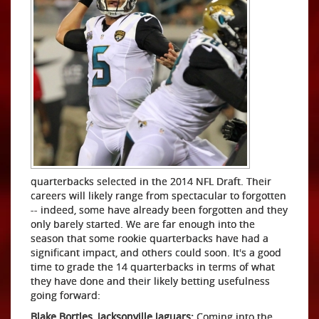
quarterbacks selected in the 2014 NFL Draft. Their
careers will likely range from spectacular to forgotten
-- indeed, some have already been forgotten and they
only barely started. We are far enough into the
season that some rookie quarterbacks have had a
significant impact, and others could soon. It's a good
time to grade the 14 quarterbacks in terms of what
they have done and their likely betting usefulness
going forward:
Blake Bortles, Jacksonville Jaguars:
Coming into the