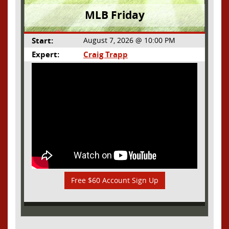
MLB Friday
Start:
August 7, 2026 @ 10:00 PM
Expert:
Craig Trapp
Free $60 Account Sign Up