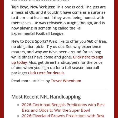
Tajh Boyd, New York Jets:
This one is odd. The Jets are
a mess at QB, and it couldn't have come as a surprise
to them -- at least not if they were being honest with
themselves. He was released outright, though, and is
now playing in something called the Fall
Experimental Football League.
New to Doc's Sports? We'd like to offer you $60 of free,
no obligation picks. Try us out. See why experience
matters, and why we have been around for so long
while others have come and gone.
Click here to sign
up today
. Also, get three handicappers for the price
of one when you sign up for a full-season football
package!
Click Here for details
.
Read more articles by
Trevor Whenham
Most Recent NFL Handicapping
2026 Cincinnati Bengals Predictions with Best
Bets and Odds to Win the Super Bowl
2026 Cleveland Browns Predictions with Best