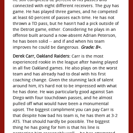
connected with eight different receivers. The guy has
game. He has played three games, and he competed
at least 60 percent of passes each time. He has not
thrown a TD pass, but he hasn't had a pick outside of
the Detroit game, either. Considering he plays in an
offense built around a now-absent Adrian Peterson,
he has been solid -- and if and when his team
improves he could be dangerous.
Grade: B+.
Derek Carr, Oakland Raiders:
Carr is the most
experienced rookie in the league after having played
in all five Oakland games. He also plays on the worst
team and has already had to deal with his first
coaching change. Given the stunning lack of talent
around him, it's hard not to be impressed with what
he has done. He was particularly good against San
Diego with four touchdown passes, and he almost
pulled off what would have been a monumental
upset. The biggest compliment you can pay Carr is
that despite how bad his team is, he has them at 3-2
ATS. That should hardly be possible. The biggest
thing he has going for him is that his line is