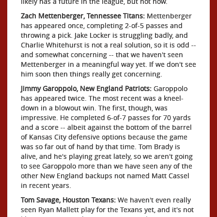
likely has a future in the league, but not now.
Zach Mettenberger, Tennessee Titans:
Mettenberger
has appeared once, completing 2-of-5 passes and
throwing a pick. Jake Locker is struggling badly, and
Charlie Whitehurst is not a real solution, so it is odd --
and somewhat concerning -- that we haven't seen
Mettenberger in a meaningful way yet. If we don't see
him soon then things really get concerning.
Jimmy Garoppolo, New England Patriots:
Garoppolo
has appeared twice. The most recent was a kneel-
down in a blowout win. The first, though, was
impressive. He completed 6-of-7 passes for 70 yards
and a score -- albeit against the bottom of the barrel
of Kansas City defensive options because the game
was so far out of hand by that time. Tom Brady is
alive, and he's playing great lately, so we aren't going
to see Garoppolo more than we have seen any of the
other New England backups not named Matt Cassel
in recent years.
Tom Savage, Houston Texans:
We haven't even really
seen Ryan Mallett play for the Texans yet, and it's not