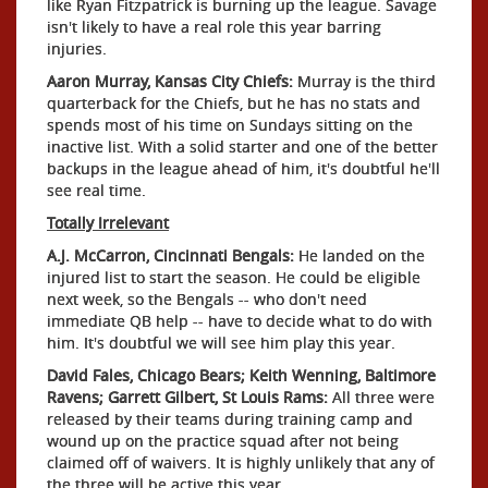
like Ryan Fitzpatrick is burning up the league. Savage
isn't likely to have a real role this year barring
injuries.
Aaron Murray, Kansas City Chiefs:
Murray is the third
quarterback for the Chiefs, but he has no stats and
spends most of his time on Sundays sitting on the
inactive list. With a solid starter and one of the better
backups in the league ahead of him, it's doubtful he'll
see real time.
Totally Irrelevant
A.J. McCarron, Cincinnati Bengals:
He landed on the
injured list to start the season. He could be eligible
next week, so the Bengals -- who don't need
immediate QB help -- have to decide what to do with
him. It's doubtful we will see him play this year.
David Fales, Chicago Bears; Keith Wenning, Baltimore
Ravens; Garrett Gilbert, St Louis Rams:
All three were
released by their teams during training camp and
wound up on the practice squad after not being
claimed off of waivers. It is highly unlikely that any of
the three will be active this year.