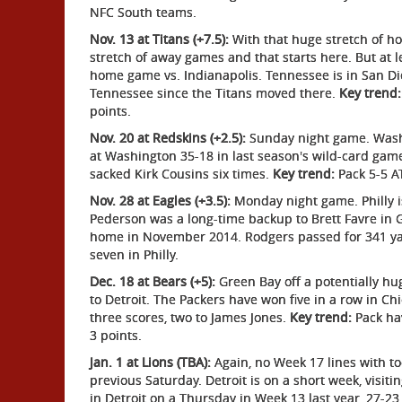
NFC South teams.
Nov. 13 at Titans (+7.5):
With that huge stretch of h
stretch of away games and that starts here. But at 
home game vs. Indianapolis. Tennessee is in San Di
Tennessee since the Titans moved there.
Key trend:
points.
Nov. 20 at Redskins (+2.5):
Sunday night game. Wash
at Washington 35-18 in last season's wild-card game
sacked Kirk Cousins six times.
Key trend:
Pack 5-5 AT
Nov. 28 at Eagles (+3.5):
Monday night game. Philly i
Pederson was a long-time backup to Brett Favre in 
home in November 2014. Rodgers passed for 341 y
seven in Philly.
Dec. 18 at Bears (+5):
Green Bay off a potentially hug
to Detroit. The Packers have won five in a row in Ch
three scores, two to James Jones.
Key trend:
Pack hav
3 points.
Jan. 1 at Lions (TBA):
Again, no Week 17 lines with t
previous Saturday. Detroit is on a short week, visi
in Detroit on a Thursday in Week 13 last year, 27-23