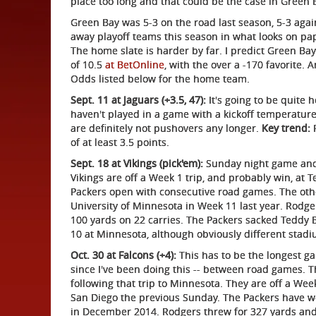
place too long and that could be the case in Green 
Green Bay was 5-3 on the road last season, 5-3 agai
away playoff teams this season in what looks on pap
The home slate is harder by far. I predict Green Ba
of 10.5
at BetOnline
, with the over a -170 favorite. 
Odds listed below for the home team.
Sept. 11 at Jaguars (+3.5, 47):
It's going to be quite 
haven't played in a game with a kickoff temperature
are definitely not pushovers any longer.
Key trend:
P
of at least 3.5 points.
Sept. 18 at Vikings (pick'em):
Sunday night game and
Vikings are off a Week 1 trip, and probably win, at T
Packers open with consecutive road games. The oth
University of Minnesota in Week 11 last year. Rodg
100 yards on 22 carries. The Packers sacked Teddy 
10 at Minnesota, although obviously different stadi
Oct. 30 at Falcons (+4):
This has to be the longest ga
since I've been doing this -- between road games.
following that trip to Minnesota. They are off a We
San Diego the previous Sunday. The Packers have wo
in December 2014. Rodgers threw for 327 yards an