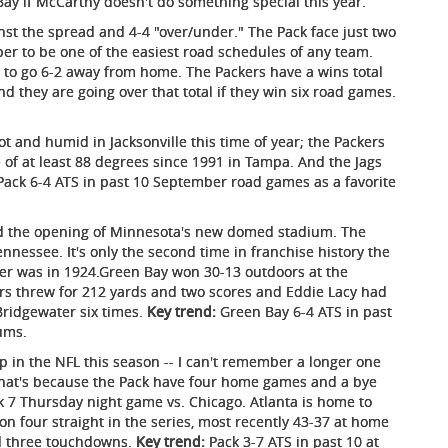
Bay if McCarthy doesn't do something special this year.
nst the spread and 4-4 "over/under." The Pack face just two
er to be one of the easiest road schedules of any team.
y to go 6-2 away from home. The Packers have a wins total
And they are going over that total if they win six road games.
hot and humid in Jacksonville this time of year; the Packers
 of at least 88 degrees since 1991 in Tampa. And the Jags
ack 6-4 ATS in past 10 September road games as a favorite
 the opening of Minnesota's new domed stadium. The
ennessee. It's only the second time in franchise history the
er was in 1924.Green Bay won 30-13 outdoors at the
ers threw for 212 yards and two scores and Eddie Lacy had
Bridgewater six times.
Key trend:
Green Bay 6-4 ATS in past
ums.
p in the NFL this season -- I can't remember a longer one
 That's because the Pack have four home games and a bye
ek 7 Thursday night game vs. Chicago. Atlanta is home to
n four straight in the series, most recently 43-37 at home
d three touchdowns.
Key trend:
Pack 3-7 ATS in past 10 at