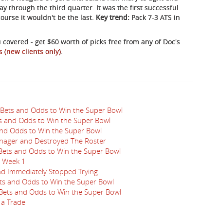
 through the third quarter. It was the first successful
course it wouldn't be the last.
Key trend:
Pack 7-3 ATS in
 covered - get $60 worth of picks free from any of Doc's
s (new clients only)
.
 Bets and Odds to Win the Super Bowl
ts and Odds to Win the Super Bowl
 and Odds to Win the Super Bowl
nager and Destroyed The Roster
 Bets and Odds to Win the Super Bowl
n Week 1
nd Immediately Stopped Trying
ets and Odds to Win the Super Bowl
 Bets and Odds to Win the Super Bowl
 a Trade