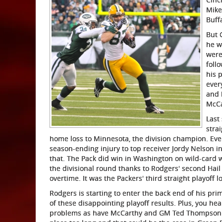
Mike
Buff
But 
he w
were
foll
his 
ever
and 
McCa
Last
stra
home loss to Minnesota, the division champion. Ev
season-ending injury to top receiver Jordy Nelson in
that. The Pack did win in Washington on wild-card 
the divisional round thanks to Rodgers' second Hail
overtime. It was the Packers' third straight playoff 
Rodgers is starting to enter the back end of his pri
of these disappointing playoff results. Plus, you h
problems as have McCarthy and GM Ted Thompson. T