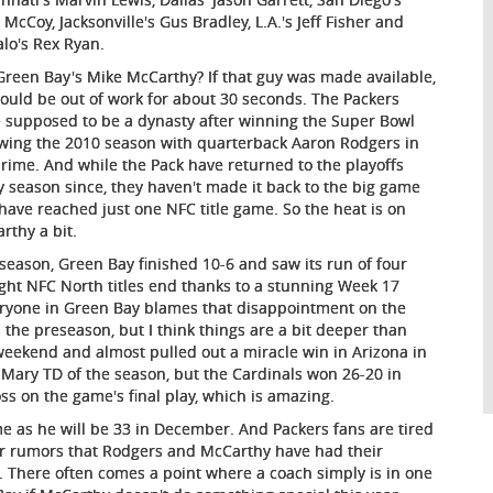
 McCoy, Jacksonville's Gus Bradley, L.A.'s Jeff Fisher and
alo's Rex Ryan.
Green Bay's Mike McCarthy? If that guy was made available,
ould be out of work for about 30 seconds. The Packers
 supposed to be a dynasty after winning the Super Bowl
owing the 2010 season with quarterback Aaron Rodgers in
prime. And while the Pack have returned to the playoffs
y season since, they haven't made it back to the big game
have reached just one NFC title game. So the heat is on
rthy a bit.
 season, Green Bay finished 10-6 and saw its run of four
ight NFC North titles end thanks to a stunning Week 17
eryone in Green Bay blames that disappointment on the
 the preseason, but I think things are a bit deeper than
weekend and almost pulled out a miracle win in Arizona in
 Mary TD of the season, but the Cardinals won 26-20 in
loss on the game's final play, which is amazing.
me as he will be 33 in December. And Packers fans are tired
ear rumors that Rodgers and McCarthy have had their
here often comes a point where a coach simply is in one