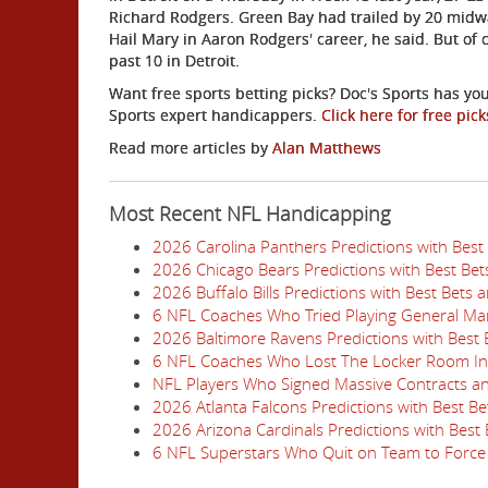
Richard Rodgers. Green Bay had trailed by 20 midway
Hail Mary in Aaron Rodgers' career, he said. But of 
past 10 in Detroit.
Want free sports betting picks? Doc's Sports has you
Sports expert handicappers.
Click here for free pick
Read more articles by
Alan Matthews
Most Recent NFL Handicapping
2026 Carolina Panthers Predictions with Best
2026 Chicago Bears Predictions with Best Be
2026 Buffalo Bills Predictions with Best Bets
6 NFL Coaches Who Tried Playing General Ma
2026 Baltimore Ravens Predictions with Best
6 NFL Coaches Who Lost The Locker Room I
NFL Players Who Signed Massive Contracts a
2026 Atlanta Falcons Predictions with Best B
2026 Arizona Cardinals Predictions with Best
6 NFL Superstars Who Quit on Team to Force