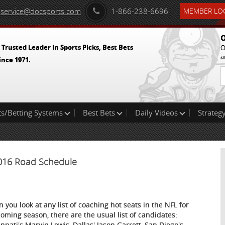
service@docsports.com
1-866-238-6696
MEMBER LOG
O
 Trusted Leader In Sports Picks, Best Bets
O
a
ince 1971.
ts/Betting Systems
Best Bets
Daily Videos
Strategy
2016 Road Schedule
 you look at any list of coaching hot seats in the NFL for
coming season, there are the usual list of candidates:
innati's Marvin Lewis, Dallas' Jason Garrett, San Diego's