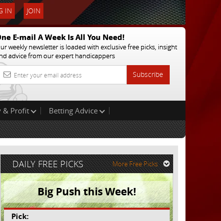
 IN
JOIN
ne E-mail A Week Is All You Need!
ur weekly newsletter is loaded with exclusive free picks, insight
nd advice from our expert handicappers
Subscribe
 & Profit
Betting Advice
DAILY FREE PICKS
More Free Picks
Big Push this Week!
Pick: