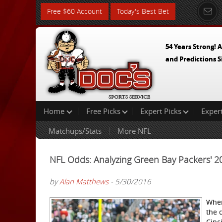
Free $60 Account
Today's Best Bet
54 Years Strong! A
and Predictions S
Home
Free Picks
Expert Picks
Exper
Matchups/Stats
More NFL
NFL Odds: Analyzing Green Bay Packers' 
by
Alan Matthews
- 5/30/2016
When
the 
Cinc