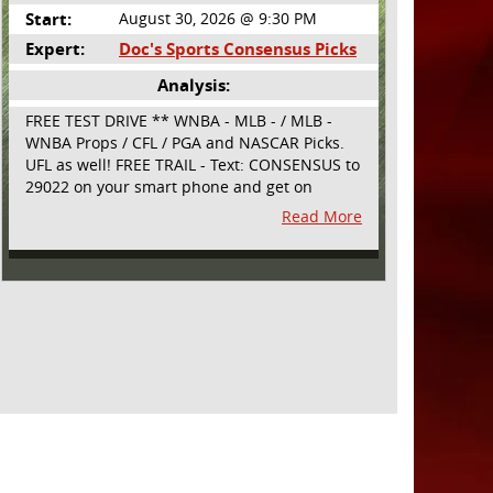
Start:
August 30, 2026 @ 9:30 PM
Expert:
Doc's Sports Consensus Picks
Analysis:
FREE TEST DRIVE ** WNBA - MLB - / MLB -
WNBA Props / CFL / PGA and NASCAR Picks.
UFL as well! FREE TRAIL - Text: CONSENSUS to
29022 on your smart phone and get on
board! Simple sign up - no obligation All
Read More
Major Sports will be covered and adding
NASCAR and PROPS as well