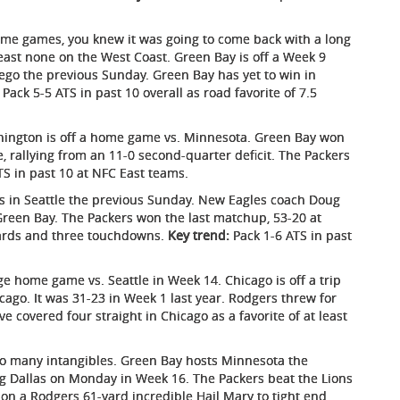
ome games, you knew it was going to come back with a long
least none on the West Coast. Green Bay is off a Week 9
ego the previous Sunday. Green Bay has yet to win in
Pack 5-5 ATS in past 10 overall as road favorite of 7.5
ington is off a home game vs. Minnesota. Green Bay won
, rallying from an 11-0 second-quarter deficit. The Packers
S in past 10 at NFC East teams.
s in Seattle the previous Sunday. New Eagles coach Doug
Green Bay. The Packers won the last matchup, 53-20 at
ards and three touchdowns.
Key trend:
Pack 1-6 ATS in past
e home game vs. Seattle in Week 14. Chicago is off a trip
icago. It was 31-23 in Week 1 last year. Rodgers threw for
e covered four straight in Chicago as a favorite of at least
oo many intangibles. Green Bay hosts Minnesota the
ting Dallas on Monday in Week 16. The Packers beat the Lions
 on a Rodgers 61-yard incredible Hail Mary to tight end