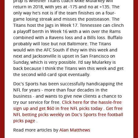
prop is whether Titans coach Mike Mularkey will
return in 2018, with yes at -175 and no at +135. The
only way he's not is if the team finishes on a four-
game losing streak and misses the postseason. The
Titans host the Jags in Week 17. Tennessee can clinch
a playoff berth in Week 16 with a win over the Rams
combined with a Ravens loss and a Bills loss. Buffalo
probably will lose but not Baltimore. The Titans
would win the AFC South if they win this week and
next and Jacksonville is upset in San Francisco on
Sunday, which is very possible. I'd say Mularkey is
back because I think the Titans win this week and get
the second wild-card spot eventually.
Doc's Sports has been successfully handicapping the
NFL for years - more than four decades in the
business - and wants to give new clients a chance to
try our service for free.
Click here for the hassle-free
sign up and get $60 in free NFL picks today
.
Get free
NFL betting picks weekly on Doc's Sports free football
picks page
.
Read more articles by
Alan Matthews