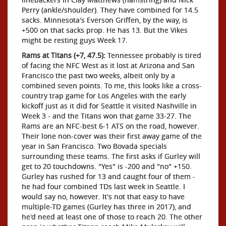
Perry (ankle/shoulder). They have combined for 14.5
sacks. Minnesota's Everson Griffen, by the way, is
+500 on that sacks prop. He has 13. But the Vikes
might be resting guys Week 17.
Rams at Titans (+7, 47.5):
Tennessee probably is tired
of facing the NFC West as it lost at Arizona and San
Francisco the past two weeks, albeit only by a
combined seven points. To me, this looks like a cross-
country trap game for Los Angeles with the early
kickoff just as it did for Seattle it visited Nashville in
Week 3 - and the Titans won that game 33-27. The
Rams are an NFC-best 6-1 ATS on the road, however.
Their lone non-cover was their first away game of the
year in San Francisco. Two Bovada specials
surrounding these teams. The first asks if Gurley will
get to 20 touchdowns. "Yes" is -200 and "no" +150.
Gurley has rushed for 13 and caught four of them -
he had four combined TDs last week in Seattle. I
would say no, however. It's not that easy to have
multiple-TD games (Gurley has three in 2017), and
he'd need at least one of those to reach 20. The other