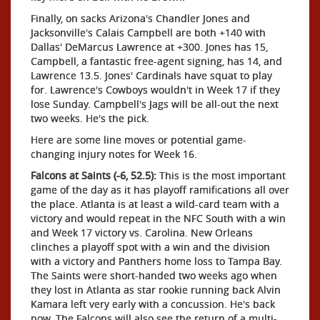
Finally, on sacks Arizona's Chandler Jones and
Jacksonville's Calais Campbell are both +140 with
Dallas' DeMarcus Lawrence at +300. Jones has 15,
Campbell, a fantastic free-agent signing, has 14, and
Lawrence 13.5. Jones' Cardinals have squat to play
for. Lawrence's Cowboys wouldn't in Week 17 if they
lose Sunday. Campbell's Jags will be all-out the next
two weeks. He's the pick.
Here are some line moves or potential game-
changing injury notes for Week 16.
Falcons at Saints (-6, 52.5):
This is the most important
game of the day as it has playoff ramifications all over
the place. Atlanta is at least a wild-card team with a
victory and would repeat in the NFC South with a win
and Week 17 victory vs. Carolina. New Orleans
clinches a playoff spot with a win and the division
with a victory and Panthers home loss to Tampa Bay.
The Saints were short-handed two weeks ago when
they lost in Atlanta as star rookie running back Alvin
Kamara left very early with a concussion. He's back
now. The Falcons will also see the return of a multi-