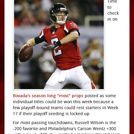
Time
to
check
in on
Bovada's season-long "most" props
posted as some
individual titles could be won this week because a
few playoff-bound teams could rest starters in Week
17 if their playoff seeding is locked up.
For most passing touchdowns, Russell Wilson is the
-200 favorite and Philadelphia's Carson Wentz +300