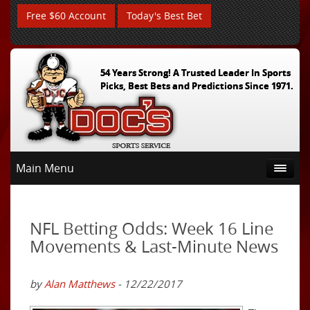
Free $60 Account
Today's Best Bet
54 Years Strong! A Trusted Leader In Sports
Picks, Best Bets and Predictions Since 1971.
Main Menu
NFL Betting Odds: Week 16 Line
Movements & Last-Minute News
by
Alan Matthews
- 12/22/2017