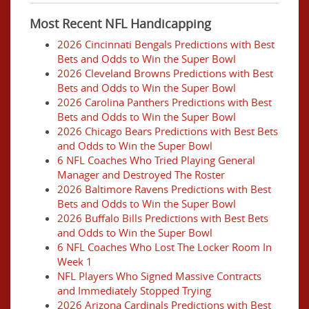
Most Recent NFL Handicapping
2026 Cincinnati Bengals Predictions with Best
Bets and Odds to Win the Super Bowl
2026 Cleveland Browns Predictions with Best
Bets and Odds to Win the Super Bowl
2026 Carolina Panthers Predictions with Best
Bets and Odds to Win the Super Bowl
2026 Chicago Bears Predictions with Best Bets
and Odds to Win the Super Bowl
6 NFL Coaches Who Tried Playing General
Manager and Destroyed The Roster
2026 Baltimore Ravens Predictions with Best
Bets and Odds to Win the Super Bowl
2026 Buffalo Bills Predictions with Best Bets
and Odds to Win the Super Bowl
6 NFL Coaches Who Lost The Locker Room In
Week 1
NFL Players Who Signed Massive Contracts
and Immediately Stopped Trying
2026 Arizona Cardinals Predictions with Best