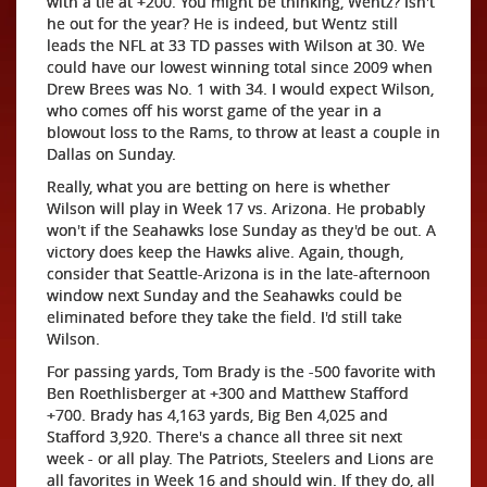
with a tie at +200. You might be thinking, Wentz? Isn't
he out for the year? He is indeed, but Wentz still
leads the NFL at 33 TD passes with Wilson at 30. We
could have our lowest winning total since 2009 when
Drew Brees was No. 1 with 34. I would expect Wilson,
who comes off his worst game of the year in a
blowout loss to the Rams, to throw at least a couple in
Dallas on Sunday.
Really, what you are betting on here is whether
Wilson will play in Week 17 vs. Arizona. He probably
won't if the Seahawks lose Sunday as they'd be out. A
victory does keep the Hawks alive. Again, though,
consider that Seattle-Arizona is in the late-afternoon
window next Sunday and the Seahawks could be
eliminated before they take the field. I'd still take
Wilson.
For passing yards, Tom Brady is the -500 favorite with
Ben Roethlisberger at +300 and Matthew Stafford
+700. Brady has 4,163 yards, Big Ben 4,025 and
Stafford 3,920. There's a chance all three sit next
week - or all play. The Patriots, Steelers and Lions are
all favorites in Week 16 and should win. If they do, all