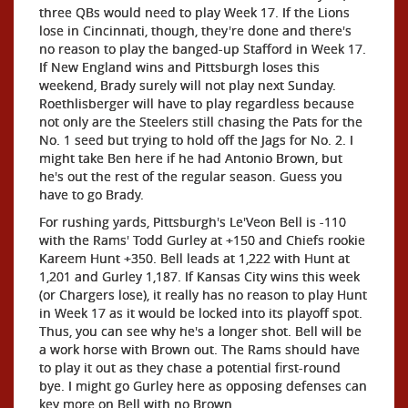
three QBs would need to play Week 17. If the Lions
lose in Cincinnati, though, they're done and there's
no reason to play the banged-up Stafford in Week 17.
If New England wins and Pittsburgh loses this
weekend, Brady surely will not play next Sunday.
Roethlisberger will have to play regardless because
not only are the Steelers still chasing the Pats for the
No. 1 seed but trying to hold off the Jags for No. 2. I
might take Ben here if he had Antonio Brown, but
he's out the rest of the regular season. Guess you
have to go Brady.
For rushing yards, Pittsburgh's Le'Veon Bell is -110
with the Rams' Todd Gurley at +150 and Chiefs rookie
Kareem Hunt +350. Bell leads at 1,222 with Hunt at
1,201 and Gurley 1,187. If Kansas City wins this week
(or Chargers lose), it really has no reason to play Hunt
in Week 17 as it would be locked into its playoff spot.
Thus, you can see why he's a longer shot. Bell will be
a work horse with Brown out. The Rams should have
to play it out as they chase a potential first-round
bye. I might go Gurley here as opposing defenses can
key more on Bell with no Brown.