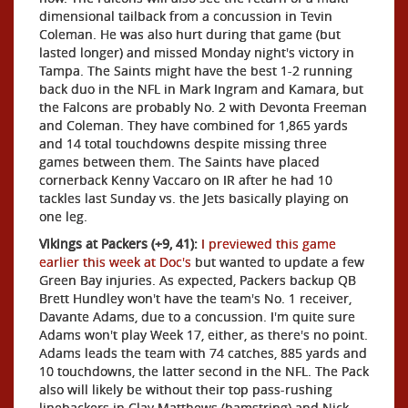
dimensional tailback from a concussion in Tevin
Coleman. He was also hurt during that game (but
lasted longer) and missed Monday night's victory in
Tampa. The Saints might have the best 1-2 running
back duo in the NFL in Mark Ingram and Kamara, but
the Falcons are probably No. 2 with Devonta Freeman
and Coleman. They have combined for 1,865 yards
and 14 total touchdowns despite missing three
games between them. The Saints have placed
cornerback Kenny Vaccaro on IR after he had 10
tackles last Sunday vs. the Jets basically playing on
one leg.
Vikings at Packers (+9, 41):
I previewed this game
earlier this week at Doc's
but wanted to update a few
Green Bay injuries. As expected, Packers backup QB
Brett Hundley won't have the team's No. 1 receiver,
Davante Adams, due to a concussion. I'm quite sure
Adams won't play Week 17, either, as there's no point.
Adams leads the team with 74 catches, 885 yards and
10 touchdowns, the latter second in the NFL. The Pack
also will likely be without their top pass-rushing
linebackers in Clay Matthews (hamstring) and Nick