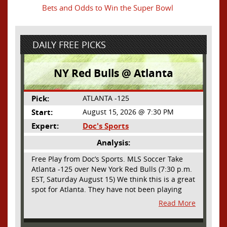
Bets and Odds to Win the Super Bowl
DAILY FREE PICKS
NY Red Bulls @ Atlanta
Pick:
ATLANTA -125
Start:
August 15, 2026 @ 7:30 PM
Expert:
Doc's Sports
Analysis:
Free Play from Doc’s Sports. MLS Soccer Take
Atlanta -125 over New York Red Bulls (7:30 p.m.
EST, Saturday August 15) We think this is a great
spot for Atlanta. They have not been playing
their best lately but this will be a homecoming
Read More
for them as they have not played a home match
since May 9, before the World Cup. Even though