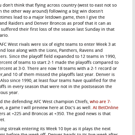
u don't think that flying across country (west to east not so
 the other way around) following a big win doesn't
times lead to a major letdown game, then I give the
and Raiders and Denver Broncos as proof that it can as
 suffered their first loss of the season last Sunday in that
ario.
AFC West rivals were six of eight teams to enter Week 3 at
and lose along with the Lions, Panthers, Ravens and
lers. Since the playoff field expanded to 12 teams in 1990,
ercent of teams to start 2-1 made the playoffs compared to
ercent at 3-0. There are now 18 teams with a 2-1 record or
er,and 10 of them missed the playoffs last year. Denver is
 Also since 1990, at least four teams have qualified for the
offs in every season that were not in the postseason the
ious year.
ind the defending AFC West champion Chiefs,
who are 7-
 a game I will preview here at Doc's as well.
At BetOnline
iders at +225 and Broncos at +350. The good news is that
et.
ng streak entering its Week 10 bye as it plays the next
mi before the week off. Denver heads to its bye week after