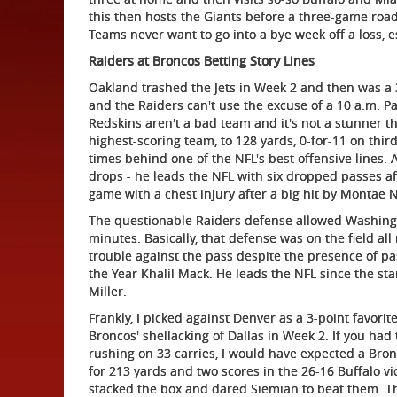
this then hosts the Giants before a three-game road
Teams never want to go into a bye week off a loss, e
Raiders at Broncos Betting Story Lines
Oakland trashed the Jets in Week 2 and then was a 
and the Raiders can't use the excuse of a 10 a.m. Paci
Redskins aren't a bad team and it's not a stunner t
highest-scoring team, to 128 yards, 0-for-11 on thi
times behind one of the NFL's best offensive lines.
drops - he leads the NFL with six dropped passes afte
game with a chest injury after a big hit by Montae N
The questionable Raiders defense allowed Washingt
minutes. Basically, that defense was on the field al
trouble against the pass despite the presence of p
the Year Khalil Mack. He leads the NFL since the sta
Miller.
Frankly, I picked against Denver as a 3-point favorite
Broncos' shellacking of Dallas in Week 2. If you had 
rushing on 33 carries, I would have expected a Bron
for 213 yards and two scores in the 26-16 Buffalo vic
stacked the box and dared Siemian to beat them. The 