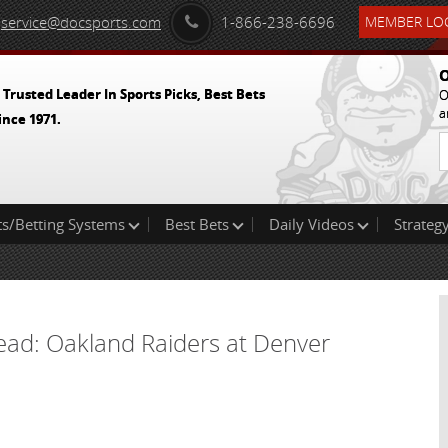
service@docsports.com
1-866-238-6696
MEMBER LOG
O
 Trusted Leader In Sports Picks, Best Bets
O
a
ince 1971.
ts/Betting Systems
Best Bets
Daily Videos
Strategy
read: Oakland Raiders at Denver