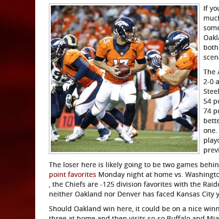
If yo
much
some
Oakl
both
scen
The 
2-0 
Stee
54 p
74 p
bett
one.
play
prev
The loser here is likely going to be two games beh
point favorites
Monday night at home vs. Washington,
, the Chiefs are -125 division favorites with the Ra
neither Oakland nor Denver has faced Kansas City y
Should Oakland win here, it could be on a nice winni
three at home and then visits so-so Buffalo and Mia