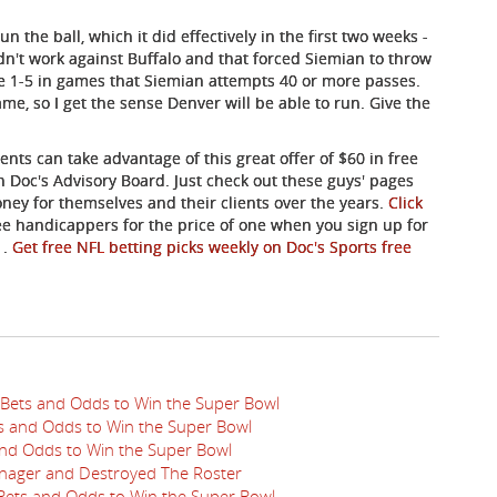
the ball, which it did effectively in the first two weeks -
 didn't work against Buffalo and that forced Siemian to throw
re 1-5 in games that Siemian attempts 40 or more passes.
e, so I get the sense Denver will be able to run. Give the
nts can take advantage of this great offer of $60 in free
 Doc's Advisory Board. Just check out these guys' pages
ey for themselves and their clients over the years.
Click
ree handicappers for the price of one when you sign up for
s
.
Get free NFL betting picks weekly on Doc's Sports free
 Bets and Odds to Win the Super Bowl
ts and Odds to Win the Super Bowl
 and Odds to Win the Super Bowl
nager and Destroyed The Roster
 Bets and Odds to Win the Super Bowl