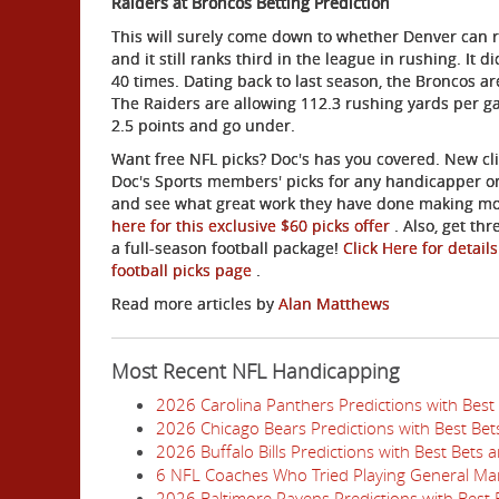
Raiders at Broncos Betting Prediction
This will surely come down to whether Denver can run 
and it still ranks third in the league in rushing. It
40 times. Dating back to last season, the Broncos a
The Raiders are allowing 112.3 rushing yards per gam
2.5 po
ints and go under.
Want free NFL picks? Doc's has you covered. New clie
Doc's Sports members' picks for any handicapper on
and see what great work they have done making mon
here for this exclusive $60 picks offer
. Also, get th
a full-season football package!
Click Here for detail
football picks page
.
Read more articles by
Alan Matthews
Most Recent NFL Handicapping
2026 Carolina Panthers Predictions with Best
2026 Chicago Bears Predictions with Best Be
2026 Buffalo Bills Predictions with Best Bets
6 NFL Coaches Who Tried Playing General Ma
2026 Baltimore Ravens Predictions with Best