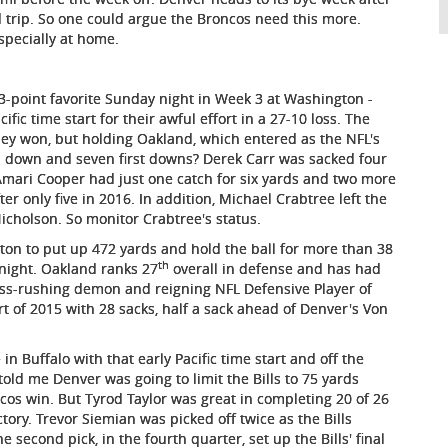
 trip. So one could argue the Broncos need this more.
specially at home.
3-point favorite Sunday night in Week 3 at Washington -
fic time start for their awful effort in a 27-10 loss. The
hey won, but holding Oakland, which entered as the NFL's
rd down and seven first downs? Derek Carr was sacked four
 Amari Cooper had just one catch for six yards and two more
r only five in 2016. In addition, Michael Crabtree left the
icholson. So monitor Crabtree's status.
on to put up 472 yards and hold the ball for more than 38
th
l night. Oakland ranks 27
overall in defense and has had
ass-rushing demon and reigning NFL Defensive Player of
rt of 2015 with 28 sacks, half a sack ahead of Denver's Von
 in Buffalo with that early Pacific time start and off the
told me Denver was going to limit the Bills to 75 yards
cos win. But Tyrod Taylor was great in completing 20 of 26
tory. Trevor Siemian was picked off twice as the Bills
second pick, in the fourth quarter, set up the Bills' final