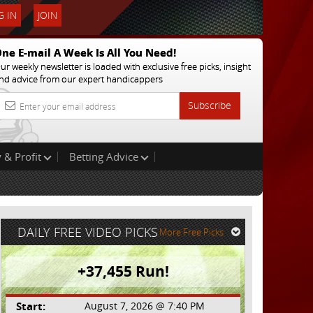
 IN
JOIN
ne E-mail A Week Is All You Need!
ur weekly newsletter is loaded with exclusive free picks, insight
nd advice from our expert handicappers
Subscribe
 & Profit
Betting Advice
DAILY FREE VIDEO PICKS
More Free Picks
+37,455 Run!
Start:
August 7, 2026 @ 7:40 PM