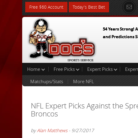
Free $60 Account
Today's Best Bet
54 Years Strong! A
and Predictions S
Home
Free Picks
Expert Picks
Exper
Matchups/Stats
More NFL
NFL Expert Picks Against the Sp
Broncos
by
Alan Matthews
- 9/27/2017