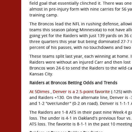
field goal that essentially clinched it. There was o
almost in pre-injury form with nine carries for 56 
training camp.
The Broncos lead the NFL in rushing defense, allowi
teams this season (along Minnesota) to not have a
going yet for the Raiders with just 139 yards on 36 
three quarters this year but being dominated 27-7 in
percent of his passes, with no touchdowns and two i
These teams split last year, each winning at home.
Raiders were without an injured Carr and then lost b
Broncos won 24-6 to send the Raiders to the wild-ca
Kansas City.
Raiders at Broncos Betting Odds and Trends
At 5Dimes
,
Denver is a 2.5-point favorite
(-125) wit
and Raiders +130. On the alternate line, Denver is -
and 1-2 "over/under" (0-2 on road). Denver is 1-1-1 
The Raiders are 1-8 ATS in their past nine Week 4 g
loss. The under is 4-1 in Oakland's previous four vs.
ATS loss. The favorite is 8-1-1 in the past 10 meetin