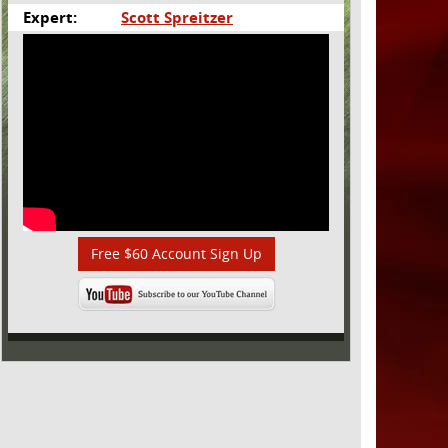
Expert:
Scott Spreitzer
Free $60 Account Sign Up