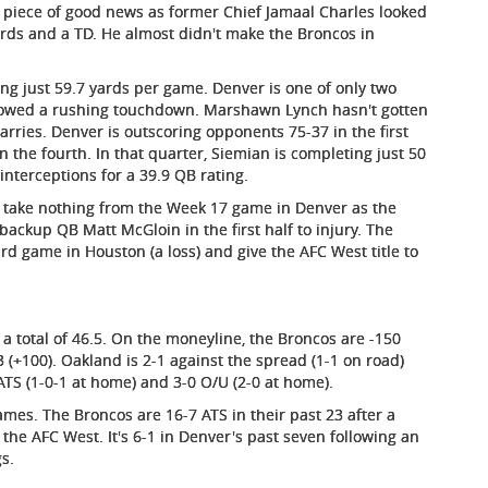
ne piece of good news as former Chief Jamaal Charles looked
yards and a TD. He almost didn't make the Broncos in
ng just 59.7 yards per game. Denver is one of only two
llowed a rushing touchdown. Marshawn Lynch hasn't gotten
carries. Denver is outscoring opponents 75-37 in the first
 the fourth. In that quarter, Siemian is completing just 50
nterceptions for a 39.9 QB rating.
 I take nothing from the Week 17 game in Denver as the
ackup QB Matt McGloin in the first half to injury. The
rd game in Houston (a loss) and give the AFC West title to
h a total of 46.5. On the moneyline, the Broncos are -150
3 (+100). Oakland is 2-1 against the spread (1-1 on road)
ATS (1-0-1 at home) and 3-0 O/U (2-0 at home).
ames. The Broncos are 16-7 ATS in their past 23 after a
 the AFC West. It's 6-1 in Denver's past seven following an
gs.