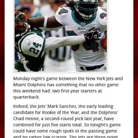
Monday night's game between the New York Jets and
Miami Dolphins has something that no other game
this weekend had: two first-year starters at
quarterback.
Indeed, the Jets' Mark Sanchez, the early leading
candidate for Rookie of the Year, and the Dolphins'
Chad Henne, a second-round pick last year, have
combined for just five starts total. So tonight's game
could have some rough spots in the passing game
and be rather low scoring. The Jets are three-point