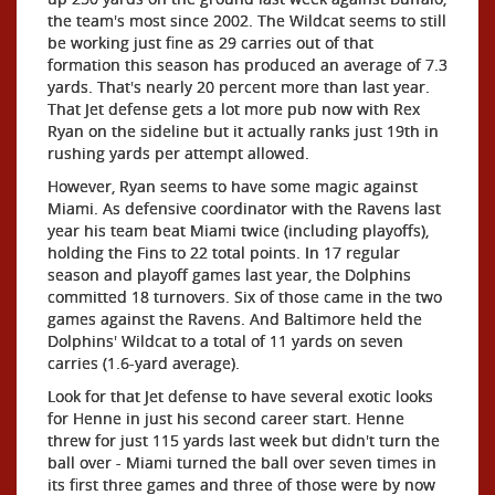
the team's most since 2002. The Wildcat seems to still
be working just fine as 29 carries out of that
formation this season has produced an average of 7.3
yards. That's nearly 20 percent more than last year.
That Jet defense gets a lot more pub now with Rex
Ryan on the sideline but it actually ranks just 19th in
rushing yards per attempt allowed.
However, Ryan seems to have some magic against
Miami. As defensive coordinator with the Ravens last
year his team beat Miami twice (including playoffs),
holding the Fins to 22 total points. In 17 regular
season and playoff games last year, the Dolphins
committed 18 turnovers. Six of those came in the two
games against the Ravens. And Baltimore held the
Dolphins' Wildcat to a total of 11 yards on seven
carries (1.6-yard average).
Look for that Jet defense to have several exotic looks
for Henne in just his second career start. Henne
threw for just 115 yards last week but didn't turn the
ball over - Miami turned the ball over seven times in
its first three games and three of those were by now