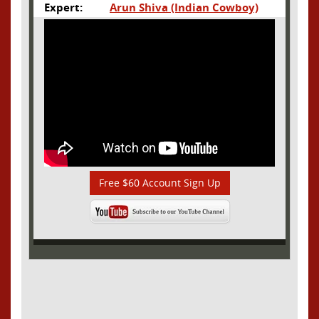
Expert:
Arun Shiva (Indian Cowboy)
Free $60 Account Sign Up