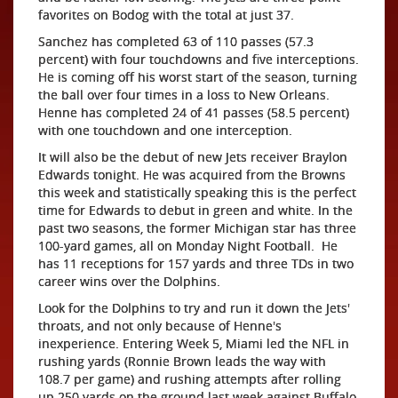
favorites on Bodog with the total at just 37.
Sanchez has completed 63 of 110 passes (57.3
percent) with four touchdowns and five interceptions.
He is coming off his worst start of the season, turning
the ball over four times in a loss to New Orleans.
Henne has completed 24 of 41 passes (58.5 percent)
with one touchdown and one interception.
It will also be the debut of new Jets receiver Braylon
Edwards tonight. He was acquired from the Browns
this week and statistically speaking this is the perfect
time for Edwards to debut in green and white. In the
past two seasons, the former Michigan star has three
100-yard games, all on Monday Night Football. He
has 11 receptions for 157 yards and three TDs in two
career wins over the Dolphins.
Look for the Dolphins to try and run it down the Jets'
throats, and not only because of Henne's
inexperience. Entering Week 5, Miami led the NFL in
rushing yards (Ronnie Brown leads the way with
108.7 per game) and rushing attempts after rolling
up 250 yards on the ground last week against Buffalo,