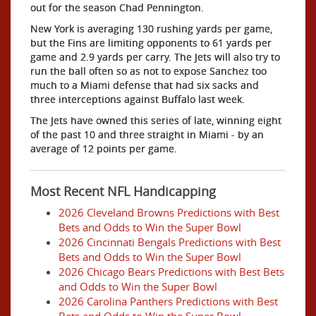
out for the season Chad Pennington.
New York is averaging 130 rushing yards per game,
but the Fins are limiting opponents to 61 yards per
game and 2.9 yards per carry. The Jets will also try to
run the ball often so as not to expose Sanchez too
much to a Miami defense that had six sacks and
three interceptions against Buffalo last week.
The Jets have owned this series of late, winning eight
of the past 10 and three straight in Miami - by an
average of 12 points per game.
Most Recent NFL Handicapping
2026 Cleveland Browns Predictions with Best
Bets and Odds to Win the Super Bowl
2026 Cincinnati Bengals Predictions with Best
Bets and Odds to Win the Super Bowl
2026 Chicago Bears Predictions with Best Bets
and Odds to Win the Super Bowl
2026 Carolina Panthers Predictions with Best