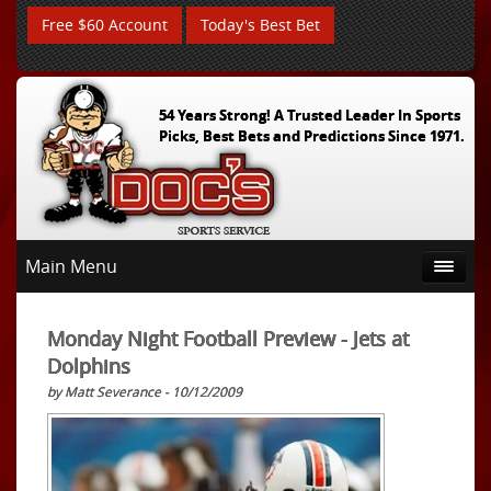
Free $60 Account
Today's Best Bet
54 Years Strong! A Trusted Leader In Sports
Picks, Best Bets and Predictions Since 1971.
Main Menu
Monday Night Football Preview - Jets at
Dolphins
by Matt Severance - 10/12/2009