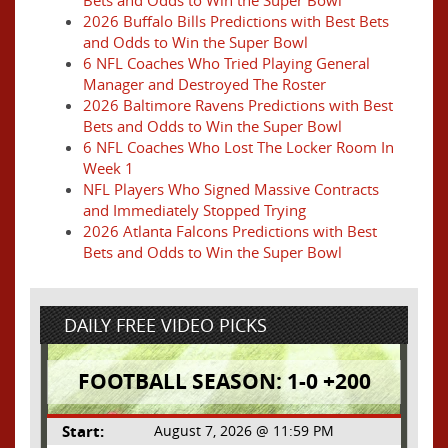
Bets and Odds to Win the Super Bowl
2026 Buffalo Bills Predictions with Best Bets
and Odds to Win the Super Bowl
6 NFL Coaches Who Tried Playing General
Manager and Destroyed The Roster
2026 Baltimore Ravens Predictions with Best
Bets and Odds to Win the Super Bowl
6 NFL Coaches Who Lost The Locker Room In
Week 1
NFL Players Who Signed Massive Contracts
and Immediately Stopped Trying
2026 Atlanta Falcons Predictions with Best
Bets and Odds to Win the Super Bowl
DAILY FREE VIDEO PICKS
FOOTBALL SEASON: 1-0 +200
Start:
August 7, 2026 @ 11:59 PM