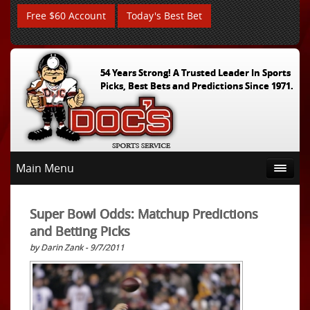
Free $60 Account
Today's Best Bet
54 Years Strong! A Trusted Leader In Sports
Picks, Best Bets and Predictions Since 1971.
Main Menu
Super Bowl Odds: Matchup Predictions
and Betting Picks
by Darin Zank - 9/7/2011