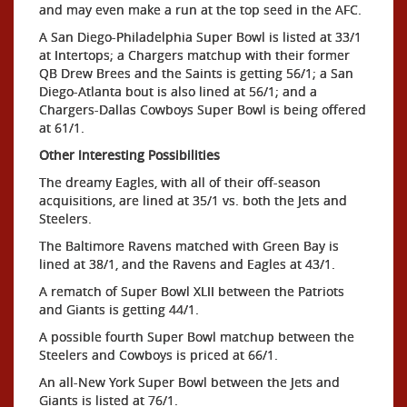
and may even make a run at the top seed in the AFC.
A San Diego-Philadelphia Super Bowl is listed at 33/1
at Intertops; a Chargers matchup with their former
QB Drew Brees and the Saints is getting 56/1; a San
Diego-Atlanta bout is also lined at 56/1; and a
Chargers-Dallas Cowboys Super Bowl is being offered
at 61/1.
Other Interesting Possibilities
The dreamy Eagles, with all of their off-season
acquisitions, are lined at 35/1 vs. both the Jets and
Steelers.
The Baltimore Ravens matched with Green Bay is
lined at 38/1, and the Ravens and Eagles at 43/1.
A rematch of Super Bowl XLII between the Patriots
and Giants is getting 44/1.
A possible fourth Super Bowl matchup between the
Steelers and Cowboys is priced at 66/1.
An all-New York Super Bowl between the Jets and
Giants is listed at 76/1.