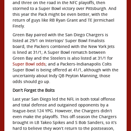
and three on the road in the NFC playoffs, then
stormed to a Super Bowl victory over Pittsburgh. And
this year the Pack might be even better, with the
return of guys like RB Ryan Grant and TE Jermichael
Finely.
Green Bay paired with the San Diego Chargers is
listed at 29/1 on Intertops' Super Bowl Finalists
board; the Packers combined with the New York Jets
is lined at 31/1; A Super Bowl rematch between
Green Bay and the Steelers is also listed at 31/1 for
Super Bowl odds
; and a Packers-Indianapolis Colts
Super Bowl is being offered at 41/1, although with the
uncertainty about Indy QB Peyton Manning, those
odds should go up.
Don't Forget the Bolts
Last year San Diego led the NFL in both total offense
and total defense and outgained opponents by a
league-best 124 YPG. However, the Chargers didn't
even make the playoffs. This off-season the Chargers
brought in LB Takeo Spikes and S Bob Sanders, so it's
hard to believe they won't return to the postseason,