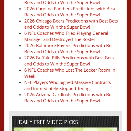
Bets and Odds to Win the Super Bowl
2026 Carolina Panthers Predictions with Best
Bets and Odds to Win the Super Bowl
2026 Chicago Bears Predictions with Best Bets
and Odds to Win the Super Bowl
6 NFL Coaches Who Tried Playing General
Manager and Destroyed The Roster
2026 Baltimore Ravens Predictions with Best
Bets and Odds to Win the Super Bowl
2026 Buffalo Bills Predictions with Best Bets
and Odds to Win the Super Bowl
6 NFL Coaches Who Lost The Locker Room In
Week 1
NFL Players Who Signed Massive Contracts
and Immediately Stopped Trying
2026 Arizona Cardinals Predictions with Best
Bets and Odds to Win the Super Bowl
DAILY FREE VIDEO PICKS