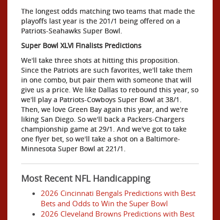
The longest odds matching two teams that made the
playoffs last year is the 201/1 being offered on a
Patriots-Seahawks Super Bowl.
Super Bowl XLVI Finalists Predictions
We'll take three shots at hitting this proposition.
Since the Patriots are such favorites, we'll take them
in one combo, but pair them with someone that will
give us a price. We like Dallas to rebound this year, so
we'll play a Patriots-Cowboys Super Bowl at 38/1.
Then, we love Green Bay again this year, and we're
liking San Diego. So we'll back a Packers-Chargers
championship game at 29/1. And we've got to take
one flyer bet, so we'll take a shot on a Baltimore-
Minnesota Super Bowl at 221/1.
Most Recent NFL Handicapping
2026 Cincinnati Bengals Predictions with Best
Bets and Odds to Win the Super Bowl
2026 Cleveland Browns Predictions with Best