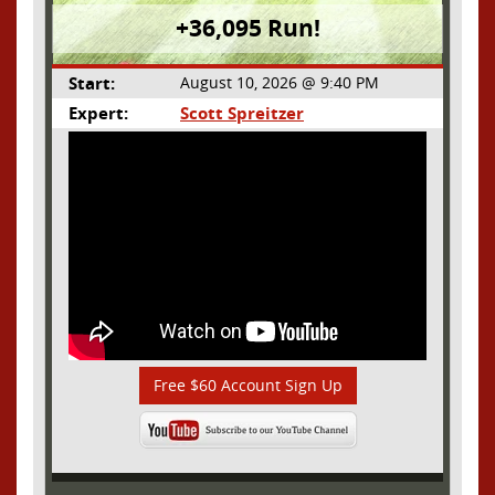
+36,095 Run!
Start:
August 10, 2026 @ 9:40 PM
Expert:
Scott Spreitzer
Free $60 Account Sign Up