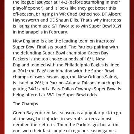
the league last year at 14-2 (before stumbling in their
playoff opener), and it looks like they got better this
off-season, bringing in WR Chad Ochocinco, DT Albert
Haynesworth and DE Shaun Ellis. That's why Intertops
is listing them as a 6/1 favorite to win Super Bowl XLVI
in Indianapolis in February.
New England is also the leading team on Intertops'
Super Bowl Finalists board. The Patriots pairing with
the defending Super Bowl champion Green Bay
Packers is the top choice at odds of 18/1; New
England teamed with the Philadelphia Eagles is lined
at 20/1; the Pats' combination with the Super Bowl
champs of two seasons ago, the New Orleans Saints,
is listed at 26/1; a Patriots-Atlanta Falcons matchup is
getting 34/1; and a Pats-Dallas Cowboys Super Bowl is
being offered at 38/1 for Super Bowl odds.
The Champs
Green Bay entered last season as a popular pick to go
all the way, but injuries to several starters almost
derailed their efforts. Then the Packers got hot at the
end, won their last couple of regular-season games