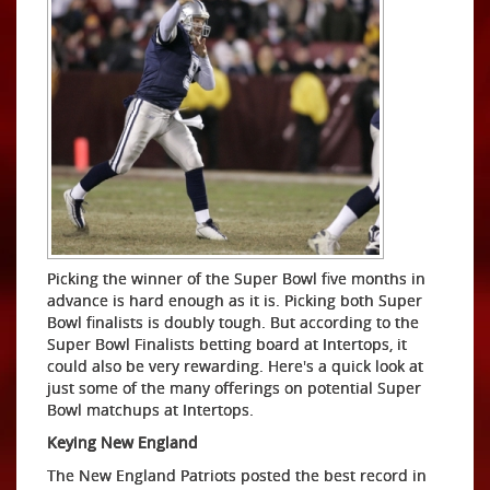
Picking the winner of the Super Bowl five months in
advance is hard enough as it is. Picking both Super
Bowl finalists is doubly tough. But according to the
Super Bowl Finalists betting board at Intertops, it
could also be very rewarding. Here's a quick look at
just some of the many offerings on potential Super
Bowl matchups at Intertops.
Keying New England
The New England Patriots posted the best record in