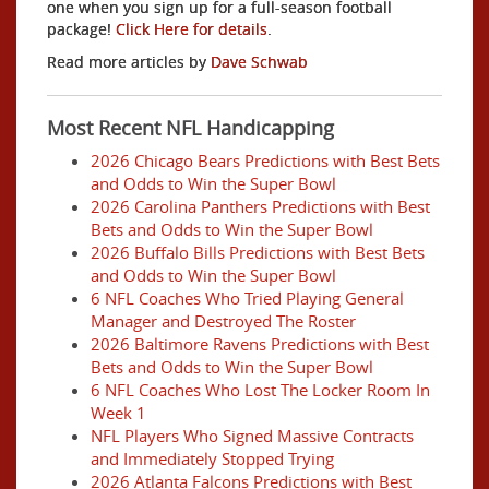
one when you sign up for a full-season football
package!
Click Here for details
.
Read more articles by
Dave Schwab
Most Recent NFL Handicapping
2026 Chicago Bears Predictions with Best Bets
and Odds to Win the Super Bowl
2026 Carolina Panthers Predictions with Best
Bets and Odds to Win the Super Bowl
2026 Buffalo Bills Predictions with Best Bets
and Odds to Win the Super Bowl
6 NFL Coaches Who Tried Playing General
Manager and Destroyed The Roster
2026 Baltimore Ravens Predictions with Best
Bets and Odds to Win the Super Bowl
6 NFL Coaches Who Lost The Locker Room In
Week 1
NFL Players Who Signed Massive Contracts
and Immediately Stopped Trying
2026 Atlanta Falcons Predictions with Best