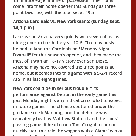
15-minute edge in time of possession. The Titans
come into their home opener this Sunday as three-
point favorites, with the total set at 49.5.
Arizona Cardinals vs. New York Giants (Sunday, Sept.
14, 1 p.m.)
Last season Arizona very quietly won seven of its last
nine games to finish the year 10-6. That obviously
helped to land the Cardinals on "Monday Night
Football" for this season's opener, and they made the
most of it with an 18-17 victory over San Diego.
Arizona may have not covered the three points at
home, but it comes into this game with a 5-2-1 record
ATS in its last eight games.
New York could be in serious trouble if its
performance against Detroit in the early game this
past Monday night is any indication of what to expect
in future games. The offense sputtered under the
guidance of Eli Manning, and the defense was
repeatedly beat by Matthew Stafford and the Lions'
passing game. If head coach Tom Coughlin cannot
quickly start to circle the wagons with a Giants' win at