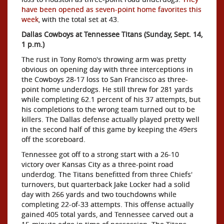
have been opened as seven-point home favorites this
week
, with the total set at 43.
Dallas Cowboys at Tennessee Titans (Sunday, Sept. 14,
1 p.m.)
The rust in Tony Romo's throwing arm was pretty
obvious on opening day with three interceptions in
the Cowboys 28-17 loss to San Francisco as three-
point home underdogs. He
still threw for 281 yards
while completing 62.1 percent of his 37 attempts, but
his completions to the wrong team turned out to be
killers. The Dallas defense actually played pretty well
in the second half of this game by keeping the 49ers
off the scoreboard.
Tennessee got off to a strong start with a 26-10
victory over Kansas City as a three-point road
underdog. The Titans benefitted from three Chiefs'
turnovers, but quarterback Jake Locker had a solid
day with 266 yards and two touchdowns while
completing 22-of-33 attempts. This offense actually
gained 405 total yards, and Tennessee carved out a