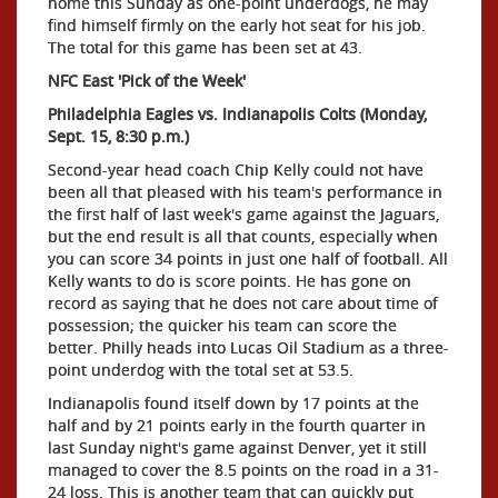
home this Sunday as one-point underdogs, he may
find himself firmly on the early hot seat for his job.
The total for this game has been set at 43.
NFC East 'Pick of the Week'
Philadelphia Eagles vs. Indianapolis Colts (Monday,
Sept. 15, 8:30 p.m.)
Second-year head coach Chip Kelly could not have
been all that pleased with his team's performance in
the first half of last week's game against the Jaguars,
but the end result is all that counts, especially when
you can score 34 points in just one half of football. All
Kelly wants to do is score points. He has gone on
record as saying that he does not care about time of
possession; the quicker his team can score the
better. Philly heads into Lucas Oil Stadium as a three-
point underdog with the total set at 53.5.
Indianapolis found itself down by 17 points at the
half and by 21 points early in the fourth quarter in
last Sunday night's game against Denver, yet it still
managed to cover the 8.5 points on the road in a 31-
24 loss. This is another team that can quickly put