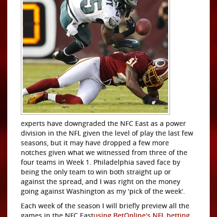
experts have downgraded the NFC East as a power
division in the NFL given the level of play the last few
seasons, but it may have dropped a few more
notches given what we witnessed from three of the
four teams in Week 1. Philadelphia saved face by
being the only team to win both straight up or
against the spread, and I was right on the money
going against Washington as my 'pick of the week'.
Each week of the season I will briefly preview all the
games in the NFC East
using BetOnline's NFL betting