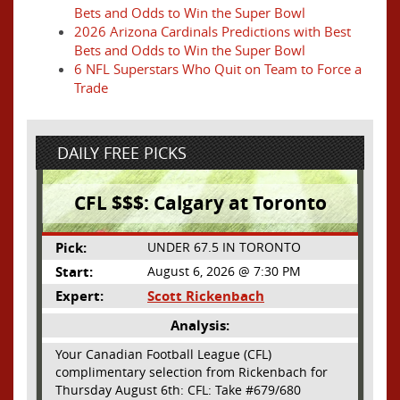
Bets and Odds to Win the Super Bowl
2026 Arizona Cardinals Predictions with Best
Bets and Odds to Win the Super Bowl
6 NFL Superstars Who Quit on Team to Force a
Trade
DAILY FREE PICKS
CFL $$$: Calgary at Toronto
Pick:
UNDER 67.5 IN TORONTO
Start:
August 6, 2026 @ 7:30 PM
Expert:
Scott Rickenbach
Analysis:
Your Canadian Football League (CFL)
complimentary selection from Rickenbach for
Thursday August 6th: CFL: Take #679/680