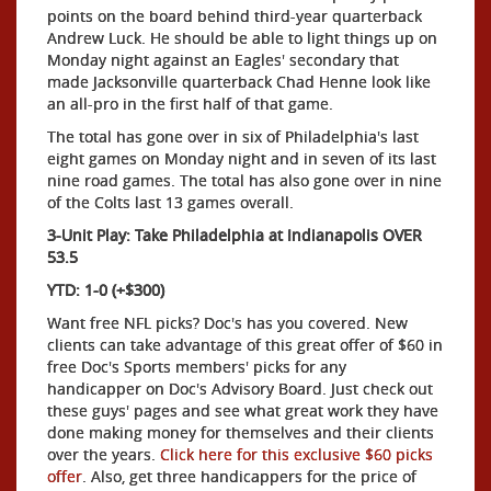
points on the board behind third-year quarterback
Andrew Luck. He should be able to light things up on
Monday night against an Eagles' secondary that
made Jacksonville quarterback Chad Henne look like
an all-pro in the first half of that game.
The total has gone over in six of Philadelphia's last
eight games on Monday night and in seven of its last
nine road games. The total has also gone over in nine
of the Colts last 13 games overall.
3-Unit Play: Take Philadelphia at Indianapolis OVER
53.5
YTD: 1-0 (+$300)
Want free NFL picks? Doc's has you covered. New
clients can take advantage of this great offer of $60 in
free Doc's Sports members' picks for any
handicapper on Doc's Advisory Board. Just check out
these guys' pages and see what great work they have
done making money for themselves and their clients
over the years.
Click here for this exclusive $60 picks
offer
. Also, get three handicappers for the price of