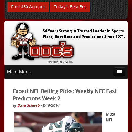
Free $60 Account
Today's Best Bet
54 Years Strong! A Trusted Leader In Sports
Picks, Best Bets and Predictions Since 1971.
Main Menu
Expert NFL Betting Picks: Weekly NFC East
Predictions Week 2
by
Dave Schwab
- 9/10/2014
Most
NFL