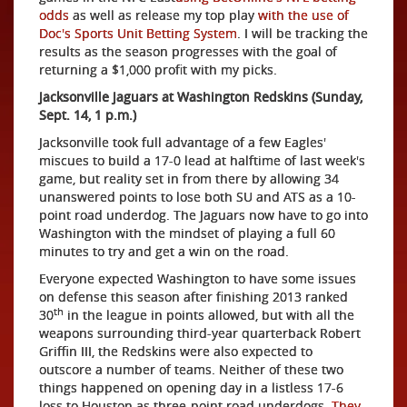
odds
as well as release my top play
with the use of
Doc's Sports Unit Betting System
. I will be tracking the
results as the season progresses with the goal of
returning a $1,000 profit with my picks.
Jacksonville Jaguars at Washington Redskins (Sunday,
Sept. 14, 1 p.m.)
Jacksonville took full advantage of a few Eagles'
miscues to build a 17-0 lead at halftime of last week's
game, but reality set in from there by allowing 34
unanswered points to lose both SU and ATS as a 10-
point road underdog. The Jaguars now have to go into
Washington with the mindset of playing a full 60
minutes to try and get a win on the road.
Everyone expected Washington to have some issues
on defense this season after finishing 2013 ranked
th
30
in the league in points allowed, but with all the
weapons surrounding third-year quarterback Robert
Griffin III, the Redskins were also expected to
outscore a number of teams. Neither of these two
things happened on opening day in a listless 17-6
loss to Houston as three-point road underdogs.
They