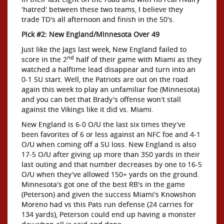
'hatred' between these two teams, I believe they
trade TD's all afternoon and finish in the 50's.
Pick #2: New England/Minnesota Over 49
Just like the Jags last week, New England failed to
nd
score in the 2
half of their game with Miami as they
watched a halftime lead disappear and turn into an
0-1 SU start. Well, the Patriots are out on the road
again this week to play an unfamiliar foe (Minnesota)
and you can bet that Brady's offense won't stall
against the Vikings like it did vs. Miami.
New England is 6-0 O/U the last six times they've
been favorites of 6 or less against an NFC foe and 4-1
O/U when coming off a SU loss. New England is also
17-5 O/U after giving up more than 350 yards in their
last outing and that number decreases by one to 16-5
O/U when they've allowed 150+ yards on the ground.
Minnesota's got one of the best RB's in the game
(Peterson) and given the success Miami's Knowshon
Moreno had vs this Pats run defense (24 carries for
134 yards), Peterson could end up having a monster