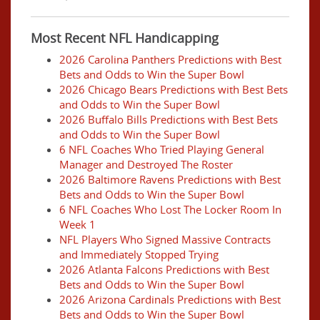
Most Recent NFL Handicapping
2026 Carolina Panthers Predictions with Best
Bets and Odds to Win the Super Bowl
2026 Chicago Bears Predictions with Best Bets
and Odds to Win the Super Bowl
2026 Buffalo Bills Predictions with Best Bets
and Odds to Win the Super Bowl
6 NFL Coaches Who Tried Playing General
Manager and Destroyed The Roster
2026 Baltimore Ravens Predictions with Best
Bets and Odds to Win the Super Bowl
6 NFL Coaches Who Lost The Locker Room In
Week 1
NFL Players Who Signed Massive Contracts
and Immediately Stopped Trying
2026 Atlanta Falcons Predictions with Best
Bets and Odds to Win the Super Bowl
2026 Arizona Cardinals Predictions with Best
Bets and Odds to Win the Super Bowl