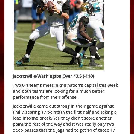
Jacksonville/Washington Over 43.5 (-110)
Two 0-1 teams meet in the nation's capital this week
and both teams are looking for a much better
performance from their offense.
Jacksonville came out strong in their game against
Philly, scoring 17 points in the first half and taking a
lead into the break. Yet, they didn't score another
point the rest of the way and it was really only two
deep passes that the Jags had to get 14 of those 17