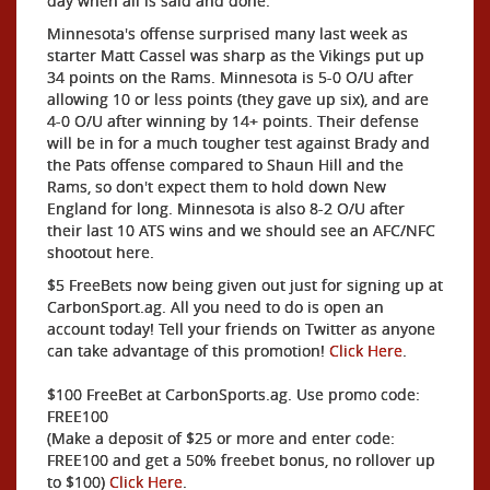
day when all is said and done.
Minnesota's offense surprised many last week as
starter Matt Cassel was sharp as the Vikings put up
34 points on the Rams. Minnesota is 5-0 O/U after
allowing 10 or less points (they gave up six), and are
4-0 O/U after winning by 14+ points. Their defense
will be in for a much tougher test against Brady and
the Pats offense compared to Shaun Hill and the
Rams, so don't expect them to hold down New
England for long. Minnesota is also 8-2 O/U after
their last 10 ATS wins and we should see an AFC/NFC
shootout here.
$5 FreeBets now being given out just for signing up at
CarbonSport.ag. All you need to do is open an
account today! Tell your friends on Twitter as anyone
can take advantage of this promotion!
Click Here
.
$100 FreeBet at CarbonSports.ag. Use promo code:
FREE100
(Make a deposit of $25 or more and enter code:
FREE100 and get a 50% freebet bonus, no rollover up
to $100)
Click Here
.