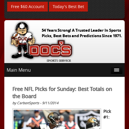
Free $60 Account
Today's Best Bet
54 Years Strong! A Trusted Leader In Sports
Picks, Best Bets and Predictions Since 1971.
Main Menu
Free NFL Picks for Sunday: Best Totals on
the Board
by CarbonSports - 9/11/2014
Pick
#1: