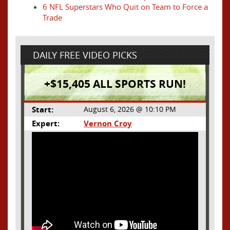
6 NFL Superstars Who Quit on Team to Force a
Trade
DAILY FREE VIDEO PICKS
+$15,405 ALL SPORTS RUN!
Start:
August 6, 2026 @ 10:10 PM
Expert:
Vernon Croy