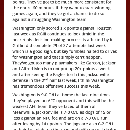
points. They've got to be much more consistent for
the entire 60 minutes if they want to start winning
games again, and they've got a chance to do so
against a struggling Washington team.
Washington only scored six points against Houston
last week as RGIII continues to look timid in the
pocket his decision-making process is affected by it.
Griffin did complete 29 of 37 attempts last week
which is a good sign, but key fumbles halted to drives
for Washington and that simply can't happen.
They've got too many playmakers like Garcon, Jackson
and Alfred Morris to not put up 20+ points a week
and after seeing the Eagles torch this Jacksonville
nd
defense in the 2
half last week, I think Washington
has tremendous offensive success this week.
Washington is 9-0 O/U at home the last nine times
they've played an AFC opponent and this will be the
weakest AFC team they've faced of them all.
Meanwhile, Jacksonville is 7-0 O/U as dogs of 15 or
less against an NFC foe and are on a 7-3 O/U run
after losing by 14+ points. The Jags are also 6-2 O/U
in their last eight on the road and with no real rivalry