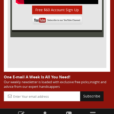
Free $60 Account Sign Up
One E-mail A Week Is All You Need!
Our weekly newsletter is loaded with exclusive free picks,insight and
advice from our expert handicappers
Subscribe