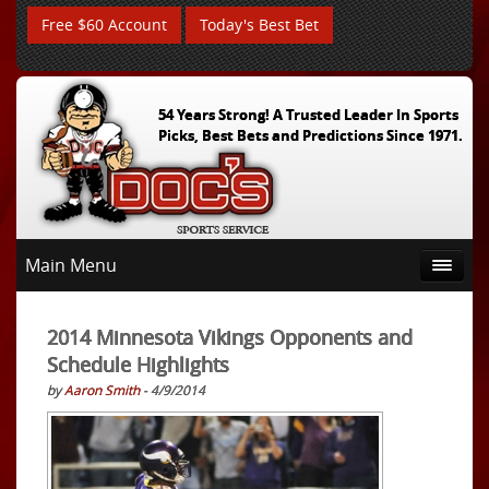
Free $60 Account
Today's Best Bet
54 Years Strong! A Trusted Leader In Sports
Picks, Best Bets and Predictions Since 1971.
Main Menu
2014 Minnesota Vikings Opponents and
Schedule Highlights
by
Aaron Smith
- 4/9/2014