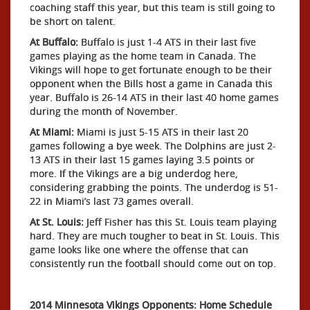
coaching staff this year, but this team is still going to
be short on talent.
At Buffalo:
Buffalo is just 1-4 ATS in their last five
games playing as the home team in Canada. The
Vikings will hope to get fortunate enough to be their
opponent when the Bills host a game in Canada this
year. Buffalo is 26-14 ATS in their last 40 home games
during the month of November.
At Miami:
Miami is just 5-15 ATS in their last 20
games following a bye week. The Dolphins are just 2-
13 ATS in their last 15 games laying 3.5 points or
more. If the Vikings are a big underdog here,
considering grabbing the points. The underdog is 51-
22 in Miami’s last 73 games overall.
At St. Louis:
Jeff Fisher has this St. Louis team playing
hard. They are much tougher to beat in St. Louis. This
game looks like one where the offense that can
consistently run the football should come out on top.
2014 Minnesota Vikings Opponents: Home Schedule