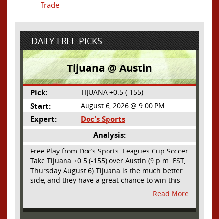
Trade
DAILY FREE PICKS
Tijuana @ Austin
Pick:
TIJUANA +0.5 (-155)
Start:
August 6, 2026 @ 9:00 PM
Expert:
Doc's Sports
Analysis:
Free Play from Doc’s Sports. Leagues Cup Soccer
Take Tijuana +0.5 (-155) over Austin (9 p.m. EST,
Thursday August 6) Tijuana is the much better
side, and they have a great chance to win this
outright, but we will pay the juice for the extra
Read More
half goal in the case of a draw. Tijuana has
shown they are a real force and a contender in