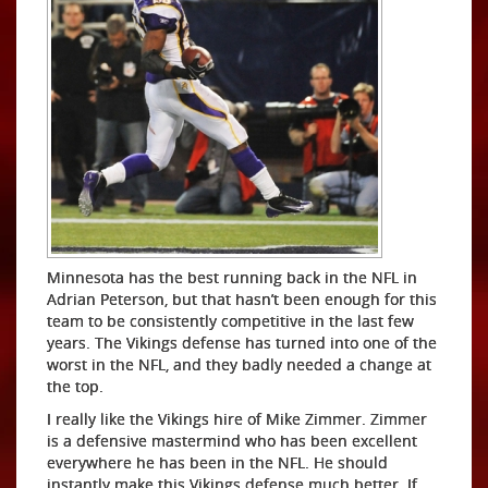
Minnesota has the best running back in the NFL in
Adrian Peterson, but that hasn’t been enough for this
team to be consistently competitive in the last few
years. The Vikings defense has turned into one of the
worst in the NFL, and they badly needed a change at
the top.
I really like the Vikings hire of Mike Zimmer. Zimmer
is a defensive mastermind who has been excellent
everywhere he has been in the NFL. He should
instantly make this Vikings defense much better. If