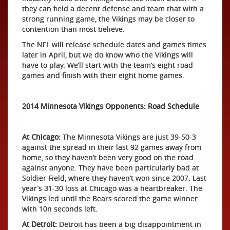
they can field a decent defense and team that with a
strong running game, the Vikings may be closer to
contention than most believe.
The NFL will release schedule dates and games times
later in April, but we do know who the Vikings will
have to play. We’ll start with the team’s eight road
games and finish with their eight home games.
2014 Minnesota Vikings Opponents: Road Schedule
At Chicago:
The Minnesota Vikings are just 39-50-3
against the spread in their last 92 games away from
home, so they haven’t been very good on the road
against anyone. They have been particularly bad at
Soldier Field, where they haven’t won since 2007. Last
year’s 31-30 loss at Chicago was a heartbreaker. The
Vikings led until the Bears scored the game winner
with 10n seconds left.
At Detroit:
Detroit has been a big disappointment in