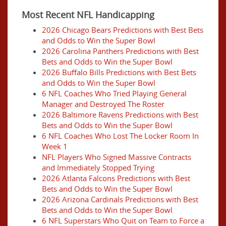
Most Recent NFL Handicapping
2026 Chicago Bears Predictions with Best Bets
and Odds to Win the Super Bowl
2026 Carolina Panthers Predictions with Best
Bets and Odds to Win the Super Bowl
2026 Buffalo Bills Predictions with Best Bets
and Odds to Win the Super Bowl
6 NFL Coaches Who Tried Playing General
Manager and Destroyed The Roster
2026 Baltimore Ravens Predictions with Best
Bets and Odds to Win the Super Bowl
6 NFL Coaches Who Lost The Locker Room In
Week 1
NFL Players Who Signed Massive Contracts
and Immediately Stopped Trying
2026 Atlanta Falcons Predictions with Best
Bets and Odds to Win the Super Bowl
2026 Arizona Cardinals Predictions with Best
Bets and Odds to Win the Super Bowl
6 NFL Superstars Who Quit on Team to Force a