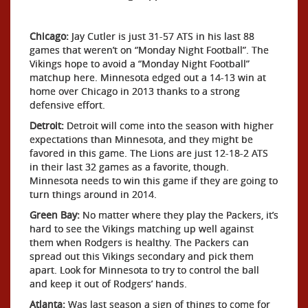
Chicago:
Jay Cutler is just 31-57 ATS in his last 88
games that weren’t on “Monday Night Football”. The
Vikings hope to avoid a “Monday Night Football”
matchup here. Minnesota edged out a 14-13 win at
home over Chicago in 2013 thanks to a strong
defensive effort.
Detroit:
Detroit will come into the season with higher
expectations than Minnesota, and they might be
favored in this game. The Lions are just 12-18-2 ATS
in their last 32 games as a favorite, though.
Minnesota needs to win this game if they are going to
turn things around in 2014.
Green Bay:
No matter where they play the Packers, it’s
hard to see the Vikings matching up well against
them when Rodgers is healthy. The Packers can
spread out this Vikings secondary and pick them
apart. Look for Minnesota to try to control the ball
and keep it out of Rodgers’ hands.
Atlanta:
Was last season a sign of things to come for