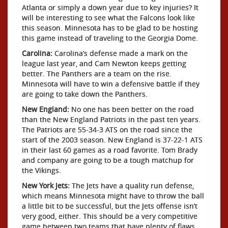
Atlanta or simply a down year due to key injuries? It
will be interesting to see what the Falcons look like
this season. Minnesota has to be glad to be hosting
this game instead of traveling to the Georgia Dome.
Carolina:
Carolina’s defense made a mark on the
league last year, and Cam Newton keeps getting
better. The Panthers are a team on the rise.
Minnesota will have to win a defensive battle if they
are going to take down the Panthers.
New England:
No one has been better on the road
than the New England Patriots in the past ten years.
The Patriots are 55-34-3 ATS on the road since the
start of the 2003 season. New England is 37-22-1 ATS
in their last 60 games as a road favorite. Tom Brady
and company are going to be a tough matchup for
the Vikings.
New York Jets:
The Jets have a quality run defense,
which means Minnesota might have to throw the ball
a little bit to be successful, but the Jets offense isn’t
very good, either. This should be a very competitive
game between two teams that have plenty of flaws,