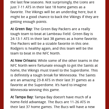
the last few seasons. Not surprisingly, the Lions are
just 7-11 ATS in their last 18 home games as a
favorite. The Vikings will be an underdog here, but it
might be a good chance to back the Vikings if they are
getting enough points.
At Green Bay:
The Green Bay Packers are a really
tough team to beat at Lambeau Field. Green Bay is
24-13-1 ATS in their last 38 games as a home favorite.
The Packers will be a sizable favorite in this one.
Rodgers is healthy again, and this team will be the
team to beat in the NFC North.
At New Orleans:
While some of the other teams in the
NFC North were fortunate enough to get the Saints at
home, the Vikings must travel to the Superdome. This
is definitely a tough break for Minnesota. The Saints
are an amazing 23-8 ATS in their last 31 games as a
favorite at the Superdome. It’s hard to imagine
Minnesota winning this game.
At Tampa Bay:
Tampa Bay doesn’t have much of a
home-field advantage. The Bucs are 11-26 ATS in
their last 37 home games. The Bucs will have a new