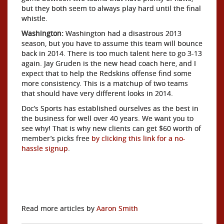
but they both seem to always play hard until the final
whistle.
Washington:
Washington had a disastrous 2013
season, but you have to assume this team will bounce
back in 2014. There is too much talent here to go 3-13
again. Jay Gruden is the new head coach here, and I
expect that to help the Redskins offense find some
more consistency. This is a matchup of two teams
that should have very different looks in 2014.
Doc’s Sports has established ourselves as the best in
the business for well over 40 years. We want you to
see why! That is why new clients can get $60 worth of
member’s picks free
by clicking this link for a no-
hassle signup
.
Read more articles by
Aaron Smith