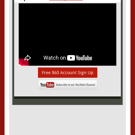
Free $60 Account Sign Up