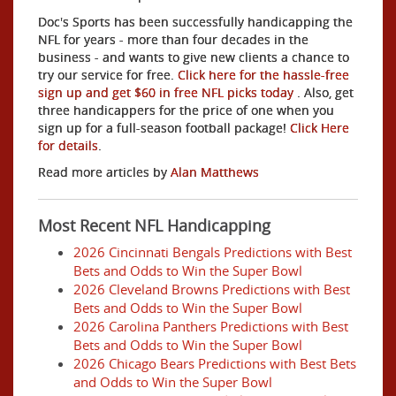
Doc's Sports has been successfully handicapping the
NFL for years - more than four decades in the
business - and wants to give new clients a chance to
try our service for free.
Click here for the hassle-free
sign up and get $60 in free NFL picks today
. Also, get
three handicappers for the price of one when you
sign up for a full-season football package!
Click Here
for details
.
Read more articles by
Alan Matthews
Most Recent NFL Handicapping
2026 Cincinnati Bengals Predictions with Best
Bets and Odds to Win the Super Bowl
2026 Cleveland Browns Predictions with Best
Bets and Odds to Win the Super Bowl
2026 Carolina Panthers Predictions with Best
Bets and Odds to Win the Super Bowl
2026 Chicago Bears Predictions with Best Bets
and Odds to Win the Super Bowl