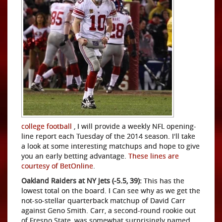
college football
, I will provide a weekly NFL opening-
line report each Tuesday of the 2014 season. I'll take
a look at some interesting matchups and hope to give
you an early betting advantage.
These lines are
courtesy of BetOnline
.
Oakland Raiders at NY Jets (-5.5, 39):
This has the
lowest total on the board. I Can see why as we get the
not-so-stellar quarterback matchup of David Carr
against Geno Smith. Carr, a second-round rookie out
of Fresno State, was somewhat surprisingly named