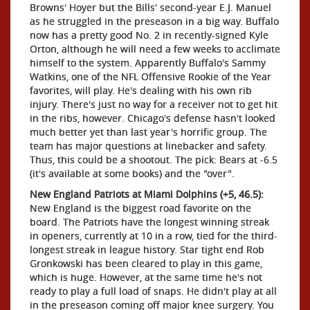
Browns' Hoyer but the Bills' second-year E.J. Manuel
as he struggled in the preseason in a big way. Buffalo
now has a pretty good No. 2 in recently-signed Kyle
Orton, although he will need a few weeks to acclimate
himself to the system. Apparently Buffalo's Sammy
Watkins, one of the NFL Offensive Rookie of the Year
favorites, will play. He's dealing with his own rib
injury. There's just no way for a receiver not to get hit
in the ribs, however. Chicago's defense hasn't looked
much better yet than last year's horrific group. The
team has major questions at linebacker and safety.
Thus, this could be a shootout. The pick: Bears at -6.5
(it's available at some books) and the "over".
New England Patriots at Miami Dolphins (+5, 46.5):
New England is the biggest road favorite on the
board. The Patriots have the longest winning streak
in openers, currently at 10 in a row, tied for the third-
longest streak in league history. Star tight end Rob
Gronkowski has been cleared to play in this game,
which is huge. However, at the same time he's not
ready to play a full load of snaps. He didn't play at all
in the preseason coming off major knee surgery. You