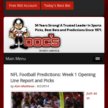
Free $60 Account
Today's Best Bet
54 Years Strong! A Trusted Leader In Sports
Picks, Best Bets and Predictions Since 1971.
Main Menu
NFL Football Predictions: Week 1 Opening
Line Report and Picks
by
Alan Matthews
- 9/2/2014
Just as
in