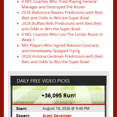
6 NFL Coaches Who Tried Playing General
Manager and Destroyed The Roster
2026 Baltimore Ravens Predictions with Best
Bets and Odds to Win the Super Bowl
2026 Buffalo Bills Predictions with Best Bets
and Odds to Win the Super Bowl
6 NFL Coaches Who Lost The Locker Room In
Week 1
NFL Players Who Signed Massive Contracts
and Immediately Stopped Trying
2026 Arizona Cardinals Predictions with Best
Bets and Odds to Win the Super Bowl
DAILY FREE VIDEO PICKS
+36,095 Run!
Start:
August 10, 2026 @ 9:40 PM
Expert:
Scott Spreitzer