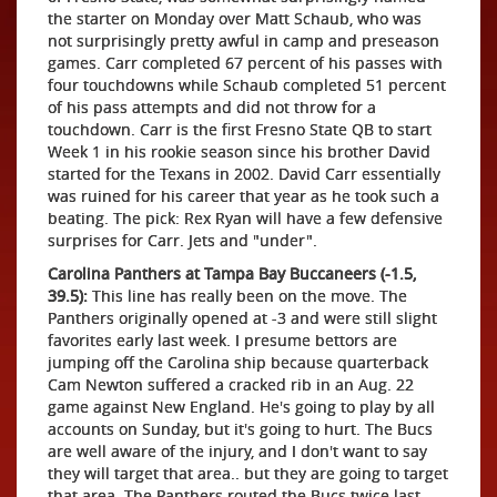
the starter on Monday over Matt Schaub, who was
not surprisingly pretty awful in camp and preseason
games. Carr completed 67 percent of his passes with
four touchdowns while Schaub completed 51 percent
of his pass attempts and did not throw for a
touchdown. Carr is the first Fresno State QB to start
Week 1 in his rookie season since his brother David
started for the Texans in 2002. David Carr essentially
was ruined for his career that year as he took such a
beating. The pick: Rex Ryan will have a few defensive
surprises for Carr. Jets and "under".
Carolina Panthers at Tampa Bay Buccaneers (-1.5,
39.5):
This line has really been on the move. The
Panthers originally opened at -3 and were still slight
favorites early last week. I presume bettors are
jumping off the Carolina ship because quarterback
Cam Newton suffered a cracked rib in an Aug. 22
game against New England. He's going to play by all
accounts on Sunday, but it's going to hurt. The Bucs
are well aware of the injury, and I don't want to say
they will target that area.. but they are going to target
that area. The Panthers routed the Bucs twice last