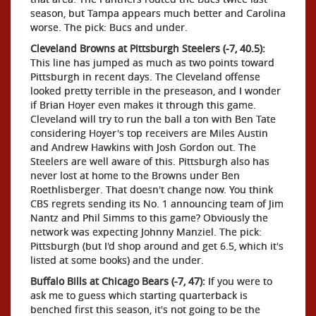
season, but Tampa appears much better and Carolina
worse. The pick: Bucs and under.
Cleveland Browns at Pittsburgh Steelers (-7, 40.5):
This line has jumped as much as two points toward
Pittsburgh in recent days. The Cleveland offense
looked pretty terrible in the preseason, and I wonder
if Brian Hoyer even makes it through this game.
Cleveland will try to run the ball a ton with Ben Tate
considering Hoyer's top receivers are Miles Austin
and Andrew Hawkins with Josh Gordon out. The
Steelers are well aware of this. Pittsburgh also has
never lost at home to the Browns under Ben
Roethlisberger. That doesn't change now. You think
CBS regrets sending its No. 1 announcing team of Jim
Nantz and Phil Simms to this game? Obviously the
network was expecting Johnny Manziel. The pick:
Pittsburgh (but I'd shop around and get 6.5, which it's
listed at some books) and the under.
Buffalo Bills at Chicago Bears (-7, 47):
If you were to
ask me to guess which starting quarterback is
benched first this season, it's not going to be the