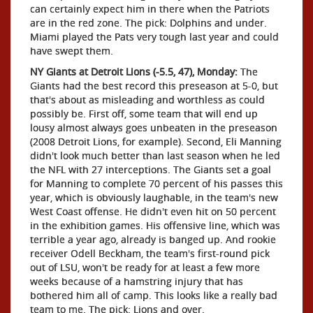
can certainly expect him in there when the Patriots
are in the red zone. The pick: Dolphins and under.
Miami played the Pats very tough last year and could
have swept them.
NY Giants at Detroit Lions (-5.5, 47), Monday:
The
Giants had the best record this preseason at 5-0, but
that's about as misleading and worthless as could
possibly be. First off, some team that will end up
lousy almost always goes unbeaten in the preseason
(2008 Detroit Lions, for example). Second, Eli Manning
didn't look much better than last season when he led
the NFL with 27 interceptions. The Giants set a goal
for Manning to complete 70 percent of his passes this
year, which is obviously laughable, in the team's new
West Coast offense. He didn't even hit on 50 percent
in the exhibition games. His offensive line, which was
terrible a year ago, already is banged up. And rookie
receiver Odell Beckham, the team's first-round pick
out of LSU, won't be ready for at least a few more
weeks because of a hamstring injury that has
bothered him all of camp. This looks like a really bad
team to me. The pick: Lions and over.