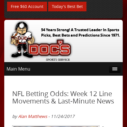
Free $60 Account
Today's Best Bet
54 Years Strong! A Trusted Leader In Sports
Picks, Best Bets and Predictions Since 1971.
Main Menu
NFL Betting Odds: Week 12 Line
Movements & Last-Minute News
by
Alan Matthews
- 11/24/2017