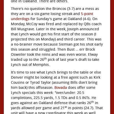
one in Oakland. There are others.
There's no question the Broncos (3-7) are a mess as
they are on a six-game losing streak and
5-point
underdogs
for Sunday's game at Oakland (4-6). On
Monday, McCoy was fired and replaced by QBs coach
Bill Musgrave. Later in the week, Joseph announced
that Lynch would get his first start of the season (I
projected this on Monday) and third career. This was
a no-brainer move because Siemian got his shot early
this season and struggled. Then Bust … err Brock
Osweiler took the reins and was even worse. Elway
th
traded up to the 26
pick of last year's draft to take
Lynch out of Memphis.
It's time to see what Lynch brings to the table or else
Denver might be looking at a free agent such as Kirk
Cousins or Tyrod Taylor (assuming Bills don't bring
him back) this offseason.
Bovada
does offer some
Lynch specials this week: "over/under: 20.5
completions, 225.5 yards, 1.5 TDs and 0.5 INTs. He
th
goes against an Oakland defense that ranks 26
in
st
yards allowed per game and 21
in points (24.7). That
unit will have a new coordinator this week as well