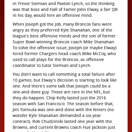
in Trevor Siemian and Paxton Lynch, so the thinking
was that boss and Hall of Famer John Elway, a fair QB
in his day, would hire an offensive mind.
When Joseph got the job, many Broncos fans were
angry as they preferred Kyle Shanahan, one of the
league's best offensive minds and the son of former
Super Bowl-winning Broncos coach Mike Shanahan.
To solve the offensive issue, Joseph (or maybe Elway)
hired former Chargers head coach Mike McCoy, who
used to call plays for the Broncos, as offensive
coordinator to tutor Siemian and Lynch.
You don't want to call something a total failure after
10 games, but Elway's decision is starting to look like
one. And there's some talk that Joseph could be a
one-and-done guy. Those are rare in the NFL, but
they do happen. Chip Kelly lasted just the 2016
season with San Francisco. The season before that,
Jim Tomsula was one-and-done with the Niners (no
wonder Kyle Shanahan demanded a six-year
contract). Rob Chudzinski lasted one year with the
Browns, and current Browns coach Hue Jackson just