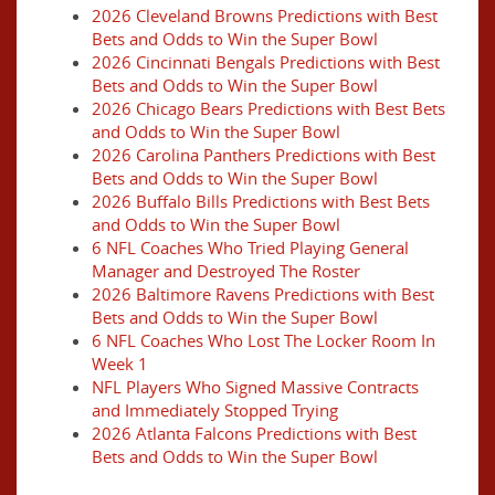
2026 Cleveland Browns Predictions with Best
Bets and Odds to Win the Super Bowl
2026 Cincinnati Bengals Predictions with Best
Bets and Odds to Win the Super Bowl
2026 Chicago Bears Predictions with Best Bets
and Odds to Win the Super Bowl
2026 Carolina Panthers Predictions with Best
Bets and Odds to Win the Super Bowl
2026 Buffalo Bills Predictions with Best Bets
and Odds to Win the Super Bowl
6 NFL Coaches Who Tried Playing General
Manager and Destroyed The Roster
2026 Baltimore Ravens Predictions with Best
Bets and Odds to Win the Super Bowl
6 NFL Coaches Who Lost The Locker Room In
Week 1
NFL Players Who Signed Massive Contracts
and Immediately Stopped Trying
2026 Atlanta Falcons Predictions with Best
Bets and Odds to Win the Super Bowl