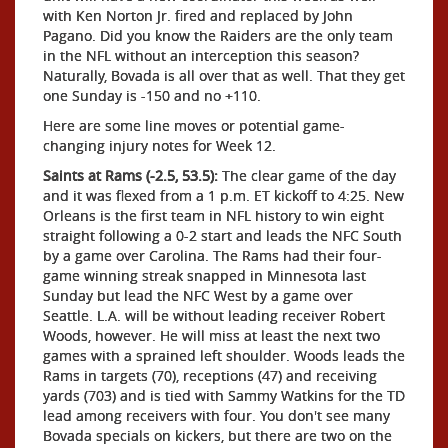
with Ken Norton Jr. fired and replaced by John
Pagano. Did you know the Raiders are the only team
in the NFL without an interception this season?
Naturally, Bovada is all over that as well. That they get
one Sunday is -150 and no +110.
Here are some line moves or potential game-
changing injury notes for Week 12.
Saints at Rams (-2.5, 53.5):
The clear game of the day
and it was flexed from a 1 p.m. ET kickoff to 4:25. New
Orleans is the first team in NFL history to win eight
straight following a 0-2 start and leads the NFC South
by a game over Carolina. The Rams had their four-
game winning streak snapped in Minnesota last
Sunday but lead the NFC West by a game over
Seattle. L.A. will be without leading receiver Robert
Woods, however. He will miss at least the next two
games with a sprained left shoulder. Woods leads the
Rams in targets (70), receptions (47) and receiving
yards (703) and is tied with Sammy Watkins for the TD
lead among receivers with four. You don't see many
Bovada specials on kickers, but there are two on the