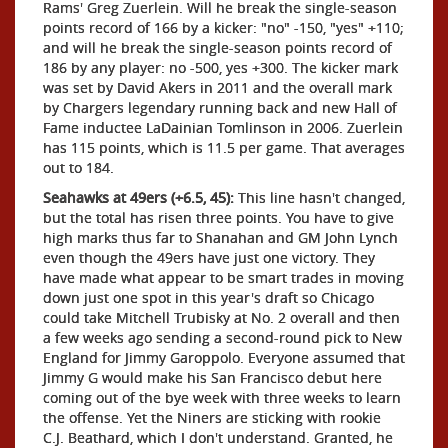
Rams' Greg Zuerlein. Will he break the single-season
points record of 166 by a kicker: "no" -150, "yes" +110;
and will he break the single-season points record of
186 by any player: no -500, yes +300. The kicker mark
was set by David Akers in 2011 and the overall mark
by Chargers legendary running back and new Hall of
Fame inductee LaDainian Tomlinson in 2006. Zuerlein
has 115 points, which is 11.5 per game. That averages
out to 184.
Seahawks at 49ers (+6.5, 45):
This line hasn't changed,
but the total has risen three points. You have to give
high marks thus far to Shanahan and GM John Lynch
even though the 49ers have just one victory. They
have made what appear to be smart trades in moving
down just one spot in this year's draft so Chicago
could take Mitchell Trubisky at No. 2 overall and then
a few weeks ago sending a second-round pick to New
England for Jimmy Garoppolo. Everyone assumed that
Jimmy G would make his San Francisco debut here
coming out of the bye week with three weeks to learn
the offense. Yet the Niners are sticking with rookie
C.J. Beathard, which I don't understand. Granted, he