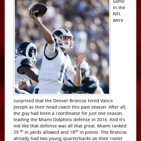
Some
in the
NFL
were
surprised that the Denver Broncos hired Vance
Joseph as their head coach this past season. After all,
the guy had been a coordinator for just one season,
leading the Miami Dolphins defense in 2016. And it's
not like that defense was all that great. Miami ranked
th
th
29
in yards allowed and 18
in points. The Broncos
already had two young quarterbacks on their roster