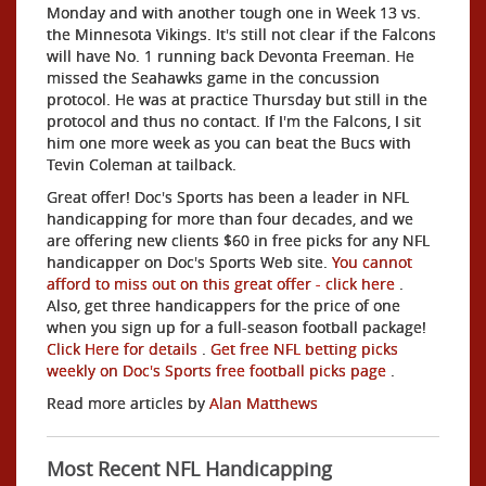
Monday and with another tough one in Week 13 vs.
the Minnesota Vikings. It's still not clear if the Falcons
will have No. 1 running back Devonta Freeman. He
missed the Seahawks game in the concussion
protocol. He was at practice Thursday but still in the
protocol and thus no contact. If I'm the Falcons, I sit
him one more week as you can beat the Bucs with
Tevin Coleman at tailback.
Great offer! Doc's Sports has been a leader in NFL
handicapping for more than four decades, and we
are offering new clients $60 in free picks for any NFL
handicapper on Doc's Sports Web site.
You cannot
afford to miss out on this great offer - click here
.
Also, get three handicappers for the price of one
when you sign up for a full-season football package!
Click Here for details
.
Get free NFL betting picks
weekly on Doc's Sports free football picks page
.
Read more articles by
Alan Matthews
Most Recent NFL Handicapping