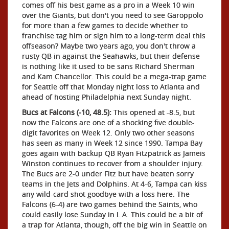
comes off his best game as a pro in a Week 10 win
over the Giants, but don't you need to see Garoppolo
for more than a few games to decide whether to
franchise tag him or sign him to a long-term deal this
offseason? Maybe two years ago, you don't throw a
rusty QB in against the Seahawks, but their defense
is nothing like it used to be sans Richard Sherman
and Kam Chancellor. This could be a mega-trap game
for Seattle off that Monday night loss to Atlanta and
ahead of hosting Philadelphia next Sunday night.
Bucs at Falcons (-10, 48.5):
This opened at -8.5, but
now the Falcons are one of a shocking five double-
digit favorites on Week 12. Only two other seasons
has seen as many in Week 12 since 1990. Tampa Bay
goes again with backup QB Ryan Fitzpatrick as Jameis
Winston continues to recover from a shoulder injury.
The Bucs are 2-0 under Fitz but have beaten sorry
teams in the Jets and Dolphins. At 4-6, Tampa can kiss
any wild-card shot goodbye with a loss here. The
Falcons (6-4) are two games behind the Saints, who
could easily lose Sunday in L.A. This could be a bit of
a trap for Atlanta, though, off the big win in Seattle on