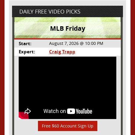
DAILY FREE VIDEO PICKS
MLB Friday
Start:
August 7, 2026 @ 10:00 PM
Expert:
Craig Trapp
Free $60 Account Sign Up