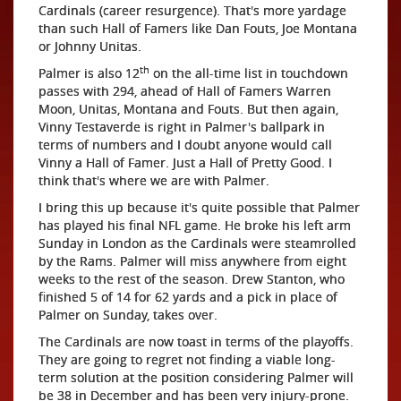
Cardinals (career resurgence). That's more yardage
than such Hall of Famers like Dan Fouts, Joe Montana
or Johnny Unitas.
th
Palmer is also 12
on the all-time list in touchdown
passes with 294, ahead of Hall of Famers Warren
Moon, Unitas, Montana and Fouts. But then again,
Vinny Testaverde is right in Palmer's ballpark in
terms of numbers and I doubt anyone would call
Vinny a Hall of Famer. Just a Hall of Pretty Good. I
think that's where we are with Palmer.
I bring this up because it's quite possible that Palmer
has played his final NFL game. He broke his left arm
Sunday in London as the Cardinals were steamrolled
by the Rams. Palmer will miss anywhere from eight
weeks to the rest of the season. Drew Stanton, who
finished 5 of 14 for 62 yards and a pick in place of
Palmer on Sunday, takes over.
The Cardinals are now toast in terms of the playoffs.
They are going to regret not finding a viable long-
term solution at the position considering Palmer will
be 38 in December and has been very injury-prone.