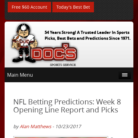
Free $60 Account
Today's Best Bet
54 Years Strong! A Trusted Leader In Sports
Picks, Best Bets and Predictions Since 1971.
Main Menu
NFL Betting Predictions: Week 8
Opening Line Report and Picks
by
Alan Matthews
- 10/23/2017