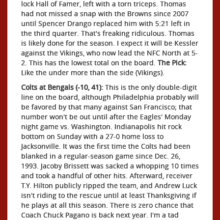
lock Hall of Famer, left with a torn triceps. Thomas
had not missed a snap with the Browns since 2007
until Spencer Drango replaced him with 5:21 left in
the third quarter. That's freaking ridiculous. Thomas
is likely done for the season. I expect it will be Kessler
against the Vikings, who now lead the NFC North at 5-
2. This has the lowest total on the board.
The Pick:
Like the under more than the side (Vikings).
Colts at Bengals (-10, 41):
This is the only double-digit
line on the board, although Philadelphia probably will
be favored by that many against San Francisco; that
number won't be out until after the Eagles' Monday
night game vs. Washington. Indianapolis hit rock
bottom on Sunday with a 27-0 home loss to
Jacksonville. It was the first time the Colts had been
blanked in a regular-season game since Dec. 26,
1993. Jacoby Brissett was sacked a whopping 10 times
and took a handful of other hits. Afterward, receiver
T.Y. Hilton publicly ripped the team, and Andrew Luck
isn't riding to the rescue until at least Thanksgiving if
he plays at all this season. There is zero chance that
Coach Chuck Pagano is back next year. I'm a tad