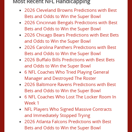
Most Recent NFL Handicapping
2026 Cleveland Browns Predictions with Best
Bets and Odds to Win the Super Bowl
2026 Cincinnati Bengals Predictions with Best
Bets and Odds to Win the Super Bowl
2026 Chicago Bears Predictions with Best Bets
and Odds to Win the Super Bowl
2026 Carolina Panthers Predictions with Best
Bets and Odds to Win the Super Bowl
2026 Buffalo Bills Predictions with Best Bets
and Odds to Win the Super Bowl
6 NFL Coaches Who Tried Playing General
Manager and Destroyed The Roster
2026 Baltimore Ravens Predictions with Best
Bets and Odds to Win the Super Bowl
6 NFL Coaches Who Lost The Locker Room In
Week 1
NFL Players Who Signed Massive Contracts
and Immediately Stopped Trying
2026 Atlanta Falcons Predictions with Best
Bets and Odds to Win the Super Bowl