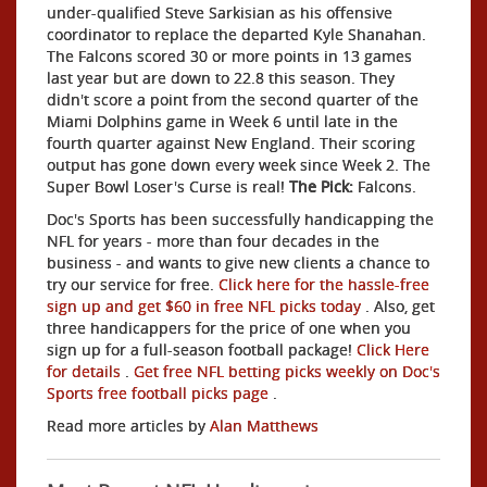
under-qualified Steve Sarkisian as his offensive
coordinator to replace the departed Kyle Shanahan.
The Falcons scored 30 or more points in 13 games
last year but are down to 22.8 this season. They
didn't score a point from the second quarter of the
Miami Dolphins game in Week 6 until late in the
fourth quarter against New England. Their scoring
output has gone down every week since Week 2. The
Super Bowl Loser's Curse is real!
The Pick:
Falcons.
Doc's Sports has been successfully handicapping the
NFL for years - more than four decades in the
business - and wants to give new clients a chance to
try our service for free.
Click here for the hassle-free
sign up and get $60 in free NFL picks today
. Also, get
three handicappers for the price of one when you
sign up for a full-season football package!
Click Here
for details
.
Get free NFL betting picks weekly on Doc's
Sports free football picks page
.
Read more articles by
Alan Matthews