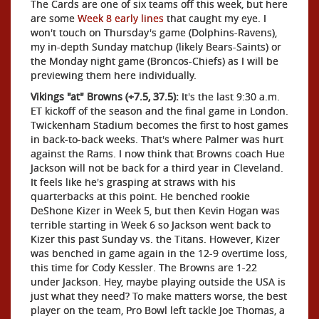
The Cards are one of six teams off this week, but here
are some
Week 8 early lines
that caught my eye. I
won't touch on Thursday's game (Dolphins-Ravens),
my in-depth Sunday matchup (likely Bears-Saints) or
the Monday night game (Broncos-Chiefs) as I will be
previewing them here individually.
Vikings "at" Browns (+7.5, 37.5):
It's the last 9:30 a.m.
ET kickoff of the season and the final game in London.
Twickenham Stadium becomes the first to host games
in back-to-back weeks. That's where Palmer was hurt
against the Rams. I now think that Browns coach Hue
Jackson will not be back for a third year in Cleveland.
It feels like he's grasping at straws with his
quarterbacks at this point. He benched rookie
DeShone Kizer in Week 5, but then Kevin Hogan was
terrible starting in Week 6 so Jackson went back to
Kizer this past Sunday vs. the Titans. However, Kizer
was benched in game again in the 12-9 overtime loss,
this time for Cody Kessler. The Browns are 1-22
under Jackson. Hey, maybe playing outside the USA is
just what they need? To make matters worse, the best
player on the team, Pro Bowl left tackle Joe Thomas, a