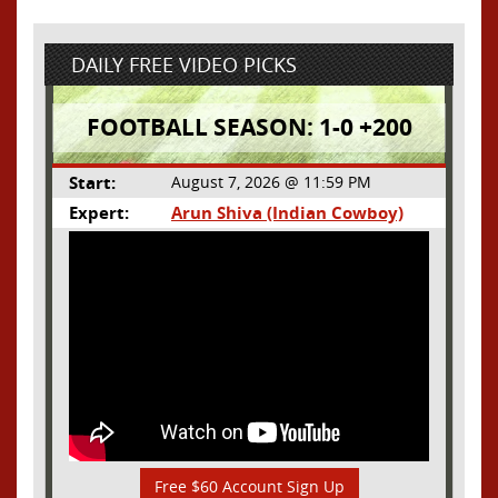
DAILY FREE VIDEO PICKS
FOOTBALL SEASON: 1-0 +200
Start:
August 7, 2026 @ 11:59 PM
Expert:
Arun Shiva (Indian Cowboy)
Free $60 Account Sign Up