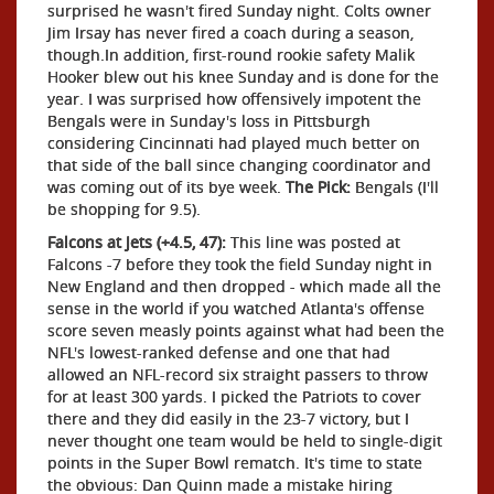
surprised he wasn't fired Sunday night. Colts owner
Jim Irsay has never fired a coach during a season,
though.In addition, first-round rookie safety Malik
Hooker blew out his knee Sunday and is done for the
year. I was surprised how offensively impotent the
Bengals were in Sunday's loss in Pittsburgh
considering Cincinnati had played much better on
that side of the ball since changing coordinator and
was coming out of its bye week.
The Pick:
Bengals (I'll
be shopping for 9.5).
Falcons at Jets (+4.5, 47):
This line was posted at
Falcons -7 before they took the field Sunday night in
New England and then dropped - which made all the
sense in the world if you watched Atlanta's offense
score seven measly points against what had been the
NFL's lowest-ranked defense and one that had
allowed an NFL-record six straight passers to throw
for at least 300 yards. I picked the Patriots to cover
there and they did easily in the 23-7 victory, but I
never thought one team would be held to single-digit
points in the Super Bowl rematch. It's time to state
the obvious: Dan Quinn made a mistake hiring