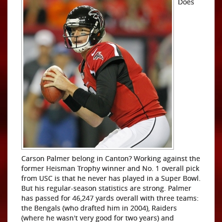
Does
Carson Palmer belong in Canton? Working against the
former Heisman Trophy winner and No. 1 overall pick
from USC is that he never has played in a Super Bowl.
But his regular-season statistics are strong. Palmer
has passed for 46,247 yards overall with three teams:
the Bengals (who drafted him in 2004), Raiders
(where he wasn't very good for two years) and