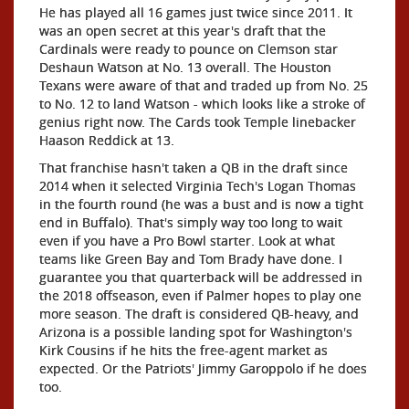
He has played all 16 games just twice since 2011. It
was an open secret at this year's draft that the
Cardinals were ready to pounce on Clemson star
Deshaun Watson at No. 13 overall. The Houston
Texans were aware of that and traded up from No. 25
to No. 12 to land Watson - which looks like a stroke of
genius right now. The Cards took Temple linebacker
Haason Reddick at 13.
That franchise hasn't taken a QB in the draft since
2014 when it selected Virginia Tech's Logan Thomas
in the fourth round (he was a bust and is now a tight
end in Buffalo). That's simply way too long to wait
even if you have a Pro Bowl starter. Look at what
teams like Green Bay and Tom Brady have done. I
guarantee you that quarterback will be addressed in
the 2018 offseason, even if Palmer hopes to play one
more season. The draft is considered QB-heavy, and
Arizona is a possible landing spot for Washington's
Kirk Cousins if he hits the free-agent market as
expected. Or the Patriots' Jimmy Garoppolo if he does
too.