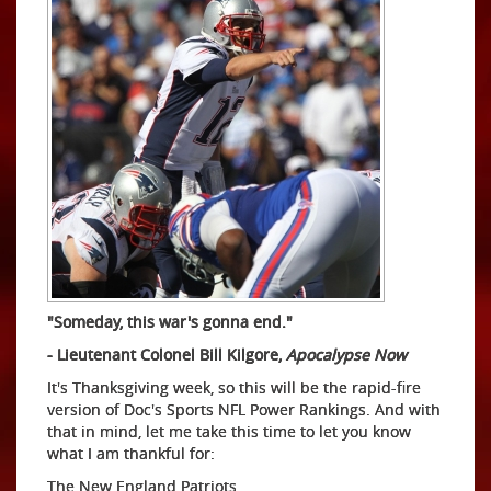
"Someday, this war's gonna end."
- Lieutenant Colonel Bill Kilgore,
Apocalypse Now
It's Thanksgiving week, so this will be the rapid-fire
version of Doc's Sports NFL Power Rankings. And with
that in mind, let me take this time to let you know
what I am thankful for:
The New England Patriots.