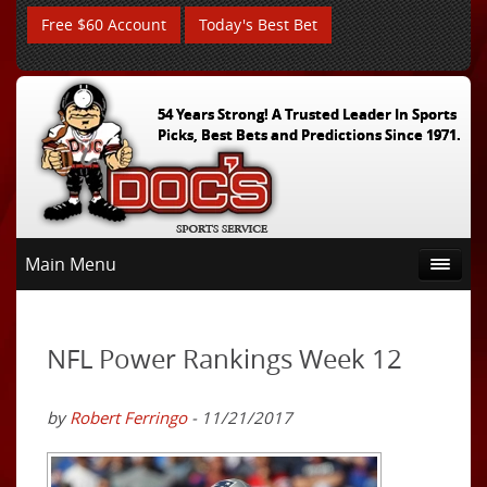
Free $60 Account
Today's Best Bet
54 Years Strong! A Trusted Leader In Sports
Picks, Best Bets and Predictions Since 1971.
Main Menu
NFL Power Rankings Week 12
by
Robert Ferringo
- 11/21/2017