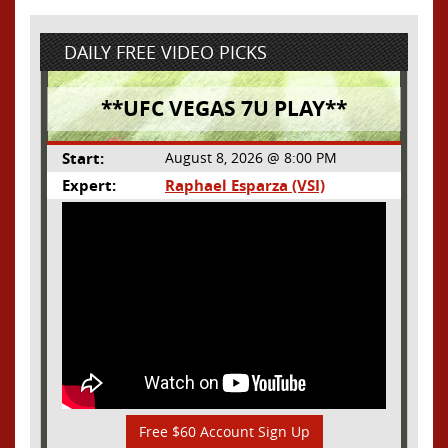
DAILY FREE VIDEO PICKS
**UFC VEGAS 7U PLAY**
Start:
August 8, 2026 @ 8:00 PM
Expert:
Raphael Esparza (VSI)
Free $60 Account Sign Up