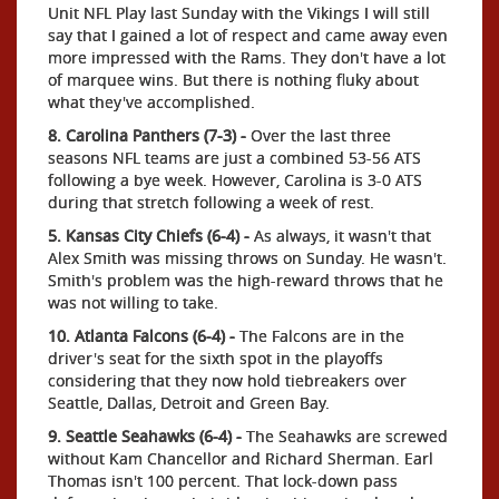
Unit NFL Play last Sunday with the Vikings I will still
say that I gained a lot of respect and came away even
more impressed with the Rams. They don't have a lot
of marquee wins. But there is nothing fluky about
what they've accomplished.
8. Carolina Panthers (7-3) -
Over the last three
seasons NFL teams are just a combined 53-56 ATS
following a bye week. However, Carolina is 3-0 ATS
during that stretch following a week of rest.
5. Kansas City Chiefs (6-4) -
As always, it wasn't that
Alex Smith was missing throws on Sunday. He wasn't.
Smith's problem was the high-reward throws that he
was not willing to take.
10. Atlanta Falcons (6-4) -
The Falcons are in the
driver's seat for the sixth spot in the playoffs
considering that they now hold tiebreakers over
Seattle, Dallas, Detroit and Green Bay.
9. Seattle Seahawks (6-4) -
The Seahawks are screwed
without Kam Chancellor and Richard Sherman. Earl
Thomas isn't 100 percent. That lock-down pass