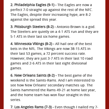
2. Philadelphia Eagles (9-1) -
The Eagles are now a
perfect 7-0 straight up against the rest of the NFC.
The Eagles, despite their increasing hype, are 8-2
against the spread this year.
3. Pittsburgh Steelers (8-2) -
Antonio Brown is a god.
The Steelers are quietly on a 4-1 ATS run and they are
5-1 ATS in their last six home games.
4. Minnesota Vikings (8-2) -
All hail one of the best
bets in the NFL. The Vikings are now 38-15 ATS in
their last 53 games, a 72 percent success rate.
However, they are just 3-7 ATS in their last 10 road
games and 2-6 ATS in their last eight divisional
games.
6. New Orleans Saints (8-2) -
The best game of the
weekend is the Saints-Rams. And I am interested to
see how New Orleans' secondary matches up. The
Saints hammered the Rams 49-21 at home last year,
and the home team has won four straight in this
series.
7. Los Angeles Rams (7-3) -
Even though I nailed my 7-