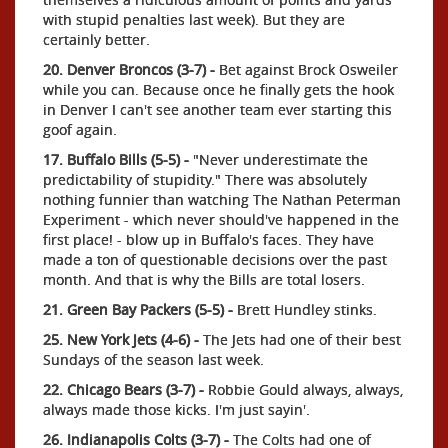
with stupid penalties last week). But they are
certainly better.
20. Denver Broncos (3-7) -
Bet against Brock Osweiler
while you can. Because once he finally gets the hook
in Denver I can't see another team ever starting this
goof again.
17. Buffalo Bills (5-5) -
"Never underestimate the
predictability of stupidity." There was absolutely
nothing funnier than watching The Nathan Peterman
Experiment - which never should've happened in the
first place! - blow up in Buffalo's faces. They have
made a ton of questionable decisions over the past
month. And that is why the Bills are total losers.
21. Green Bay Packers (5-5) -
Brett Hundley stinks.
25. New York Jets (4-6) -
The Jets had one of their best
Sundays of the season last week.
22. Chicago Bears (3-7) -
Robbie Gould always, always,
always made those kicks. I'm just sayin'.
26. Indianapolis Colts (3-7) -
The Colts had one of