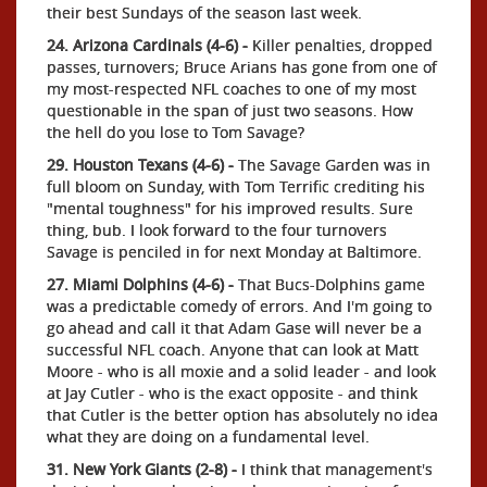
their best Sundays of the season last week.
24. Arizona Cardinals (4-6) -
Killer penalties, dropped
passes, turnovers; Bruce Arians has gone from one of
my most-respected NFL coaches to one of my most
questionable in the span of just two seasons. How
the hell do you lose to Tom Savage?
29. Houston Texans (4-6) -
The Savage Garden was in
full bloom on Sunday, with Tom Terrific crediting his
"mental toughness" for his improved results. Sure
thing, bub. I look forward to the four turnovers
Savage is penciled in for next Monday at Baltimore.
27. Miami Dolphins (4-6) -
That Bucs-Dolphins game
was a predictable comedy of errors. And I'm going to
go ahead and call it that Adam Gase will never be a
successful NFL coach. Anyone that can look at Matt
Moore - who is all moxie and a solid leader - and look
at Jay Cutler - who is the exact opposite - and think
that Cutler is the better option has absolutely no idea
what they are doing on a fundamental level.
31. New York Giants (2-8) -
I think that management's