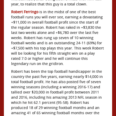
year, to realize that this guy is a total clown.
Robert Ferringo
is in the midst of one of the best
football runs you will ever see, earning a devastating
+$11,000 in overall football profit since the start of
the regular season. Robert has raked in +$3,830 the
last two weeks alone and +$6,780 over the last five
weeks. Robert has rung up seven of 10 winning
football weeks and is an outstanding 24-11 (69%) for
+$7,500 with his top plays this year. This week Robert
will be looking for his fifth straight win on a play
rated 7.0 or higher and he will continue this
legendary run on the gridiron.
Robert has been the top football handicapper in the
country the past five years, earning nearly $14,000 in
total football profit. He has also posted five of seven
winning seasons (including a winning 2016-17) and
tallied over $20,000 in football profit between 2011
and 2016, including his amazing 2013 NFL season in
which he hit 62.1 percent (95-58). Robert has
produced 18 of 29 winning football months and an
amazing 41 of 65 winning football months over the