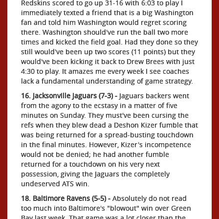
Redskins scored to go up 31-16 with 6:03 to play I
immediately texted a friend that is a big Washington
fan and told him Washington would regret scoring
there. Washington should've run the ball two more
times and kicked the field goal. Had they done so they
still would've been up two scores (11 points) but they
would've been kicking it back to Drew Brees with just
4:30 to play. It amazes me every week I see coaches
lack a fundamental understanding of game strategy.
16. Jacksonville Jaguars (7-3) -
Jaguars backers went
from the agony to the ecstasy in a matter of five
minutes on Sunday. They must've been cursing the
refs when they blew dead a Deshon Kizer fumble that
was being returned for a spread-busting touchdown
in the final minutes. However, Kizer's incompetence
would not be denied; he had another fumble
returned for a touchdown on his very next
possession, giving the Jaguars the completely
undeserved ATS win.
18. Baltimore Ravens (5-5) -
Absolutely do not read
too much into Baltimore's "blowout" win over Green
Bay last week. That game was a lot closer than the