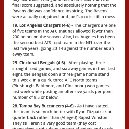
final score suggested, and absolutely nothing that the
Ravens did was confidence inspiring. The Ravens
were actually outgained, and Joe Flacco is still a mess.
19. Los Angeles Chargers (4-6) -
The Chargers are one
of five teams in the AFC that has allowed fewer than
200 points on the season. Also, Los Angeles has been
the second best ATS road team in the NFL over the
last five years, going 23-14 against the number as an
away team.
23. Cincinnati Bengals (4-6) -
After playing three
straight road games, and six away games in their last
eight, the Bengals open a three-game home stand
this week. In a quirk, three AFC North teams
(Pittsburgh, Baltimore, and Cincinnati) won games
last week while posting an offensive yards per point
number of 9.5 or below.
28. Tampa Bay Buccaneers (4-6) -
As I have stated,
this team is so much better with Ryan Fitzpatrick at
quarterback rather than (Alleged) Rapist Winston.
They still aren't a very good team (they cost
themselves a ridiculous amount of points and yards