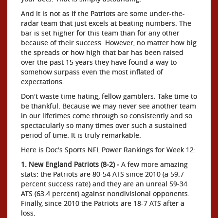
And it is not as if the Patriots are some under-the-
radar team that just excels at beating numbers. The
bar is set higher for this team than for any other
because of their success. However, no matter how big
the spreads or how high that bar has been raised
over the past 15 years they have found a way to
somehow surpass even the most inflated of
expectations.
Don't waste time hating, fellow gamblers. Take time to
be thankful. Because we may never see another team
in our lifetimes come through so consistently and so
spectacularly so many times over such a sustained
period of time. It is truly remarkable.
Here is Doc's Sports NFL Power Rankings for Week 12:
1. New England Patriots (8-2) -
A few more amazing
stats: the Patriots are 80-54 ATS since 2010 (a 59.7
percent success rate) and they are an unreal 59-34
ATS (63.4 percent) against nondivisional opponents.
Finally, since 2010 the Patriots are 18-7 ATS after a
loss.