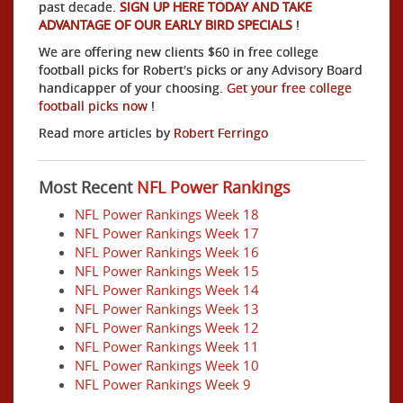
past decade.
SIGN UP HERE TODAY AND TAKE
ADVANTAGE OF OUR EARLY BIRD SPECIALS
!
We are offering new clients $60 in free college
football picks for Robert's picks or any Advisory Board
handicapper of your choosing.
Get your free college
football picks now
!
Read more articles by
Robert Ferringo
Most Recent
NFL Power Rankings
NFL Power Rankings Week 18
NFL Power Rankings Week 17
NFL Power Rankings Week 16
NFL Power Rankings Week 15
NFL Power Rankings Week 14
NFL Power Rankings Week 13
NFL Power Rankings Week 12
NFL Power Rankings Week 11
NFL Power Rankings Week 10
NFL Power Rankings Week 9