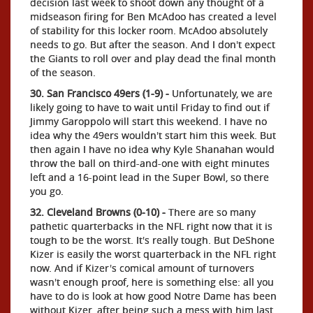
decision last week to shoot down any thought of a
midseason firing for Ben McAdoo has created a level
of stability for this locker room. McAdoo absolutely
needs to go. But after the season. And I don't expect
the Giants to roll over and play dead the final month
of the season.
30. San Francisco 49ers (1-9) -
Unfortunately, we are
likely going to have to wait until Friday to find out if
Jimmy Garoppolo will start this weekend. I have no
idea why the 49ers wouldn't start him this week. But
then again I have no idea why Kyle Shanahan would
throw the ball on third-and-one with eight minutes
left and a 16-point lead in the Super Bowl, so there
you go.
32. Cleveland Browns (0-10) -
There are so many
pathetic quarterbacks in the NFL right now that it is
tough to be the worst. It's really tough. But DeShone
Kizer is easily the worst quarterback in the NFL right
now. And if Kizer's comical amount of turnovers
wasn't enough proof, here is something else: all you
have to do is look at how good Notre Dame has been
without Kizer, after being such a mess with him last