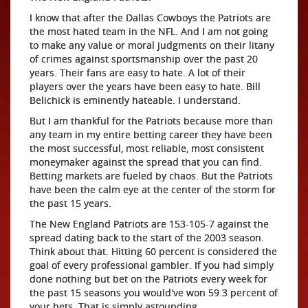
I know that after the Dallas Cowboys the Patriots are
the most hated team in the NFL. And I am not going
to make any value or moral judgments on their litany
of crimes against sportsmanship over the past 20
years. Their fans are easy to hate. A lot of their
players over the years have been easy to hate. Bill
Belichick is eminently hateable. I understand.
But I am thankful for the Patriots because more than
any team in my entire betting career they have been
the most successful, most reliable, most consistent
moneymaker against the spread that you can find.
Betting markets are fueled by chaos. But the Patriots
have been the calm eye at the center of the storm for
the past 15 years.
The New England Patriots are 153-105-7 against the
spread dating back to the start of the 2003 season.
Think about that. Hitting 60 percent is considered the
goal of every professional gambler. If you had simply
done nothing but bet on the Patriots every week for
the past 15 seasons you would've won 59.3 percent of
your bets. That is simply astounding.