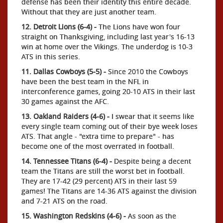
defense has been their identity this entire decade.
Without that they are just another team.
12. Detroit Lions (6-4) -
The Lions have won four
straight on Thanksgiving, including last year's 16-13
win at home over the Vikings. The underdog is 10-3
ATS in this series.
11. Dallas Cowboys (5-5) -
Since 2010 the Cowboys
have been the best team in the NFL in
interconference games, going 20-10 ATS in their last
30 games against the AFC.
13. Oakland Raiders (4-6) -
I swear that it seems like
every single team coming out of their bye week loses
ATS. That angle - "extra time to prepare" - has
become one of the most overrated in football.
14. Tennessee Titans (6-4) -
Despite being a decent
team the Titans are still the worst bet in football.
They are 17-42 (29 percent) ATS in their last 59
games! The Titans are 14-36 ATS against the division
and 7-21 ATS on the road.
15. Washington Redskins (4-6) -
As soon as the