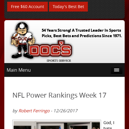
Free $60 Account
Today's Best Bet
54 Years Strong! A Trusted Leader In Sports
Picks, Best Bets and Predictions Since 1971.
Main Menu
NFL Power Rankings Week 17
by
Robert Ferringo
- 12/26/2017
God, I
hate