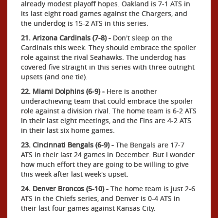
already modest playoff hopes. Oakland is 7-1 ATS in
its last eight road games against the Chargers, and
the underdog is 15-2 ATS in this series.
21. Arizona Cardinals (7-8) -
Don't sleep on the
Cardinals this week. They should embrace the spoiler
role against the rival Seahawks. The underdog has
covered five straight in this series with three outright
upsets (and one tie).
22. Miami Dolphins (6-9) -
Here is another
underachieving team that could embrace the spoiler
role against a division rival. The home team is 6-2 ATS
in their last eight meetings, and the Fins are 4-2 ATS
in their last six home games.
23. Cincinnati Bengals (6-9) -
The Bengals are 17-7
ATS in their last 24 games in December. But I wonder
how much effort they are going to be willing to give
this week after last week's upset.
24. Denver Broncos (5-10) -
The home team is just 2-6
ATS in the Chiefs series, and Denver is 0-4 ATS in
their last four games against Kansas City.