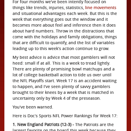
For four months we've been intently focused on
things like trends, injuries, statistics,
line movements
and situational advantages each week. But this is the
week that everything goes out the window and it
becomes more about feel and inference then it does
about hard numbers. Throw in the distractions that
come with the holidays and family obligations, things
that are difficult to quantify, and the list of variables
leading up to this week's action continue to grow.
My best advice is advice that most gamblers will not
heed: small if at all. This is a week to tread lightly.
There are plenty of promising bowl matchups and a
lot of college basketball action to tide us over until
the NFL Playoffs start. Week 17 is an accident waiting
to happen, and I've seen plenty of savvy gamblers
brought to their knees by a week that is matched in
uncertainty only by Week 4 of the preseason.
You've been warned.
Here is Doc's Sports NFL Power Rankings for Week 17:
1. New England Patriots (12-3) -
The Patriots are the
largest favorite on the board this week because they