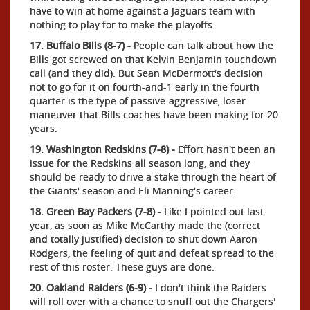
have to win at home against a Jaguars team with
nothing to play for to make the playoffs.
17. Buffalo Bills (8-7) -
People can talk about how the
Bills got screwed on that Kelvin Benjamin touchdown
call (and they did). But Sean McDermott's decision
not to go for it on fourth-and-1 early in the fourth
quarter is the type of passive-aggressive, loser
maneuver that Bills coaches have been making for 20
years.
19. Washington Redskins (7-8) -
Effort hasn't been an
issue for the Redskins all season long, and they
should be ready to drive a stake through the heart of
the Giants' season and Eli Manning's career.
18. Green Bay Packers (7-8) -
Like I pointed out last
year, as soon as Mike McCarthy made the (correct
and totally justified) decision to shut down Aaron
Rodgers, the feeling of quit and defeat spread to the
rest of this roster. These guys are done.
20. Oakland Raiders (6-9) -
I don't think the Raiders
will roll over with a chance to snuff out the Chargers'