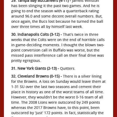
29. Tampa Bay Buccaneers (4-11) -
Jameis Winston
has been slinging it the past two games. And he is
going to end the season with a quarterback rating
around 96.0 and some decent overall numbers. But,
once again, the Bucs lost because he turned the ball
over three times all by himself last week.
30. Indianapolis Colts (3-12) -
That's twice in three
weeks that the Colts were on the end of horrible calls
in game-deciding moments. I thought the blown two-
point conversion call in Buffalo was worse, but the
missed pass interference call on their final drive was
pretty egregious.
31. New York Giants (2-13) -
Quitters.
32. Cleveland Browns (0-15) -
There is a silver lining
for the Browns. A loss on Sunday would leave them at
1-31 SU over the last two seasons and cement their
place in history as one of the worst teams of all time.
However, they wouldn't be the worst 0-16 team of all
time. The 2008 Lions were outscored by 249 points
whereas the 2017 Browns have, to this point, been
outscored by 'just' 172 points. In fact, statistically the