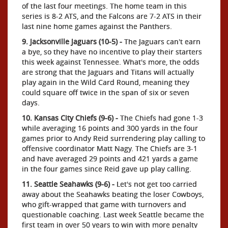
of the last four meetings. The home team in this
series is 8-2 ATS, and the Falcons are 7-2 ATS in their
last nine home games against the Panthers.
9. Jacksonville Jaguars (10-5) -
The Jaguars can't earn
a bye, so they have no incentive to play their starters
this week against Tennessee. What's more, the odds
are strong that the Jaguars and Titans will actually
play again in the Wild Card Round, meaning they
could square off twice in the span of six or seven
days.
10. Kansas City Chiefs (9-6) -
The Chiefs had gone 1-3
while averaging 16 points and 300 yards in the four
games prior to Andy Reid surrendering play calling to
offensive coordinator Matt Nagy. The Chiefs are 3-1
and have averaged 29 points and 421 yards a game
in the four games since Reid gave up play calling.
11. Seattle Seahawks (9-6) -
Let's not get too carried
away about the Seahawks beating the loser Cowboys,
who gift-wrapped that game with turnovers and
questionable coaching. Last week Seattle became the
first team in over 50 years to win with more penalty