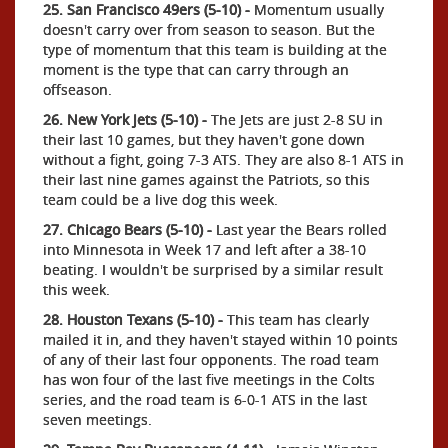
25. San Francisco 49ers (5-10) -
Momentum usually
doesn't carry over from season to season. But the
type of momentum that this team is building at the
moment is the type that can carry through an
offseason.
26. New York Jets (5-10) -
The Jets are just 2-8 SU in
their last 10 games, but they haven't gone down
without a fight, going 7-3 ATS. They are also 8-1 ATS in
their last nine games against the Patriots, so this
team could be a live dog this week.
27. Chicago Bears (5-10) -
Last year the Bears rolled
into Minnesota in Week 17 and left after a 38-10
beating. I wouldn't be surprised by a similar result
this week.
28. Houston Texans (5-10) -
This team has clearly
mailed it in, and they haven't stayed within 10 points
of any of their last four opponents. The road team
has won four of the last five meetings in the Colts
series, and the road team is 6-0-1 ATS in the last
seven meetings.