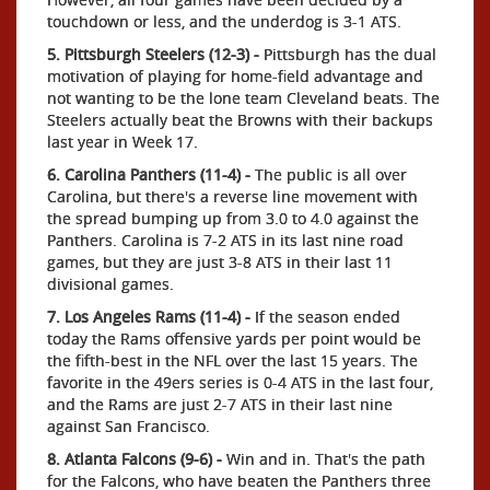
touchdown or less, and the underdog is 3-1 ATS.
5. Pittsburgh Steelers (12-3) -
Pittsburgh has the dual
motivation of playing for home-field advantage and
not wanting to be the lone team Cleveland beats. The
Steelers actually beat the Browns with their backups
last year in Week 17.
6. Carolina Panthers (11-4) -
The public is all over
Carolina, but there's a reverse line movement with
the spread bumping up from 3.0 to 4.0 against the
Panthers. Carolina is 7-2 ATS in its last nine road
games, but they are just 3-8 ATS in their last 11
divisional games.
7. Los Angeles Rams (11-4) -
If the season ended
today the Rams offensive yards per point would be
the fifth-best in the NFL over the last 15 years. The
favorite in the 49ers series is 0-4 ATS in the last four,
and the Rams are just 2-7 ATS in their last nine
against San Francisco.
8. Atlanta Falcons (9-6) -
Win and in. That's the path
for the Falcons, who have beaten the Panthers three