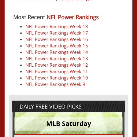
Most Recent
NFL Power Rankings
NFL Power Rankings Week 18
NFL Power Rankings Week 17
NFL Power Rankings Week 16
NFL Power Rankings Week 15
NFL Power Rankings Week 14
NFL Power Rankings Week 13
NFL Power Rankings Week 12
NFL Power Rankings Week 11
NFL Power Rankings Week 10
NFL Power Rankings Week 9
DAILY FREE VIDEO PICKS
MLB Saturday