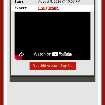
Start:
August 8, 2026 @ 10:00 PM
Expert:
Craig Trapp
Free $60 Account Sign Up