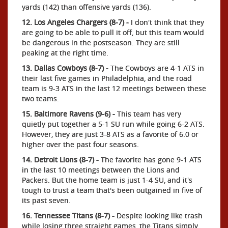
yards (142) than offensive yards (136).
12. Los Angeles Chargers (8-7) -
I don't think that they
are going to be able to pull it off, but this team would
be dangerous in the postseason. They are still
peaking at the right time.
13. Dallas Cowboys (8-7) -
The Cowboys are 4-1 ATS in
their last five games in Philadelphia, and the road
team is 9-3 ATS in the last 12 meetings between these
two teams.
15. Baltimore Ravens (9-6) -
This team has very
quietly put together a 5-1 SU run while going 6-2 ATS.
However, they are just 3-8 ATS as a favorite of 6.0 or
higher over the past four seasons.
14. Detroit Lions (8-7) -
The favorite has gone 9-1 ATS
in the last 10 meetings between the Lions and
Packers. But the home team is just 1-4 SU, and it's
tough to trust a team that's been outgained in five of
its past seven.
16. Tennessee Titans (8-7) -
Despite looking like trash
while losing three straight games, the Titans simply