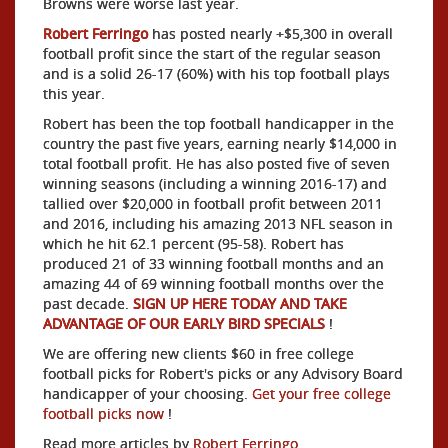
Browns were worse last year.
Robert Ferringo
has posted nearly +$5,300 in overall
football profit since the start of the regular season
and is a solid 26-17 (60%) with his top football plays
this year.
Robert has been the top football handicapper in the
country the past five years, earning nearly $14,000 in
total football profit. He has also posted five of seven
winning seasons (including a winning 2016-17) and
tallied over $20,000 in football profit between 2011
and 2016, including his amazing 2013 NFL season in
which he hit 62.1 percent (95-58). Robert has
produced 21 of 33 winning football months and an
amazing 44 of 69 winning football months over the
past decade.
SIGN UP HERE TODAY AND TAKE
ADVANTAGE OF OUR EARLY BIRD SPECIALS
!
We are offering new clients $60 in free college
football picks for Robert's picks or any Advisory Board
handicapper of your choosing.
Get your free college
football picks now
!
Read more articles by
Robert Ferringo