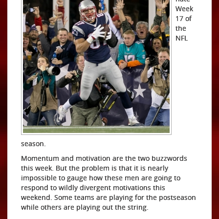
Week
17 of
the
NFL
season.
Momentum and motivation are the two buzzwords
this week. But the problem is that it is nearly
impossible to gauge how these men are going to
respond to wildly divergent motivations this
weekend. Some teams are playing for the postseason
while others are playing out the string.