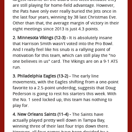
are still playing for home-field advantage. However,
the Pats have only ever really buried the Jets once in
the last four years, winning by 38 last Christmas Eve.
Other than that, the average margin of victory in their
eight meetings since 2013 is just 4.3 points.
2. Minnesota Vikings (12-3) -
It is absolutely insane
that Harrison Smith wasn't voted into the Pro Bowl.
And I really feel like his snub is a rallying point of
motivation for this team, which can still play the "no
one believes in us" card. The Vikings are on a 9-1 ATS
run.
3. Philadelphia Eagles (13-2) -
The early line
movements, with the Eagles shifting from a one-point
favorite to a 2.5-point underdog, suggests that Doug
Pederson is going to rest his starters this week. With
the No. 1 seed locked up, this team has nothing to
play for.
4. New Orleans Saints (11-4) -
The Saints have
actually played pretty well down in Tampa Bay,
winning three of their last four trips down there.
However, all four games have been decided by a