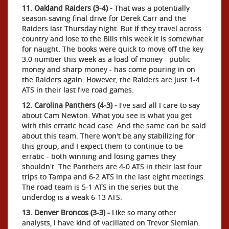
11. Oakland Raiders (3-4) -
That was a potentially
season-saving final drive for Derek Carr and the
Raiders last Thursday night. But if they travel across
country and lose to the Bills this week it is somewhat
for naught. The books were quick to move off the key
3.0 number this week as a load of money - public
money and sharp money - has come pouring in on
the Raiders again. However, the Raiders are just 1-4
ATS in their last five road games.
12. Carolina Panthers (4-3) -
I've said all I care to say
about Cam Newton. What you see is what you get
with this erratic head case. And the same can be said
about this team. There won't be any stabilizing for
this group, and I expect them to continue to be
erratic - both winning and losing games they
shouldn't. The Panthers are 4-0 ATS in their last four
trips to Tampa and 6-2 ATS in the last eight meetings.
The road team is 5-1 ATS in the series but the
underdog is a weak 6-13 ATS.
13. Denver Broncos (3-3) -
Like so many other
analysts, I have kind of vacillated on Trevor Siemian.