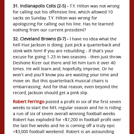
31. Indianapolis Colts (2-5) -
T.Y. Hilton was not wrong
for calling out his offensive line, which allowed 10
sacks on Sunday. T.Y. Hilton was wrong for
apologizing for calling out his line. Has he learned
nothing from our current president?
32. Cleveland Browns (0-7) -
I have no idea what the
hell Hue Jackson is doing. Just pick a quarterback and
stink with him! If you are rebuilding - if that's your
excuse for going 1-23 in two seasons - then just throw
Deshone Kizer out there and let him turn it over 40
times. He will learn and, hopefully, improve. Or he
won't and you'll know you are wasting your time and
move on. But this quarterback musical chairs is
embarrassing. And for that reason, even beyond the
record, Jackson should get a pink slip.
Robert Ferringo
posted a profit in six of the first seven
weeks to start the NFL regular season and he is riding
a run of six of seven overall winning football weeks.
Robert has exploded for +$7,200 in football profit over
the last five weeks and he is coming off a truly epic
+$3,000 football weekend. Robert is an astounding