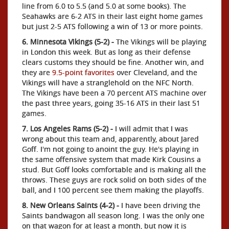
line from 6.0 to 5.5 (and 5.0 at some books). The
Seahawks are 6-2 ATS in their last eight home games
but just 2-5 ATS following a win of 13 or more points.
6. Minnesota Vikings (5-2) -
The Vikings will be playing
in London this week. But as long as their defense
clears customs they should be fine. Another win, and
they are
9.5-point favorites
over Cleveland, and the
Vikings will have a stranglehold on the NFC North.
The Vikings have been a 70 percent ATS machine over
the past three years, going 35-16 ATS in their last 51
games.
7. Los Angeles Rams (5-2) -
I will admit that I was
wrong about this team and, apparently, about Jared
Goff. I'm not going to anoint the guy. He's playing in
the same offensive system that made Kirk Cousins a
stud. But Goff looks comfortable and is making all the
throws. These guys are rock solid on both sides of the
ball, and I 100 percent see them making the playoffs.
8. New Orleans Saints (4-2) -
I have been driving the
Saints bandwagon all season long. I was the only one
on that wagon for at least a month, but now it is