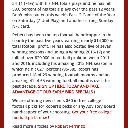
34-11 (76%) with his NFL totals plays and he has hit
59.6 percent of his totals plays over the past 12 years!
Don't miss out on this week's Pac-12 Game of the Year
on Saturday (7-Unit Play) and another strong Sunday
NFL card.
Robert has been the top football handicapper in the
country the past five years, earning nearly $14,000 in
total football profit. He has also posted five of seven
winning seasons (including a winning 2016-17) and
tallied over $20,000 in football profit between 2011
and 2016, including his amazing 2013 NFL season in
which he hit 62.1 percent (95-58). Robert has
produced 18 of 29 winning football months and an
amazing 41 of 65 winning football months over the
past decade.
SIGN UP HERE TODAY AND TAKE
ADVANTAGE OF OUR EARLY BIRD SPECIALS
!
We are offering new clients $60 in free college
football picks for Robert's picks or any Advisory Board
handicapper of your choosing.
Get your free college
football picks now
!
Read more articles by
Robert Ferringo