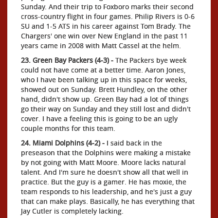
Sunday. And their trip to Foxboro marks their second
cross-country flight in four games. Philip Rivers is 0-6
SU and 1-5 ATS in his career against Tom Brady. The
Chargers' one win over New England in the past 11
years came in 2008 with Matt Cassel at the helm.
23. Green Bay Packers (4-3) -
The Packers bye week
could not have come at a better time. Aaron Jones,
who I have been talking up in this space for weeks,
showed out on Sunday. Brett Hundley, on the other
hand, didn't show up. Green Bay had a lot of things
go their way on Sunday and they still lost and didn't
cover. I have a feeling this is going to be an ugly
couple months for this team.
24. Miami Dolphins (4-2) -
I said back in the
preseason that the Dolphins were making a mistake
by not going with Matt Moore. Moore lacks natural
talent. And I'm sure he doesn't show all that well in
practice. But the guy is a gamer. He has moxie, the
team responds to his leadership, and he's just a guy
that can make plays. Basically, he has everything that
Jay Cutler is completely lacking.