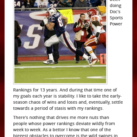
doing
Doc's
Sports
Power
Rankings for 13 years. And during that time one of
my goals each year is stability. I like to take the early-
season chaos of wins and loses and, eventually, settle
towards a period of stasis with my rankings.
There's nothing that drives me more nuts than
people whose power rankings deviate wildly from
week to week. As a bettor I know that one of the
biggest obstacles to overcome is the wild swings in