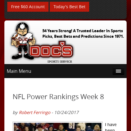
Free $60 Account
Today's Best Bet
54 Years Strong! A Trusted Leader In Sports
Picks, Best Bets and Predictions Since 1971.
Main Menu
NFL Power Rankings Week 8
by
Robert Ferringo
- 10/24/2017
I have
been