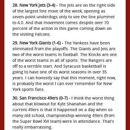
28. New York Jets (3-4) -
The Jets are on the right side
of the largest line move of the week, opening as
seven-point underdogs only to see the line plummet
to 4.0. And that movement comes despite over 70
percent of the action in this game coming down on
the visiting Falcons.
29. New York Giants (1-6) -
The Yankees have been
eliminated from the playoffs. The Giants and Jets are
two of the worst teams in football. The Knicks are one
of the worst teams in all of sports. The Rangers are
off to a terrible start. And Syracuse basketball is
going to have one of its worst seasons in over 35
years. I can honestly say that this moment, right now,
is probably the worst I can ever remember for New
York sports fans.
30. San Francisco 49ers (0-7) -
I think the worst thing
about that blowout for Kyle Shanahan and the
current 49ers is that it happened on a day when so
many old school, championship-winning 49ers (from
the Super Bowl XVI team) were in attendance. That's
really embarrassing.