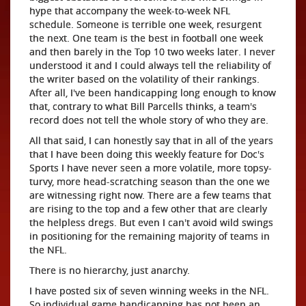
hype that accompany the week-to-week NFL
schedule. Someone is terrible one week, resurgent
the next. One team is the best in football one week
and then barely in the Top 10 two weeks later. I never
understood it and I could always tell the reliability of
the writer based on the volatility of their rankings.
After all, I've been handicapping long enough to know
that, contrary to what Bill Parcells thinks, a team's
record does not tell the whole story of who they are.
All that said, I can honestly say that in all of the years
that I have been doing this weekly feature for Doc's
Sports I have never seen a more volatile, more topsy-
turvy, more head-scratching season than the one we
are witnessing right now. There are a few teams that
are rising to the top and a few other that are clearly
the helpless dregs. But even I can't avoid wild swings
in positioning for the remaining majority of teams in
the NFL.
There is no hierarchy, just anarchy.
I have posted six of seven winning weeks in the NFL.
So individual game handicapping has not been an