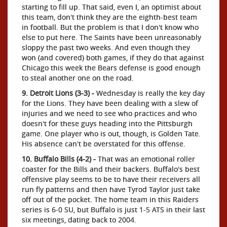
starting to fill up. That said, even I, an optimist about
this team, don't think they are the eighth-best team
in football. But the problem is that I don't know who
else to put here. The Saints have been unreasonably
sloppy the past two weeks. And even though they
won (and covered) both games, if they do that against
Chicago this week the Bears defense is good enough
to steal another one on the road.
9. Detroit Lions (3-3) -
Wednesday is really the key day
for the Lions. They have been dealing with a slew of
injuries and we need to see who practices and who
doesn't for these guys heading into the Pittsburgh
game. One player who is out, though, is Golden Tate.
His absence can't be overstated for this offense.
10. Buffalo Bills (4-2) -
That was an emotional roller
coaster for the Bills and their backers. Buffalo's best
offensive play seems to be to have their receivers all
run fly patterns and then have Tyrod Taylor just take
off out of the pocket. The home team in this Raiders
series is 6-0 SU, but Buffalo is just 1-5 ATS in their last
six meetings, dating back to 2004.