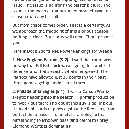
issue. The issue is painting the bigger picture. The
issue is the macro. That has been more elusive this
season than any I recall.
But from chaos comes order. That is a certainty. As
we approach the midpoint of this glorious season
nothing is clear. But clarity will come. That I promise
you.
Here is Doc's Sports NFL Power Rankings for Week 8:
1. New England Patriots (5-2) -
I said that there was
no way that Bill Belichick wasn't going to stabilize his
defense, and that's exactly what's happened. The
Patriots have allowed just 38 points in their past
three games, going 'under' in all three.
2. Philadelphia Eagles (6-1) -
I was a Carson Wentz
skeptic heading into the season - I prefer production
to hype - but there I no doubt this guy is balling out.
He made all kinds of plays against the Redskins, from
perfect deep passes, to timely scrambles, to that
outstanding touchdown pass (and catch) to Corey
Clement. Wentz is dominating.