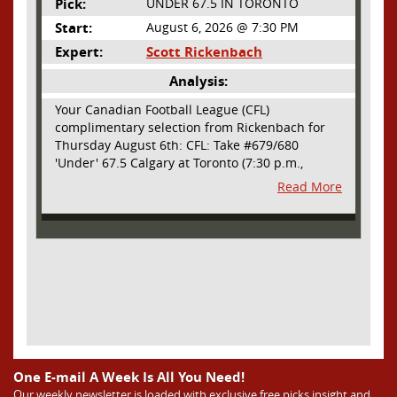
Pick:
UNDER 67.5 IN TORONTO
Start:
August 6, 2026 @ 7:30 PM
Expert:
Scott Rickenbach
Analysis:
Your Canadian Football League (CFL)
complimentary selection from Rickenbach for
Thursday August 6th: CFL: Take #679/680
'Under' 67.5 Calgary at Toronto (7:30 p.m.,
Thursday August 6th) - The CFL has turned very
Read More
high- scoring this season after the rules
changes definitely increased production on
offense. However, this total seems too high. Yes,
the Argonauts will finally have a game at BMO
Field and they are happy to be home but don't
be surprised if they make some key defensive
adjustments entering this one. They want
revenge for Calgary hanging 58 on them in the
prior meeting. The Argonauts are off a bye week
so they had extra time to prepare. Also, they
allowed just 12 points in their win over BC prior
One E-mail A Week Is All You Need!
to the bye week. The Stampeders have allowed
Our weekly newsletter is loaded with exclusive free picks,insight and