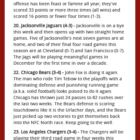
offense has been feast or famine all year; they've
scored 33 points or more three times (all wins) and
scored 16 points or fewer four times (1-3).
20. Jacksonville Jaguars (4-3) -
Jacksonville is on a bye
this week and then opens up with two straight home
games. Five of Jacksonville's next seven games are at
home, and two of their final four road games this
season are at Cleveland (0-7) and San Francisco (0-7).
The Jags will be playing meaningful games in
December for the first time in over a decade.
22. Chicago Bears (3-4) -
John Fox is doing it again.
The man who rode Tim Tebow to the playoffs with a
dominating defense and punishing running game
(a.k.a. solid football) looks poised to do it again.
Chicago has thrown just 24 passes to 82 rushes over
the last two weeks. The Bears defense is scoring
touchdowns like it is the Urlacher days, and the Bears
just picked up two victories to get themselves back
into the NFC North race. Keep going to the well.
23. Los Angeles Chargers (3-4) -
The Chargers will be
playing their third road game in four weeks this