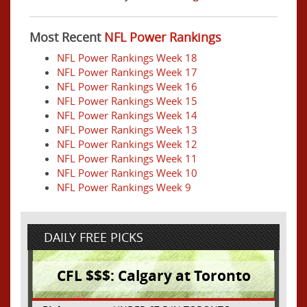
Most Recent
NFL Power Rankings
NFL Power Rankings Week 18
NFL Power Rankings Week 17
NFL Power Rankings Week 16
NFL Power Rankings Week 15
NFL Power Rankings Week 14
NFL Power Rankings Week 13
NFL Power Rankings Week 12
NFL Power Rankings Week 11
NFL Power Rankings Week 10
NFL Power Rankings Week 9
DAILY FREE PICKS
CFL $$$: Calgary at Toronto