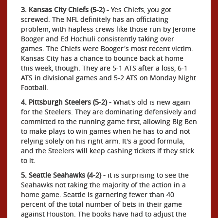
3. Kansas City Chiefs (5-2) -
Yes Chiefs, you got
screwed. The NFL definitely has an officiating
problem, with hapless crews like those run by Jerome
Booger and Ed Hochuli consistently taking over
games. The Chiefs were Booger's most recent victim.
Kansas City has a chance to bounce back at home
this week, though. They are 5-1 ATS after a loss, 6-1
ATS in divisional games and 5-2 ATS on Monday Night
Football.
4. Pittsburgh Steelers (5-2) -
What's old is new again
for the Steelers. They are dominating defensively and
committed to the running game first, allowing Big Ben
to make plays to win games when he has to and not
relying solely on his right arm. It's a good formula,
and the Steelers will keep cashing tickets if they stick
to it.
5. Seattle Seahawks (4-2) -
it is surprising to see the
Seahawks not taking the majority of the action in a
home game. Seattle is garnering fewer than 40
percent of the total number of bets in their game
against Houston. The books have had to adjust the