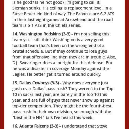
Is he good? Is he not good? I'm going to call it:
Siemian stinks. His ceiling is replacement level, in a
Steve Beuerlein kind of way. The Broncos are 6-2 ATS
in their last eight games at Arrowhead and the road
team is 5-1 ATS in the Chiefs series.
14. Washington Redskins (3-3) -
I'm not selling this
team yet. I still think Washington is a very good
football team that's been on the wrong end of a
brutal schedule. But if they continue to lose guys
from that offensive line then they are in trouble. Also,
D.J. Swearinger does a lot right for this defense. But
he was a disaster in coverage Monday against the
Eagles. He better get it turned around quickly.
15. Dallas Cowboys (3-3) -
Why does everyone just
gush over Dallas' pass rush? They weren't in the Top
10 in sacks last year, are barely in the Top 10 this
year, and are full of guys that never show up against
top-tier competition. They might be the fourth-best
pass rush in their own division, so enough with the
"best in the NFL" talk I've heard this week.
16. Atlanta Falcons (3-3) -
I understand that Steve