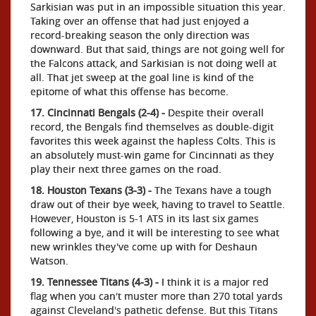
Sarkisian was put in an impossible situation this year.
Taking over an offense that had just enjoyed a
record-breaking season the only direction was
downward. But that said, things are not going well for
the Falcons attack, and Sarkisian is not doing well at
all. That jet sweep at the goal line is kind of the
epitome of what this offense has become.
17. Cincinnati Bengals (2-4) -
Despite their overall
record, the Bengals find themselves as double-digit
favorites this week against the hapless Colts. This is
an absolutely must-win game for Cincinnati as they
play their next three games on the road.
18. Houston Texans (3-3) -
The Texans have a tough
draw out of their bye week, having to travel to Seattle.
However, Houston is 5-1 ATS in its last six games
following a bye, and it will be interesting to see what
new wrinkles they've come up with for Deshaun
Watson.
19. Tennessee Titans (4-3) -
I think it is a major red
flag when you can't muster more than 270 total yards
against Cleveland's pathetic defense. But this Titans