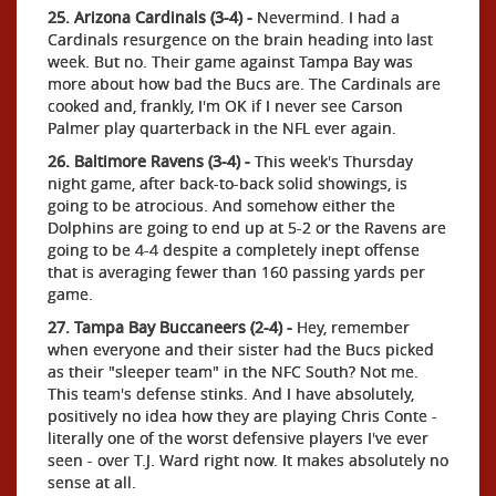
25. Arizona Cardinals (3-4) -
Nevermind. I had a
Cardinals resurgence on the brain heading into last
week. But no. Their game against Tampa Bay was
more about how bad the Bucs are. The Cardinals are
cooked and, frankly, I'm OK if I never see Carson
Palmer play quarterback in the NFL ever again.
26. Baltimore Ravens (3-4) -
This week's Thursday
night game, after back-to-back solid showings, is
going to be atrocious. And somehow either the
Dolphins are going to end up at 5-2 or the Ravens are
going to be 4-4 despite a completely inept offense
that is averaging fewer than 160 passing yards per
game.
27. Tampa Bay Buccaneers (2-4) -
Hey, remember
when everyone and their sister had the Bucs picked
as their "sleeper team" in the NFC South? Not me.
This team's defense stinks. And I have absolutely,
positively no idea how they are playing Chris Conte -
literally one of the worst defensive players I've ever
seen - over T.J. Ward right now. It makes absolutely no
sense at all.