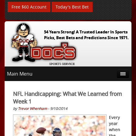
Free $60 Account
Today's Best Bet
54 Years Strong! A Trusted Leader In Sports
Picks, Best Bets and Predictions Since 1971.
Main Menu
NFL Handicapping: What We Learned from
Week 1
by
Trevor Whenham
- 9/10/2014
Every
year
when
the