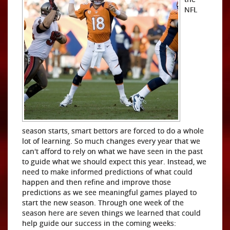
NFL
season starts, smart bettors are forced to do a whole
lot of learning. So much changes every year that we
can't afford to rely on what we have seen in the past
to guide what we should expect this year. Instead, we
need to make informed predictions of what could
happen and then refine and improve those
predictions as we see meaningful games played to
start the new season. Through one week of the
season here are seven things we learned that could
help guide our success in the coming weeks: