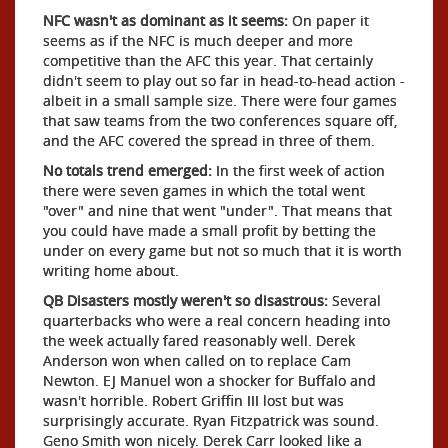
NFC wasn't as dominant as it seems:
On paper it
seems as if the NFC is much deeper and more
competitive than the AFC this year. That certainly
didn't seem to play out so far in head-to-head action -
albeit in a small sample size. There were four games
that saw teams from the two conferences square off,
and the AFC covered the spread in three of them.
No totals trend emerged:
In the first week of action
there were seven games in which the total went
"over" and nine that went "under". That means that
you could have made a small profit by betting the
under on every game but not so much that it is worth
writing home about.
QB Disasters mostly weren't so disastrous:
Several
quarterbacks who were a real concern heading into
the week actually fared reasonably well. Derek
Anderson won when called on to replace Cam
Newton. EJ Manuel won a shocker for Buffalo and
wasn't horrible. Robert Griffin III lost but was
surprisingly accurate. Ryan Fitzpatrick was sound.
Geno Smith won nicely. Derek Carr looked like a