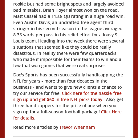
rookie but had some bright spots and largely avoided
bad mistakes. Brian Hoyer almost won on the road.
Matt Cassel had a 113.8 QB rating in a huge road win.
Even Austin Davis, an undrafted free agent third-
stringer in his second season in the league averaged
8.35 yards per pass in his relief effort for a lousy St.
Louis team. Heading into the week there were several
situations that seemed like they could be really
disastrous. In reality there were few quarterbacks
who made it impossible for their teams to win and a
few that won games that were real surprises.
Doc's Sports has been successfully handicapping the
NFL for years - more than four decades in the
business - and wants to give new clients a chance to
try our service for free.
Click here for the hassle-free
sign up and get $60 in free NFL picks today
. Also, get
three handicappers for the price of one when you
sign up for a full-season football package!
Click Here
for details
.
Read more articles by
Trevor Whenham