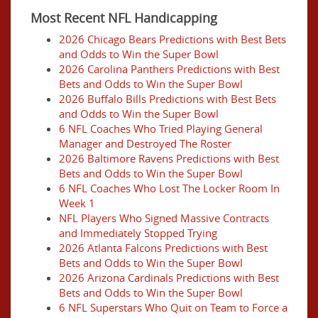
Most Recent NFL Handicapping
2026 Chicago Bears Predictions with Best Bets
and Odds to Win the Super Bowl
2026 Carolina Panthers Predictions with Best
Bets and Odds to Win the Super Bowl
2026 Buffalo Bills Predictions with Best Bets
and Odds to Win the Super Bowl
6 NFL Coaches Who Tried Playing General
Manager and Destroyed The Roster
2026 Baltimore Ravens Predictions with Best
Bets and Odds to Win the Super Bowl
6 NFL Coaches Who Lost The Locker Room In
Week 1
NFL Players Who Signed Massive Contracts
and Immediately Stopped Trying
2026 Atlanta Falcons Predictions with Best
Bets and Odds to Win the Super Bowl
2026 Arizona Cardinals Predictions with Best
Bets and Odds to Win the Super Bowl
6 NFL Superstars Who Quit on Team to Force a