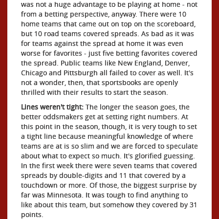
was not a huge advantage to be playing at home - not
from a betting perspective, anyway. There were 10
home teams that came out on top on the scoreboard,
but 10 road teams covered spreads. As bad as it was
for teams against the spread at home it was even
worse for favorites - just five betting favorites covered
the spread. Public teams like New England, Denver,
Chicago and Pittsburgh all failed to cover as well. It's
not a wonder, then, that sportsbooks are openly
thrilled with their results to start the season.
Lines weren't tight:
The longer the season goes, the
better oddsmakers get at setting right numbers. At
this point in the season, though, it is very tough to set
a tight line because meaningful knowledge of where
teams are at is so slim and we are forced to speculate
about what to expect so much. It's glorified guessing.
In the first week there were seven teams that covered
spreads by double-digits and 11 that covered by a
touchdown or more. Of those, the biggest surprise by
far was Minnesota. It was tough to find anything to
like about this team, but somehow they covered by 31
points.