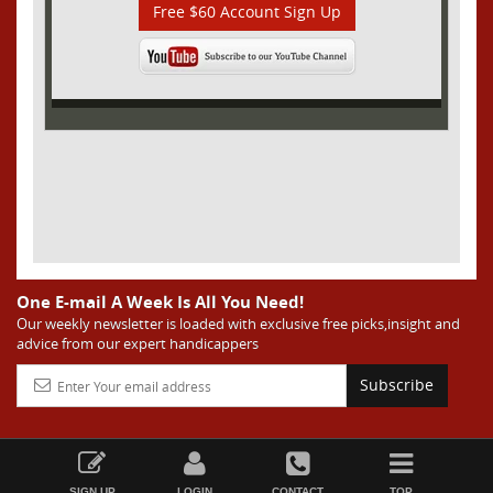
Free $60 Account Sign Up
One E-mail A Week Is All You Need!
Our weekly newsletter is loaded with exclusive free picks,insight and
advice from our expert handicappers
Subscribe
SIGN UP
LOGIN
CONTACT
TOP