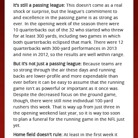
It's still a passing league:
This doesn't come as a real
shock or surprise, but the league's commitment to
and excellence in the passing game is as strong as
ever. In the opening week of the season there were
10 quarterbacks out of the 32 who started who threw
for at least 300 yards, including two games in which
both quarterbacks eclipsed that mark. There were 12
quarterbacks with 300-yard performances in 2013
and nine in 2012, so the results are well within range.
But it's not just a passing league:
Because teams are
so strong through the air these days and running
backs are lower-profile and more expendable than
ever before it can be easy to assume that the running
game isn't as powerful or important as it once was.
Despite the decreased focus on the ground game,
though, there were still nine individual 100-yard
rushers this week. That is way up from just three in
the opening weekend last year, so it is way too soon
to plan a funeral for the running game in the NFL just
yet.
Home field doesn't rule:
At least in the first week it