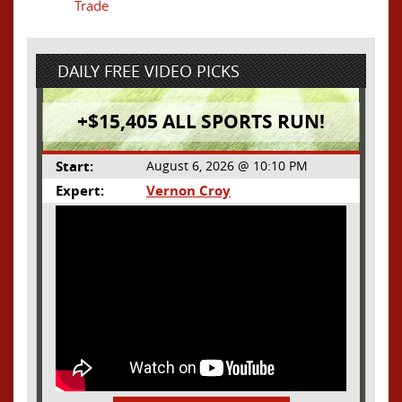
Trade
DAILY FREE VIDEO PICKS
+$15,405 ALL SPORTS RUN!
Start:
August 6, 2026 @ 10:10 PM
Expert:
Vernon Croy