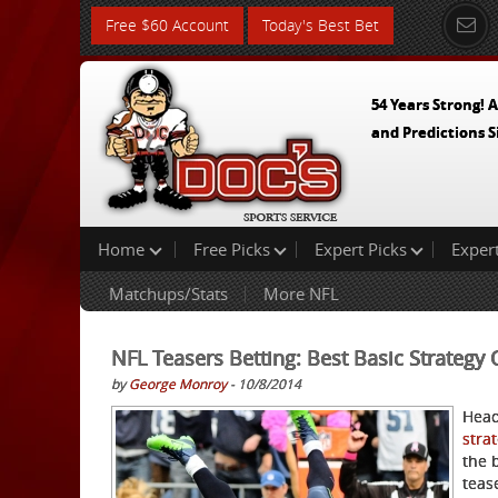
Free $60 Account
Today's Best Bet
54 Years Strong! A
and Predictions S
Home
Free Picks
Expert Picks
Exper
Matchups/Stats
More NFL
NFL Teasers Betting: Best Basic Strategy
by
George Monroy
- 10/8/2014
Head
stra
the 
teas