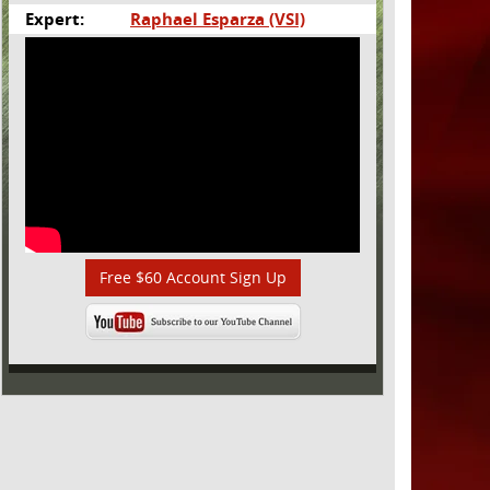
Expert:
Raphael Esparza (VSI)
Free $60 Account Sign Up