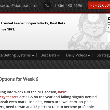
service@docsports.com
1-866-238-6696
MEMBER LOG
O
 Trusted Leader In Sports Picks, Best Bets
O
a
ince 1971.
ts/Betting Systems
Best Bets
Daily Videos
Strategy
 Options for Week 6
ing into Week 6 of the NFL season,
basic
tegy teasers
are 11-5 on the year and falling slightly behind
break-even mark. The bets, which are two-team, six-point
ers, need to win at a 73 percent rate to become profitable,