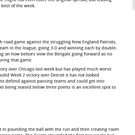
 best of the week.
gh road game against the struggling New England Patriots,
team in the league, going 3-0 and winning each by double-
ng on how bettors view the Bengals going forward as no
ring that game.
ctory over Chicago last week but has played much worse
solid Week 2 victory over Detroit it has not looked
 to defend against passing teams and could get into
ati being teased below three points is an excellent spot to
st in pounding the ball with the run and then creating room