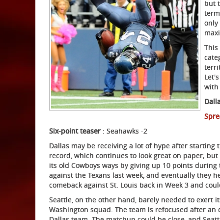
but 
term
only
maxi
This
cate
terr
Let'
with
Dall
Spre
Six-point teaser
: Seahawks -2
Dallas may be receiving a lot of hype after starting
record, which continues to look great on paper; but 
its old Cowboys ways by giving up 10 points during
against the Texans last week, and eventually they h
comeback against St. Louis back in Week 3 and could 
Seattle, on the other hand, barely needed to exert
Washington squad. The team is refocused after an 
Dallas team. The matchup could be close, and Seattl