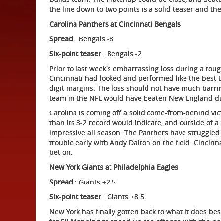
the line down to two points is a solid teaser and the
Carolina
Panthers at Cincinnati Bengals
Spread
: Bengals -8
Six-point teaser
: Bengals -2
Prior to last week's embarrassing loss during a tou
Cincinnati had looked and performed like the best 
digit margins. The loss should not have much barri
team in the NFL would have beaten New England du
Carolina is coming off a solid come-from-behind vi
than its 3-2 record would indicate, and outside of a 
impressive all season. The Panthers have struggled
trouble early with Andy Dalton on the field. Cincinn
bet on.
New York
Giants at Philadelphia Eagles
Spread
: Giants +2.5
Six-point teaser
: Giants +8.5
New York has finally gotten back to what it does be