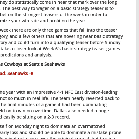
they do statistically come in near that mark over the long
. The best way to wager on a basic strategy teaser is to
 bet on the strongest teasers of the week in order to
mize your win rate and profit on the year.
 week there are only three games that fall into the teaser
gory, and a few others that are hovering near basic strategy
itory and could turn into a qualifying teaser before Sunday.
s take a closer look at Week 6's basic strategy teaser games
 predictions and analysis.
as
Cowboys at Seattle Seahawks
ad: Seahawks -8
 the year with an impressive 4-1 NFC East division-leading
not so much in real life. The team nearly reverted back to
 the final minutes of a game it had been dominating
eld on to win on overtime. Dallas also needed a huge
easily be sitting on a 2-3 record.
 itself on Monday night to dominate an overmatched
early loss and should be able to dominate a mistake-prone
e might not even cover the original spread, but teasing