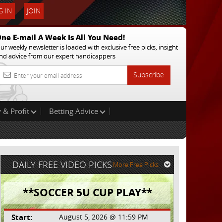
 IN
JOIN
ne E-mail A Week Is All You Need!
ur weekly newsletter is loaded with exclusive free picks, insight
nd advice from our expert handicappers
Subscribe
 & Profit
Betting Advice
DAILY FREE VIDEO PICKS
More Free Picks
**SOCCER 5U CUP PLAY**
Start:
August 5, 2026 @ 11:59 PM