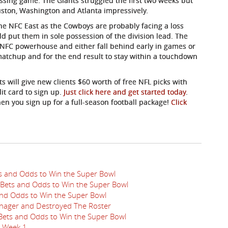
ssing game. The Giants struggled the first two weeks but
uston, Washington and Atlanta impressively.
he NFC East as the Cowboys are probably facing a loss
d put them in sole possession of the division lead. The
n NFC powerhouse and either fall behind early in games or
matchup and for the end result to stay within a touchdown
ts will give new clients $60 worth of free NFL picks with
it card to sign up.
Just click here and get started today
.
hen you sign up for a full-season football package!
Click
ts and Odds to Win the Super Bowl
 Bets and Odds to Win the Super Bowl
 and Odds to Win the Super Bowl
nager and Destroyed The Roster
 Bets and Odds to Win the Super Bowl
n Week 1