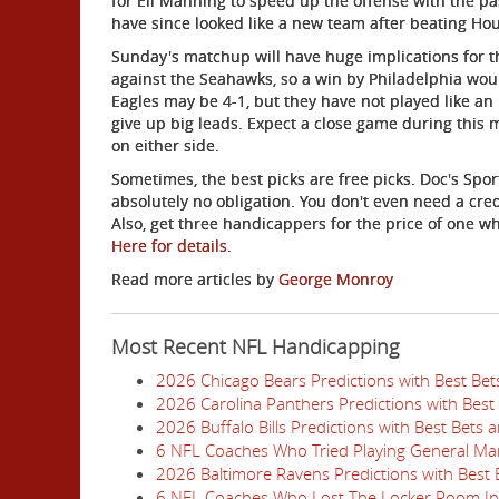
for Eli Manning to speed up the offense with the pa
have since looked like a new team after beating Ho
Sunday's matchup will have huge implications for t
against the Seahawks, so a win by Philadelphia woul
Eagles may be 4-1, but they have not played like a
give up big leads. Expect a close game during this 
on either side.
Sometimes, the best picks are free picks. Doc's Spor
absolutely no obligation. You don't even need a cred
Also, get three handicappers for the price of one w
Here for details
.
Read more articles by
George Monroy
Most Recent NFL Handicapping
2026 Chicago Bears Predictions with Best Be
2026 Carolina Panthers Predictions with Best
2026 Buffalo Bills Predictions with Best Bets
6 NFL Coaches Who Tried Playing General Ma
2026 Baltimore Ravens Predictions with Best
6 NFL Coaches Who Lost The Locker Room I