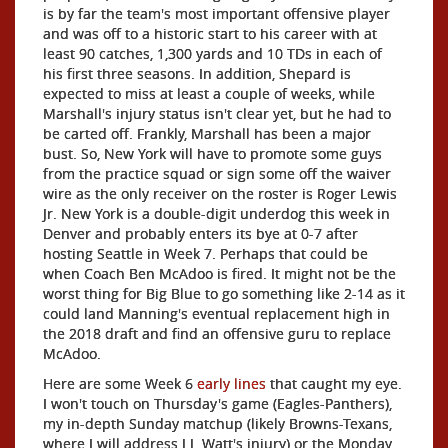
is by far the team's most important offensive player
and was off to a historic start to his career with at
least 90 catches, 1,300 yards and 10 TDs in each of
his first three seasons. In addition, Shepard is
expected to miss at least a couple of weeks, while
Marshall's injury status isn't clear yet, but he had to
be carted off. Frankly, Marshall has been a major
bust. So, New York will have to promote some guys
from the practice squad or sign some off the waiver
wire as the only receiver on the roster is Roger Lewis
Jr. New York is a double-digit underdog this week in
Denver and probably enters its bye at 0-7 after
hosting Seattle in Week 7. Perhaps that could be
when Coach Ben McAdoo is fired. It might not be the
worst thing for Big Blue to go something like 2-14 as it
could land Manning's eventual replacement high in
the 2018 draft and find an offensive guru to replace
McAdoo.
Here are some Week 6
early lines
that caught my eye.
I won't touch on Thursday's game (Eagles-Panthers),
my in-depth Sunday matchup (likely Browns-Texans,
where I will address J.J. Watt's injury) or the Monday