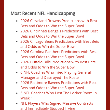
Most Recent NFL Handicapping
2026 Cleveland Browns Predictions with Best
Bets and Odds to Win the Super Bowl
2026 Cincinnati Bengals Predictions with Best
Bets and Odds to Win the Super Bowl
2026 Chicago Bears Predictions with Best Bets
and Odds to Win the Super Bowl
2026 Carolina Panthers Predictions with Best
Bets and Odds to Win the Super Bowl
2026 Buffalo Bills Predictions with Best Bets
and Odds to Win the Super Bowl
6 NFL Coaches Who Tried Playing General
Manager and Destroyed The Roster
2026 Baltimore Ravens Predictions with Best
Bets and Odds to Win the Super Bowl
6 NFL Coaches Who Lost The Locker Room In
Week 1
NFL Players Who Signed Massive Contracts
and Immediately Stopped Trying