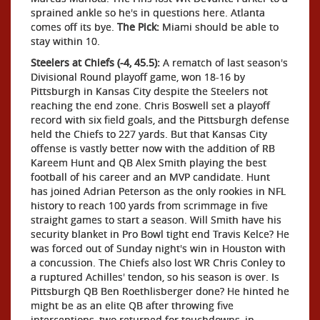
sprained ankle so he's in questions here. Atlanta
comes off its bye.
The Pick:
Miami should be able to
stay within 10.
Steelers at Chiefs (-4, 45.5):
A rematch of last season's
Divisional Round playoff game, won 18-16 by
Pittsburgh in Kansas City despite the Steelers not
reaching the end zone. Chris Boswell set a playoff
record with six field goals, and the Pittsburgh defense
held the Chiefs to 227 yards. But that Kansas City
offense is vastly better now with the addition of RB
Kareem Hunt and QB Alex Smith playing the best
football of his career and an MVP candidate. Hunt
has joined Adrian Peterson as the only rookies in NFL
history to reach 100 yards from scrimmage in five
straight games to start a season. Will Smith have his
security blanket in Pro Bowl tight end Travis Kelce? He
was forced out of Sunday night's win in Houston with
a concussion. The Chiefs also lost WR Chris Conley to
a ruptured Achilles' tendon, so his season is over. Is
Pittsburgh QB Ben Roethlisberger done? He hinted he
might be as an elite QB after throwing five
interceptions, two returned for touchdowns, in