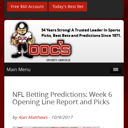
Free $60 Account
Today's Best Bet
54 Years Strong! A Trusted Leader In Sports
Picks, Best Bets and Predictions Since 1971.
Main Menu
NFL Betting Predictions: Week 6
Opening Line Report and Picks
by
Alan Matthews
- 10/9/2017