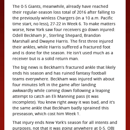
The 0-5 Giants, meanwhile, already have reached
their regular-season loss total of 2016 after falling to
the previously winless Chargers (in a 10 a.m. Pacific
time start, no less), 27-22 in Week 6. To make matters
worse, New York saw four receivers go down injured:
Odell Beckham Jr., Sterling Shepard, Brandon
Marshall and Dwayne Harris. The first three injured
their ankles, while Harris suffered a fractured foot
and is done for the season. He isn't used much as a
receiver but is a solid return man.
The big news is Beckham's fractured ankle that likely
ends his season and has ruined fantasy football
teams everywhere. Beckham was injured with about
four minutes left in the game after landing
awkwardly while coming down following a leaping
attempt to catch an Eli Manning pass (it was
incomplete). You knew right away it was bad, and it's
the same ankle that Beckham badly sprained this
preseason, which cost him Week 1.
That injury ends New York's season for all intents and
purposes, not that it was going anywhere at 0-5. OBJ