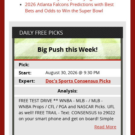
2026 Atlanta Falcons Predictions with Best
Bets and Odds to Win the Super Bowl
DAILY FREE PICKS
Big Push this Week!
Pick:
Start:
August 30, 2026 @ 9:30 PM
Expert:
Doc's Sports Consensus Picks
Analysis:
FREE TEST DRIVE ** WNBA - MLB - / MLB -
WNBA Props / CFL / PGA and NASCAR Picks. UFL
as well! FREE TRAIL - Text: CONSENSUS to 29022
on your smart phone and get on board! Simple
sign up - no obligation All Major Sports will be
Read More
covered and adding NASCAR and PROPS as well