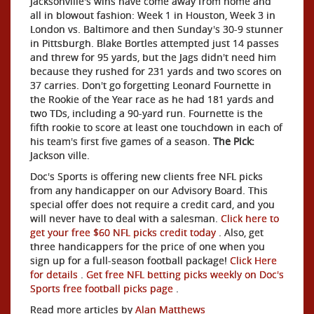
Jacksonville's wins have come away from home and
all in blowout fashion: Week 1 in Houston, Week 3 in
London vs. Baltimore and then Sunday's 30-9 stunner
in Pittsburgh. Blake Bortles attempted just 14 passes
and threw for 95 yards, but the Jags didn't need him
because they rushed for 231 yards and two scores on
37 carries. Don't go forgetting Leonard Fournette in
the Rookie of the Year race as he had 181 yards and
two TDs, including a 90-yard run. Fournette is the
fifth rookie to score at least one touchdown in each of
his team's first five games of a season.
The Pick:
Jackson
ville.
Doc's Sports is offering new clients free NFL picks
from any handicapper on our Advisory Board. This
special offer does not require a credit card, and you
will never have to deal with a salesman.
Click here to
get your free $60 NFL picks credit today
. Also, get
three handicappers for the price of one when you
sign up for a full-season football package!
Click Here
for details
.
Get free NFL betting picks weekly on Doc's
Sports free football picks page
.
Read more articles by
Alan Matthews