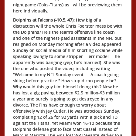
night game (Colts-Titans) as I will be previewing them
here individually.
Dolphins at Falcons (-10.5, 47):
How big of a
distraction will the whole Chris Foerster mess be with
the Dolphins? He's the team's offensive line coach
and one of the highest-paid assistants in the NFL but
resigned on Monday morning after a video appeared
Sunday on social media of him snorting cocaine while
speaking lovingly to some stripper … err model ... he
apparently was banging (yep, he's married). She was
the one who posted the video, including writing:
"Welcome to my NFL Sunday event. … A coach going
skiing before practice." How stupid can people be?
Why would this guy film himself doing this? Now he
has lost a gig paying between $2.5 million-$3 million
a year and surely is going to get destroyed in any
divorce. The Fins have enough to worry about
offensively with Jay Cutler. He was atrocious Sunday,
completing 12 of 26 for 92 yards with a pick and TD
against the Titans. Yet Miami won 16-10 because the
Dolphins defense got to face Matt Cassel instead of
Marcus Mariota. The Fins lost WR DeVante Parker to a