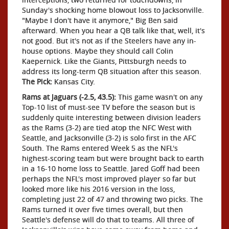
Sunday's shocking home blowout loss to Jacksonville.
"Maybe I don't have it anymore," Big Ben said
afterward. When you hear a QB talk like that, well, it's
not good. But it's not as if the Steelers have any in-
house options. Maybe they should call Colin
Kaepernick. Like the Giants, Pittsburgh needs to
address its long-term QB situation after this season.
The Pick:
Kansas City.
Rams at Jaguars (-2.5, 43.5):
This game wasn't on any
Top-10 list of must-see TV before the season but is
suddenly quite interesting between division leaders
as the Rams (3-2) are tied atop the NFC West with
Seattle, and Jacksonville (3-2) is solo first in the AFC
South. The Rams entered Week 5 as the NFL's
highest-scoring team but were brought back to earth
in a 16-10 home loss to Seattle. Jared Goff had been
perhaps the NFL's most improved player so far but
looked more like his 2016 version in the loss,
completing just 22 of 47 and throwing two picks. The
Rams turned it over five times overall, but then
Seattle's defense will do that to teams. All three of