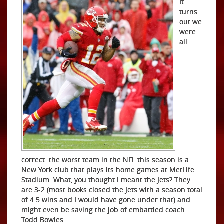
It
turns
out we
were
all
correct: the worst team in the NFL this season is a
New York club that plays its home games at MetLife
Stadium. What, you thought I meant the Jets? They
are 3-2 (most books closed the Jets with a season total
of 4.5 wins and I would have gone under that) and
might even be saving the job of embattled coach
Todd Bowles.