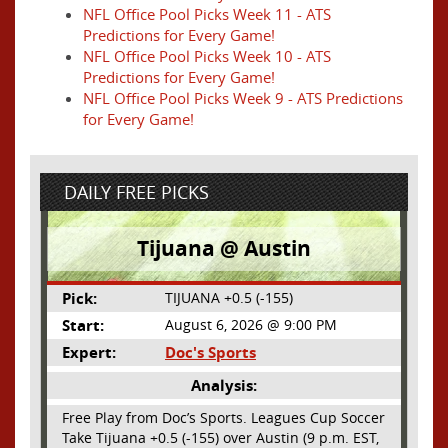
NFL Office Pool Picks Week 11 - ATS
Predictions for Every Game!
NFL Office Pool Picks Week 10 - ATS
Predictions for Every Game!
NFL Office Pool Picks Week 9 - ATS Predictions
for Every Game!
DAILY FREE PICKS
Tijuana @ Austin
Pick:
TIJUANA +0.5 (-155)
Start:
August 6, 2026 @ 9:00 PM
Expert:
Doc's Sports
Analysis:
Free Play from Doc’s Sports. Leagues Cup Soccer
Take Tijuana +0.5 (-155) over Austin (9 p.m. EST,