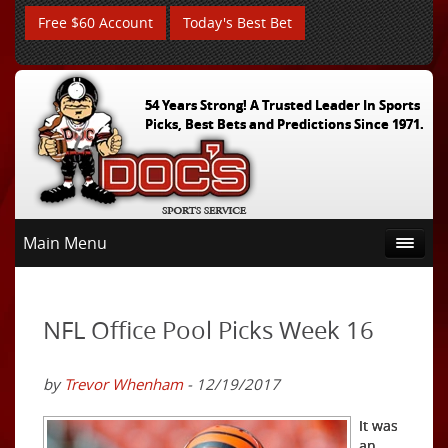
Free $60 Account
Today's Best Bet
54 Years Strong! A Trusted Leader In Sports
Picks, Best Bets and Predictions Since 1971.
Main Menu
NFL Office Pool Picks Week 16
by
Trevor Whenham
- 12/19/2017
It was
an