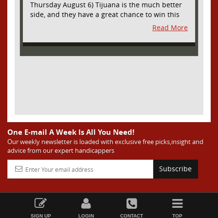
Thursday August 6) Tijuana is the much better
side, and they have a great chance to win this
outright, but we will pay the juice for the extra
Read More
half goal in the case of a draw. Tijuana has
shown they are a real force and a contender in
Liga MX this season and they could go far in
this tournament as Tijuana is hungry for some
hardware and a ticket to the Champions Cup
that goes to the top 3 teams in Leagues Cup
from both MLS and Liga MX. They have the
young phenom Gilberto Mora, who made a
splash for Mexico in the World Cup and has
teams from Europe clamoring for his services.
They have other strong players as well. Through
One E-mail A Week Is All You Need!
Matchday 3 in the Liga they are in second place
Our weekly newsletter is loaded with exclusive free picks,insight and
advice from our expert handicappers
and tied with mighty America from Mexico City
on points and only behind by one goal on goal
Subscribe
differential. We expect them to be competitive
all season, and we think they will do great in
Leagues Cup. Austin has been one of the worst
sides in MLS this season and they are much
worse than last season when they were at least
SIGN UP
LOGIN
CONTACT
TOP