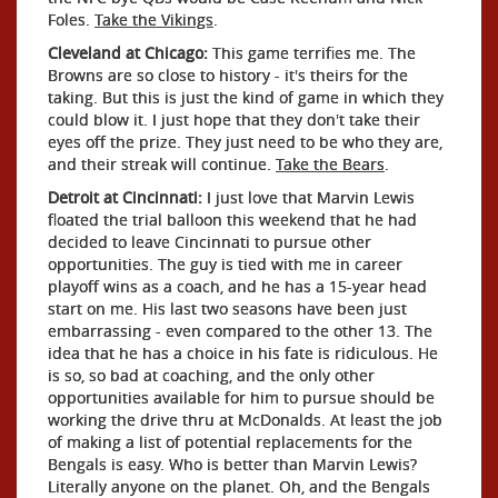
Foles.
Take the Vikings
.
Cleveland at Chicago:
This game terrifies me. The
Browns are so close to history - it's theirs for the
taking. But this is just the kind of game in which they
could blow it. I just hope that they don't take their
eyes off the prize. They just need to be who they are,
and their streak will continue.
Take the Bears
.
Detroit at Cincinnati:
I just love that Marvin Lewis
floated the trial balloon this weekend that he had
decided to leave Cincinnati to pursue other
opportunities. The guy is tied with me in career
playoff wins as a coach, and he has a 15-year head
start on me. His last two seasons have been just
embarrassing - even compared to the other 13. The
idea that he has a choice in his fate is ridiculous. He
is so, so bad at coaching, and the only other
opportunities available for him to pursue should be
working the drive thru at McDonalds. At least the job
of making a list of potential replacements for the
Bengals is easy. Who is better than Marvin Lewis?
Literally anyone on the planet. Oh, and the Bengals