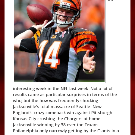
interesting week in the NFL last week. Not a lot of
results came as particular surprises in terms of the
who, but the how was frequently shocking.
Jacksonville's total massacre of Seattle. New
England's crazy comeback win against Pittsburgh.
Kansas City crushing the Chargers at home.
Jacksonville winning by 38 over the Texans.
Philadelphia only narrowly getting by the Giants in a