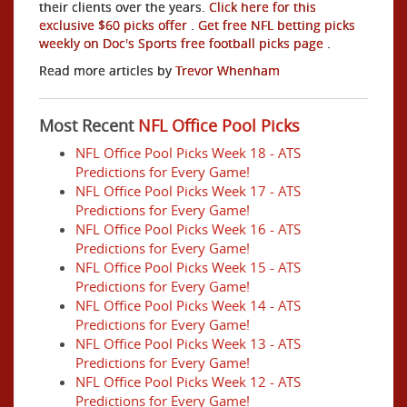
their clients over the years.
Click here for this
exclusive $60 picks offer
.
Get free NFL betting picks
weekly on Doc's Sports free football picks page
.
Read more articles by
Trevor Whenham
Most Recent
NFL Office Pool Picks
NFL Office Pool Picks Week 18 - ATS
Predictions for Every Game!
NFL Office Pool Picks Week 17 - ATS
Predictions for Every Game!
NFL Office Pool Picks Week 16 - ATS
Predictions for Every Game!
NFL Office Pool Picks Week 15 - ATS
Predictions for Every Game!
NFL Office Pool Picks Week 14 - ATS
Predictions for Every Game!
NFL Office Pool Picks Week 13 - ATS
Predictions for Every Game!
NFL Office Pool Picks Week 12 - ATS
Predictions for Every Game!