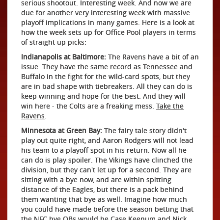
serious shootout. Interesting week. And now we are
due for another very interesting week with massive
playoff implications in many games. Here is a look at
how the week sets up for Office Pool players in terms
of straight up picks:
Indianapolis at Baltimore:
The Ravens have a bit of an
issue. They have the same record as Tennessee and
Buffalo in the fight for the wild-card spots, but they
are in bad shape with tiebreakers. All they can do is
keep winning and hope for the best. And they will
win here - the Colts are a freaking mess.
Take the
Ravens
.
Minnesota at Green Bay:
The fairy tale story didn't
play out quite right, and Aaron Rodgers will not lead
his team to a playoff spot in his return. Now all he
can do is play spoiler. The Vikings have clinched the
division, but they can't let up for a second. They are
sitting with a bye now, and are within spitting
distance of the Eagles, but there is a pack behind
them wanting that bye as well. Imagine how much
you could have made before the season betting that
the NFC bye QBs would be Case Keenum and Nick