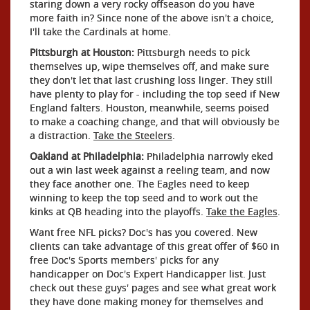
staring down a very rocky offseason do you have
more faith in? Since none of the above isn't a choice,
I'll take the Cardinals at home.
Pittsburgh at Houston:
Pittsburgh needs to pick
themselves up, wipe themselves off, and make sure
they don't let that last crushing loss linger. They still
have plenty to play for - including the top seed if New
England falters. Houston, meanwhile, seems poised
to make a coaching change, and that will obviously be
a distraction.
Take the Steelers
.
Oakland at Philadelphia:
Philadelphia narrowly eked
out a win last week against a reeling team, and now
they face another one. The Eagles need to keep
winning to keep the top seed and to work out the
kinks at QB heading into the playoffs.
Take the Eagles
.
Want free NFL picks? Doc's has you covered. New
clients can take advantage of this great offer of $60 in
free Doc's Sports members' picks for any
handicapper on Doc's Expert Handicapper list. Just
check out these guys' pages and see what great work
they have done making money for themselves and