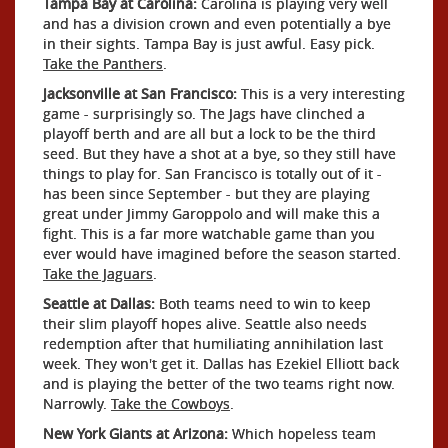
Tampa Bay at Carolina:
Carolina is playing very well
and has a division crown and even potentially a bye
in their sights. Tampa Bay is just awful. Easy pick.
Take the Panthers
.
Jacksonville at San Francisco:
This is a very interesting
game - surprisingly so. The Jags have clinched a
playoff berth and are all but a lock to be the third
seed. But they have a shot at a bye, so they still have
things to play for. San Francisco is totally out of it -
has been since September - but they are playing
great under Jimmy Garoppolo and will make this a
fight. This is a far more watchable game than you
ever would have imagined before the season started.
Take the Jaguars
.
Seattle at Dallas:
Both teams need to win to keep
their slim playoff hopes alive. Seattle also needs
redemption after that humiliating annihilation last
week. They won't get it. Dallas has Ezekiel Elliott back
and is playing the better of the two teams right now.
Narrowly.
Take the Cowboys
.
New York Giants at Arizona:
Which hopeless team