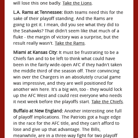
will lose this one badly.
Take the Lions
.
L.A. Rams at Tennessee:
Both teams need this for the
sake of their playoff standing. And the Rams are
going to get it. I mean, did you see what they did to
the Seahawks? That didn't seem like that much of a
fluke - the margin of victory was a surprise, but the
result really wasn't.
Take the Rams
.
Miami at Kansas City:
It must be frustrating to be a
Chiefs fan and to be left to think what could have
been in the fairly wide-open AFC if they hadn't taken
the middle third of the season off. Their convincing
win over the Chargers in an absolutely crucial game
was impressive, and they are well positioned for
another win here. It's a big win, too - they would lock
up the AFC West and could rest everyone who needs
it next week before the playoffs start.
Take the Chiefs
.
Buffalo at New England:
Another interesting one full
of playoff implications. The Patriots got a huge edge
in the race for the AFC title, and they can't afford to
lose and give up that advantage. The Bills,
meanwhile, are in a three-way fight for two playoff