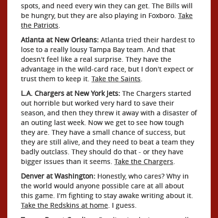
spots, and need every win they can get. The Bills will
be hungry, but they are also playing in Foxboro.
Take
the Patriots
.
Atlanta at New Orleans:
Atlanta tried their hardest to
lose to a really lousy Tampa Bay team. And that
doesn't feel like a real surprise. They have the
advantage in the wild-card race, but I don't expect or
trust them to keep it.
Take the Saints
.
L.A. Chargers at New York Jets:
The Chargers started
out horrible but worked very hard to save their
season, and then they threw it away with a disaster of
an outing last week. Now we get to see how tough
they are. They have a small chance of success, but
they are still alive, and they need to beat a team they
badly outclass. They should do that - or they have
bigger issues than it seems.
Take the Chargers
.
Denver at Washington:
Honestly, who cares? Why in
the world would anyone possible care at all about
this game. I'm fighting to stay awake writing about it.
Take the Redskins at home
. I guess.