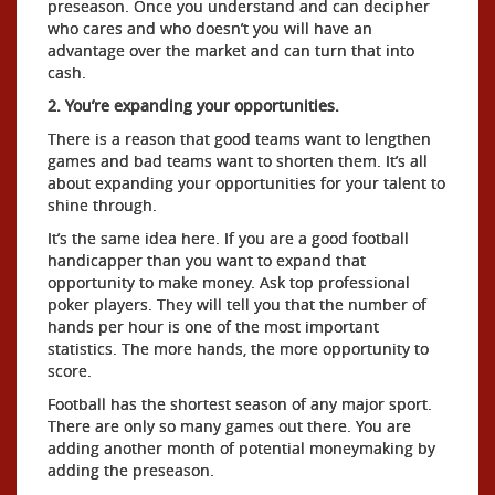
preseason. Once you understand and can decipher
who cares and who doesn’t you will have an
advantage over the market and can turn that into
cash.
2. You’re expanding your opportunities.
There is a reason that good teams want to lengthen
games and bad teams want to shorten them. It’s all
about expanding your opportunities for your talent to
shine through.
It’s the same idea here. If you are a good football
handicapper than you want to expand that
opportunity to make money. Ask top professional
poker players. They will tell you that the number of
hands per hour is one of the most important
statistics. The more hands, the more opportunity to
score.
Football has the shortest season of any major sport.
There are only so many games out there. You are
adding another month of potential moneymaking by
adding the preseason.