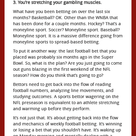
3. You’re stretching your gambling muscles.
What have you been betting on over the last six
months? Basketball? OK. Other than the WNBA that
has been done for a couple months. Hockey? That’s a
moneyline sport. Soccer? Moneyline sport. Baseball?
Moneyline sport. It is a massive difference going from
moneyline sports to spread-based betting.
To put it another way: the last football bet that you
placed was probably six months ago in the Super
Bowl. So, what is the plan? Are you just going to come
out guns blazing in the first weekend of the NFL
season? How do you think that’s going to go?
Bettors need to get back into the flow of reading
football numbers, analyzing line movements, and
studying outcomes. A sports bettor wagering on the
NFL preseason is equivalent to an athlete stretching
and warming up before they perform.
It’s not just that. It’s about getting back into the flow
and mechanics of weekly football betting. It’s winning
or losing a bet that you shouldn’t have. It’s waking up
on Monday morning and mentally dealing with a