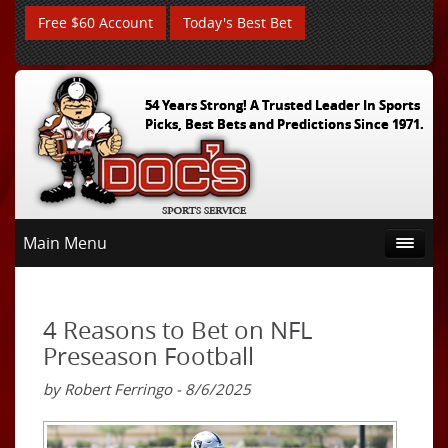
Free $60 Account
Today's Best Bet
54 Years Strong! A Trusted Leader In Sports
Picks, Best Bets and Predictions Since 1971.
Main Menu
4 Reasons to Bet on NFL
Preseason Football
by Robert Ferringo - 8/6/2025