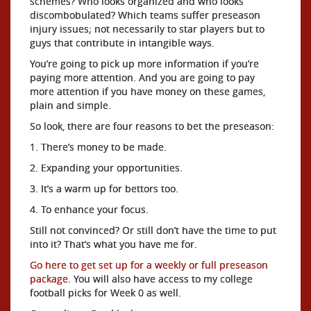
schemes? Who looks organized and who looks
discombobulated? Which teams suffer preseason
injury issues; not necessarily to star players but to
guys that contribute in intangible ways.
You’re going to pick up more information if you’re
paying more attention. And you are going to pay
more attention if you have money on these games,
plain and simple.
So look, there are four reasons to bet the preseason:
1. There’s money to be made.
2. Expanding your opportunities.
3. It’s a warm up for bettors too.
4. To enhance your focus.
Still not convinced? Or still don’t have the time to put
into it? That’s what you have me for.
Go here to get set up for a weekly or full preseason
package
. You will also have access to my college
football picks for Week 0 as well.