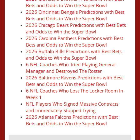
Bets and Odds to Win the Super Bowl
2026 Cincinnati Bengals Predictions with Best
Bets and Odds to Win the Super Bowl
2026 Chicago Bears Predictions with Best Bets
and Odds to Win the Super Bowl
2026 Carolina Panthers Predictions with Best
Bets and Odds to Win the Super Bowl
2026 Buffalo Bills Predictions with Best Bets
and Odds to Win the Super Bowl
6 NFL Coaches Who Tried Playing General
Manager and Destroyed The Roster
2026 Baltimore Ravens Predictions with Best
Bets and Odds to Win the Super Bowl
6 NFL Coaches Who Lost The Locker Room In
Week 1
NFL Players Who Signed Massive Contracts
and Immediately Stopped Trying
2026 Atlanta Falcons Predictions with Best
Bets and Odds to Win the Super Bowl