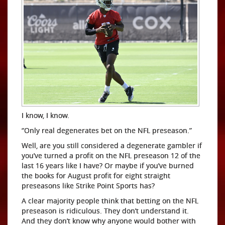
I know, I know.
“Only real degenerates bet on the NFL preseason.”
Well, are you still considered a degenerate gambler if
you’ve turned a profit on the NFL preseason 12 of the
last 16 years like I have? Or maybe if you’ve burned
the books for August profit for eight straight
preseasons like Strike Point Sports has?
A clear majority people think that betting on the NFL
preseason is ridiculous. They don’t understand it.
And they don’t know why anyone would bother with