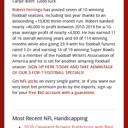
Carpe diem. Good luck.
Robert Ferringo
has posted seven of 10 winning
football seasons, including last year thanks to an
astounding +10,830 three-month run. Robert banked
nearly +40,000 in profit between 2010-2019 for a 10-
year average profit of nearly +4,000. He has earned 11
of 16 overall winning years and 69 of 114 winning
months while also going 23-9 with his football futures
rated 5.0+ and earning 16 of 19 winning Super Bowls.
He is a member of the Football Writers Association of
America and he is set for another amazing football
season.
SIGN UP HERE TODAY AND TAKE ADVANTAGE
OF OUR 3-FOR-1 FOOTBALL SPECIALS!
Get
NFL picks
on every single game, or if you want our
very best bet premium picks by the experts, sign up
for your
free $60 account with a guarantee.
Most Recent NFL Handicapping
2026 Cleveland Browns Predictions with Best