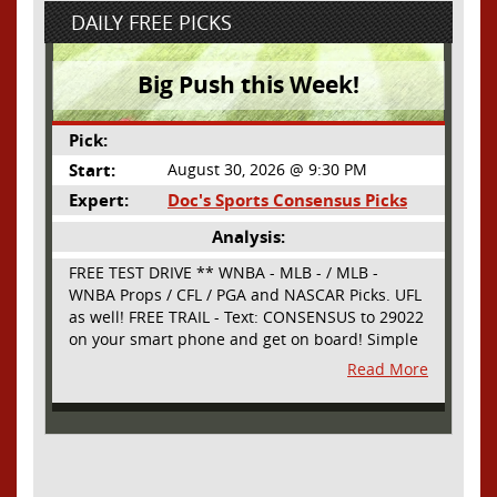
DAILY FREE PICKS
Big Push this Week!
Pick:
Start:
August 30, 2026 @ 9:30 PM
Expert:
Doc's Sports Consensus Picks
Analysis:
FREE TEST DRIVE ** WNBA - MLB - / MLB -
WNBA Props / CFL / PGA and NASCAR Picks. UFL
as well! FREE TRAIL - Text: CONSENSUS to 29022
on your smart phone and get on board! Simple
sign up - no obligation All Major Sports will be
Read More
covered and adding NASCAR and PROPS as well