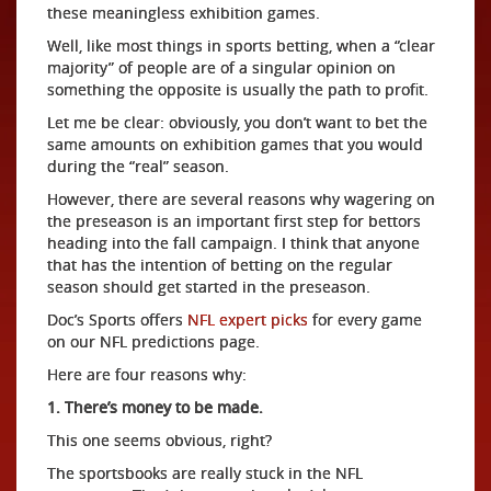
these meaningless exhibition games.
Well, like most things in sports betting, when a “clear
majority” of people are of a singular opinion on
something the opposite is usually the path to profit.
Let me be clear: obviously, you don’t want to bet the
same amounts on exhibition games that you would
during the “real” season.
However, there are several reasons why wagering on
the preseason is an important first step for bettors
heading into the fall campaign. I think that anyone
that has the intention of betting on the regular
season should get started in the preseason.
Doc’s Sports offers
NFL expert picks
for every game
on our NFL predictions page.
Here are four reasons why:
1. There’s money to be made.
This one seems obvious, right?
The sportsbooks are really stuck in the NFL