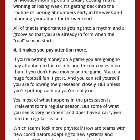
winning or losing week. It’s getting back into the
routine of looking at numbers early in the week and
planning your attack for the weekend.
All of that is important to getting into a rhythm and a
groove so that you are already in form when the
“real” season starts.
4. It makes you pay attention more.
If you’re betting money on a game you are going to
pay attention to the results and the outcomes more
than if you don’t have money on the game. You’re a
huge football fan. I get it. And you can tell yourself
you are following the preseason closely. But unless
you’re putting cash up you’re really not.
Yes, most of what happens in the preseason is
irrelevant to the regular season. But some of what
you see is very pertinent and does have a carryover
into the regular season.
Which teams look more physical? How are teams with
new coordinators adapting to new systems and