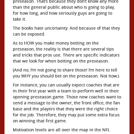
preseason. That’s because they don’t know any more
than the general public about who is going to play,
for how long, and how seriously guys are going to
take it.
The books hate uncertainty. And because of that they
can be exposed.
As to HOW you make money betting on the
preseason, the reality is that there are several tips
and tricks that pros use. There are specific indicators
that we look for when betting on the preseason.
(And no, I’m not going to share those! I’m here to tell
you WHY you should bet on the preseason. Not how.)
For instance, you can usually expect coaches that are
in their first year with a team to perform well in their
opening preseason game. Those new coaches want to
send a message to the owner, the front office, the fan
base and the players that they were the right choice
for the job. Therefore, they may put some extra focus
on winning that first game.
Motivation levels are all over the map in the NFL