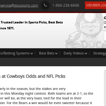
service@docsports.com
1-866-238-6696
MEMBER LOG
O
 Trusted Leader In Sports Picks, Best Bets
O
a
ince 1971.
ts/Betting Systems
Best Bets
Daily Videos
Strategy
s at Cowboys Odds and NFL Picks
early in the season, but the stakes are very
 in this Monday night contest. Both teams are at 2-1, so the
r will be, at the very least, tied for the lead in their
sion. For the Bears a win would be even sweeter because it