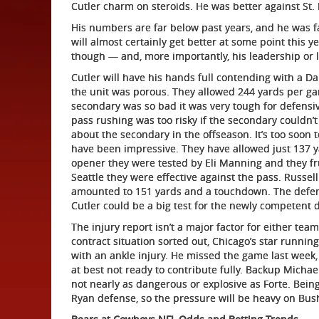
Cutler charm on steroids. He was better against St. 
His numbers are far below past years, and he was f
will almost certainly get better at some point this 
though — and, more importantly, his leadership or l
Cutler will have his hands full contending with a D
the unit was porous. They allowed 244 yards per ga
secondary was so bad it was very tough for defensiv
pass rushing was too risky if the secondary couldn’
about the secondary in the offseason. It’s too soon t
have been impressive. They have allowed just 137 y
opener they were tested by Eli Manning and they fru
Seattle they were effective against the pass. Russel
amounted to 151 yards and a touchdown. The defense 
Cutler could be a big test for the newly competent 
The injury report isn’t a major factor for either team
contract situation sorted out, Chicago’s star runni
with an ankle injury. He missed the game last week,
at best not ready to contribute fully. Backup Micha
not nearly as dangerous or explosive as Forte. Being 
Ryan defense, so the pressure will be heavy on Bus