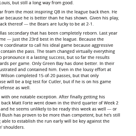
Louis, but still a long way from good.
ar from the most inspiring QB in the league back then. He
year because he is better than he has shown. Given his play,
ack thereof — the Bears are lucky to be at 2-1.
allas secondary that has been completely reborn. Last year
me — just the 23rd best in the league. Because the
e coordinator to call his ideal game because aggressive
t contain the pass. The team changed virtually everything
o pronounce it a lasting success, but so far the results
ards per game. Only Green Bay has done better. In their
strated and contained him. Even in the lousy effort at
l Wilson completed 15-of-20 passes, but that only
will be a big test for Cutler, but if he is on his game
defense as well.
 with one notable exception. After finally getting his
ng back Matt Forte went down in the third quarter of Week 2
 and he seems unlikely to be ready this week as well — or
el Bush has proven to be more than competent, but he’s still
able to establish the run early will be key against the
h’ shoulders.