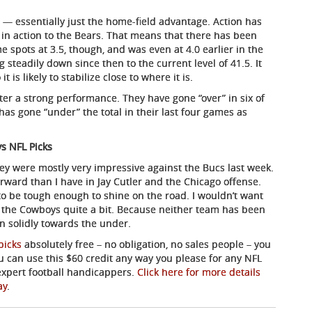
 — essentially just the home-field advantage. Action has
dge in action to the Bears. That means that there has been
ome spots at 3.5, though, and was even at 4.0 earlier in the
 steadily down since then to the current level of 41.5. It
 is likely to stabilize close to where it is.
ter a strong performance. They have gone “over” in six of
has gone “under” the total in their last four games as
s NFL Picks
they were mostly very impressive against the Bucs last week.
 forward than I have in Jay Cutler and the Chicago offense.
to be tough enough to shine on the road. I wouldn’t want
ke the Cowboys quite a bit. Because neither team has been
an solidly towards the under.
picks
absolutely free – no obligation, no sales people – you
ou can use this $60 credit any way you please for any NFL
expert football handicappers.
Click here for more details
ay
.