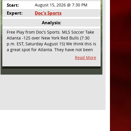
Start:
August 15, 2026 @ 7:30 PM
Expert:
Doc's Sports
Analysis:
Free Play from Doc’s Sports. MLS Soccer Take
Atlanta -125 over New York Red Bulls (7:30
p.m. EST, Saturday August 15) We think this is
a great spot for Atlanta. They have not been
playing their best lately but this will be a
Read More
homecoming for them as they have not
played a home match since May 9, before the
World Cup. Even though they lost last time
out, we liked what we saw from them at
Philly. They were up by two goals most of the
match vs the Union but they were a man
down and Philadelphia scored two goals in
extra time to steal three points. As we stated,
Atlanta has not played at home in a long time
and we think this return will give them an
extra burst of energy and it’s not like the Red
Bulls are a great side. They are quite far