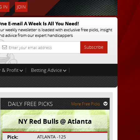
 IN
JOIN
ne E-mail A Week Is All You Need!
ur weekly newsletter is loaded with exclusive free picks, insight
nd advice from our expert handicappers
Subscribe
 & Profit
Betting Advice
DAILY FREE PICKS
More Free Picks
NY Red Bulls @ Atlanta
Pick:
ATLANTA -125