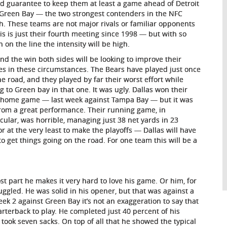
d guarantee to keep them at least a game ahead of Detroit
Green Bay — the two strongest contenders in the NFC
h. These teams are not major rivals or familiar opponents
is is just their fourth meeting since 1998 — but with so
 on the line the intensity will be high.
nd the win both sides will be looking to improve their
s in these circumstances. The Bears have played just once
he road, and they played by far their worst effort while
ng to Green bay in that one. It was ugly. Dallas won their
 home game — last week against Tampa Bay — but it was
from a great performance. Their running game, in
icular, was horrible, managing just 38 net yards in 23
r at the very least to make the playoffs — Dallas will have
 get things going on the road. For one team this will be a
ost part he makes it very hard to love his game. Or him, for
ruggled. He was solid in his opener, but that was against a
ek 2 against Green Bay it’s not an exaggeration to say that
uarterback to play. He completed just 40 percent of his
 took seven sacks. On top of all that he showed the typical