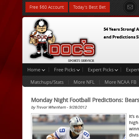
Free $60 Account
Today's Best Bet
54 Years Strong! A
and Predictions S
Home
Free Picks
Expert Picks
Exper
Matchups/Stats
More NFL
More NCAA FB
Monday Night Football Predictions: Bear
by Trevor Whenham - 9/28/2012
It’s 
high
winne
divi