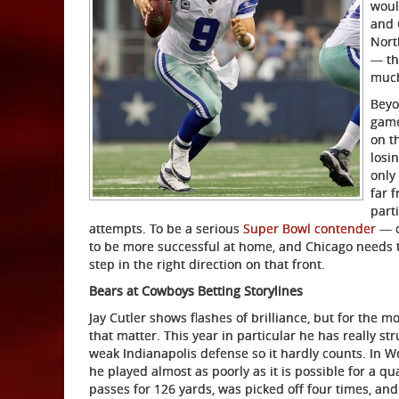
woul
and 
Nort
— th
much
Beyo
game
on t
losi
only
far 
part
attempts. To be a serious
Super Bowl contender
— o
to be more successful at home, and Chicago needs to
step in the right direction on that front.
Bears at Cowboys Betting Storylines
Jay Cutler shows flashes of brilliance, but for the m
that matter. This year in particular he has really st
weak Indianapolis defense so it hardly counts. In We
he played almost as poorly as it is possible for a q
passes for 126 yards, was picked off four times, and