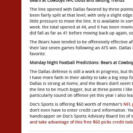
Bears at Cowboys NFL Odds and Betting Trends
The line opened with Dallas favored by three points
been fairly split at that level, with only a slight e
little pressure to move the line. It is available in s
week. the total opened at 44, and it has been moving
did fall as far as 41 before moving back up again, so it
The Bears have tended to be offensively effective af
their last seven games following an ATS win. Dallas 
favorite.
Monday Night Football Predictions: Bears at Cowboy
The Dallas defense is still a work in progress, but 
I have more faith in their ability to take a big step
Dallas is strong at home, and the Bears don’t seem 
the line to be much bigger, but at three points I li
particularly sound on offense yet this year i also le
Doc’s Sports is offering $60 worth of member’s
NFL 
don’t even have to enter credit card information. Y
handicapper on Doc’s Sports Advisory Board list of 
and take advantage of this free $60 picks credit tod