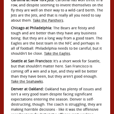
row, and despite seeming to invent themselves on the
fly they are well on their way to a wild-card berth. The
Jets are the Jets, and that is really all you need to say
about them.
Take the Panthers
.
Chicago at Philadelphia:
The Bears are feisty and
tough and are better than they have any business
being. But they are a long way from a good team. The
Eagles are the best team in the NFC and perhaps in
all of football. Philadelphia needs to be careful, but it
shouldn't be close.
Take the Eagles
.
Seattle at San Francisco:
It's a short week for Seattle,
but that shouldn't matter here. San Francisco is
coming off a win and a bye, and they will be better
than they have been, but they aren't good enough.
Take the Seahawks
.
Denver at Oakland:
Oakland has plenty of issues and
isn't a very good team despite facing significant
expectations entering the season. Denver is self-
destructing, though. The coach is struggling, they are
making horrible decisions - like it was the offensive