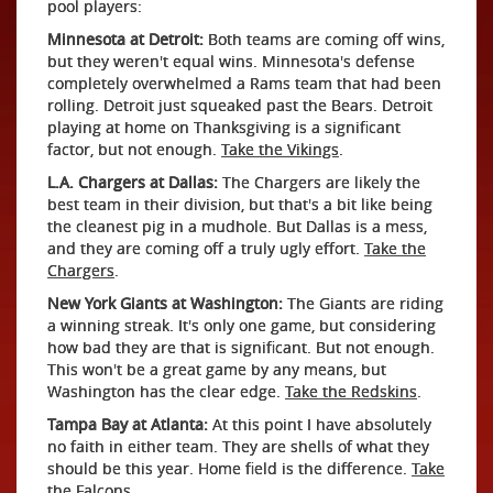
pool players:
Minnesota at Detroit:
Both teams are coming off wins,
but they weren't equal wins. Minnesota's defense
completely overwhelmed a Rams team that had been
rolling. Detroit just squeaked past the Bears. Detroit
playing at home on Thanksgiving is a significant
factor, but not enough.
Take the Vikings
.
L.A. Chargers at Dallas:
The Chargers are likely the
best team in their division, but that's a bit like being
the cleanest pig in a mudhole. But Dallas is a mess,
and they are coming off a truly ugly effort.
Take the
Chargers
.
New York Giants at Washington:
The Giants are riding
a winning streak. It's only one game, but considering
how bad they are that is significant. But not enough.
This won't be a great game by any means, but
Washington has the clear edge.
Take the Redskins
.
Tampa Bay at Atlanta:
At this point I have absolutely
no faith in either team. They are shells of what they
should be this year. Home field is the difference.
Take
the Falcons
.