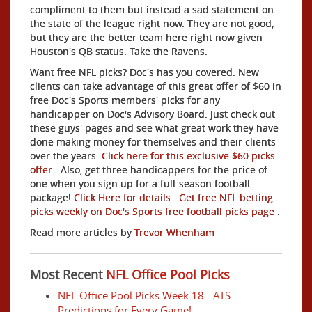
compliment to them but instead a sad statement on
the state of the league right now. They are not good,
but they are the better team here right now given
Houston's QB status.
Take the Ravens
.
Want free NFL picks? Doc's has you covered. New
clients can take advantage of this great offer of $60 in
free Doc's Sports members' picks for any
handicapper on Doc's Advisory Board. Just check out
these guys' pages and see what great work they have
done making money for themselves and their clients
over the years.
Click here for this exclusive $60 picks
offer
. Also, get three handicappers for the price of
one when you sign up for a full-season football
package!
Click Here for details
.
Get free NFL betting
picks weekly on Doc's Sports free football picks page
.
Read more articles by
Trevor Whenham
Most Recent
NFL Office Pool Picks
NFL Office Pool Picks Week 18 - ATS
Predictions for Every Game!