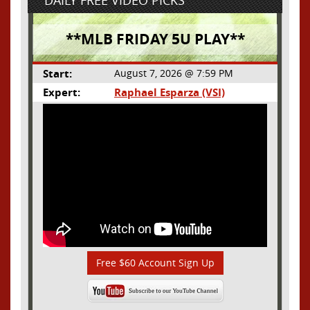
DAILY FREE VIDEO PICKS
**MLB FRIDAY 5U PLAY**
Start:
August 7, 2026 @ 7:59 PM
Expert:
Raphael Esparza (VSI)
Free $60 Account Sign Up