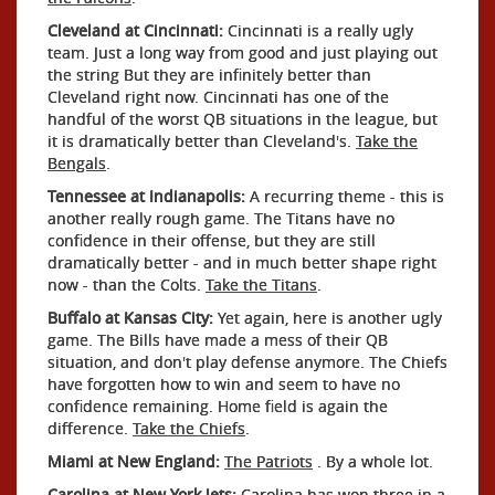
Cleveland at Cincinnati:
Cincinnati is a really ugly
team. Just a long way from good and just playing out
the string But they are infinitely better than
Cleveland right now. Cincinnati has one of the
handful of the worst QB situations in the league, but
it is dramatically better than Cleveland's.
Take the
Bengals
.
Tennessee at Indianapolis:
A recurring theme - this is
another really rough game. The Titans have no
confidence in their offense, but they are still
dramatically better - and in much better shape right
now - than the Colts.
Take the Titans
.
Buffalo at Kansas City:
Yet again, here is another ugly
game. The Bills have made a mess of their QB
situation, and don't play defense anymore. The Chiefs
have forgotten how to win and seem to have no
confidence remaining. Home field is again the
difference.
Take the Chiefs
.
Miami at New England:
The Patriots
. By a whole lot.
Carolina at New York Jets:
Carolina has won three in a