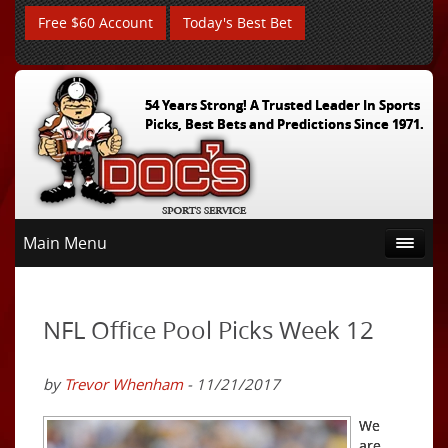
Free $60 Account
Today's Best Bet
54 Years Strong! A Trusted Leader In Sports
Picks, Best Bets and Predictions Since 1971.
Main Menu
NFL Office Pool Picks Week 12
by
Trevor Whenham
- 11/21/2017
We
are