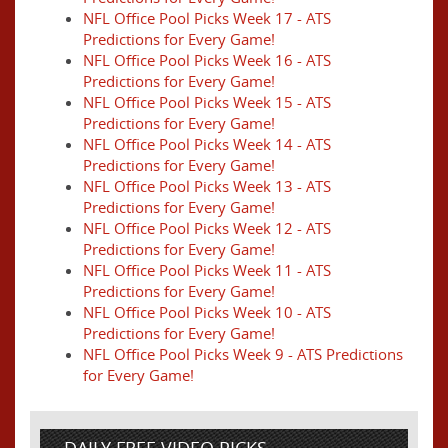
NFL Office Pool Picks Week 17 - ATS
Predictions for Every Game!
NFL Office Pool Picks Week 16 - ATS
Predictions for Every Game!
NFL Office Pool Picks Week 15 - ATS
Predictions for Every Game!
NFL Office Pool Picks Week 14 - ATS
Predictions for Every Game!
NFL Office Pool Picks Week 13 - ATS
Predictions for Every Game!
NFL Office Pool Picks Week 12 - ATS
Predictions for Every Game!
NFL Office Pool Picks Week 11 - ATS
Predictions for Every Game!
NFL Office Pool Picks Week 10 - ATS
Predictions for Every Game!
NFL Office Pool Picks Week 9 - ATS Predictions
for Every Game!