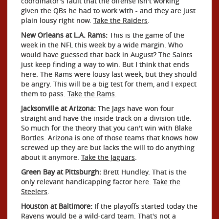
coordinator's fault that the offense isn't working
given the QBs he had to work with - and they are just
plain lousy right now.
Take the Raiders
.
New Orleans at L.A. Rams:
This is the game of the
week in the NFL this week by a wide margin. Who
would have guessed that back in August? The Saints
just keep finding a way to win. But I think that ends
here. The Rams were lousy last week, but they should
be angry. This will be a big test for them, and I expect
them to pass.
Take the Rams
.
Jacksonville at Arizona:
The Jags have won four
straight and have the inside track on a division title.
So much for the theory that you can't win with Blake
Bortles. Arizona is one of those teams that knows how
screwed up they are but lacks the will to do anything
about it anymore.
Take the Jaguars
.
Green Bay at Pittsburgh:
Brett Hundley. That is the
only relevant handicapping factor here.
Take the
Steelers
.
Houston at Baltimore:
If the playoffs started today the
Ravens would be a wild-card team. That's not a