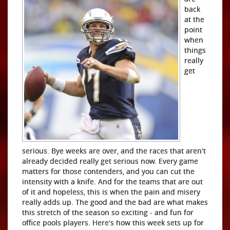
back
at the
point
when
things
really
get
serious. Bye weeks are over, and the races that aren't
already decided really get serious now. Every game
matters for those contenders, and you can cut the
intensity with a knife. And for the teams that are out
of it and hopeless, this is when the pain and misery
really adds up. The good and the bad are what makes
this stretch of the season so exciting - and fun for
office pools players. Here's how this week sets up for