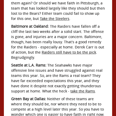
them again? Or should we have faith in Pittsburgh, a
team that has looked largely like they should but then
lost to the Bears? Either team could fail to show up
for this one, but
Take the Steelers
.
Baltimore at Oakland:
The Raiders have fallen off a
cliff the last two weeks after a solid start. The offense
is gone, and injuries are a major concern. Baltimore,
though, has been really lousy. That's a good remedy
for the Raiders - especially at home. Derek Carr is out
of action, but the
Raiders still have to be the pick
.
Begrudgingly.
Seattle at L.A. Rams:
The Seahawks have major
offensive line issues and have struggled against real
teams this year. So, are the Rams a real team? They
have far exceeded expectations this year, and they
have done it despite not exactly getting thunderous
support at home. What the heck -
take the Rams
.
Green Bay at Dallas:
Neither of these teams are
where they should be, nor where they need to be to
compete at a high level later this year. So you have to
wonder which one is easier to have faith in right now.