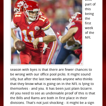
part of
this
being
the
first
week
of the
NFL
season with byes is that there are fewer chances to
be wrong with our office pool picks. It might sound
silly, but after the last two weeks anyone who thinks
that they know what is going on in the NFL is lying to
themselves - and you. It has been just plain bizarre.
All you need to see as undeniable proof of this is that
the Bills and Rams are both in first place in their
divisions. That's not just shocking - it might be a sign