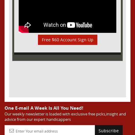
Free $60 Account Sign Up
One E-mail A Week Is All You Need!
Our weekly newsletter is loaded with exclusive free picks,insight and
advice from our expert handicappers
Subscribe