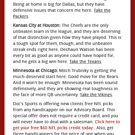
Being at home is big for Dallas, but they have
defensive issues that concern me here.
Take the
Packers
.
Kansas City at Houston:
The Chiefs are the only
unbeaten team in the league, and they are deserving
of that distinction given how they have played. This is
a tough spot for them, though, and the unbeaten
streak ends right here. Deshaun Watson has been
every bit as good as anyone could have hoped for,
and he gets a big win here.
Take the Texans
.
Minnesota at Chicago:
Mitch Trubisky is getting the
much-deserved start here. Good move for the Bears.
And it won't be enough. Minnesota has been sound
defensively, and they are showing real toughness in
the face of more QB uncertainty.
Take the Vikings
.
Doc's Sports is offering new clients free NFL picks
from any handicapper on our Advisory Board. This
special offer does not require a credit card, and you
will never have to deal with a salesman.
Click here to
get your free $60 NFL picks credit today
. Also, get
three handicappers for the price of one when you