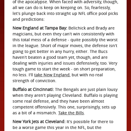
of the apocalypse. When faced with adversity, though,
all we can do is keep on keeping on. So, fearlessly,
let's plunge back into straight up NFL office pool picks
and predictions:
New England at Tampa Bay:
Belichick and Brady are
magicians, but even they can't win consistently with
this total mess of a defense - quite possibly the worst
in the league. Short of major moves, the defense isn't
going to get better in any hurry, either. The Bucs
haven't beaten a good team yet, though, and are
dealing with injuries and issues defensively, too. Very
tough game to start the week - on short preparation,
no less. I'll
take New England
, but with no real
strength of conviction.
Buffalo at Cincinnati:
The Bengals are just plain lousy
when they aren't playing Cleveland. Buffalo is playing
some real defense, and they have been almost
competent offensively. This one, surprisingly, sets up
as a bit of a mismatch.
Take the Bills
.
New York Jets at Cleveland:
It's possible for there to
be a worse game this year in the NFL, but the