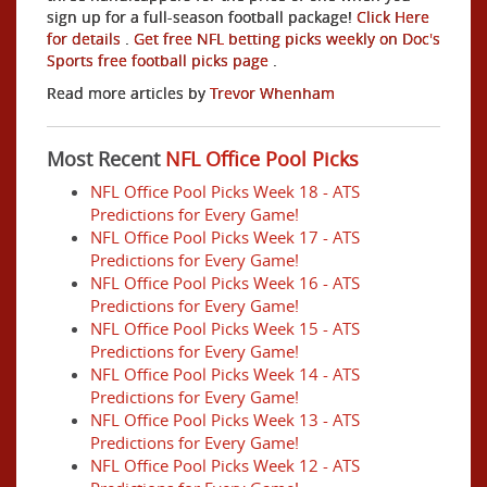
sign up for a full-season football package!
Click Here
for details
.
Get free NFL betting picks weekly on Doc's
Sports free football picks page
.
Read more articles by
Trevor Whenham
Most Recent
NFL Office Pool Picks
NFL Office Pool Picks Week 18 - ATS
Predictions for Every Game!
NFL Office Pool Picks Week 17 - ATS
Predictions for Every Game!
NFL Office Pool Picks Week 16 - ATS
Predictions for Every Game!
NFL Office Pool Picks Week 15 - ATS
Predictions for Every Game!
NFL Office Pool Picks Week 14 - ATS
Predictions for Every Game!
NFL Office Pool Picks Week 13 - ATS
Predictions for Every Game!
NFL Office Pool Picks Week 12 - ATS