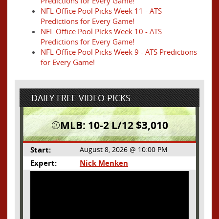
Predictions for Every Game!
NFL Office Pool Picks Week 11 - ATS
Predictions for Every Game!
NFL Office Pool Picks Week 10 - ATS
Predictions for Every Game!
NFL Office Pool Picks Week 9 - ATS Predictions
for Every Game!
DAILY FREE VIDEO PICKS
⚾️MLB: 10-2 L/12 $3,010
Start:
August 8, 2026 @ 10:00 PM
Expert:
Nick Menken