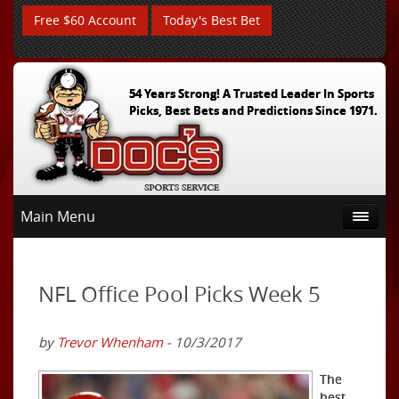
Free $60 Account
Today's Best Bet
54 Years Strong! A Trusted Leader In Sports
Picks, Best Bets and Predictions Since 1971.
Main Menu
NFL Office Pool Picks Week 5
by
Trevor Whenham
- 10/3/2017
The
best