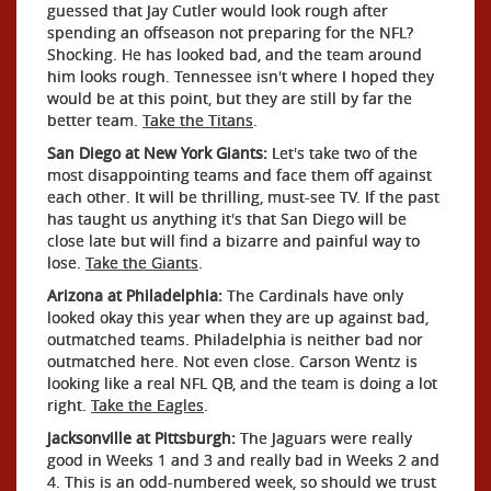
guessed that Jay Cutler would look rough after
spending an offseason not preparing for the NFL?
Shocking. He has looked bad, and the team around
him looks rough. Tennessee isn't where I hoped they
would be at this point, but they are still by far the
better team.
Take the Titans
.
San Diego at New York Giants:
Let's take two of the
most disappointing teams and face them off against
each other. It will be thrilling, must-see TV. If the past
has taught us anything it's that San Diego will be
close late but will find a bizarre and painful way to
lose.
Take the Giants
.
Arizona at Philadelphia:
The Cardinals have only
looked okay this year when they are up against bad,
outmatched teams. Philadelphia is neither bad nor
outmatched here. Not even close. Carson Wentz is
looking like a real NFL QB, and the team is doing a lot
right.
Take the Eagles
.
Jacksonville at Pittsburgh:
The Jaguars were really
good in Weeks 1 and 3 and really bad in Weeks 2 and
4. This is an odd-numbered week, so should we trust