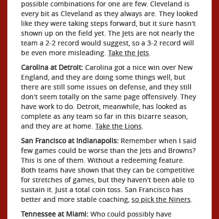
possible combinations for one are few. Cleveland is
every bit as Cleveland as they always are. They looked
like they were taking steps forward, but it sure hasn't
shown up on the field yet. The Jets are not nearly the
team a 2-2 record would suggest, so a 3-2 record will
be even more misleading.
Take the Jets
.
Carolina at Detroit:
Carolina got a nice win over New
England, and they are doing some things well, but
there are still some issues on defense, and they still
don't seem totally on the same page offensively. They
have work to do. Detroit, meanwhile, has looked as
complete as any team so far in this bizarre season,
and they are at home.
Take the Lions
.
San Francisco at Indianapolis:
Remember when I said
few games could be worse than the Jets and Browns?
This is one of them. Without a redeeming feature.
Both teams have shown that they can be competitive
for stretches of games, but they haven't been able to
sustain it. Just a total coin toss. San Francisco has
better and more stable coaching,
so pick the Niners
.
Tennessee at Miami:
Who could possibly have